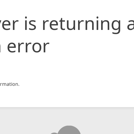
er is returning 
 error
rmation.