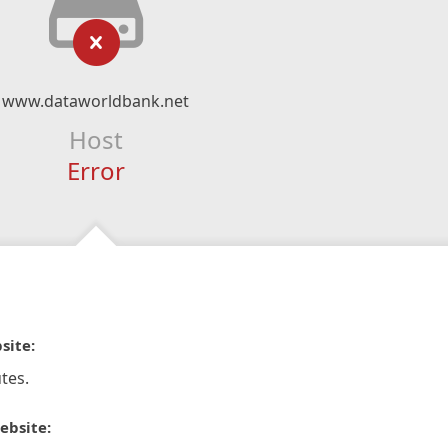
www.dataworldbank.net
Host
Error
site:
tes.
ebsite: