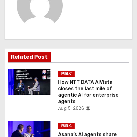
v
i
g
a
t
Related Post
i
PUBLIC
o
How NTT DATA AIVista
closes the last mile of
n
agentic AI for enterprise
agents
Aug 5, 2026
PUBLIC
Asana’s AI agents share