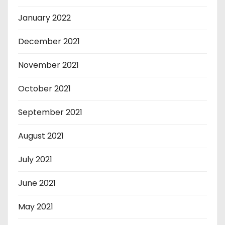
January 2022
December 2021
November 2021
October 2021
September 2021
August 2021
July 2021
June 2021
May 2021