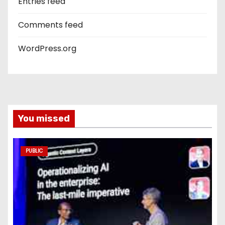
Entries feed
Comments feed
WordPress.org
You missed
PUBLIC