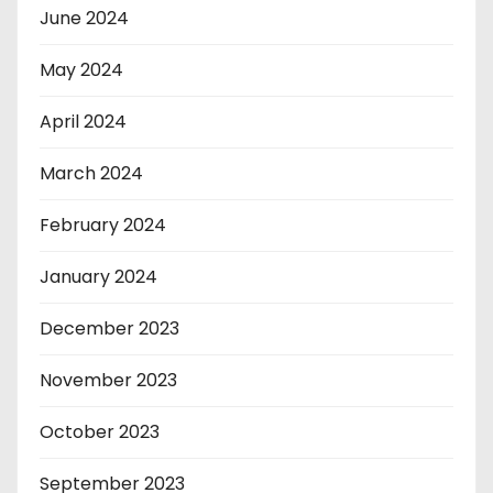
June 2024
May 2024
April 2024
March 2024
February 2024
January 2024
December 2023
November 2023
October 2023
September 2023