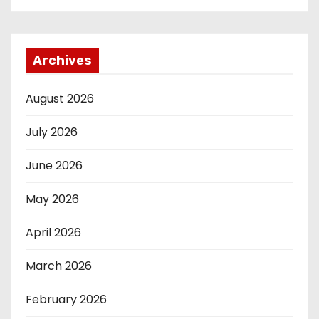
Archives
August 2026
July 2026
June 2026
May 2026
April 2026
March 2026
February 2026