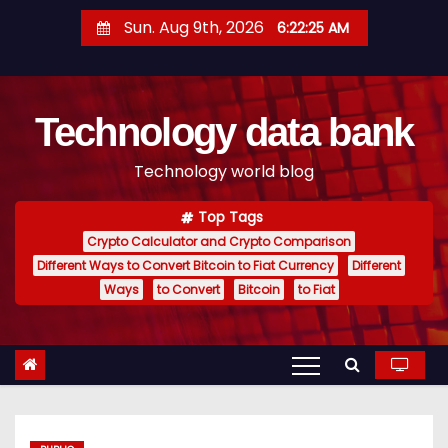
S
Sun. Aug 9th, 2026
6:22:25 AM
k
i
p
Technology data bank
t
o
Technology world blog
c
o
Top Tags
n
Crypto Calculator and Crypto Comparison
t
Different Ways to Convert Bitcoin to Fiat Currency
Different
e
Ways
to Convert
Bitcoin
to Fiat
n
t