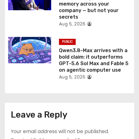
memory across your
company — but not your
secrets
Aug 5, 2026
PUBLIC
Qwen3.8-Max arrives with a
bold claim: it outperforms
GPT-5.6 Sol Max and Fable 5
on agentic computer use
Aug 5, 2026
Leave a Reply
Your email address will not be published.