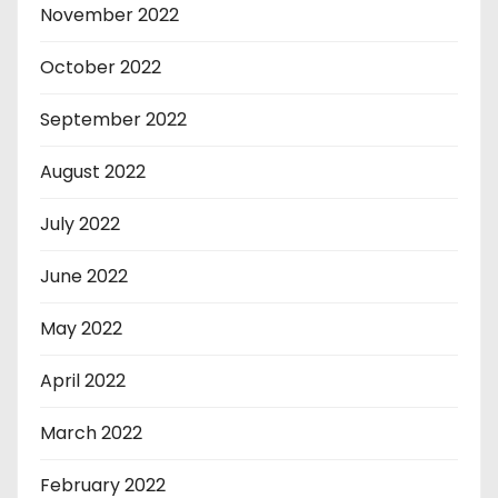
November 2022
October 2022
September 2022
August 2022
July 2022
June 2022
May 2022
April 2022
March 2022
February 2022