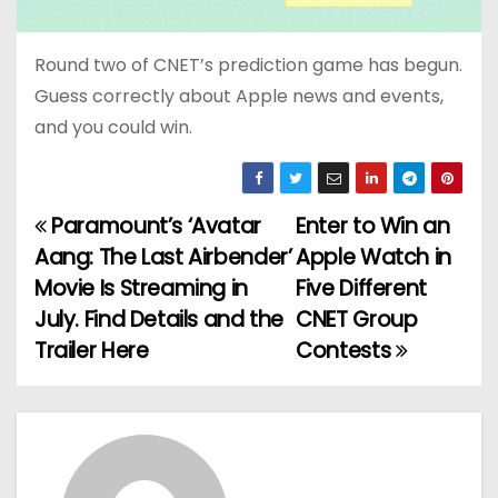
Round two of CNET’s prediction game has begun.
Guess correctly about Apple news and events,
and you could win.
Paramount’s ‘Avatar
Enter to Win an
P
Aang: The Last Airbender’
Apple Watch in
o
Movie Is Streaming in
Five Different
July. Find Details and the
CNET Group
s
Trailer Here
Contests
t
n
a