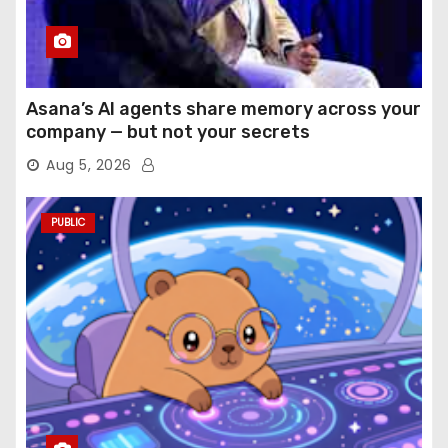
Asana’s AI agents share memory across your
company — but not your secrets
Aug 5, 2026
PUBLIC