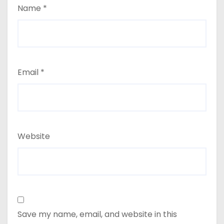
Name
*
Email
*
Website
Save my name, email, and website in this