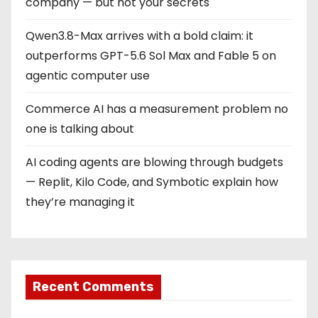
company — but not your secrets
Qwen3.8-Max arrives with a bold claim: it
outperforms GPT-5.6 Sol Max and Fable 5 on
agentic computer use
Commerce AI has a measurement problem no
one is talking about
AI coding agents are blowing through budgets
— Replit, Kilo Code, and Symbotic explain how
they’re managing it
Recent Comments