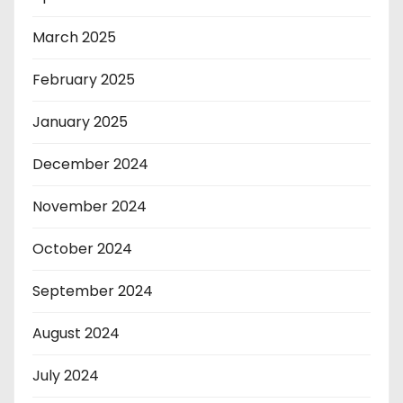
March 2025
February 2025
January 2025
December 2024
November 2024
October 2024
September 2024
August 2024
July 2024