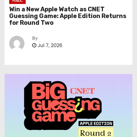
PUBLIC
Win a New Apple Watch as CNET
Guessing Game: Apple Edition Returns
for Round Two
By
Jul 7, 2026