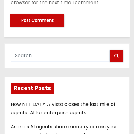
browser for the next time I comment.
Recent Posts
How NTT DATA AIVista closes the last mile of
agentic AI for enterprise agents
Asana’s AI agents share memory across your