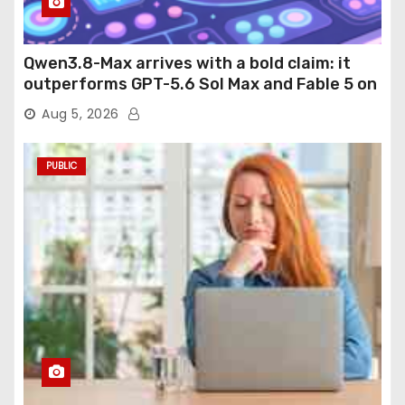
Qwen3.8-Max arrives with a bold claim: it
outperforms GPT-5.6 Sol Max and Fable 5 on
agentic computer use
Aug 5, 2026
PUBLIC