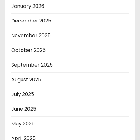
January 2026
December 2025
November 2025
October 2025
September 2025
August 2025
July 2025
June 2025
May 2025
April 2025