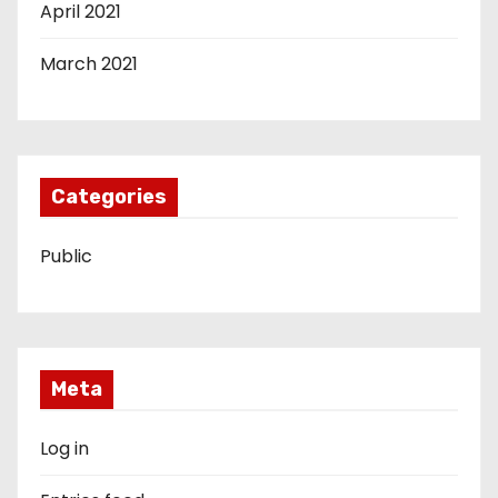
April 2021
March 2021
Categories
Public
Meta
Log in