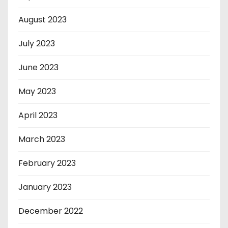
August 2023
July 2023
June 2023
May 2023
April 2023
March 2023
February 2023
January 2023
December 2022