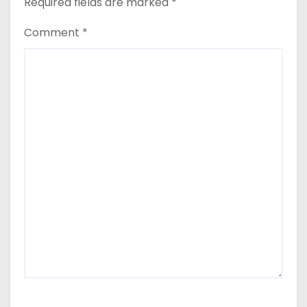
Required fields are marked
*
Comment
*