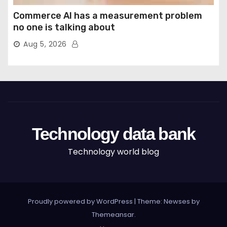
Commerce AI has a measurement problem
no one is talking about
Aug 5, 2026
Technology data bank
Technology world blog
Proudly powered by WordPress
|
Theme: Newses by
Themeansar
.