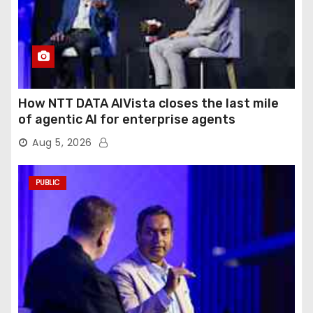
How NTT DATA AIVista closes the last mile
of agentic AI for enterprise agents
Aug 5, 2026
PUBLIC