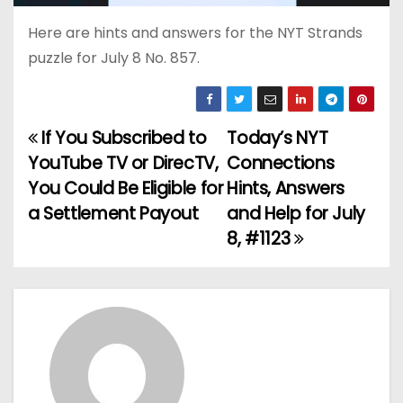
Here are hints and answers for the NYT Strands
puzzle for July 8 No. 857.
If You Subscribed to
Today’s NYT
P
YouTube TV or DirecTV,
Connections
o
You Could Be Eligible for
Hints, Answers
a Settlement Payout
and Help for July
s
8, #1123
t
n
a
v