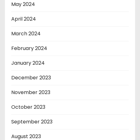
May 2024
April 2024
March 2024
February 2024
January 2024
December 2023
November 2023
October 2023
September 2023
August 2023