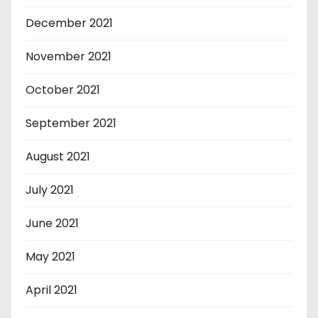
December 2021
November 2021
October 2021
September 2021
August 2021
July 2021
June 2021
May 2021
April 2021