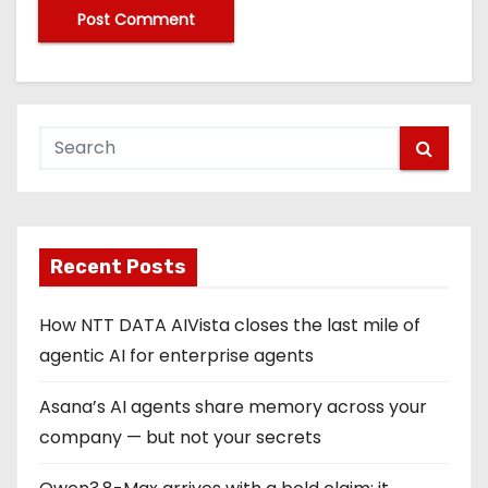
Recent Posts
How NTT DATA AIVista closes the last mile of
agentic AI for enterprise agents
Asana’s AI agents share memory across your
company — but not your secrets