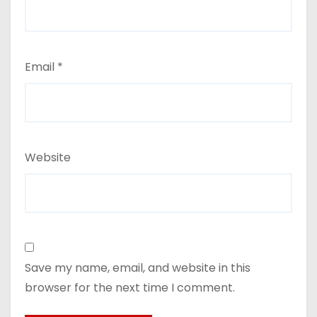
Email
*
Website
Save my name, email, and website in this
browser for the next time I comment.