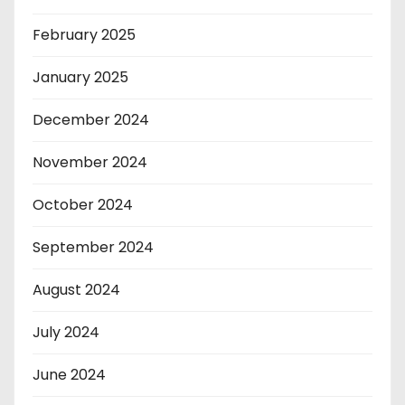
February 2025
January 2025
December 2024
November 2024
October 2024
September 2024
August 2024
July 2024
June 2024