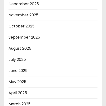
December 2025
November 2025
October 2025
September 2025
August 2025
July 2025
June 2025
May 2025
April 2025
March 2025