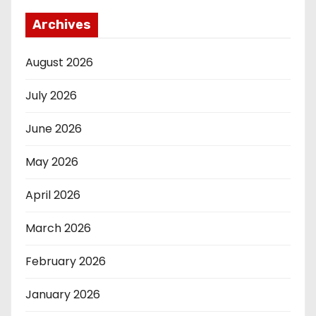
Archives
August 2026
July 2026
June 2026
May 2026
April 2026
March 2026
February 2026
January 2026