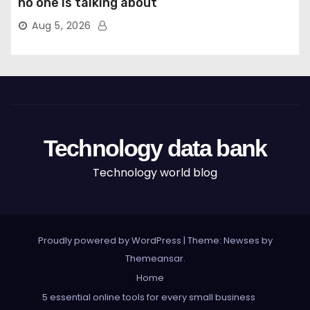
no one is talking about
Aug 5, 2026
Technology data bank
Technology world blog
Proudly powered by WordPress
|
Theme: Newses by
Themeansar
.
Home
5 essential online tools for every small business