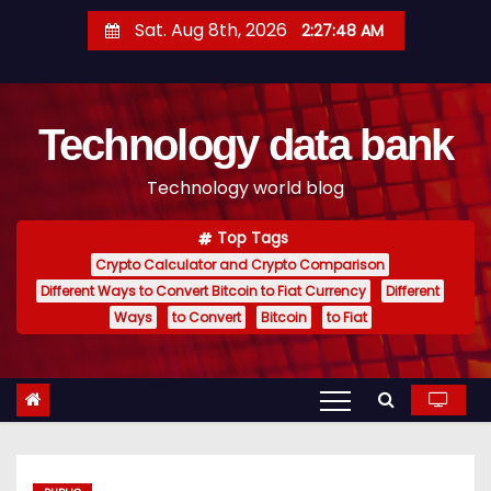
S
Sat. Aug 8th, 2026
2:27:48 AM
k
i
p
Technology data bank
t
o
Technology world blog
c
o
Top Tags
n
Crypto Calculator and Crypto Comparison
t
Different Ways to Convert Bitcoin to Fiat Currency
Different
e
Ways
to Convert
Bitcoin
to Fiat
n
t