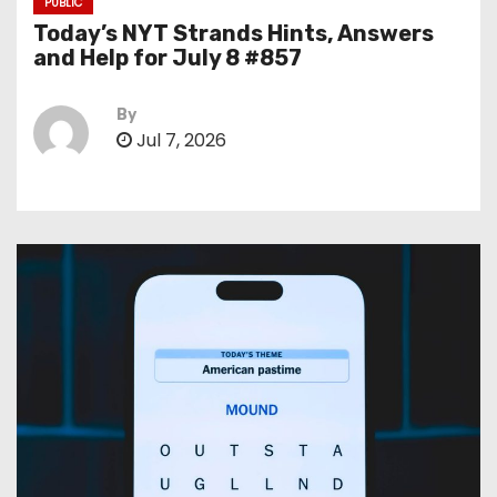
PUBLIC
Today’s NYT Strands Hints, Answers
and Help for July 8 #857
By
Jul 7, 2026