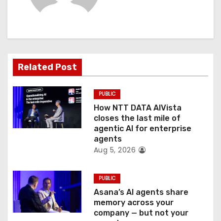
i
g
a
t
Related Post
i
PUBLIC
o
How NTT DATA AIVista
closes the last mile of
n
agentic AI for enterprise
agents
Aug 5, 2026
PUBLIC
Asana’s AI agents share
memory across your
company — but not your