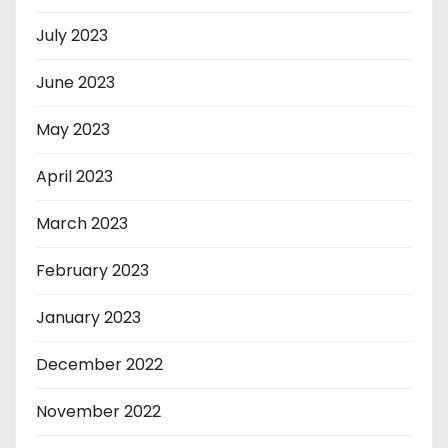
July 2023
June 2023
May 2023
April 2023
March 2023
February 2023
January 2023
December 2022
November 2022