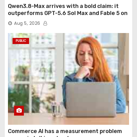
Qwen3.8-Max arrives with a bold claim: it
outperforms GPT-5.6 Sol Max and Fable 5 on
agentic computer use
Aug 5, 2026
PUBLIC
Commerce AI has a measurement problem