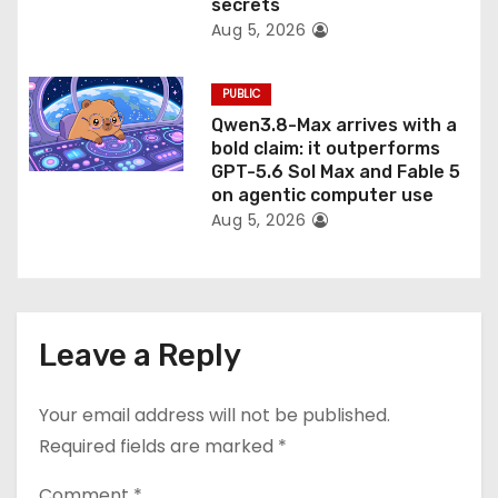
secrets
Aug 5, 2026
PUBLIC
Qwen3.8-Max arrives with a
bold claim: it outperforms
GPT-5.6 Sol Max and Fable 5
on agentic computer use
Aug 5, 2026
Leave a Reply
Your email address will not be published.
Required fields are marked
*
Comment
*