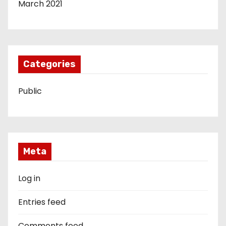
March 2021
Categories
Public
Meta
Log in
Entries feed
Comments feed