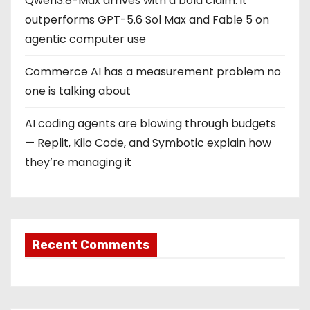
Qwen3.8-Max arrives with a bold claim: it
outperforms GPT-5.6 Sol Max and Fable 5 on
agentic computer use
Commerce AI has a measurement problem no
one is talking about
AI coding agents are blowing through budgets
— Replit, Kilo Code, and Symbotic explain how
they’re managing it
Recent Comments