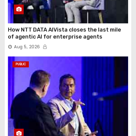
How NTT DATA AIVista closes the last mile
of agentic AI for enterprise agents
Aug 5, 2026
PUBLIC