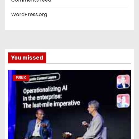
WordPress.org
You missed
PUBLIC