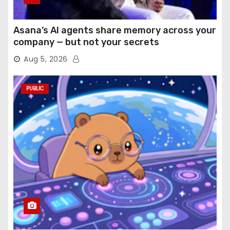
Asana’s AI agents share memory across your
company — but not your secrets
Aug 5, 2026
PUBLIC