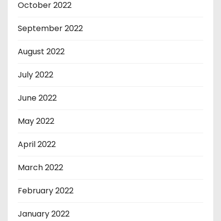
October 2022
September 2022
August 2022
July 2022
June 2022
May 2022
April 2022
March 2022
February 2022
January 2022