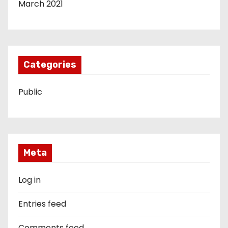
March 2021
Categories
Public
Meta
Log in
Entries feed
Comments feed