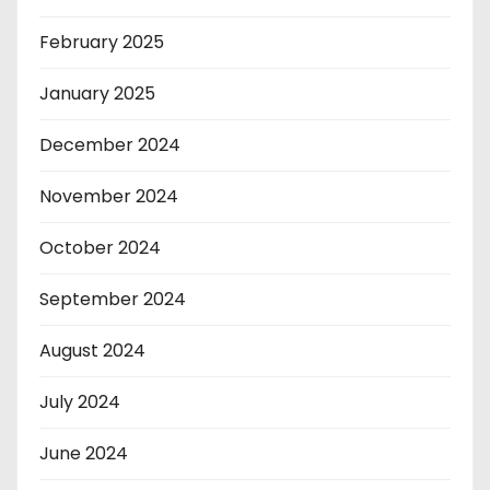
February 2025
January 2025
December 2024
November 2024
October 2024
September 2024
August 2024
July 2024
June 2024