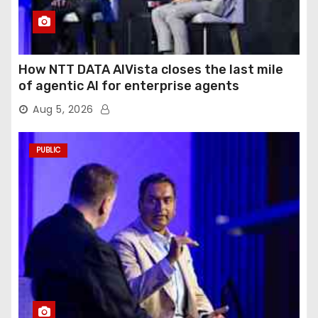
How NTT DATA AIVista closes the last mile
of agentic AI for enterprise agents
Aug 5, 2026
PUBLIC