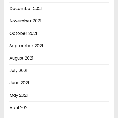
December 2021
November 2021
October 2021
September 2021
August 2021
July 2021
June 2021
May 2021
April 2021