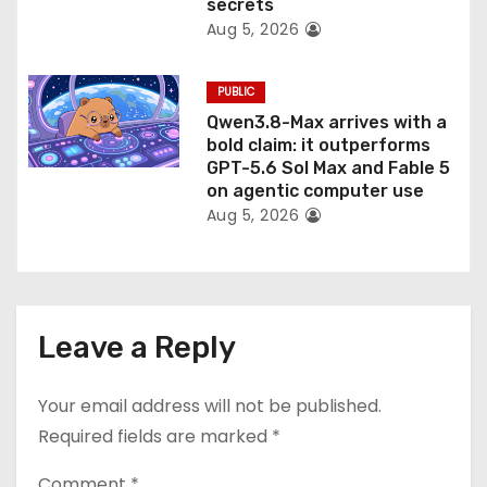
secrets
Aug 5, 2026
PUBLIC
Qwen3.8-Max arrives with a
bold claim: it outperforms
GPT-5.6 Sol Max and Fable 5
on agentic computer use
Aug 5, 2026
Leave a Reply
Your email address will not be published.
Required fields are marked
*
Comment
*