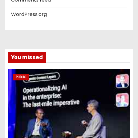
WordPress.org
You missed
PUBLIC