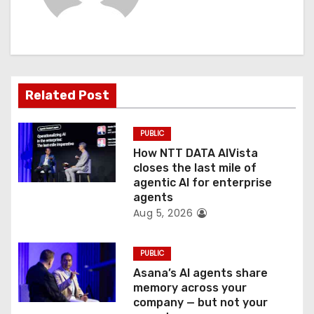
i
g
a
t
Related Post
i
PUBLIC
o
How NTT DATA AIVista
closes the last mile of
n
agentic AI for enterprise
agents
Aug 5, 2026
PUBLIC
Asana’s AI agents share
memory across your
company — but not your