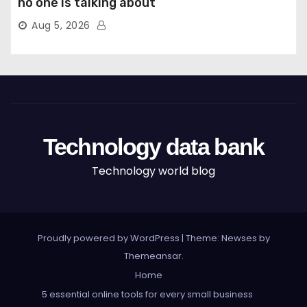
no one is talking about
Aug 5, 2026
Technology data bank
Technology world blog
Proudly powered by WordPress
|
Theme: Newses by
Themeansar
.
Home
5 essential online tools for every small business