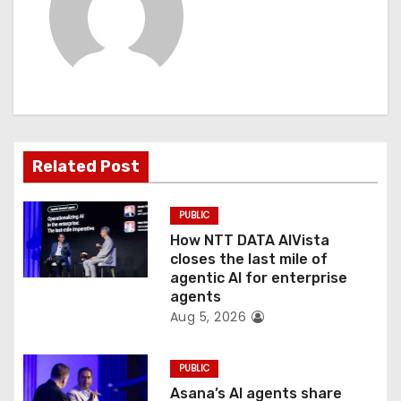
v
i
g
a
t
Related Post
i
PUBLIC
o
How NTT DATA AIVista
closes the last mile of
n
agentic AI for enterprise
agents
Aug 5, 2026
PUBLIC
Asana’s AI agents share