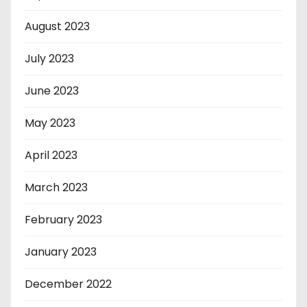
August 2023
July 2023
June 2023
May 2023
April 2023
March 2023
February 2023
January 2023
December 2022