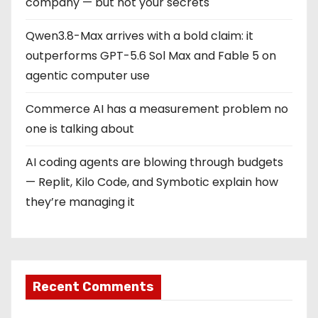
company — but not your secrets
Qwen3.8-Max arrives with a bold claim: it
outperforms GPT-5.6 Sol Max and Fable 5 on
agentic computer use
Commerce AI has a measurement problem no
one is talking about
AI coding agents are blowing through budgets
— Replit, Kilo Code, and Symbotic explain how
they’re managing it
Recent Comments