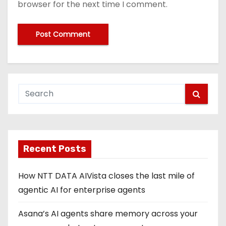
browser for the next time I comment.
Recent Posts
How NTT DATA AIVista closes the last mile of
agentic AI for enterprise agents
Asana’s AI agents share memory across your