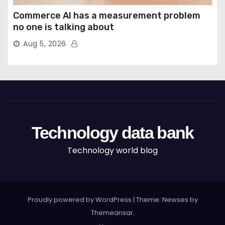
Commerce AI has a measurement problem
no one is talking about
Aug 5, 2026
Technology data bank
Technology world blog
Proudly powered by WordPress
|
Theme: Newses by
Themeansar
.