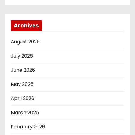
Archives
August 2026
July 2026
June 2026
May 2026
April 2026
March 2026
February 2026