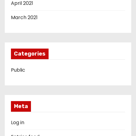
April 2021
March 2021
Categories
Public
Meta
Log in