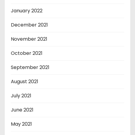
January 2022
December 2021
November 2021
October 2021
September 2021
August 2021
July 2021
June 2021
May 2021