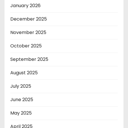
January 2026
December 2025
November 2025
October 2025
September 2025
August 2025
July 2025
June 2025
May 2025
April 2025