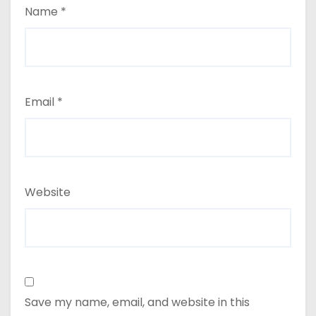
Name
*
Email
*
Website
Save my name, email, and website in this