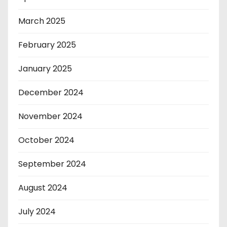
March 2025
February 2025
January 2025
December 2024
November 2024
October 2024
September 2024
August 2024
July 2024