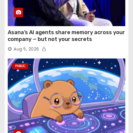
Asana’s AI agents share memory across your
company — but not your secrets
Aug 5, 2026
PUBLIC