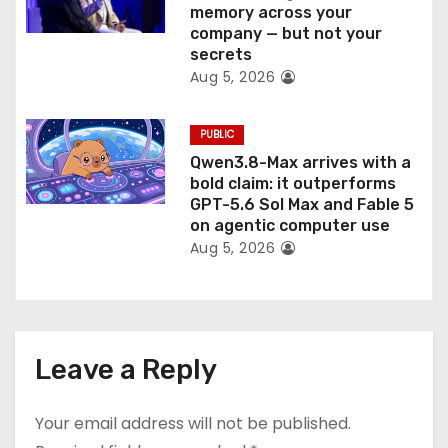
memory across your
company — but not your
secrets
Aug 5, 2026
PUBLIC
Qwen3.8-Max arrives with a
bold claim: it outperforms
GPT-5.6 Sol Max and Fable 5
on agentic computer use
Aug 5, 2026
Leave a Reply
Your email address will not be published.