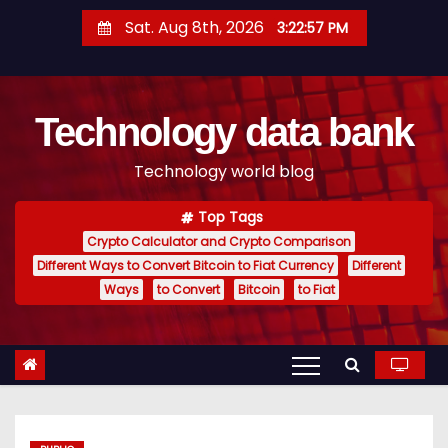
S
Sat. Aug 8th, 2026
3:22:58 PM
k
i
p
Technology data bank
t
o
Technology world blog
c
o
Top Tags
n
Crypto Calculator and Crypto Comparison
t
Different Ways to Convert Bitcoin to Fiat Currency
Different
e
Ways
to Convert
Bitcoin
to Fiat
n
t