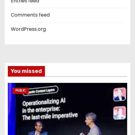
Entries feed
Comments feed
WordPress.org
You missed
PUBLIC