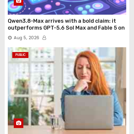
Qwen3.8-Max arrives with a bold claim: it
outperforms GPT-5.6 Sol Max and Fable 5 on
agentic computer use
Aug 5, 2026
PUBLIC