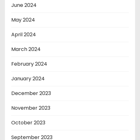
June 2024
May 2024
April 2024
March 2024
February 2024
January 2024
December 2023
November 2023
October 2023
September 2023