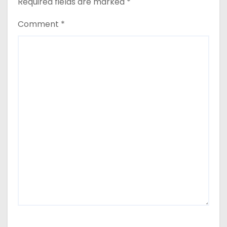
Required fields are marked
*
Comment
*