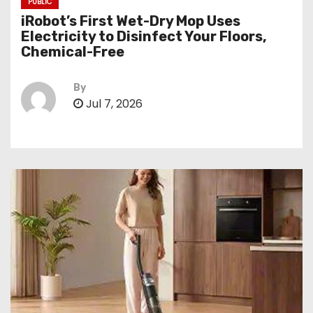
PUBLIC
iRobot’s First Wet-Dry Mop Uses
Electricity to Disinfect Your Floors,
Chemical-Free
By
Jul 7, 2026