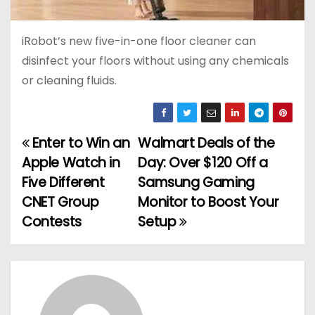
iRobot’s new five-in-one floor cleaner can
disinfect your floors without using any chemicals
or cleaning fluids.
Enter to Win an
Walmart Deals of the
P
Apple Watch in
Day: Over $120 Off a
o
Five Different
Samsung Gaming
CNET Group
Monitor to Boost Your
s
Contests
Setup
t
n
a