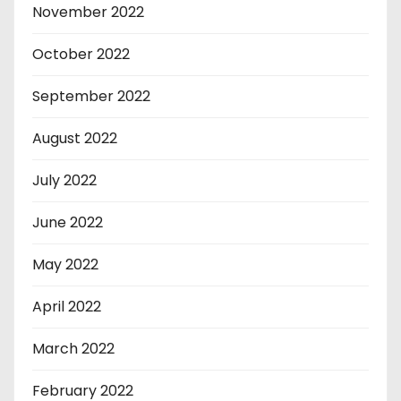
November 2022
October 2022
September 2022
August 2022
July 2022
June 2022
May 2022
April 2022
March 2022
February 2022