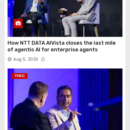
How NTT DATA AIVista closes the last mile
of agentic AI for enterprise agents
Aug 5, 2026
PUBLIC