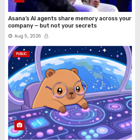
Asana’s AI agents share memory across your
company — but not your secrets
Aug 5, 2026
PUBLIC