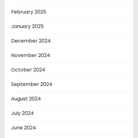
February 2025
January 2025
December 2024
November 2024
October 2024
September 2024
August 2024
July 2024
June 2024