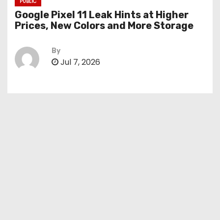
PUBLIC
Google Pixel 11 Leak Hints at Higher
Prices, New Colors and More Storage
By
Jul 7, 2026