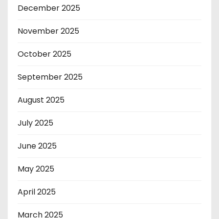
December 2025
November 2025
October 2025
September 2025
August 2025
July 2025
June 2025
May 2025
April 2025
March 2025