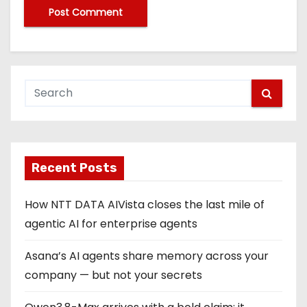
Recent Posts
How NTT DATA AIVista closes the last mile of
agentic AI for enterprise agents
Asana’s AI agents share memory across your
company — but not your secrets