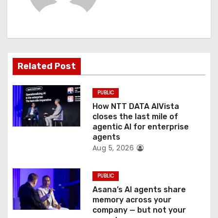
i
g
a
Related Post
t
PUBLIC
i
How NTT DATA AIVista
o
closes the last mile of
agentic AI for enterprise
n
agents
Aug 5, 2026
PUBLIC
Asana’s AI agents share
memory across your
company — but not your