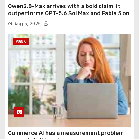
Qwen3.8-Max arrives with a bold claim: it
outperforms GPT-5.6 Sol Max and Fable 5 on
agentic computer use
Aug 5, 2026
PUBLIC
Commerce AI has a measurement problem