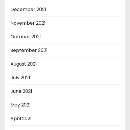
December 2021
November 2021
October 2021
September 2021
August 2021
July 2021
June 2021
May 2021
April 2021