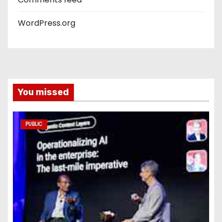
WordPress.org
You missed
PUBLIC