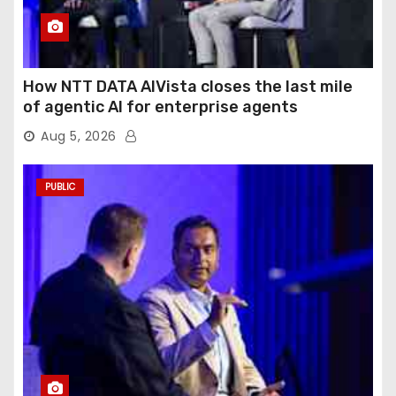
How NTT DATA AIVista closes the last mile
of agentic AI for enterprise agents
Aug 5, 2026
PUBLIC