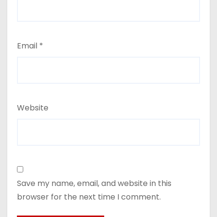
Email
*
Website
Save my name, email, and website in this
browser for the next time I comment.