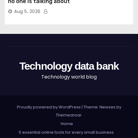
no one is talking about
Aug 5, 2026
Technology data bank
Technology world blog
Proudly powered by WordPress
|
Theme: Newses by
Themeansar
.
Home
5 essential online tools for every small business