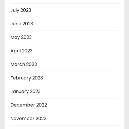
July 2023
June 2023
May 2023
April 2023
March 2023
February 2023
January 2023
December 2022
November 2022