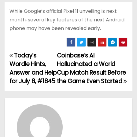
While Google’s official Pixel 11 unveiling is next
month, several key features of the next Android
phone may have been revealed early.
Today’s
Coinbase’s AI
P
Wordle Hints,
Hallucinated a World
o
Answer and Help
Cup Match Result Before
for July 8, #1845
the Game Even Started
s
t
n
a
v