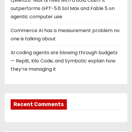
Qwen3.8-Max arrives with a bold claim: it
outperforms GPT-5.6 Sol Max and Fable 5 on
agentic computer use
Commerce AI has a measurement problem no
one is talking about
AI coding agents are blowing through budgets
— Replit, Kilo Code, and Symbotic explain how
they’re managing it
Recent Comments