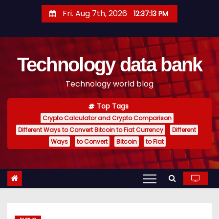
S
Fri. Aug 7th, 2026
12:37:13 PM
k
i
p
Technology data bank
t
o
Technology world blog
c
o
Top Tags
n
Crypto Calculator and Crypto Comparison
t
Different Ways to Convert Bitcoin to Fiat Currency
Different
e
Ways
to Convert
Bitcoin
to Fiat
n
t