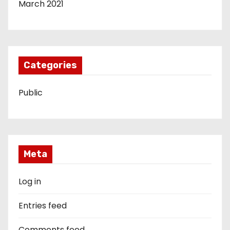
March 2021
Categories
Public
Meta
Log in
Entries feed
Comments feed