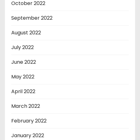
October 2022
September 2022
August 2022
July 2022
June 2022
May 2022
April 2022
March 2022
February 2022
January 2022