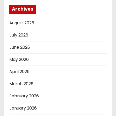
Archives
August 2026
July 2026
June 2026
May 2026
April 2026
March 2026
February 2026
January 2026