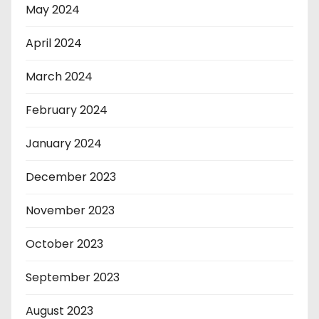
May 2024
April 2024
March 2024
February 2024
January 2024
December 2023
November 2023
October 2023
September 2023
August 2023