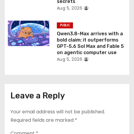
secrets
Aug 5, 2026
PUBLIC
Qwen3.8-Max arrives with a
bold claim: it outperforms
GPT-5.6 Sol Max and Fable 5
on agentic computer use
Aug 5, 2026
Leave a Reply
Your email address will not be published.
Required fields are marked
*
Comment
*