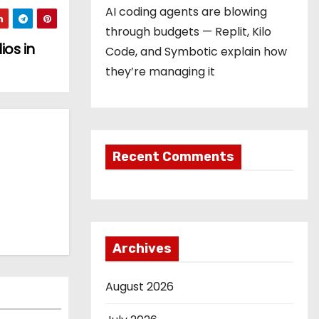
AI coding agents are blowing
through budgets — Replit, Kilo
ios in
Code, and Symbotic explain how
they’re managing it
Recent Comments
Archives
August 2026