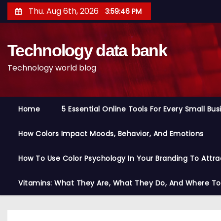
S
Thu. Aug 6th, 2026
3:59:47 PM
k
i
Technology data bank
p
t
Technology world blog
o
c
o
Home
5 Essential Online Tools For Every Small Bu
n
t
How Colors Impact Moods, Behavior, And Emotions
e
n
How To Use Color Psychology In Your Branding To Attra
t
Vitamins: What They Are, What They Do, And Where T