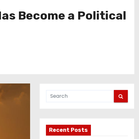
s Become a Political
Recent Posts