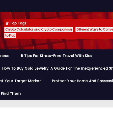
Top Tags
Crypto Calculator and Crypto Comparison
Different Ways to Conver
to Fiat
siness
5 Tips For Stress-Free Travel With Kids
How To Buy Gold Jewelry: A Guide For The Inexperienced S
ct Your Target Market
Protect Your Home And Possess
o Find Them