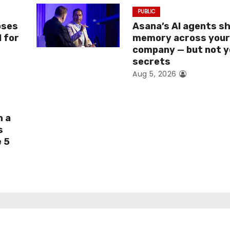
PUBLIC
oses
Asana’s AI agents s
I for
memory across you
company — but not y
secrets
Aug 5, 2026
h a
s
e 5