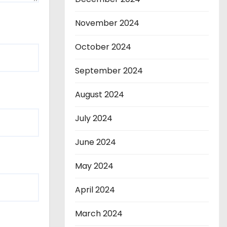
November 2024
October 2024
September 2024
August 2024
July 2024
June 2024
May 2024
April 2024
March 2024