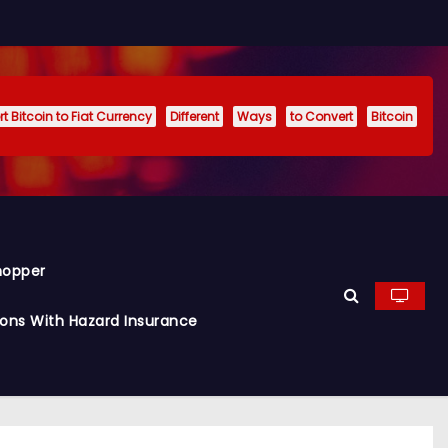
t Bitcoin to Fiat Currency
Different
Ways
to Convert
Bitcoin
hopper
ions With Hazard Insurance