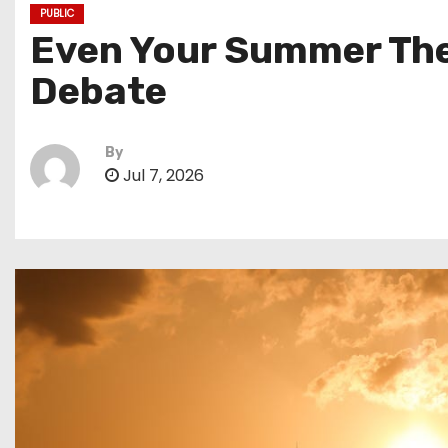
PUBLIC
Even Your Summer The
Debate
By
Jul 7, 2026