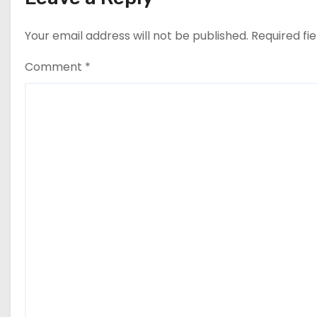
Your email address will not be published.
Required fi
Comment
*