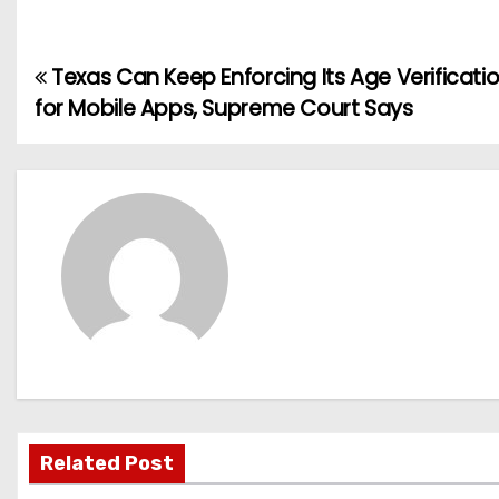
Texas Can Keep Enforcing Its Age Verificati
P
for Mobile Apps, Supreme Court Says
o
s
t
n
a
v
i
g
Related Post