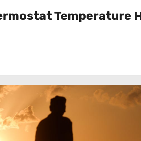
rmostat Temperature Ha