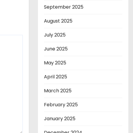
September 2025
August 2025
July 2025
June 2025
May 2025
April 2025
March 2025
February 2025
January 2025
December 2024