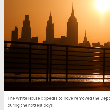
The White House appears to have removed the Depa
during the hottest days.