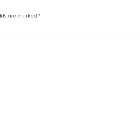
elds are marked
*