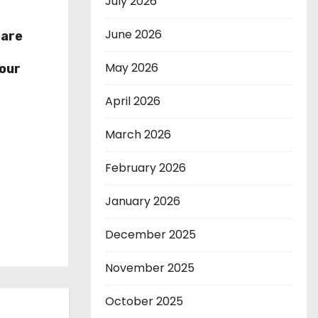
July 2026
June 2026
hare
r
May 2026
our
April 2026
March 2026
February 2026
January 2026
December 2025
November 2025
October 2025