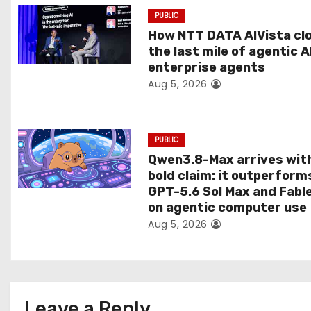
a
PUBLIC
t
How NTT DATA AIVista cl
the last mile of agentic A
i
enterprise agents
Aug 5, 2026
o
n
PUBLIC
Qwen3.8-Max arrives wit
bold claim: it outperform
GPT-5.6 Sol Max and Fabl
on agentic computer use
Aug 5, 2026
Leave a Reply