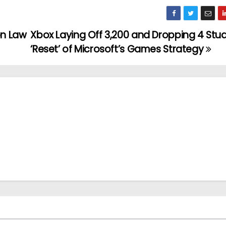
on Law
Xbox Laying Off 3,200 and Dropping 4 Stud
‘Reset’ of Microsoft’s Games Strategy