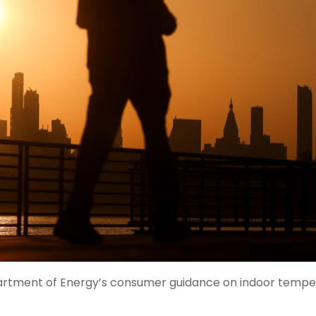
rtment of Energy’s consumer guidance on indoor tempe