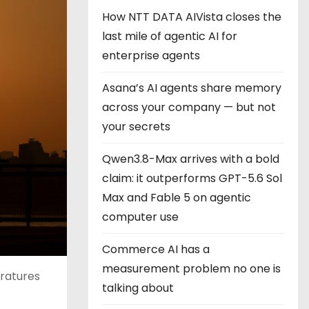
How NTT DATA AIVista closes the
last mile of agentic AI for
enterprise agents
Asana’s AI agents share memory
across your company — but not
your secrets
Qwen3.8-Max arrives with a bold
claim: it outperforms GPT-5.6 Sol
Max and Fable 5 on agentic
computer use
Commerce AI has a
measurement problem no one is
ratures
talking about