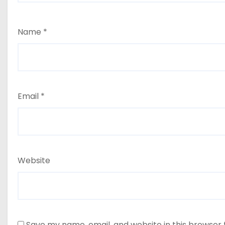
Name
*
Email
*
Website
Save my name, email, and website in this browser 