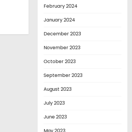
February 2024
January 2024
December 2023
November 2023
October 2023
September 2023
August 2023
July 2023
June 2023
May 2023