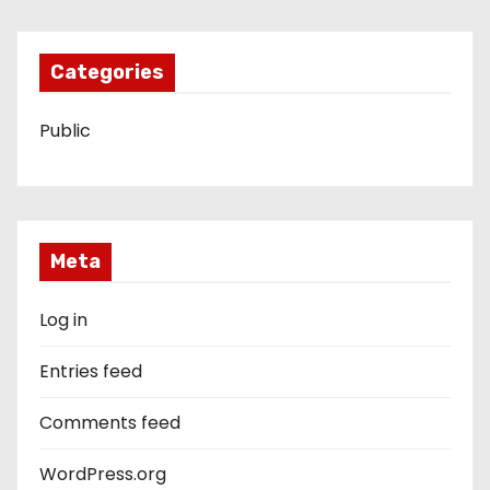
Categories
Public
Meta
Log in
Entries feed
Comments feed
WordPress.org