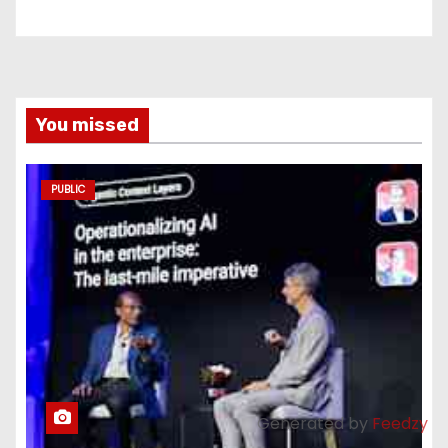
You missed
PUBLIC
Generated by
Feedzy