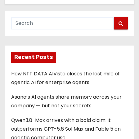
Recent Posts
How NTT DATA AIVista closes the last mile of
agentic AI for enterprise agents
Asana’s AI agents share memory across your
company — but not your secrets
Qwen3.8-Max arrives with a bold claim: it
outperforms GPT-5.6 Sol Max and Fable 5 on
agentic computer use