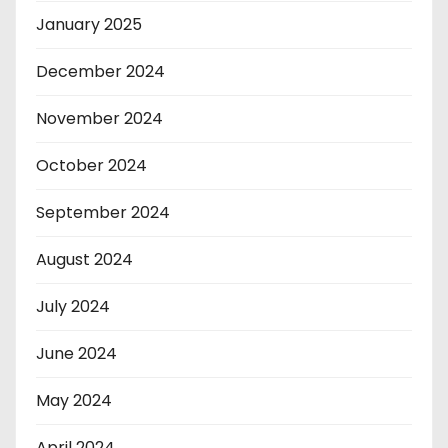
January 2025
December 2024
November 2024
October 2024
September 2024
August 2024
July 2024
June 2024
May 2024
April 2024