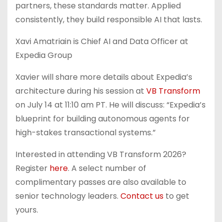
partners, these standards matter. Applied
consistently, they build responsible AI that lasts.
Xavi Amatriain is Chief AI and Data Officer at
Expedia Group
Xavier will share more details about Expedia’s
architecture during his session at
VB Transform
on July 14 at 11:10 am PT. He will discuss: “Expedia’s
blueprint for building autonomous agents for
high-stakes transactional systems.”
Interested in attending VB Transform 2026?
Register
here
. A select number of
complimentary passes are also available to
senior technology leaders.
Contact us
to get
yours.