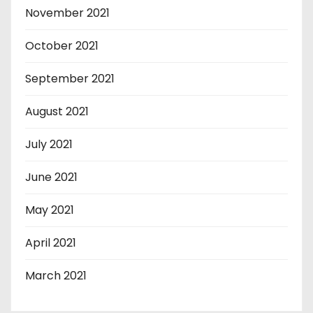
November 2021
October 2021
September 2021
August 2021
July 2021
June 2021
May 2021
April 2021
March 2021