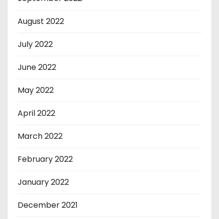
August 2022
July 2022
June 2022
May 2022
April 2022
March 2022
February 2022
January 2022
December 2021