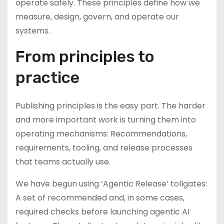
operate safely. These principles define how we
measure, design, govern, and operate our
systems.
From principles to
practice
Publishing principles is the easy part. The harder
and more important work is turning them into
operating mechanisms: Recommendations,
requirements, tooling, and release processes
that teams actually use.
We have begun using ‘Agentic Release’ tollgates:
A set of recommended and, in some cases,
required checks before launching agentic AI