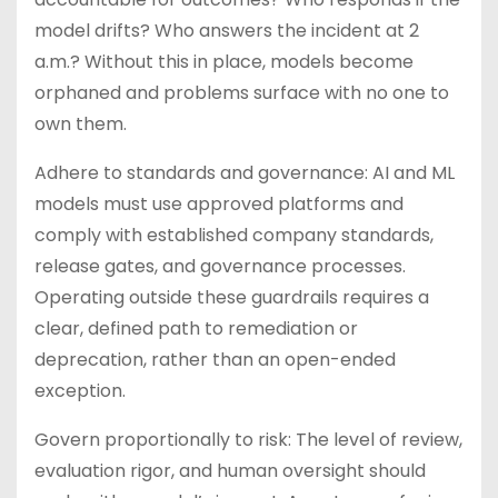
model drifts? Who answers the incident at 2
a.m.? Without this in place, models become
orphaned and problems surface with no one to
own them.
Adhere to standards and governance: AI and ML
models must use approved platforms and
comply with established company standards,
release gates, and governance processes.
Operating outside these guardrails requires a
clear, defined path to remediation or
deprecation, rather than an open-ended
exception.
Govern proportionally to risk: The level of review,
evaluation rigor, and human oversight should