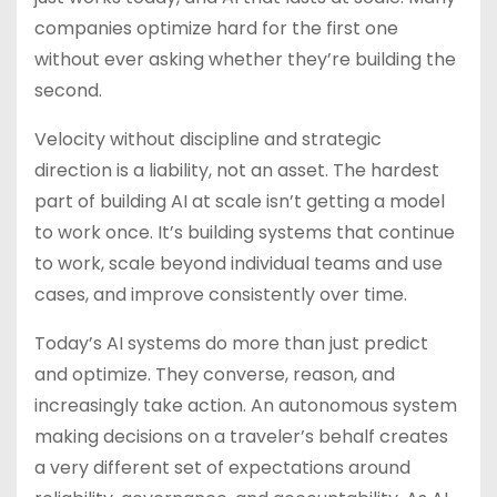
companies optimize hard for the first one
without ever asking whether they’re building the
second.
Velocity without discipline and strategic
direction is a liability, not an asset. The hardest
part of building AI at scale isn’t getting a model
to work once. It’s building systems that continue
to work, scale beyond individual teams and use
cases, and improve consistently over time.
Today’s AI systems do more than just predict
and optimize. They converse, reason, and
increasingly take action. An autonomous system
making decisions on a traveler’s behalf creates
a very different set of expectations around