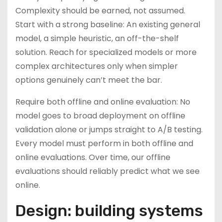
Complexity should be earned, not assumed.
Start with a strong baseline: An existing general
model, a simple heuristic, an off-the-shelf
solution. Reach for specialized models or more
complex architectures only when simpler
options genuinely can’t meet the bar.
Require both offline and online evaluation: No
model goes to broad deployment on offline
validation alone or jumps straight to A/B testing.
Every model must perform in both offline and
online evaluations. Over time, our offline
evaluations should reliably predict what we see
online.
Design: building systems