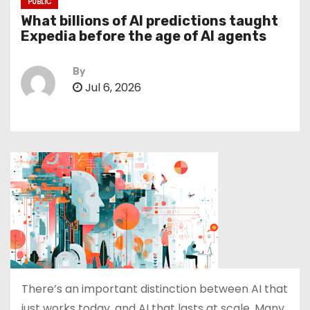
PUBLIC
What billions of AI predictions taught
Expedia before the age of AI agents
By
Jul 6, 2026
There’s an important distinction between AI that
just works today, and AI that lasts at scale. Many