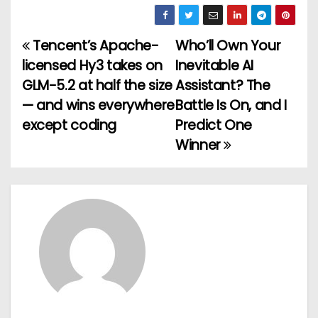
Tencent’s Apache-
Who’ll Own Your
P
licensed Hy3 takes on
Inevitable AI
o
GLM-5.2 at half the size
Assistant? The
— and wins everywhere
Battle Is On, and I
s
except coding
Predict One
t
Winner
n
a
v
i
g