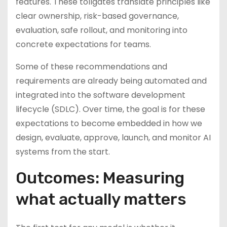
features. These tollgates translate principles like
clear ownership, risk-based governance,
evaluation, safe rollout, and monitoring into
concrete expectations for teams.
Some of these recommendations and
requirements are already being automated and
integrated into the software development
lifecycle (SDLC). Over time, the goal is for these
expectations to become embedded in how we
design, evaluate, approve, launch, and monitor AI
systems from the start.
Outcomes: Measuring
what actually matters