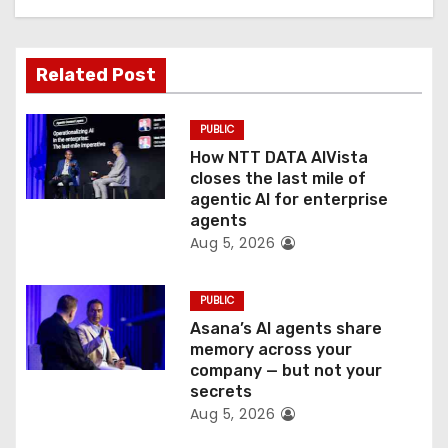
a
t
Related Post
i
o
PUBLIC
How NTT DATA AIVista
n
closes the last mile of
agentic AI for enterprise
agents
Aug 5, 2026
PUBLIC
Asana’s AI agents share
memory across your
company — but not your
secrets
Aug 5, 2026