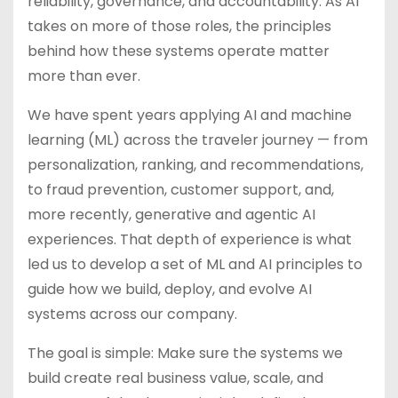
reliability, governance, and accountability. As AI
takes on more of those roles, the principles
behind how these systems operate matter
more than ever.
We have spent years applying AI and machine
learning (ML) across the traveler journey — from
personalization, ranking, and recommendations,
to fraud prevention, customer support, and,
more recently, generative and agentic AI
experiences. That depth of experience is what
led us to develop a set of ML and AI principles to
guide how we build, deploy, and evolve AI
systems across our company.
The goal is simple: Make sure the systems we
build create real business value, scale, and