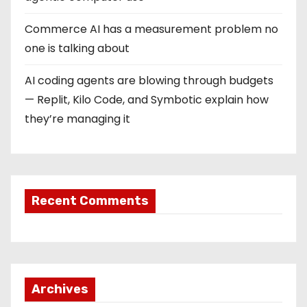
Commerce AI has a measurement problem no
one is talking about
AI coding agents are blowing through budgets
— Replit, Kilo Code, and Symbotic explain how
they’re managing it
Recent Comments
Archives