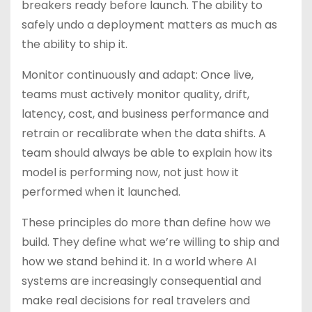
breakers ready before launch. The ability to
safely undo a deployment matters as much as
the ability to ship it.
Monitor continuously and adapt: Once live,
teams must actively monitor quality, drift,
latency, cost, and business performance and
retrain or recalibrate when the data shifts. A
team should always be able to explain how its
model is performing now, not just how it
performed when it launched.
These principles do more than define how we
build. They define what we’re willing to ship and
how we stand behind it. In a world where AI
systems are increasingly consequential and
make real decisions for real travelers and