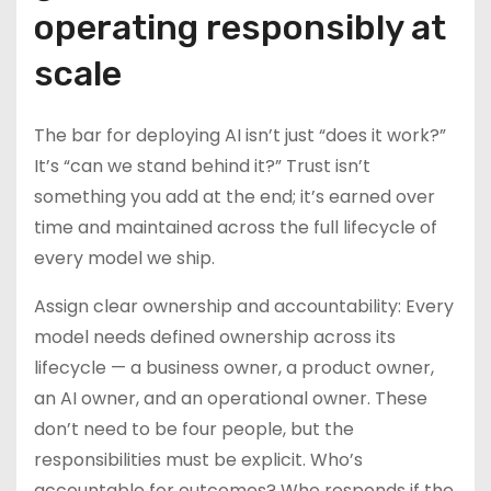
operating responsibly at
scale
The bar for deploying AI isn’t just “does it work?”
It’s “can we stand behind it?” Trust isn’t
something you add at the end; it’s earned over
time and maintained across the full lifecycle of
every model we ship.
Assign clear ownership and accountability: Every
model needs defined ownership across its
lifecycle — a business owner, a product owner,
an AI owner, and an operational owner. These
don’t need to be four people, but the
responsibilities must be explicit. Who’s
accountable for outcomes? Who responds if the