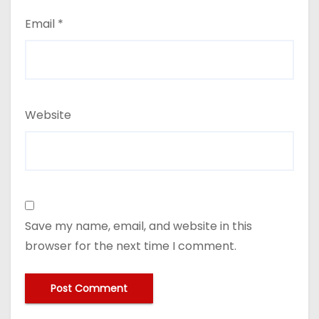
Email
*
Website
Save my name, email, and website in this
browser for the next time I comment.