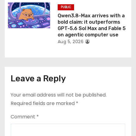
PUBLIC
Qwen3.8-Max arrives with a
bold claim: it outperforms
GPT-5.6 Sol Max and Fable 5
on agentic computer use
Aug 5, 2026
Leave a Reply
Your email address will not be published.
Required fields are marked
*
Comment
*