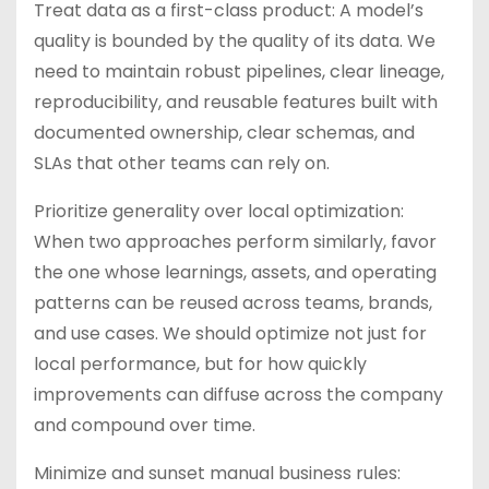
Treat data as a first-class product: A model’s
quality is bounded by the quality of its data. We
need to maintain robust pipelines, clear lineage,
reproducibility, and reusable features built with
documented ownership, clear schemas, and
SLAs that other teams can rely on.
Prioritize generality over local optimization:
When two approaches perform similarly, favor
the one whose learnings, assets, and operating
patterns can be reused across teams, brands,
and use cases. We should optimize not just for
local performance, but for how quickly
improvements can diffuse across the company
and compound over time.
Minimize and sunset manual business rules: