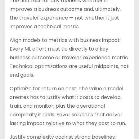
The first test for any model is whether it
improves a business outcome and, ultimately,
the traveler experience — not whether it just
improves a technical metric.
Align models to metrics with business impact:
Every ML effort must tie directly to a key
business outcome or traveler experience metric.
Technical optimizations are useful midpoints, not
end goals.
Optimize for return on cost: The value a model
creates has to justify what it costs to develop,
train, and monitor, plus the operational
complexity it adds. Favor solutions that deliver
lasting impact relative to what they cost to run.
Justify complexity against strong baselines: