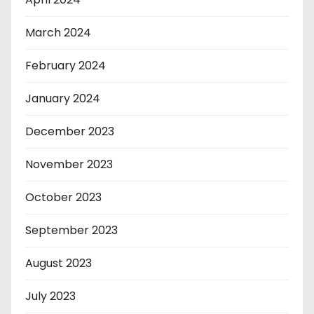
March 2024
February 2024
January 2024
December 2023
November 2023
October 2023
September 2023
August 2023
July 2023