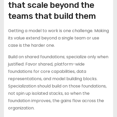
that scale beyond the
teams that build them
Getting a model to work is one challenge. Making
its value extend beyond a single team or use
case is the harder one.
Build on shared foundations; specialize only when
justified: Favor shared, platform-wide
foundations for core capabilities, data
representations, and model building blocks.
Specialization should build on those foundations,
not spin up isolated stacks, so when the
foundation improves, the gains flow across the
organization.