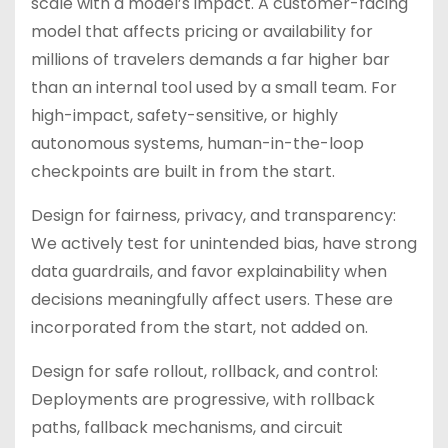
scale with a model’s impact. A customer-facing
model that affects pricing or availability for
millions of travelers demands a far higher bar
than an internal tool used by a small team. For
high-impact, safety-sensitive, or highly
autonomous systems, human-in-the-loop
checkpoints are built in from the start.
Design for fairness, privacy, and transparency:
We actively test for unintended bias, have strong
data guardrails, and favor explainability when
decisions meaningfully affect users. These are
incorporated from the start, not added on.
Design for safe rollout, rollback, and control:
Deployments are progressive, with rollback
paths, fallback mechanisms, and circuit