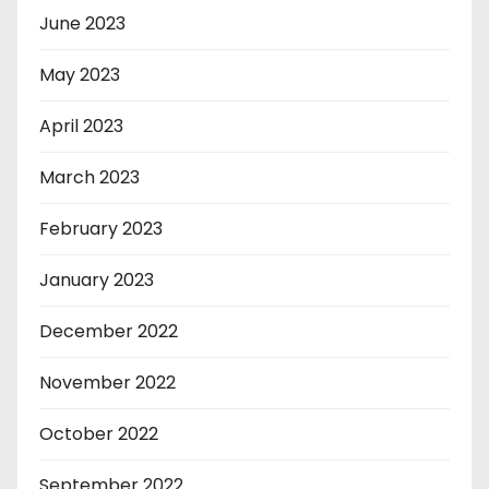
June 2023
May 2023
April 2023
March 2023
February 2023
January 2023
December 2022
November 2022
October 2022
September 2022