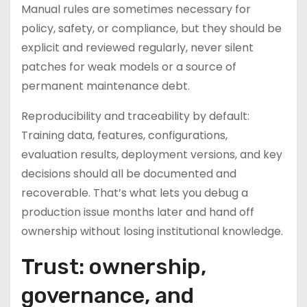
Manual rules are sometimes necessary for
policy, safety, or compliance, but they should be
explicit and reviewed regularly, never silent
patches for weak models or a source of
permanent maintenance debt.
Reproducibility and traceability by default:
Training data, features, configurations,
evaluation results, deployment versions, and key
decisions should all be documented and
recoverable. That’s what lets you debug a
production issue months later and hand off
ownership without losing institutional knowledge.
Trust: ownership,
governance, and