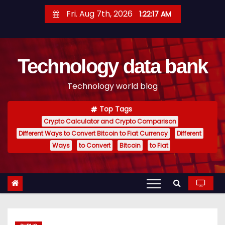
S
Fri. Aug 7th, 2026
1:22:18 AM
k
i
p
Technology data bank
t
o
Technology world blog
c
o
Top Tags
n
Crypto Calculator and Crypto Comparison
t
Different Ways to Convert Bitcoin to Fiat Currency
Different
e
Ways
to Convert
Bitcoin
to Fiat
n
t