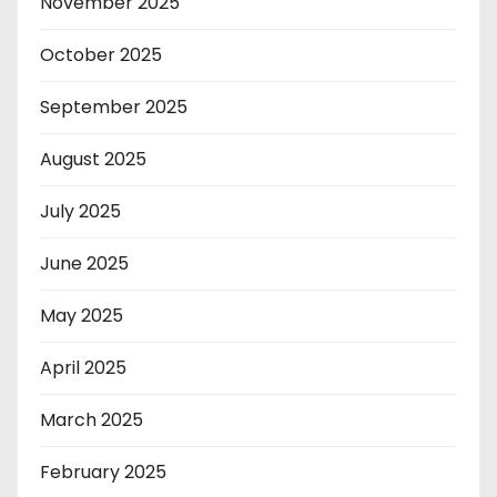
November 2025
October 2025
September 2025
August 2025
July 2025
June 2025
May 2025
April 2025
March 2025
February 2025