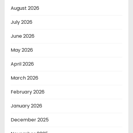
August 2026
July 2026
June 2026
May 2026
April 2026
March 2026
February 2026
January 2026
December 2025