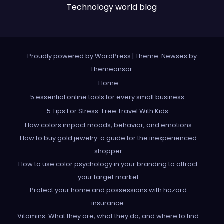
Technology world blog
Proudly powered by WordPress
|
Theme: Newses by
Themeansar
.
Home
5 essential online tools for every small business
5 Tips For Stress-Free Travel With Kids
How colors impact moods, behavior, and emotions
How to buy gold jewelry: a guide for the inexperienced
shopper
How to use color psychology in your branding to attract
your target market
Protect your home and possessions with hazard
insurance
Vitamins: What they are, what they do, and where to find