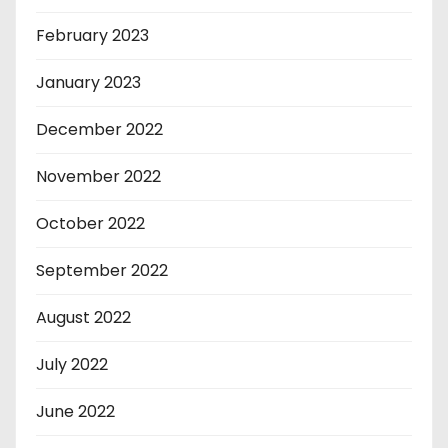
February 2023
January 2023
December 2022
November 2022
October 2022
September 2022
August 2022
July 2022
June 2022