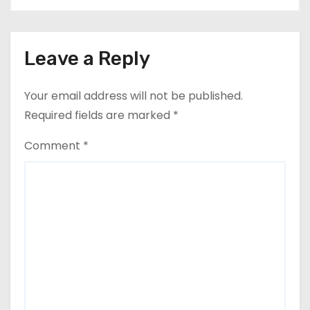
Leave a Reply
Your email address will not be published.
Required fields are marked
*
Comment
*