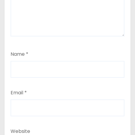
Name
*
Email
*
Website