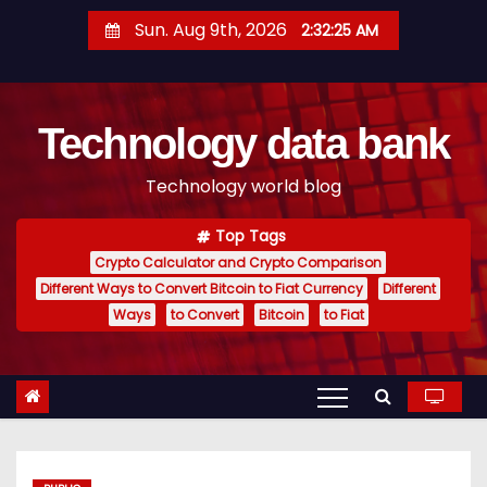
S
Sun. Aug 9th, 2026
2:32:26 AM
k
i
p
Technology data bank
t
o
Technology world blog
c
o
Top Tags
n
Crypto Calculator and Crypto Comparison
t
Different Ways to Convert Bitcoin to Fiat Currency
Different
e
Ways
to Convert
Bitcoin
to Fiat
n
t