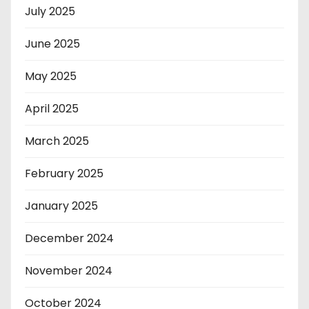
July 2025
June 2025
May 2025
April 2025
March 2025
February 2025
January 2025
December 2024
November 2024
October 2024