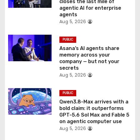
closes the last mile of
n
agentic AI for enterprise
agents
Aug 5, 2026
PUBLIC
Asana’s AI agents share
memory across your
company — but not your
secrets
Aug 5, 2026
PUBLIC
Qwen3.8-Max arrives with a
bold claim: it outperforms
GPT-5.6 Sol Max and Fable 5
on agentic computer use
Aug 5, 2026