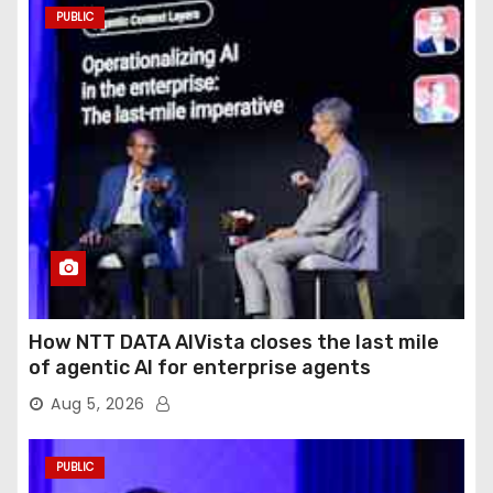
PUBLIC
How NTT DATA AIVista closes the last mile
of agentic AI for enterprise agents
Aug 5, 2026
PUBLIC