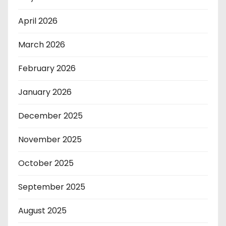
April 2026
March 2026
February 2026
January 2026
December 2025
November 2025
October 2025
September 2025
August 2025