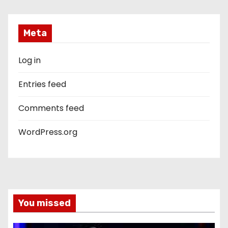
Meta
Log in
Entries feed
Comments feed
WordPress.org
You missed