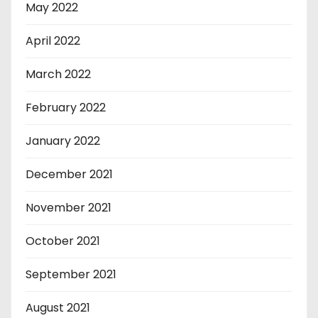
May 2022
April 2022
March 2022
February 2022
January 2022
December 2021
November 2021
October 2021
September 2021
August 2021