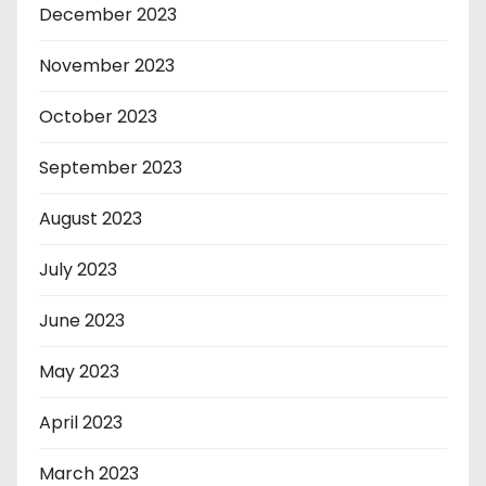
December 2023
November 2023
October 2023
September 2023
August 2023
July 2023
June 2023
May 2023
April 2023
March 2023