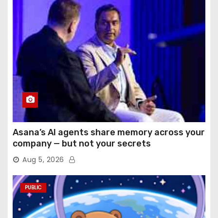
Asana’s AI agents share memory across your
company — but not your secrets
Aug 5, 2026
PUBLIC