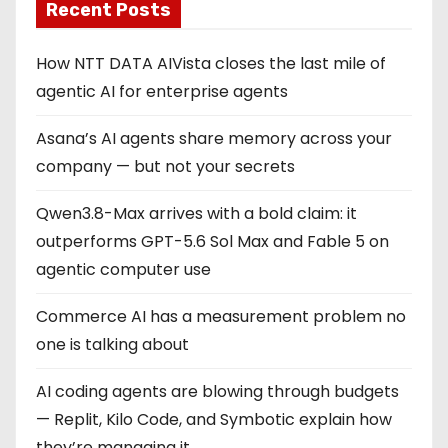
Recent Posts
How NTT DATA AIVista closes the last mile of
agentic AI for enterprise agents
Asana’s AI agents share memory across your
company — but not your secrets
Qwen3.8-Max arrives with a bold claim: it
outperforms GPT-5.6 Sol Max and Fable 5 on
agentic computer use
Commerce AI has a measurement problem no
one is talking about
AI coding agents are blowing through budgets
— Replit, Kilo Code, and Symbotic explain how
they’re managing it