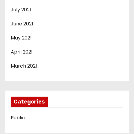
July 2021
June 2021
May 2021
April 2021
March 2021
Categories
Public