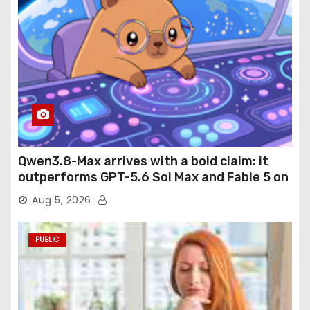
Qwen3.8-Max arrives with a bold claim: it
outperforms GPT-5.6 Sol Max and Fable 5 on
agentic computer use
Aug 5, 2026
PUBLIC