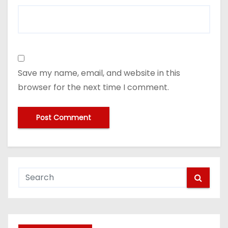
Save my name, email, and website in this
browser for the next time I comment.