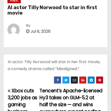
PUBLIC
AI actor Tilly Norwood to star in first
movie
By
Jul 6, 2026
AI actor Tilly Norwood will star in her first movie,
a comedy drama called “Misaligned.”
Xbox cuts
Tencent’s Apache-licensed
P
3,200 jobs as
Hy3 takes on GLM-5.2 at
o
gaming
half the size — and wins