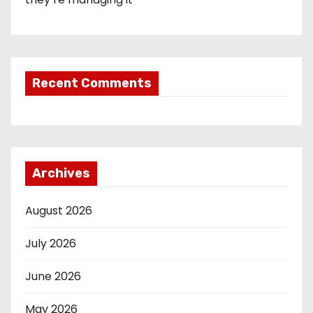
Recent Comments
Archives
August 2026
July 2026
June 2026
May 2026