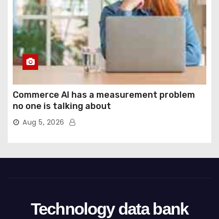
Commerce AI has a measurement problem
no one is talking about
Aug 5, 2026
Technology data bank