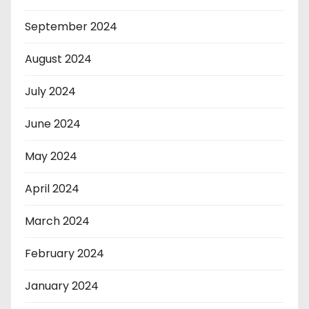
September 2024
August 2024
July 2024
June 2024
May 2024
April 2024
March 2024
February 2024
January 2024