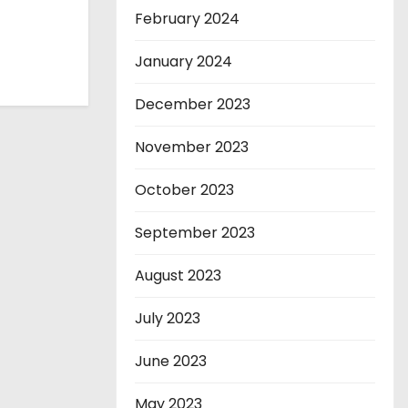
February 2024
January 2024
December 2023
November 2023
October 2023
September 2023
August 2023
July 2023
June 2023
May 2023