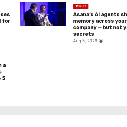
PUBLIC
oses
Asana’s AI agents s
I for
memory across you
company — but not y
secrets
Aug 5, 2026
h a
s
e 5