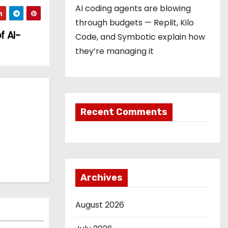
AI coding agents are blowing
through budgets — Replit, Kilo
f AI-
Code, and Symbotic explain how
they’re managing it
Recent Comments
Archives
August 2026