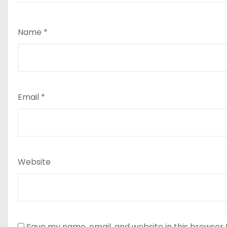
Name
*
Email
*
Website
Save my name, email, and website in this browser 