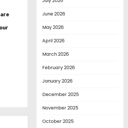
July 2026
June 2026
hare
r
May 2026
our
April 2026
March 2026
February 2026
January 2026
December 2025
November 2025
October 2025