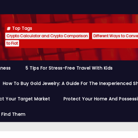
Top Tags
Crypto Calculator and Crypto Comparison
Different Ways to Conver
to Fiat
siness
5 Tips For Stress-Free Travel With Kids
How To Buy Gold Jewelry: A Guide For The Inexperienced S
ct Your Target Market
Protect Your Home And Possess
o Find Them