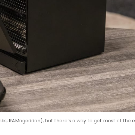
nks, RAMageddon), but there’s a way to get most of the 