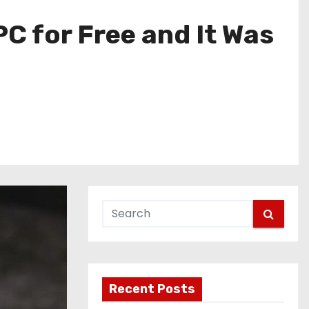
C for Free and It Was
Recent Posts