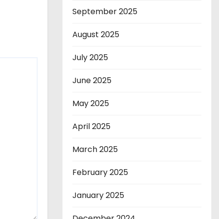
September 2025
August 2025
July 2025
June 2025
May 2025
April 2025
March 2025
February 2025
January 2025
December 2024