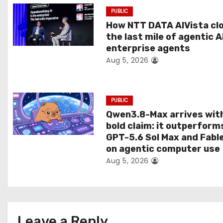
a
PUBLIC
t
How NTT DATA AIVista cl
the last mile of agentic A
i
enterprise agents
Aug 5, 2026
o
n
PUBLIC
Qwen3.8-Max arrives wit
bold claim: it outperform
GPT-5.6 Sol Max and Fabl
on agentic computer use
Aug 5, 2026
Leave a Reply