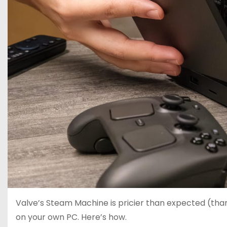
Valve’s Steam Machine is pricier than expected (tha
on your own PC. Here’s how.