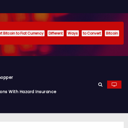
t Bitcoin to Fiat Currency
Different
Ways
to Convert
Bitcoin
hopper
ions With Hazard Insurance