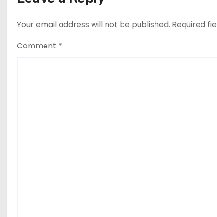
Your email address will not be published.
Required fi
Comment
*