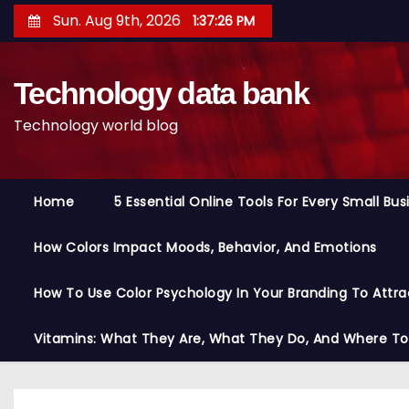
S
Sun. Aug 9th, 2026
1:37:27 PM
k
i
Technology data bank
p
t
Technology world blog
o
c
o
Home
5 Essential Online Tools For Every Small Bu
n
t
How Colors Impact Moods, Behavior, And Emotions
e
n
How To Use Color Psychology In Your Branding To Attra
t
Vitamins: What They Are, What They Do, And Where T