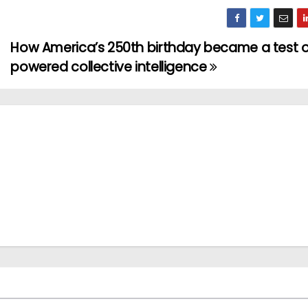
How America’s 250th birthday became a test o
powered collective intelligence