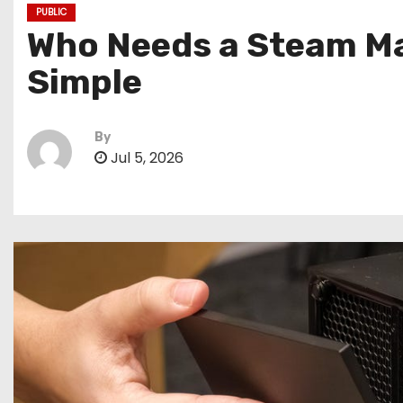
PUBLIC
Who Needs a Steam Mac
Simple
By
Jul 5, 2026