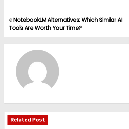
NotebookLM Alternatives: Which Similar AI
P
Tools Are Worth Your Time?
o
s
t
n
a
v
i
g
Related Post