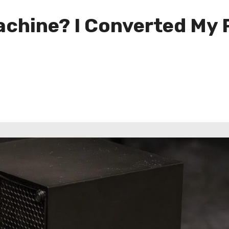
hine? I Converted My P