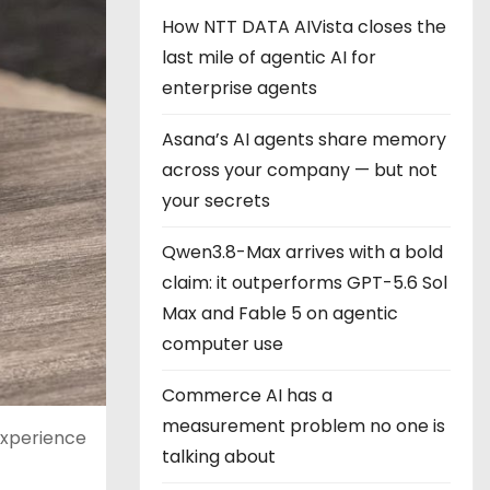
How NTT DATA AIVista closes the
last mile of agentic AI for
enterprise agents
Asana’s AI agents share memory
across your company — but not
your secrets
Qwen3.8-Max arrives with a bold
claim: it outperforms GPT-5.6 Sol
Max and Fable 5 on agentic
computer use
Commerce AI has a
measurement problem no one is
experience
talking about