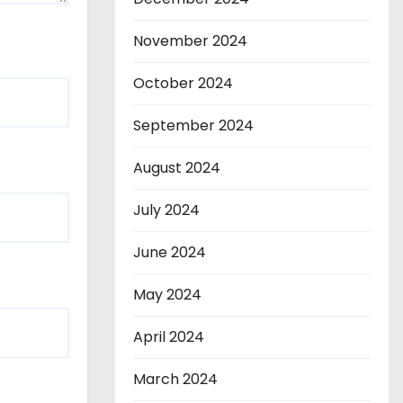
November 2024
October 2024
September 2024
August 2024
July 2024
June 2024
May 2024
April 2024
March 2024