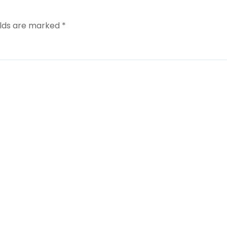
elds are marked
*