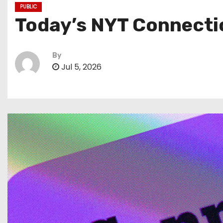
PUBLIC
Today’s NYT Connectio
By
Jul 5, 2026