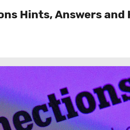
ns Hints, Answers and H