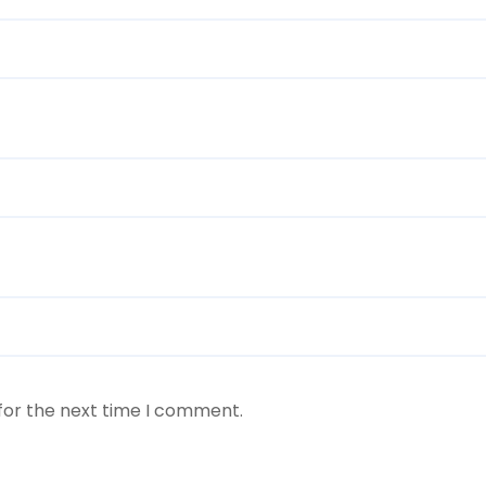
for the next time I comment.