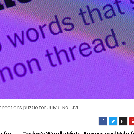
ctions puzzle for July 6 No. 1,121.