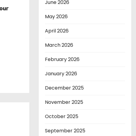
r
June 2026
our
May 2026
April 2026
March 2026
February 2026
January 2026
December 2025
November 2025
October 2025
September 2025