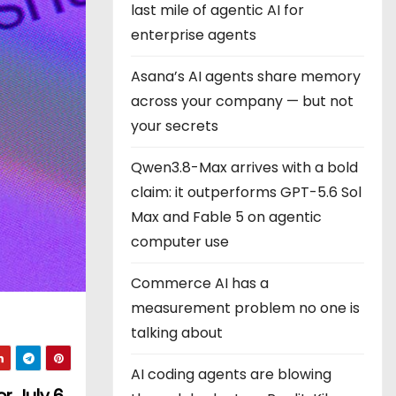
last mile of agentic AI for
enterprise agents
Asana’s AI agents share memory
across your company — but not
your secrets
Qwen3.8-Max arrives with a bold
claim: it outperforms GPT-5.6 Sol
Max and Fable 5 on agentic
computer use
Commerce AI has a
measurement problem no one is
talking about
AI coding agents are blowing