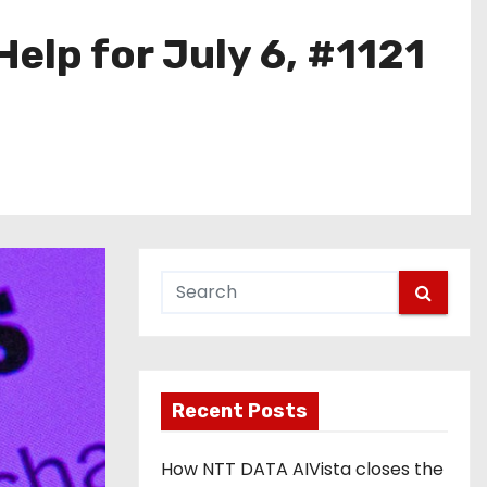
elp for July 6, #1121
Recent Posts
How NTT DATA AIVista closes the