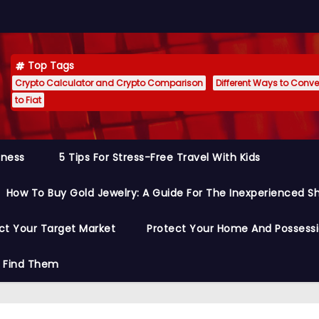
Top Tags
Crypto Calculator and Crypto Comparison
Different Ways to Conver
to Fiat
siness
5 Tips For Stress-Free Travel With Kids
How To Buy Gold Jewelry: A Guide For The Inexperienced S
ct Your Target Market
Protect Your Home And Possess
o Find Them