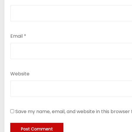
Email
*
Website
Save my name, email, and website in this browser 