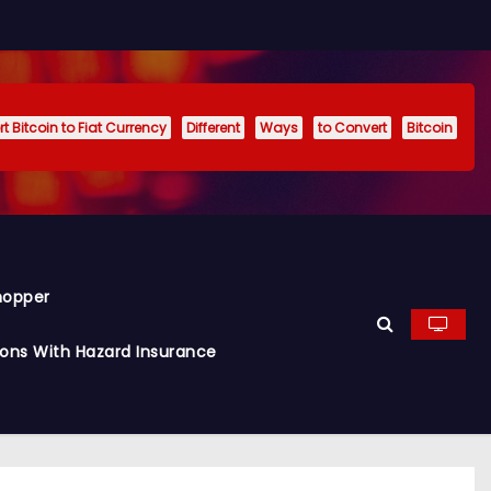
t Bitcoin to Fiat Currency
Different
Ways
to Convert
Bitcoin
hopper
ions With Hazard Insurance