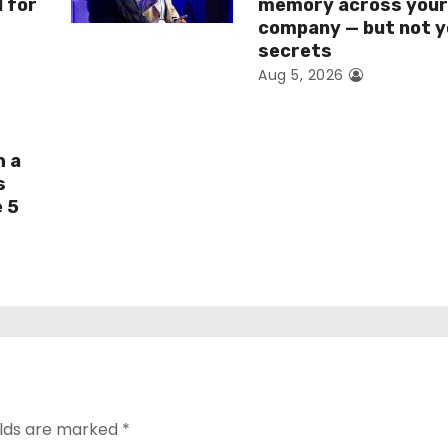
I for
memory across you
company — but not y
secrets
Aug 5, 2026
h a
s
e 5
elds are marked
*