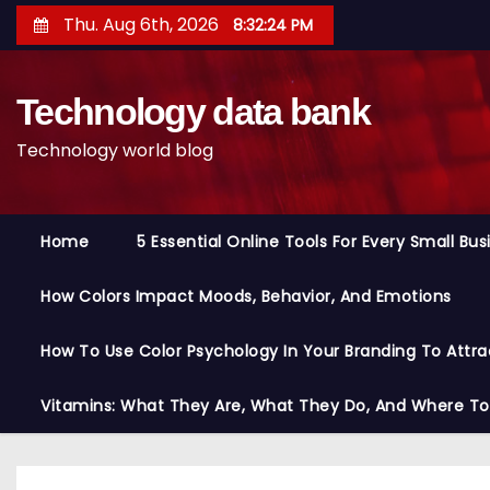
S
Thu. Aug 6th, 2026
8:32:25 PM
k
i
Technology data bank
p
t
Technology world blog
o
c
o
Home
5 Essential Online Tools For Every Small Bu
n
t
How Colors Impact Moods, Behavior, And Emotions
e
n
How To Use Color Psychology In Your Branding To Attra
t
Vitamins: What They Are, What They Do, And Where T