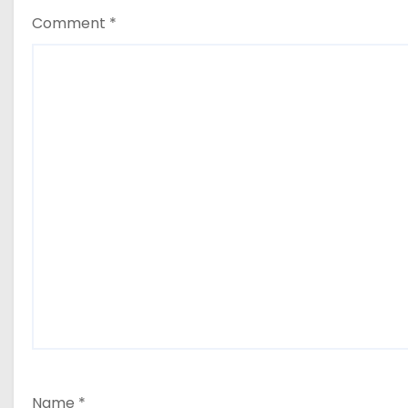
Comment
*
Name
*