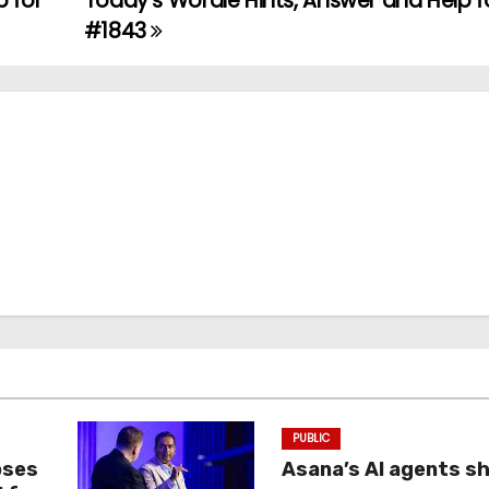
p for
Today’s Wordle Hints, Answer and Help fo
#1843
PUBLIC
oses
Asana’s AI agents s