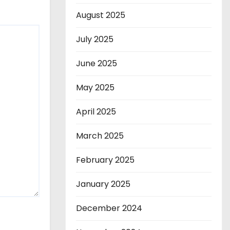
August 2025
July 2025
June 2025
May 2025
April 2025
March 2025
February 2025
January 2025
December 2024