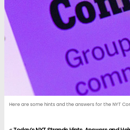
Here are some hints and the answers for the NYT Conne