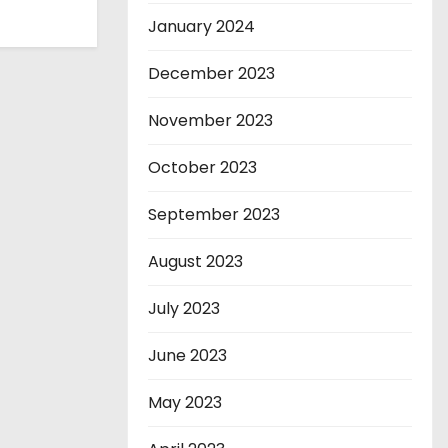
January 2024
December 2023
November 2023
October 2023
September 2023
August 2023
July 2023
June 2023
May 2023