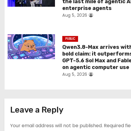
the last mile of agentic A
i
enterprise agents
Aug 5, 2026
o
n
PUBLIC
Qwen3.8-Max arrives wit
bold claim: it outperform
GPT-5.6 Sol Max and Fabl
on agentic computer use
Aug 5, 2026
Leave a Reply
Your email address will not be published.
Required fi