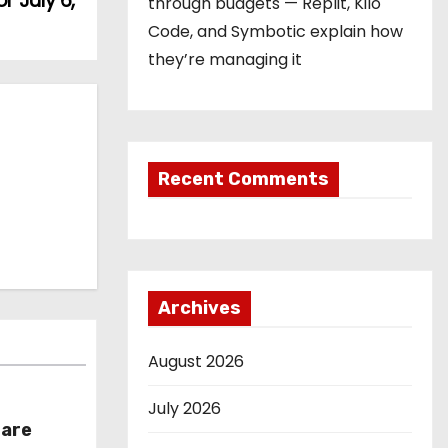
r July 6,
through budgets — Replit, Kilo
Code, and Symbotic explain how
they’re managing it
Recent Comments
Archives
August 2026
July 2026
hare