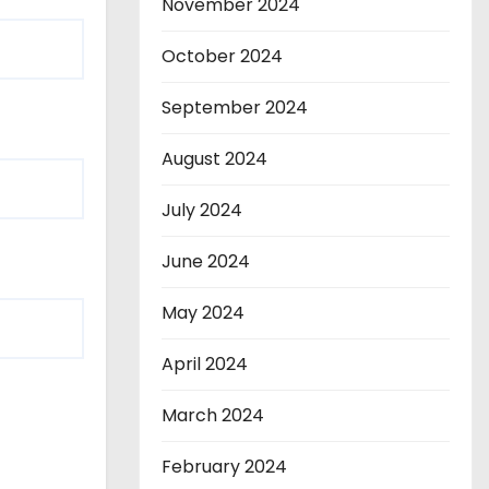
November 2024
October 2024
September 2024
August 2024
July 2024
June 2024
May 2024
April 2024
March 2024
February 2024