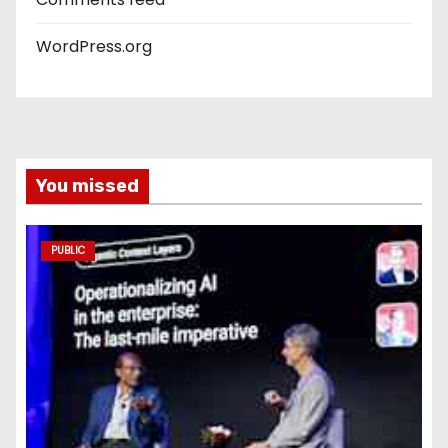
WordPress.org
You missed
PUBLIC