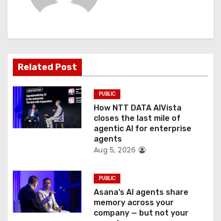
i
g
a
t
Related Post
i
PUBLIC
o
How NTT DATA AIVista
closes the last mile of
n
agentic AI for enterprise
agents
Aug 5, 2026
PUBLIC
Asana’s AI agents share
memory across your
company — but not your