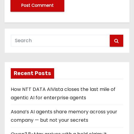
Recent Posts
How NTT DATA AIVista closes the last mile of
agentic AI for enterprise agents
Asana’s AI agents share memory across your
company — but not your secrets