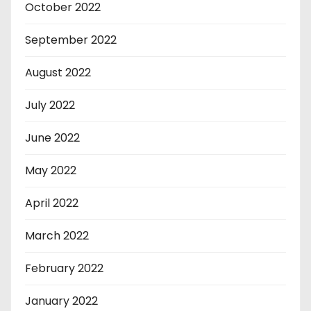
October 2022
September 2022
August 2022
July 2022
June 2022
May 2022
April 2022
March 2022
February 2022
January 2022