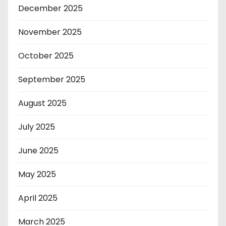
December 2025
November 2025
October 2025
September 2025
August 2025
July 2025
June 2025
May 2025
April 2025
March 2025