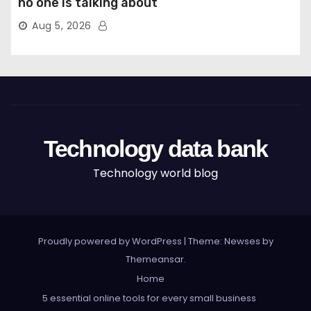
no one is talking about
Aug 5, 2026
Technology data bank
Technology world blog
Proudly powered by WordPress
|
Theme: Newses by
Themeansar
.
Home
5 essential online tools for every small business