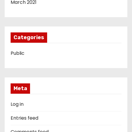
March 2021
Categories
Public
Meta
Log in
Entries feed
Comments feed