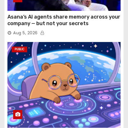
Asana’s AI agents share memory across your
company — but not your secrets
Aug 5, 2026
PUBLIC