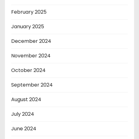
February 2025
January 2025
December 2024
November 2024
October 2024
September 2024
August 2024
July 2024
June 2024