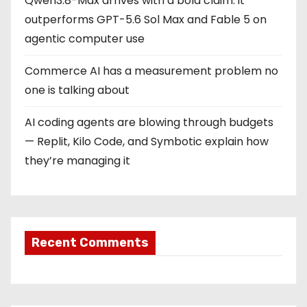
Qwen3.8-Max arrives with a bold claim: it
outperforms GPT-5.6 Sol Max and Fable 5 on
agentic computer use
Commerce AI has a measurement problem no
one is talking about
AI coding agents are blowing through budgets
— Replit, Kilo Code, and Symbotic explain how
they’re managing it
Recent Comments