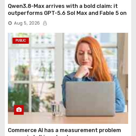
Qwen3.8-Max arrives with a bold claim: it
outperforms GPT-5.6 Sol Max and Fable 5 on
agentic computer use
Aug 5, 2026
PUBLIC
Commerce AI has a measurement problem