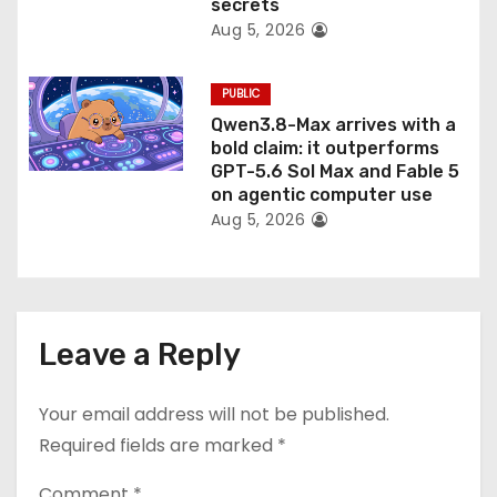
secrets
Aug 5, 2026
PUBLIC
Qwen3.8-Max arrives with a
bold claim: it outperforms
GPT-5.6 Sol Max and Fable 5
on agentic computer use
Aug 5, 2026
Leave a Reply
Your email address will not be published.
Required fields are marked
*
Comment
*