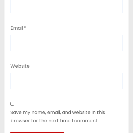
Email
*
Website
Save my name, email, and website in this
browser for the next time I comment.