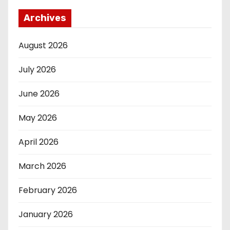
Archives
August 2026
July 2026
June 2026
May 2026
April 2026
March 2026
February 2026
January 2026