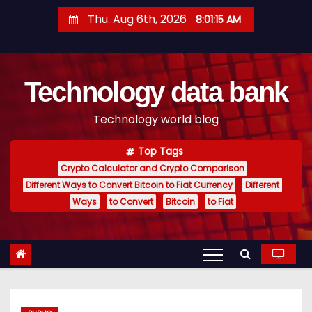
S
Thu. Aug 6th, 2026
8:01:16 AM
k
i
p
Technology data bank
t
o
Technology world blog
c
o
Top Tags
n
Crypto Calculator and Crypto Comparison
t
Different Ways to Convert Bitcoin to Fiat Currency
Different
e
Ways
to Convert
Bitcoin
to Fiat
n
t