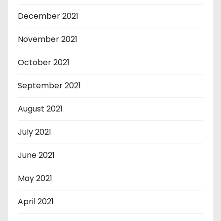
December 2021
November 2021
October 2021
September 2021
August 2021
July 2021
June 2021
May 2021
April 2021