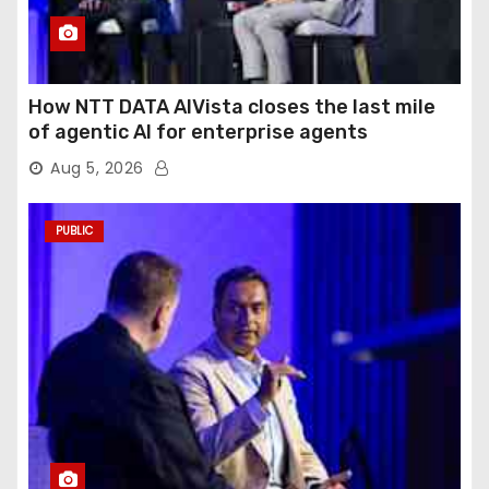
How NTT DATA AIVista closes the last mile
of agentic AI for enterprise agents
Aug 5, 2026
PUBLIC