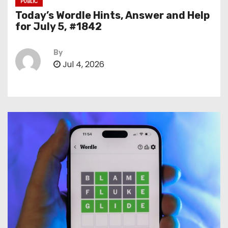
PUBLIC
Today’s Wordle Hints, Answer and Help
for July 5, #1842
By
Jul 4, 2026