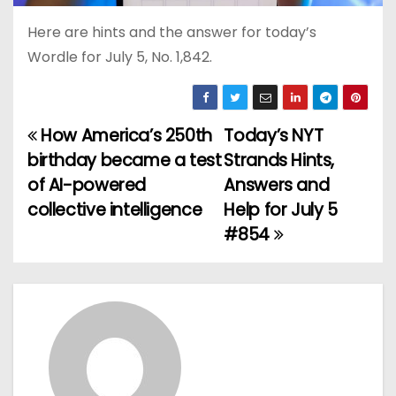
Here are hints and the answer for today’s
Wordle for July 5, No. 1,842.
How America’s 250th
Today’s NYT
P
birthday became a test
Strands Hints,
o
of AI-powered
Answers and
collective intelligence
Help for July 5
s
#854
t
n
a
v