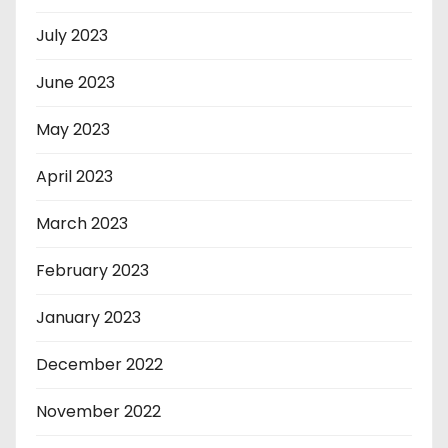
July 2023
June 2023
May 2023
April 2023
March 2023
February 2023
January 2023
December 2022
November 2022