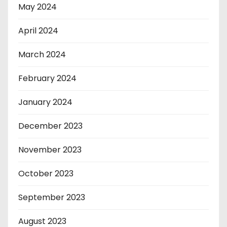
May 2024
April 2024
March 2024
February 2024
January 2024
December 2023
November 2023
October 2023
September 2023
August 2023