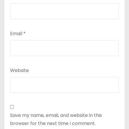
Email
*
Website
Save my name, email, and website in this
browser for the next time I comment.