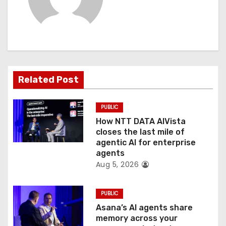
v
i
g
a
Related Post
t
PUBLIC
i
How NTT DATA AIVista
o
closes the last mile of
agentic AI for enterprise
n
agents
Aug 5, 2026
PUBLIC
Asana’s AI agents share
memory across your