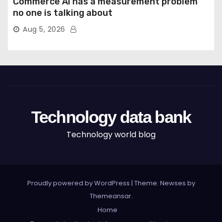
Commerce AI has a measurement problem
no one is talking about
Aug 5, 2026
Technology data bank
Technology world blog
Proudly powered by WordPress
|
Theme: Newses by
Themeansar
.
Home