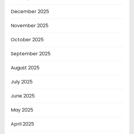
December 2025
November 2025
October 2025
September 2025
August 2025
July 2025
June 2025
May 2025
April 2025