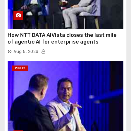
How NTT DATA AIVista closes the last mile
of agentic AI for enterprise agents
Aug 5, 2026
PUBLIC