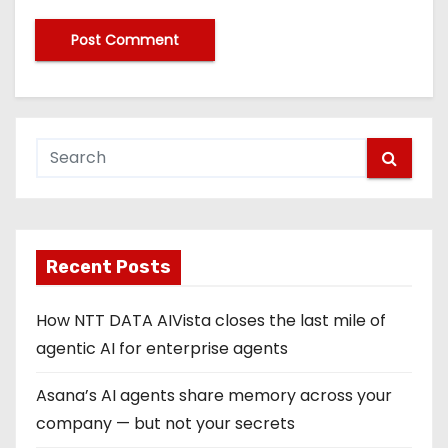
Recent Posts
How NTT DATA AIVista closes the last mile of
agentic AI for enterprise agents
Asana’s AI agents share memory across your
company — but not your secrets