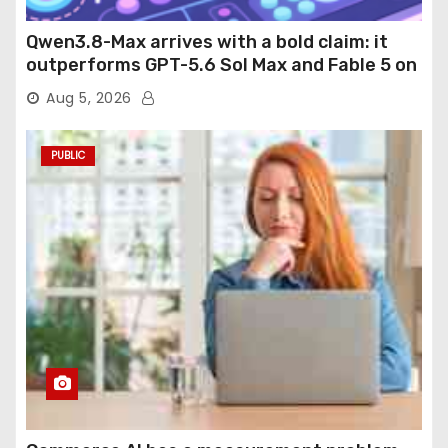
Qwen3.8-Max arrives with a bold claim: it
outperforms GPT-5.6 Sol Max and Fable 5 on
agentic computer use
Aug 5, 2026
PUBLIC