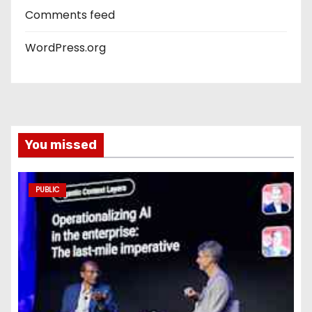
Comments feed
WordPress.org
You missed
PUBLIC