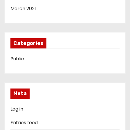
March 2021
Categories
Public
Meta
Log in
Entries feed