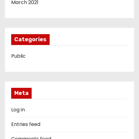
March 2021
Categories
Public
Meta
Log in
Entries feed
Comments feed