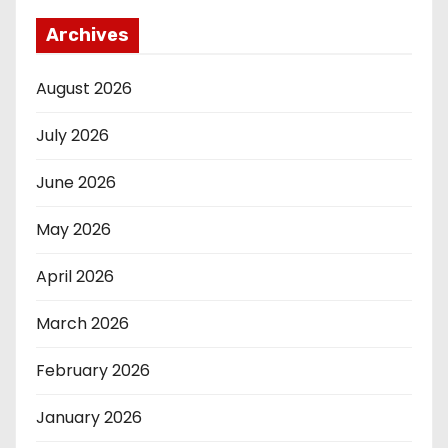
Archives
August 2026
July 2026
June 2026
May 2026
April 2026
March 2026
February 2026
January 2026