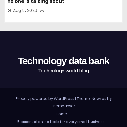
no one is talking about
Aug 5, 2026
Technology data bank
Technology world blog
Proudly powered by WordPress
|
Theme: Newses by
Themeansar
.
Home
5 essential online tools for every small business