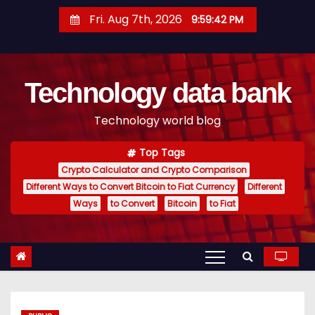
S
Fri. Aug 7th, 2026
9:59:43 PM
k
i
p
Technology data bank
t
o
Technology world blog
c
o
Top Tags
n
Crypto Calculator and Crypto Comparison
t
Different Ways to Convert Bitcoin to Fiat Currency
Different
e
Ways
to Convert
Bitcoin
to Fiat
n
t