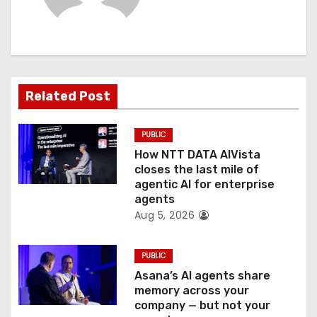
i
g
a
t
Related Post
i
PUBLIC
o
How NTT DATA AIVista
closes the last mile of
n
agentic AI for enterprise
agents
Aug 5, 2026
PUBLIC
Asana’s AI agents share
memory across your
company — but not your