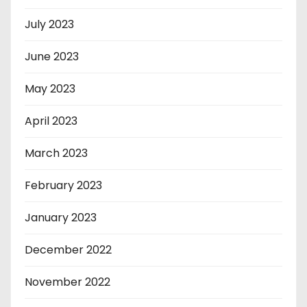
July 2023
June 2023
May 2023
April 2023
March 2023
February 2023
January 2023
December 2022
November 2022