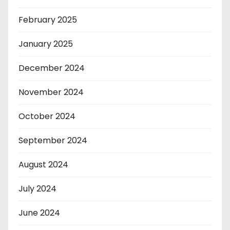
February 2025
January 2025
December 2024
November 2024
October 2024
September 2024
August 2024
July 2024
June 2024