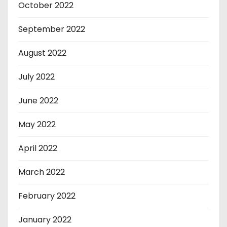
October 2022
September 2022
August 2022
July 2022
June 2022
May 2022
April 2022
March 2022
February 2022
January 2022