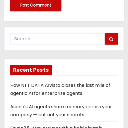
Recent Posts
How NTT DATA AIVista closes the last mile of
agentic AI for enterprise agents
Asana’s AI agents share memory across your
company — but not your secrets