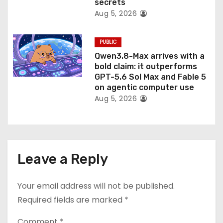
secrets
Aug 5, 2026
PUBLIC
Qwen3.8-Max arrives with a
bold claim: it outperforms
GPT-5.6 Sol Max and Fable 5
on agentic computer use
Aug 5, 2026
Leave a Reply
Your email address will not be published.
Required fields are marked
*
Comment
*