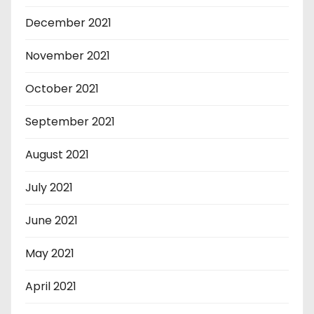
December 2021
November 2021
October 2021
September 2021
August 2021
July 2021
June 2021
May 2021
April 2021