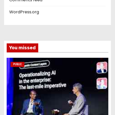
WordPress.org
You missed
PUBLIC