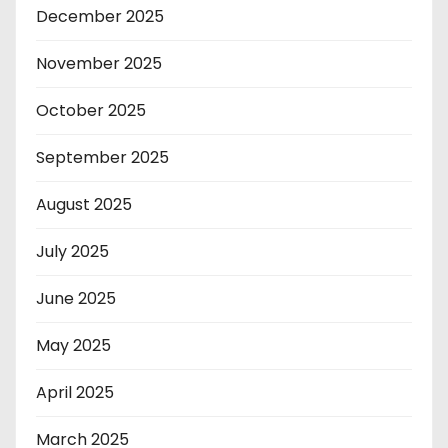
December 2025
November 2025
October 2025
September 2025
August 2025
July 2025
June 2025
May 2025
April 2025
March 2025