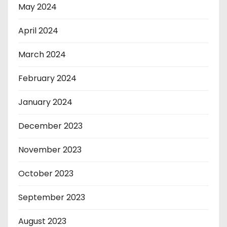
May 2024
April 2024
March 2024
February 2024
January 2024
December 2023
November 2023
October 2023
September 2023
August 2023