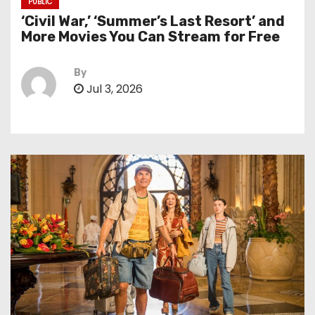
PUBLIC
‘Civil War,’ ‘Summer’s Last Resort’ and
More Movies You Can Stream for Free
By
Jul 3, 2026