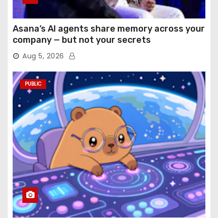
Asana’s AI agents share memory across your
company — but not your secrets
Aug 5, 2026
PUBLIC