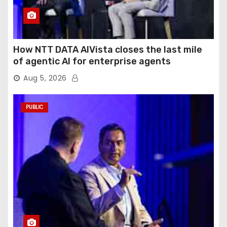
How NTT DATA AIVista closes the last mile
of agentic AI for enterprise agents
Aug 5, 2026
PUBLIC