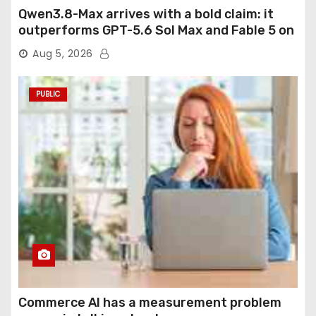
Qwen3.8-Max arrives with a bold claim: it
outperforms GPT-5.6 Sol Max and Fable 5 on
agentic computer use
Aug 5, 2026
PUBLIC
Commerce AI has a measurement problem