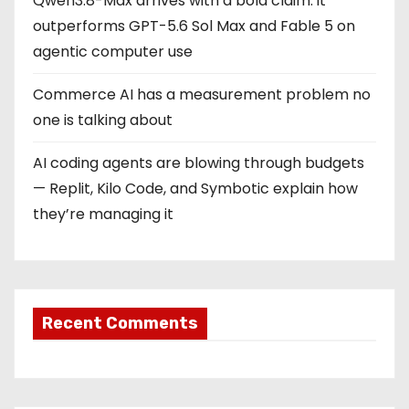
Qwen3.8-Max arrives with a bold claim: it
outperforms GPT-5.6 Sol Max and Fable 5 on
agentic computer use
Commerce AI has a measurement problem no
one is talking about
AI coding agents are blowing through budgets
— Replit, Kilo Code, and Symbotic explain how
they’re managing it
Recent Comments