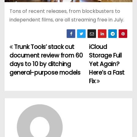
Tons of recent releases, from blockbusters to
independent films, are all streaming free in July.
Trunk Tools’ stack cut
iCloud
P
document review from 60
Storage Full
o
days to 10 by ditching
Yet Again?
general-purpose models
Here’s a Fast
s
Fix
t
n
a
v