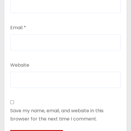
Email
*
Website
Save my name, email, and website in this
browser for the next time I comment.