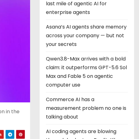
last mile of agentic AI for
enterprise agents
Asana’s AI agents share memory
across your company — but not
your secrets
Qwen3.8-Max arrives with a bold
claim: it outperforms GPT-5.6 Sol
Max and Fable 5 on agentic
computer use
Commerce AI has a
measurement problem no one is
on in the
talking about
AI coding agents are blowing