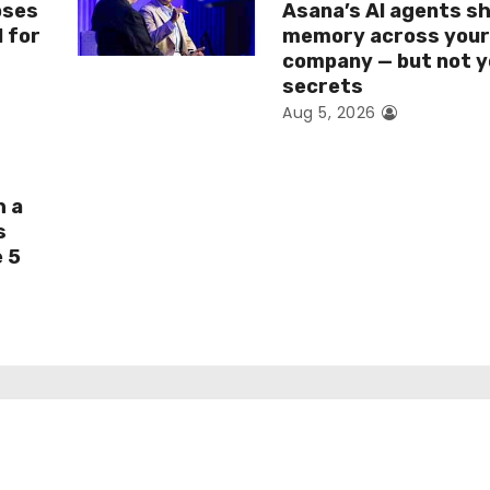
oses
Asana’s AI agents s
I for
memory across you
company — but not y
secrets
Aug 5, 2026
h a
s
e 5