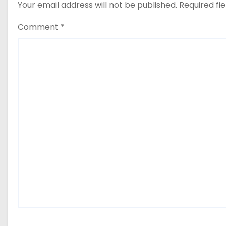
Your email address will not be published.
Required fi
Comment
*