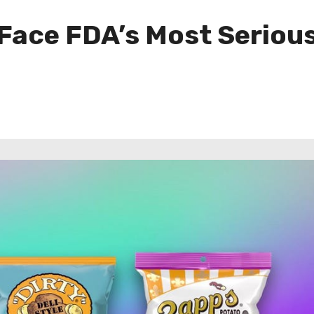
Face FDA’s Most Serious