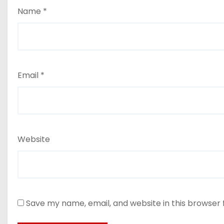
Name
*
Email
*
Website
Save my name, email, and website in this browser 