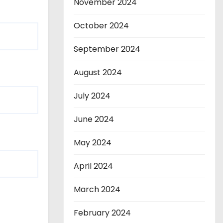
November 2024
October 2024
September 2024
August 2024
July 2024
June 2024
May 2024
April 2024
March 2024
February 2024