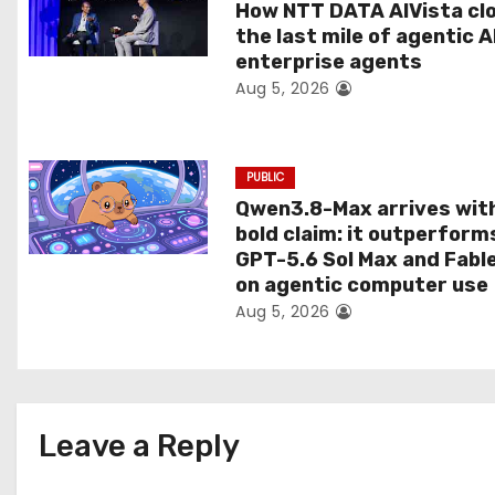
t
How NTT DATA AIVista cl
the last mile of agentic A
i
enterprise agents
Aug 5, 2026
o
n
PUBLIC
Qwen3.8-Max arrives wit
bold claim: it outperform
GPT-5.6 Sol Max and Fabl
on agentic computer use
Aug 5, 2026
Leave a Reply