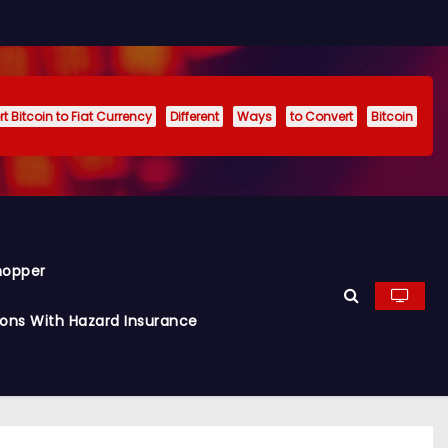
t Bitcoin to Fiat Currency
Different
Ways
to Convert
Bitcoin
hopper
ions With Hazard Insurance