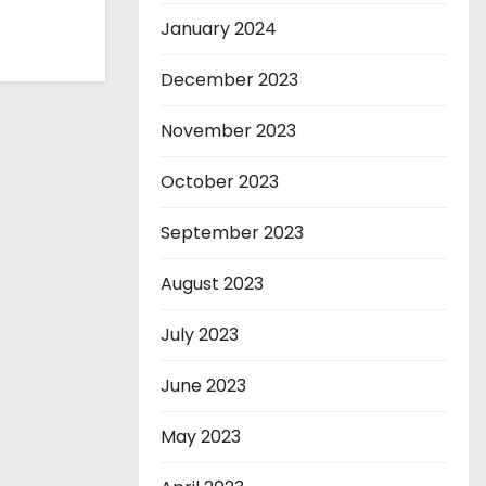
January 2024
December 2023
November 2023
October 2023
September 2023
August 2023
July 2023
June 2023
May 2023