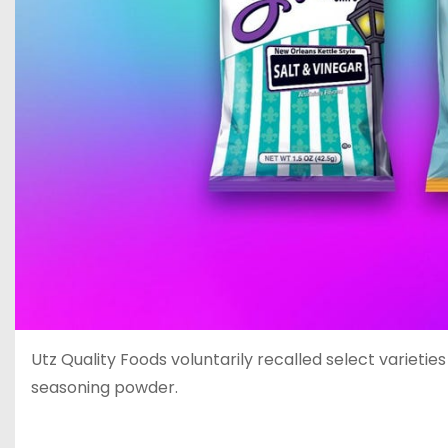
Utz Quality Foods voluntarily recalled select varieti
seasoning powder.