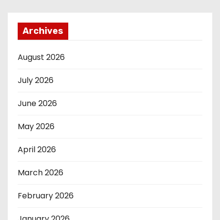
Archives
August 2026
July 2026
June 2026
May 2026
April 2026
March 2026
February 2026
January 2026