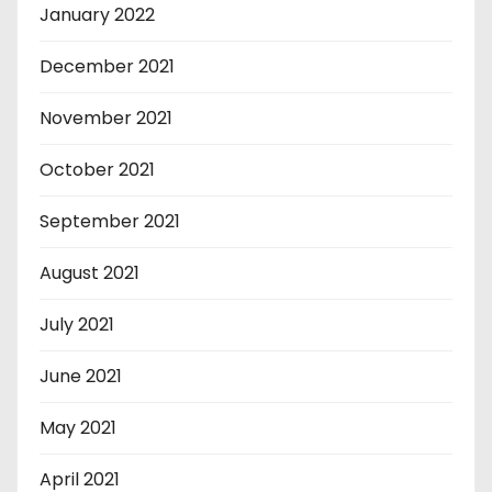
January 2022
December 2021
November 2021
October 2021
September 2021
August 2021
July 2021
June 2021
May 2021
April 2021