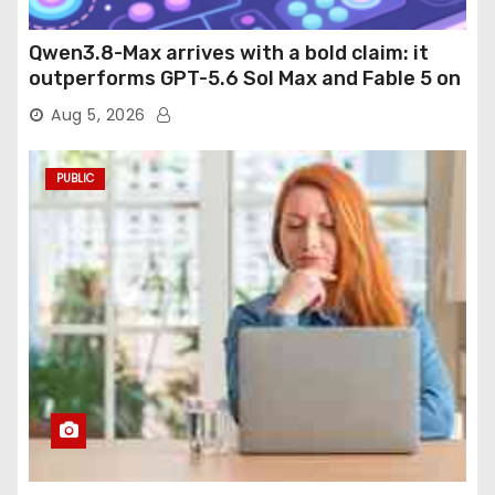
Qwen3.8-Max arrives with a bold claim: it
outperforms GPT-5.6 Sol Max and Fable 5 on
agentic computer use
Aug 5, 2026
PUBLIC