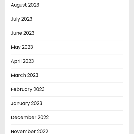
August 2023
July 2023
June 2023
May 2023
April 2023
March 2023
February 2023
January 2023
December 2022
November 2022