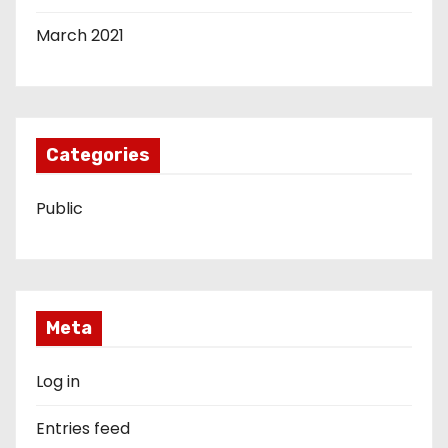
March 2021
Categories
Public
Meta
Log in
Entries feed