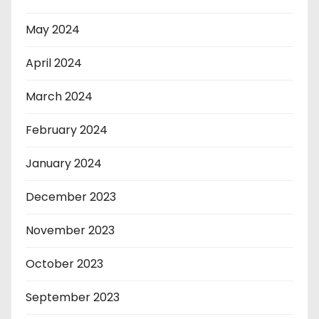
May 2024
April 2024
March 2024
February 2024
January 2024
December 2023
November 2023
October 2023
September 2023