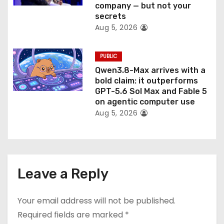
company — but not your
secrets
Aug 5, 2026
PUBLIC
Qwen3.8-Max arrives with a
bold claim: it outperforms
GPT-5.6 Sol Max and Fable 5
on agentic computer use
Aug 5, 2026
Leave a Reply
Your email address will not be published.
Required fields are marked
*