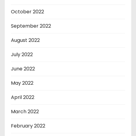
October 2022
September 2022
August 2022
July 2022
June 2022
May 2022
April 2022
March 2022
February 2022