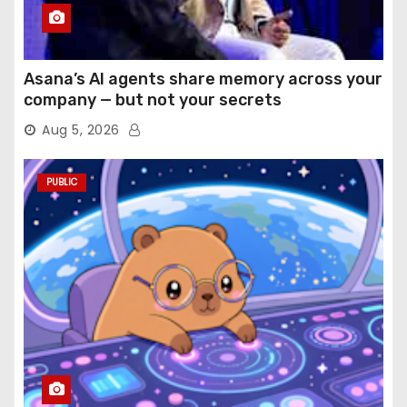
Asana’s AI agents share memory across your
company — but not your secrets
Aug 5, 2026
PUBLIC