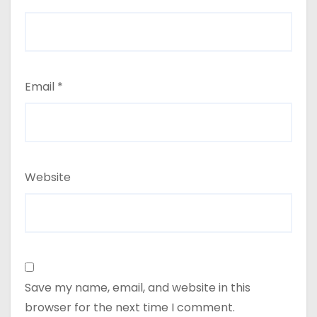
Email
*
Website
Save my name, email, and website in this
browser for the next time I comment.