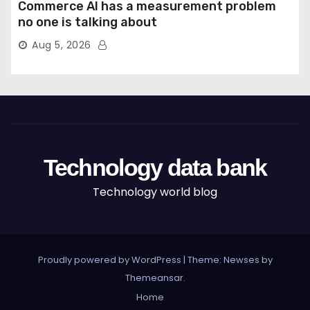
Commerce AI has a measurement problem
no one is talking about
Aug 5, 2026
Technology data bank
Technology world blog
Proudly powered by WordPress
|
Theme: Newses by
Themeansar
.
Home