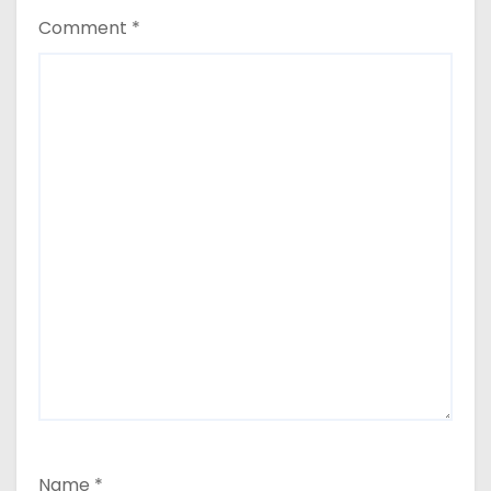
Comment
*
Name
*