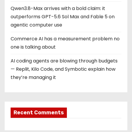
Qwen3.8-Max arrives with a bold claim: it
outperforms GPT-5.6 Sol Max and Fable 5 on
agentic computer use
Commerce AI has a measurement problem no
one is talking about
AI coding agents are blowing through budgets
— Replit, Kilo Code, and Symbotic explain how
they’re managing it
Recent Comments