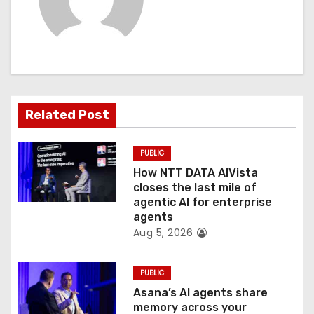
i
g
a
t
Related Post
i
o
PUBLIC
How NTT DATA AIVista
n
closes the last mile of
agentic AI for enterprise
agents
Aug 5, 2026
PUBLIC
Asana’s AI agents share
memory across your