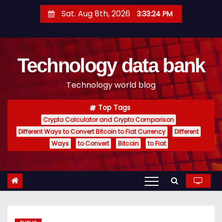
S
Sat. Aug 8th, 2026
3:33:25 PM
k
i
p
Technology data bank
t
o
Technology world blog
c
o
Top Tags
n
Crypto Calculator and Crypto Comparison
t
Different Ways to Convert Bitcoin to Fiat Currency
Different
e
Ways
to Convert
Bitcoin
to Fiat
n
t