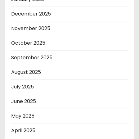
December 2025
November 2025
October 2025
September 2025
August 2025
July 2025
June 2025
May 2025
April 2025