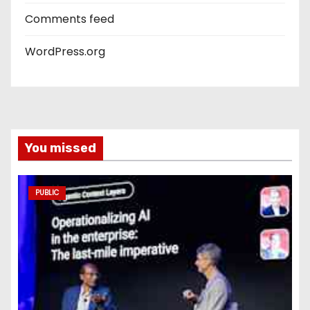
Comments feed
WordPress.org
You missed
PUBLIC