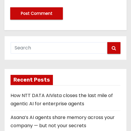
Recent Posts
How NTT DATA AIVista closes the last mile of
agentic AI for enterprise agents
Asana’s AI agents share memory across your
company — but not your secrets