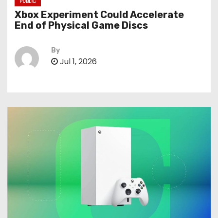
PUBLIC
Xbox Experiment Could Accelerate
End of Physical Game Discs
By
Jul 1, 2026