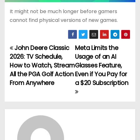
It might not be much longer before gamers
cannot find physical versions of new games.
John Deere Classic
Meta Limits the
P
2026: TV Schedule,
Usage of an AI
o
How to Watch, Stream
Glasses Feature,
All the PGA Golf Action
Even if You Pay for
s
From Anywhere
a $20 Subscription
t
n
a
v