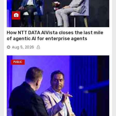
How NTT DATA AIVista closes the last mile
of agentic AI for enterprise agents
Aug 5, 2026
PUBLIC