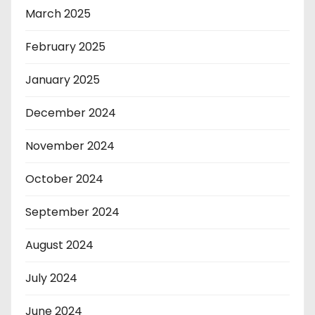
March 2025
February 2025
January 2025
December 2024
November 2024
October 2024
September 2024
August 2024
July 2024
June 2024