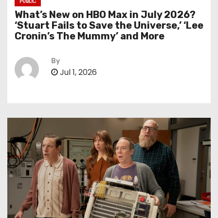
PUBLIC
What’s New on HBO Max in July 2026?
‘Stuart Fails to Save the Universe,’ ‘Lee
Cronin’s The Mummy’ and More
By
Jul 1, 2026