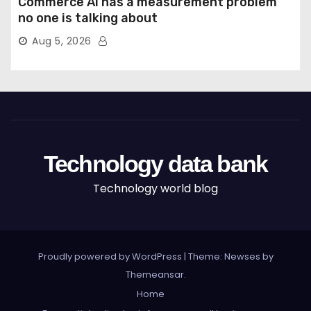
Commerce AI has a measurement problem
no one is talking about
Aug 5, 2026
Technology data bank
Technology world blog
Proudly powered by WordPress
|
Theme: Newses by
Themeansar
.
Home