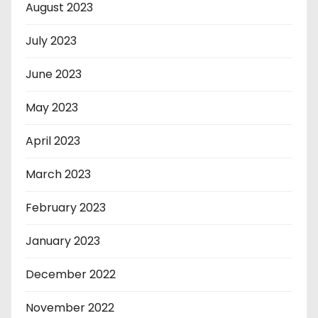
August 2023
July 2023
June 2023
May 2023
April 2023
March 2023
February 2023
January 2023
December 2022
November 2022