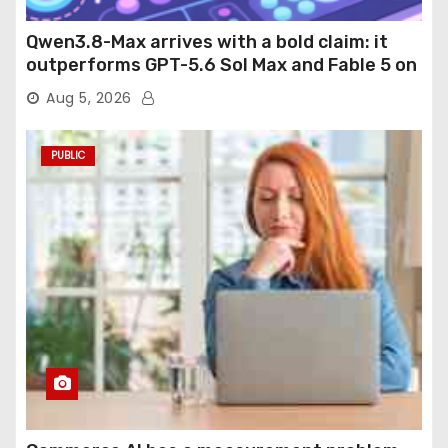
Qwen3.8-Max arrives with a bold claim: it
outperforms GPT-5.6 Sol Max and Fable 5 on
agentic computer use
Aug 5, 2026
PUBLIC