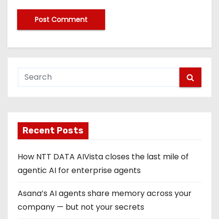
Recent Posts
How NTT DATA AIVista closes the last mile of
agentic AI for enterprise agents
Asana’s AI agents share memory across your
company — but not your secrets