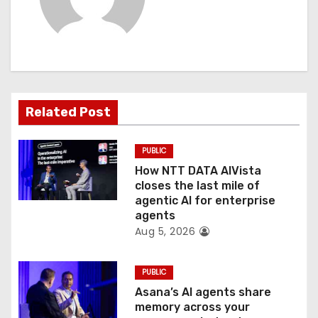
i
g
a
t
Related Post
i
PUBLIC
o
How NTT DATA AIVista
closes the last mile of
n
agentic AI for enterprise
agents
Aug 5, 2026
PUBLIC
Asana’s AI agents share
memory across your