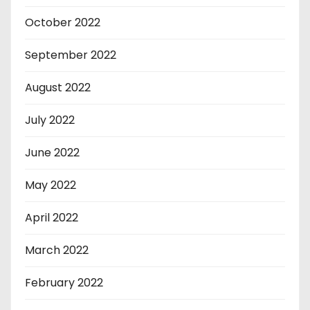
October 2022
September 2022
August 2022
July 2022
June 2022
May 2022
April 2022
March 2022
February 2022