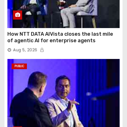
How NTT DATA AIVista closes the last mile
of agentic AI for enterprise agents
Aug 5, 2026
PUBLIC