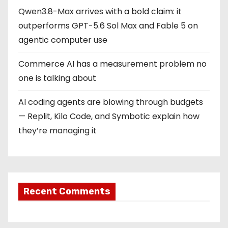
Qwen3.8-Max arrives with a bold claim: it
outperforms GPT-5.6 Sol Max and Fable 5 on
agentic computer use
Commerce AI has a measurement problem no
one is talking about
AI coding agents are blowing through budgets
— Replit, Kilo Code, and Symbotic explain how
they’re managing it
Recent Comments