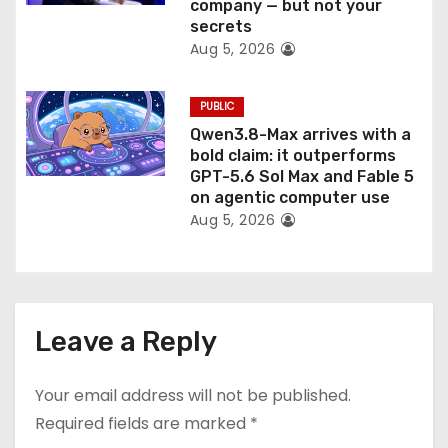
company — but not your
secrets
Aug 5, 2026
PUBLIC
Qwen3.8-Max arrives with a
bold claim: it outperforms
GPT-5.6 Sol Max and Fable 5
on agentic computer use
Aug 5, 2026
Leave a Reply
Your email address will not be published.
Required fields are marked
*