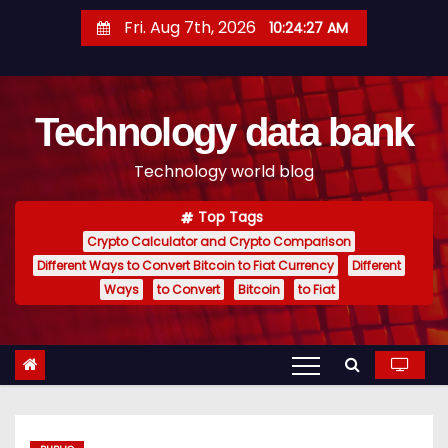
S
Fri. Aug 7th, 2026
10:24:27 AM
k
i
p
Technology data bank
t
o
Technology world blog
c
o
Top Tags
n
Crypto Calculator and Crypto Comparison
t
Different Ways to Convert Bitcoin to Fiat Currency
Different
e
Ways
to Convert
Bitcoin
to Fiat
n
t