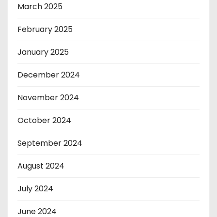
March 2025
February 2025
January 2025
December 2024
November 2024
October 2024
September 2024
August 2024
July 2024
June 2024