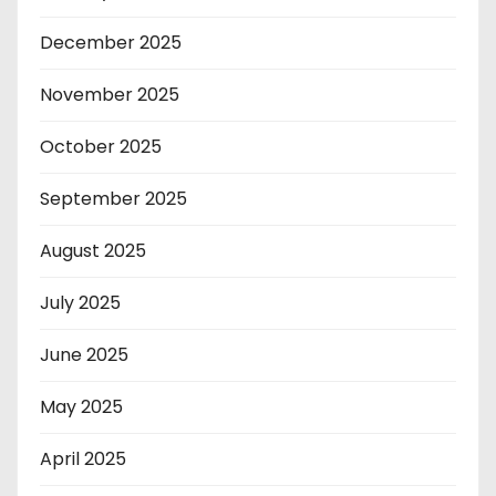
December 2025
November 2025
October 2025
September 2025
August 2025
July 2025
June 2025
May 2025
April 2025