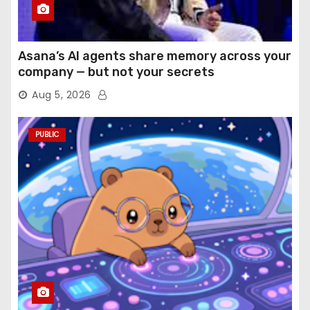
Asana’s AI agents share memory across your
company — but not your secrets
Aug 5, 2026
PUBLIC