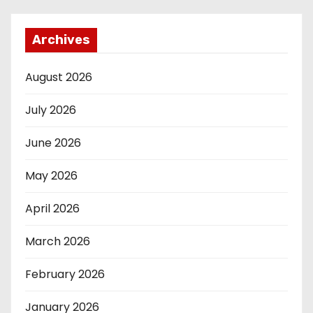
Archives
August 2026
July 2026
June 2026
May 2026
April 2026
March 2026
February 2026
January 2026