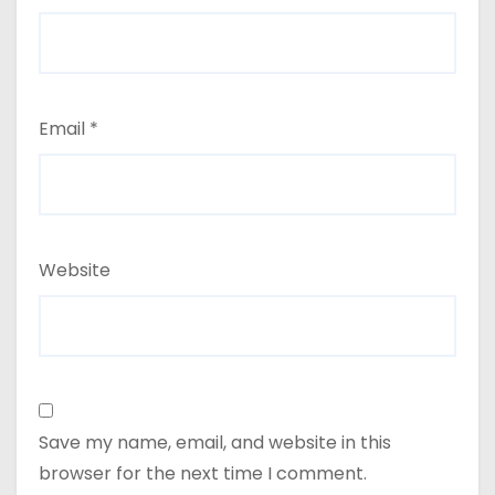
Email
*
Website
Save my name, email, and website in this
browser for the next time I comment.