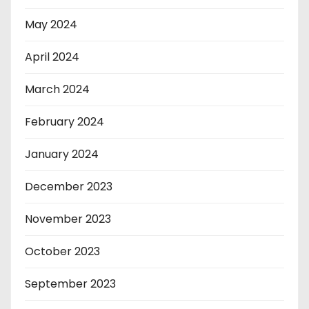
May 2024
April 2024
March 2024
February 2024
January 2024
December 2023
November 2023
October 2023
September 2023