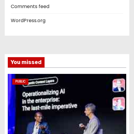
Comments feed
WordPress.org
You missed
PUBLIC