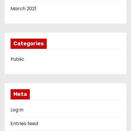
March 2021
Categories
Public
Meta
Log in
Entries feed