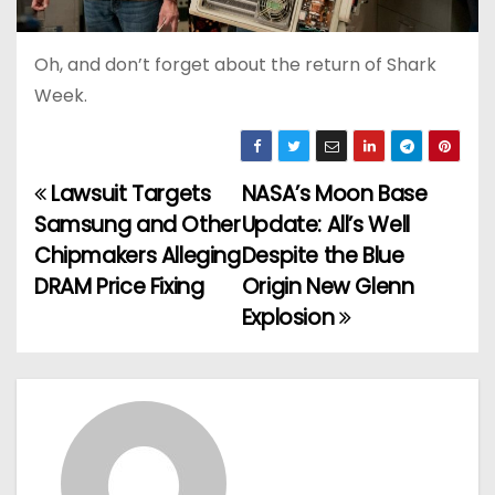
Oh, and don’t forget about the return of Shark
Week.
Lawsuit Targets
NASA’s Moon Base
P
Samsung and Other
Update: All’s Well
o
Chipmakers Alleging
Despite the Blue
DRAM Price Fixing
Origin New Glenn
s
Explosion
t
n
a
v