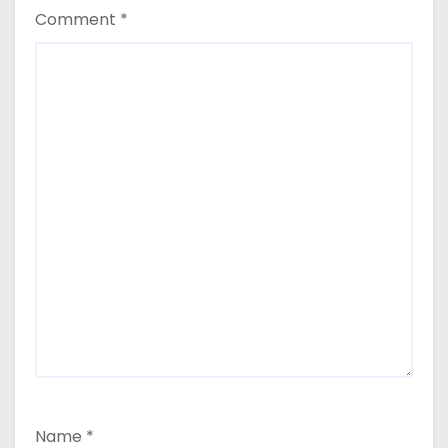
Comment
*
Name
*