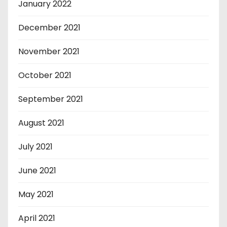
January 2022
December 2021
November 2021
October 2021
September 2021
August 2021
July 2021
June 2021
May 2021
April 2021