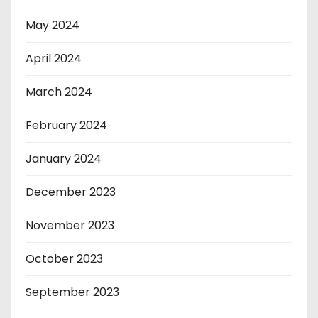
May 2024
April 2024
March 2024
February 2024
January 2024
December 2023
November 2023
October 2023
September 2023