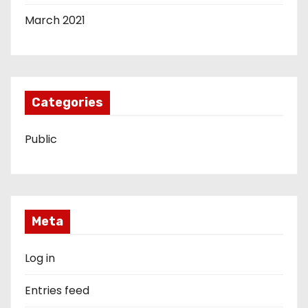
March 2021
Categories
Public
Meta
Log in
Entries feed