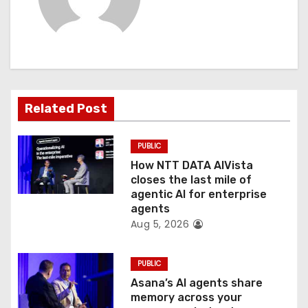
i
g
a
t
Related Post
i
PUBLIC
o
How NTT DATA AIVista
closes the last mile of
n
agentic AI for enterprise
agents
Aug 5, 2026
PUBLIC
Asana’s AI agents share
memory across your