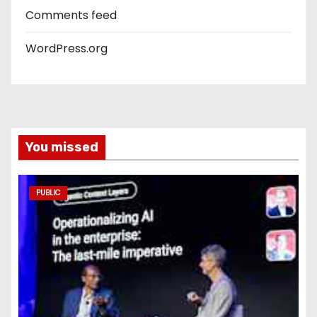
Comments feed
WordPress.org
You missed
PUBLIC