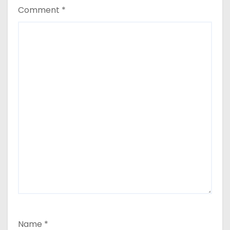
Comment
*
Name
*