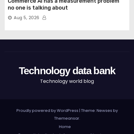
Commerce AI has a measurement problem
no one is talking about
Aug 5, 2026
Technology data bank
Technology world blog
Proudly powered by WordPress
|
Theme: Newses by
Themeansar
.
Home