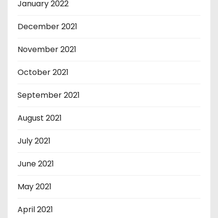
January 2022
December 2021
November 2021
October 2021
September 2021
August 2021
July 2021
June 2021
May 2021
April 2021