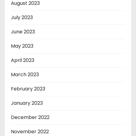
August 2023
July 2023
June 2023
May 2023
April 2023
March 2023
February 2023
January 2023
December 2022
November 2022