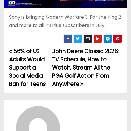
Sony is bringing Modern Warfare 3, For the King 2
and more to all PS Plus subscribers in July.
56% of US
John Deere Classic 2026:
P
Adults Would
TV Schedule, How to
o
Support a
Watch, Stream All the
Social Media
PGA Golf Action From
s
Ban for Teens
Anywhere
t
n
a
v