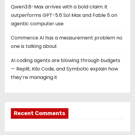
Qwen3.8-Max arrives with a bold claim: it
outperforms GPT-5.6 Sol Max and Fable 5 on
agentic computer use
Commerce AI has a measurement problem no
one is talking about
AI coding agents are blowing through budgets
— Replit, Kilo Code, and Symbotic explain how
they’re managing it
Recent Comments