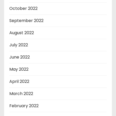
October 2022
September 2022
August 2022
July 2022
June 2022
May 2022
April 2022
March 2022
February 2022