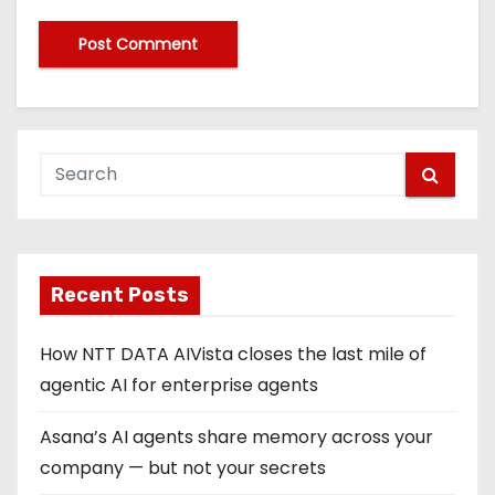
Recent Posts
How NTT DATA AIVista closes the last mile of
agentic AI for enterprise agents
Asana’s AI agents share memory across your
company — but not your secrets