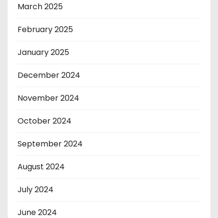
March 2025
February 2025
January 2025
December 2024
November 2024
October 2024
September 2024
August 2024
July 2024
June 2024