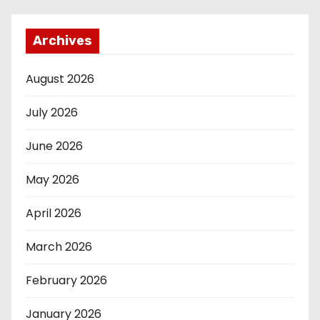
Archives
August 2026
July 2026
June 2026
May 2026
April 2026
March 2026
February 2026
January 2026