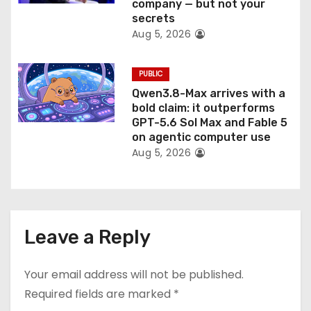
company — but not your
secrets
Aug 5, 2026
PUBLIC
Qwen3.8-Max arrives with a
bold claim: it outperforms
GPT-5.6 Sol Max and Fable 5
on agentic computer use
Aug 5, 2026
Leave a Reply
Your email address will not be published.
Required fields are marked
*