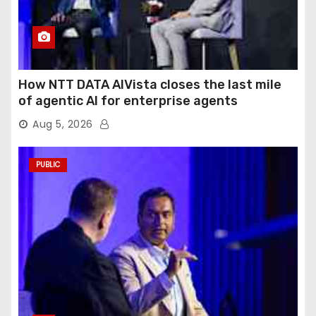
How NTT DATA AIVista closes the last mile
of agentic AI for enterprise agents
Aug 5, 2026
PUBLIC