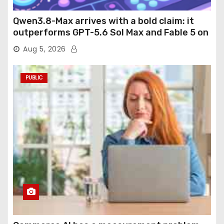
Qwen3.8-Max arrives with a bold claim: it
outperforms GPT-5.6 Sol Max and Fable 5 on
agentic computer use
Aug 5, 2026
PUBLIC