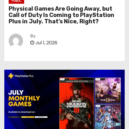
PUBLIC
Physical Games Are Going Away, but
Call of Duty Is Coming to PlayStation
Plus in July. That’s Nice, Right?
By
Jul 1, 2026