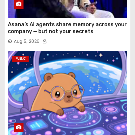
Asana’s AI agents share memory across your
company — but not your secrets
Aug 5, 2026
PUBLIC