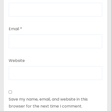
Email
*
Website
Save my name, email, and website in this
browser for the next time I comment.