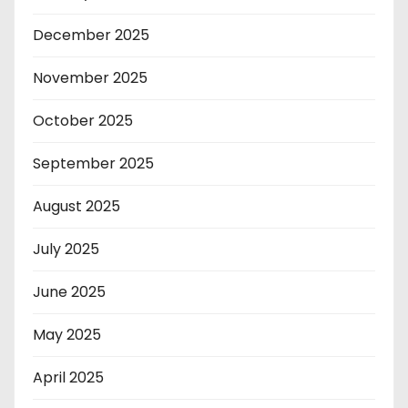
December 2025
November 2025
October 2025
September 2025
August 2025
July 2025
June 2025
May 2025
April 2025