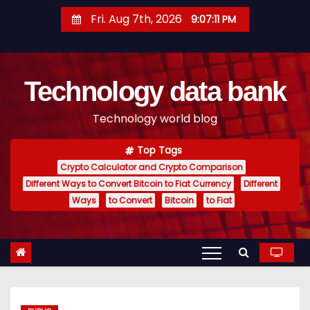
S
Fri. Aug 7th, 2026
9:07:12 PM
k
i
p
Technology data bank
t
o
Technology world blog
c
o
Top Tags
n
Crypto Calculator and Crypto Comparison
t
Different Ways to Convert Bitcoin to Fiat Currency
Different
e
Ways
to Convert
Bitcoin
to Fiat
n
t