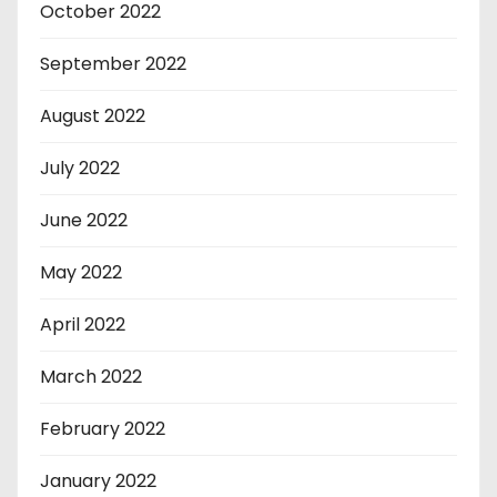
October 2022
September 2022
August 2022
July 2022
June 2022
May 2022
April 2022
March 2022
February 2022
January 2022