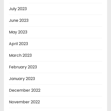
July 2023
June 2023
May 2023
April 2023
March 2023
February 2023
January 2023
December 2022
November 2022