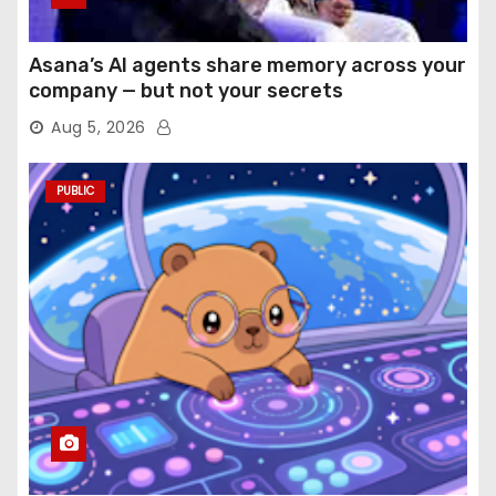
Asana’s AI agents share memory across your
company — but not your secrets
Aug 5, 2026
PUBLIC