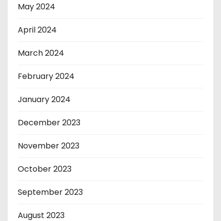
May 2024
April 2024
March 2024
February 2024
January 2024
December 2023
November 2023
October 2023
September 2023
August 2023