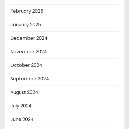
February 2025
January 2025
December 2024
November 2024
October 2024
September 2024
August 2024
July 2024
June 2024