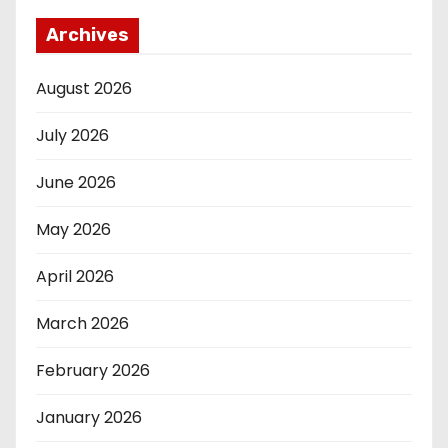
Archives
August 2026
July 2026
June 2026
May 2026
April 2026
March 2026
February 2026
January 2026