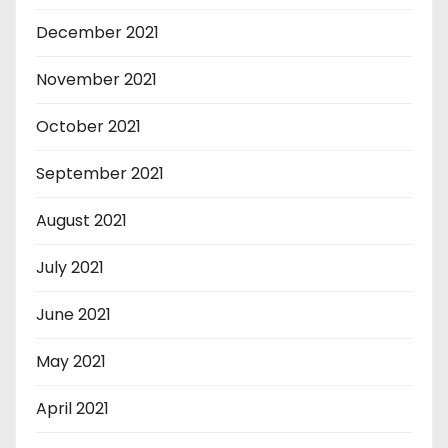
December 2021
November 2021
October 2021
September 2021
August 2021
July 2021
June 2021
May 2021
April 2021