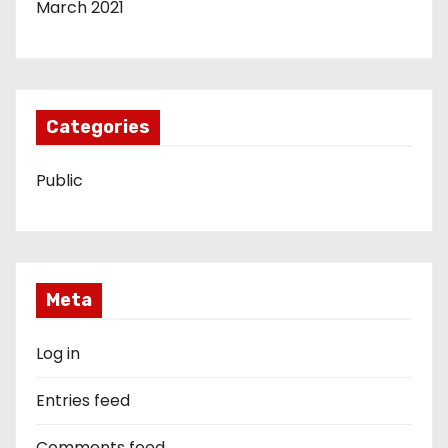
March 2021
Categories
Public
Meta
Log in
Entries feed
Comments feed