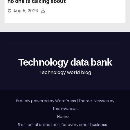
no one is talking about
Aug 5, 2026
Technology data bank
Technology world blog
Proudly powered by WordPress
|
Theme: Newses by
Themeansar
.
Home
5 essential online tools for every small business