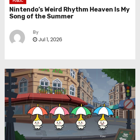
PUBLIC
Nintendo’s Weird Rhythm Heaven Is My
Song of the Summer
By
Jul 1, 2026