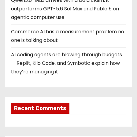
Qwen3.8-Max arrives with a bold claim: it
outperforms GPT-5.6 Sol Max and Fable 5 on
agentic computer use
Commerce AI has a measurement problem no
one is talking about
AI coding agents are blowing through budgets
— Replit, Kilo Code, and Symbotic explain how
they’re managing it
Recent Comments