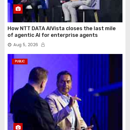
How NTT DATA AIVista closes the last mile
of agentic AI for enterprise agents
Aug 5, 2026
PUBLIC