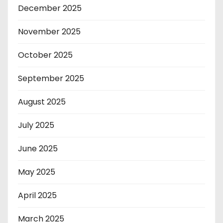
December 2025
November 2025
October 2025
September 2025
August 2025
July 2025
June 2025
May 2025
April 2025
March 2025