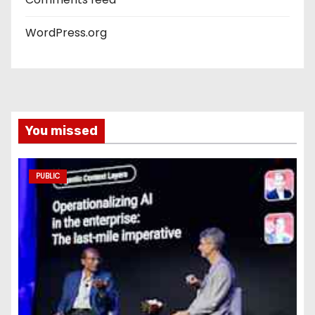
WordPress.org
You missed
PUBLIC