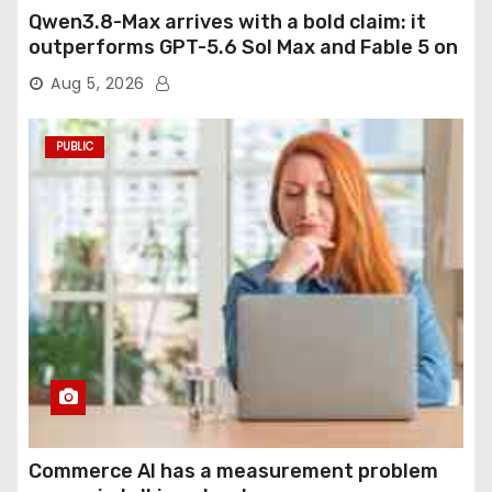
Qwen3.8-Max arrives with a bold claim: it
outperforms GPT-5.6 Sol Max and Fable 5 on
agentic computer use
Aug 5, 2026
PUBLIC
Commerce AI has a measurement problem