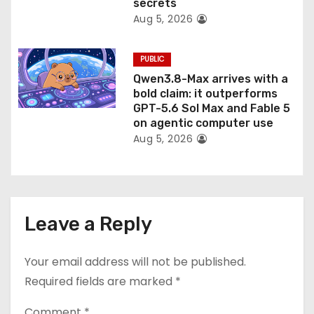
secrets
Aug 5, 2026
PUBLIC
Qwen3.8-Max arrives with a
bold claim: it outperforms
GPT-5.6 Sol Max and Fable 5
on agentic computer use
Aug 5, 2026
Leave a Reply
Your email address will not be published.
Required fields are marked
*
Comment
*