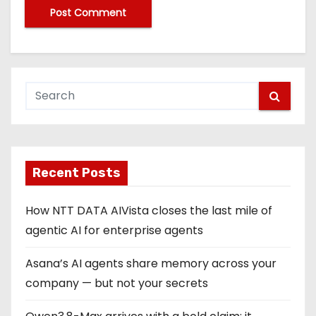
Recent Posts
How NTT DATA AIVista closes the last mile of
agentic AI for enterprise agents
Asana’s AI agents share memory across your
company — but not your secrets