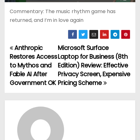
Commentary: The music rhythm game has
returned, and I’m in love again
Anthropic
Microsoft Surface
P
Restores Access
Laptop for Business (8th
o
to Mythos and
Edition) Review: Effective
Fable AI After
Privacy Screen, Expensive
s
Government OK
Pricing Scheme
t
n
a
v