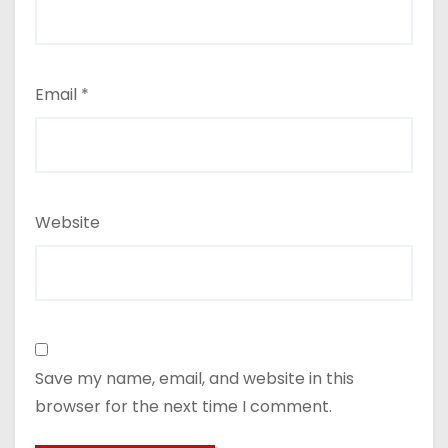
Email
*
Website
Save my name, email, and website in this
browser for the next time I comment.