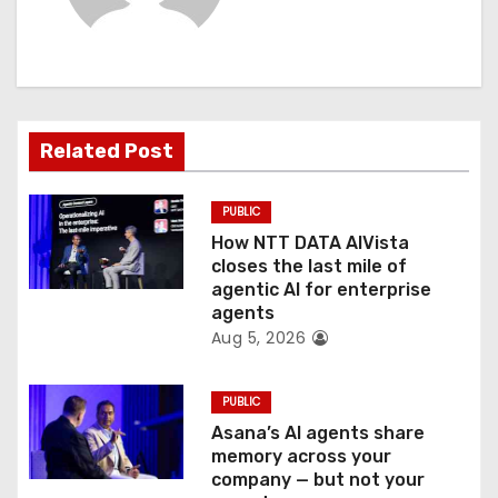
i
g
a
t
Related Post
i
PUBLIC
o
How NTT DATA AIVista
closes the last mile of
n
agentic AI for enterprise
agents
Aug 5, 2026
PUBLIC
Asana’s AI agents share
memory across your
company — but not your