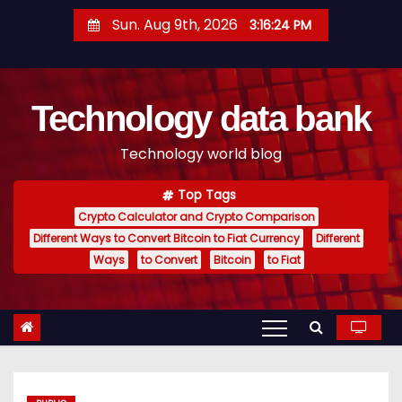
S
Sun. Aug 9th, 2026
3:16:25 PM
k
i
p
Technology data bank
t
o
Technology world blog
c
o
Top Tags
n
Crypto Calculator and Crypto Comparison
t
Different Ways to Convert Bitcoin to Fiat Currency
Different
e
Ways
to Convert
Bitcoin
to Fiat
n
t