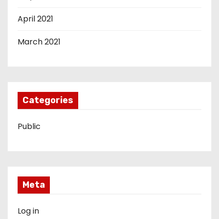
April 2021
March 2021
Categories
Public
Meta
Log in