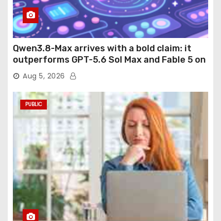
Qwen3.8-Max arrives with a bold claim: it
outperforms GPT-5.6 Sol Max and Fable 5 on
agentic computer use
Aug 5, 2026
PUBLIC