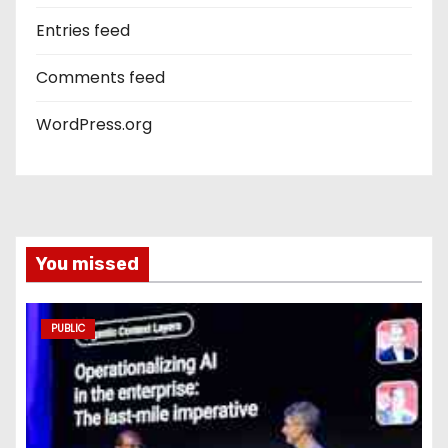
Entries feed
Comments feed
WordPress.org
You missed
PUBLIC