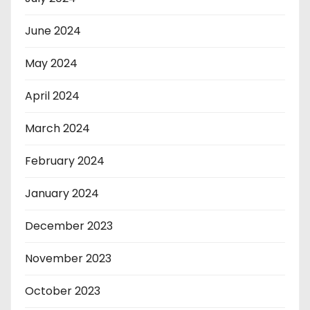
June 2024
May 2024
April 2024
March 2024
February 2024
January 2024
December 2023
November 2023
October 2023