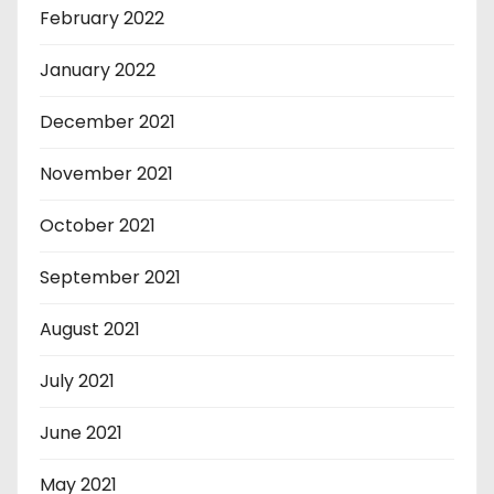
February 2022
January 2022
December 2021
November 2021
October 2021
September 2021
August 2021
July 2021
June 2021
May 2021