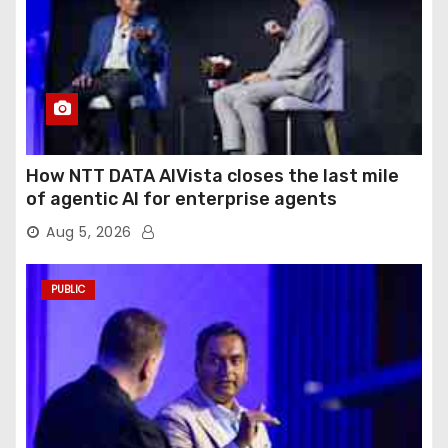
How NTT DATA AIVista closes the last mile
of agentic AI for enterprise agents
Aug 5, 2026
PUBLIC