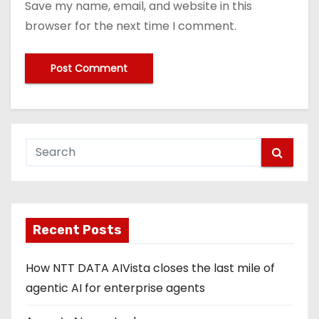
Save my name, email, and website in this
browser for the next time I comment.
Recent Posts
How NTT DATA AIVista closes the last mile of
agentic AI for enterprise agents