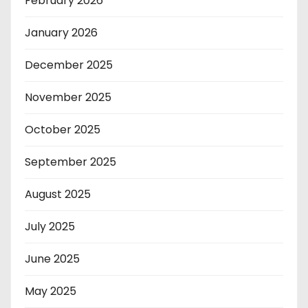
February 2026
January 2026
December 2025
November 2025
October 2025
September 2025
August 2025
July 2025
June 2025
May 2025