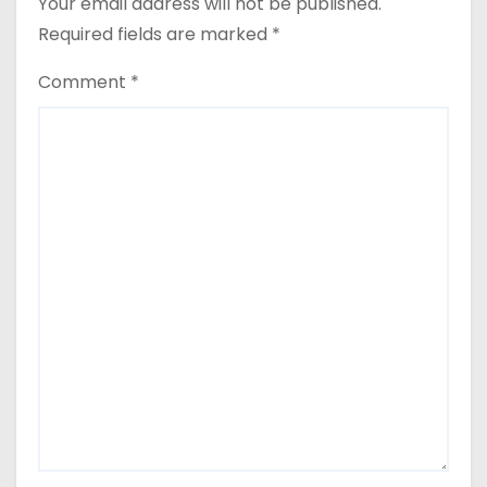
Your email address will not be published.
Required fields are marked
*
Comment
*