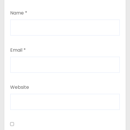
Name
*
Email
*
Website