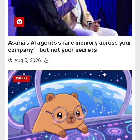
Asana’s AI agents share memory across your
company — but not your secrets
Aug 5, 2026
PUBLIC