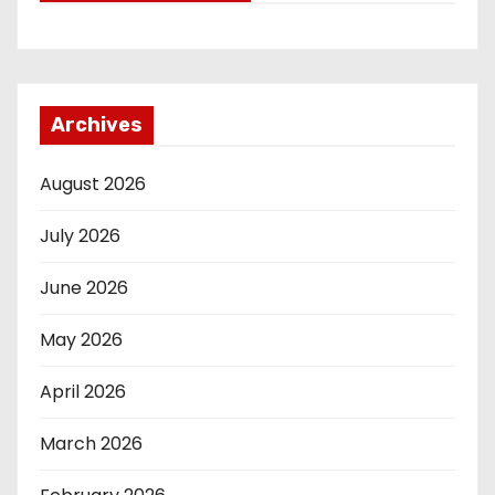
Archives
August 2026
July 2026
June 2026
May 2026
April 2026
March 2026