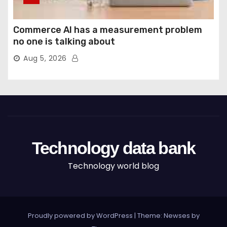
Commerce AI has a measurement problem
no one is talking about
Aug 5, 2026
Technology data bank
Technology world blog
Proudly powered by WordPress
|
Theme: Newses by