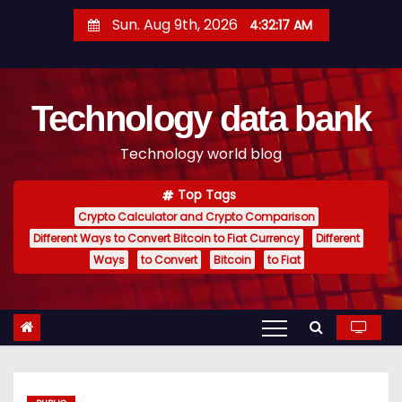
S
Sun. Aug 9th, 2026
4:32:18 AM
k
i
p
Technology data bank
t
o
Technology world blog
c
o
Top Tags
n
Crypto Calculator and Crypto Comparison
t
Different Ways to Convert Bitcoin to Fiat Currency
Different
e
Ways
to Convert
Bitcoin
to Fiat
n
t