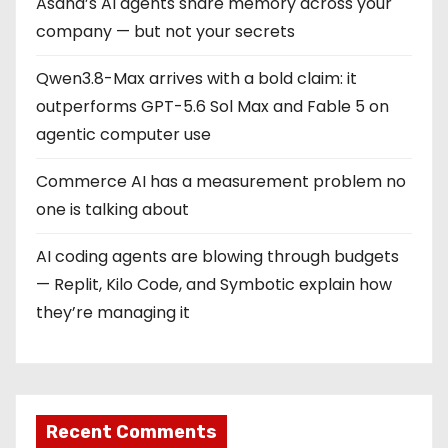
Asana’s AI agents share memory across your
company — but not your secrets
Qwen3.8-Max arrives with a bold claim: it
outperforms GPT-5.6 Sol Max and Fable 5 on
agentic computer use
Commerce AI has a measurement problem no
one is talking about
AI coding agents are blowing through budgets
— Replit, Kilo Code, and Symbotic explain how
they’re managing it
Recent Comments