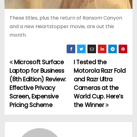
These titles, plus the return of Ransom Canyon
and a new Heartstopper movie, are out this
month.
Microsoft Surface
I Tested the
P
Laptop for Business
Motorola Razr Fold
o
(8th Edition) Review:
and Razr Ultra
Effective Privacy
Cameras at the
s
Screen, Expensive
World Cup. Here’s
t
Pricing Scheme
the Winner
n
a