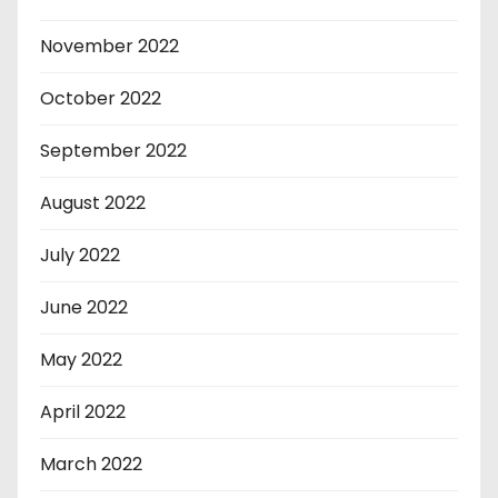
November 2022
October 2022
September 2022
August 2022
July 2022
June 2022
May 2022
April 2022
March 2022