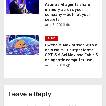
Asana’s AI agents share
memory across your
company — but not your
secrets
Aug 5, 2026
PUBLIC
Qwen3.8-Max arrives with a
bold claim: it outperforms
GPT-5.6 Sol Max and Fable 5
on agentic computer use
Aug 5, 2026
Leave a Reply