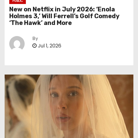
PUBLIC
New on Netflix in July 2026: ‘Enola
Holmes 3,’ Will Ferrell’s Golf Comedy
‘The Hawk’ and More
By
Jul 1, 2026