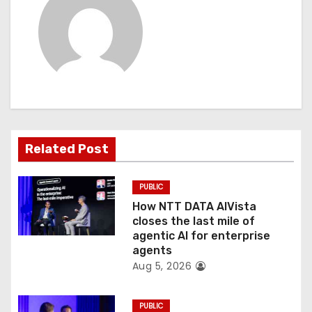
v
i
g
a
t
Related Post
i
o
PUBLIC
How NTT DATA AIVista
n
closes the last mile of
agentic AI for enterprise
agents
Aug 5, 2026
PUBLIC