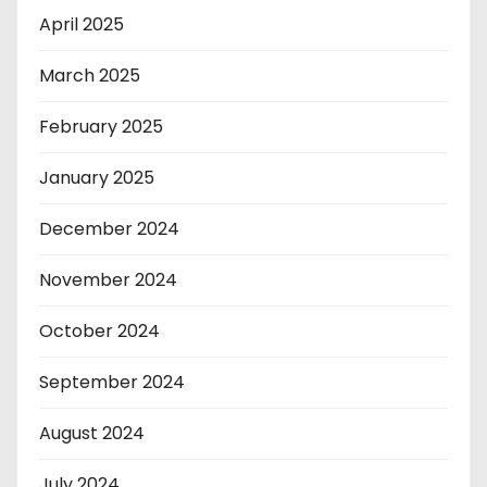
April 2025
March 2025
February 2025
January 2025
December 2024
November 2024
October 2024
September 2024
August 2024
July 2024