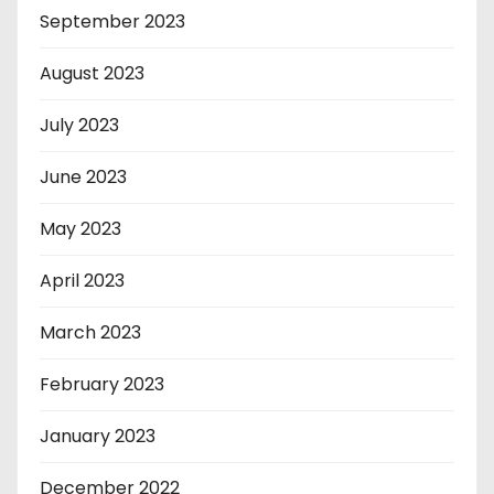
September 2023
August 2023
July 2023
June 2023
May 2023
April 2023
March 2023
February 2023
January 2023
December 2022