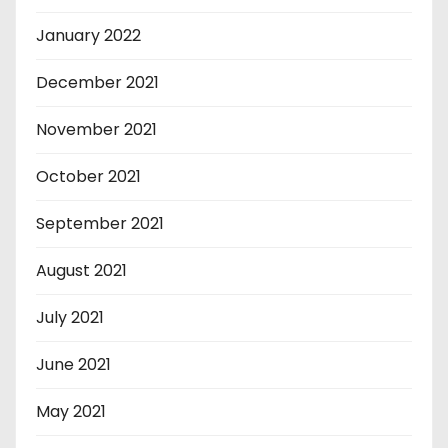
January 2022
December 2021
November 2021
October 2021
September 2021
August 2021
July 2021
June 2021
May 2021