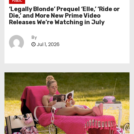
PUBLIC
‘Legally Blonde’ Prequel ‘Elle,’ ‘Ride or
Die,’ and More New Prime Video
Releases We’re Watching in July
By
Jul 1, 2026