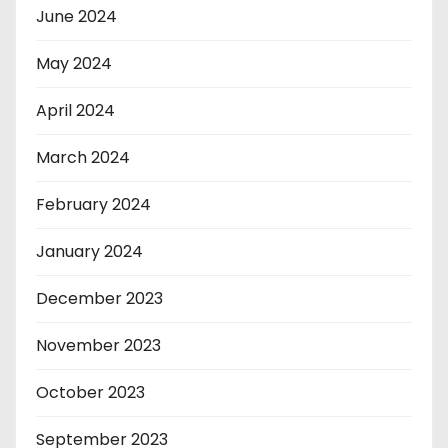
June 2024
May 2024
April 2024
March 2024
February 2024
January 2024
December 2023
November 2023
October 2023
September 2023