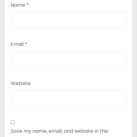
Name
*
Email
*
Website
Save my name, email, and website in this