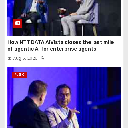
How NTT DATA AIVista closes the last mile
of agentic AI for enterprise agents
Aug 5, 2026
PUBLIC