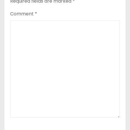
Required fields are marked
*
Comment
*