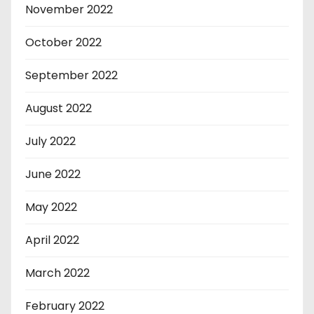
November 2022
October 2022
September 2022
August 2022
July 2022
June 2022
May 2022
April 2022
March 2022
February 2022