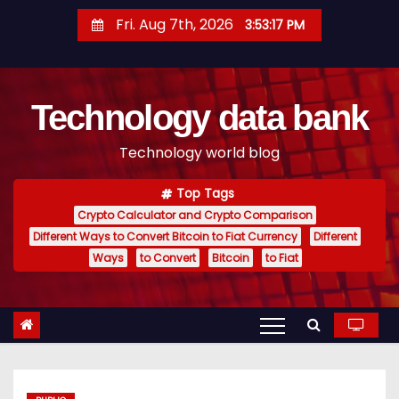
S
Fri. Aug 7th, 2026
3:53:18 PM
k
i
p
Technology data bank
t
o
Technology world blog
c
o
Top Tags
n
Crypto Calculator and Crypto Comparison
t
Different Ways to Convert Bitcoin to Fiat Currency
Different
e
Ways
to Convert
Bitcoin
to Fiat
n
t