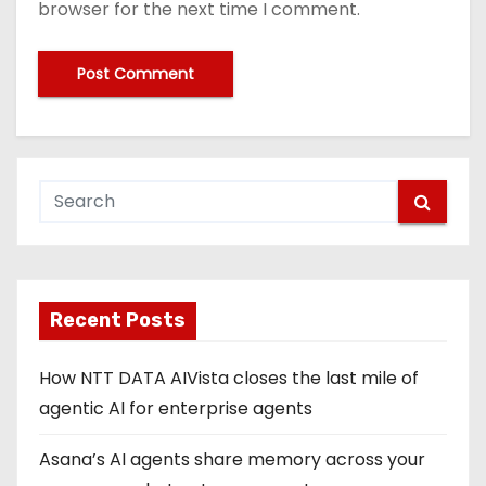
browser for the next time I comment.
Recent Posts
How NTT DATA AIVista closes the last mile of
agentic AI for enterprise agents
Asana’s AI agents share memory across your