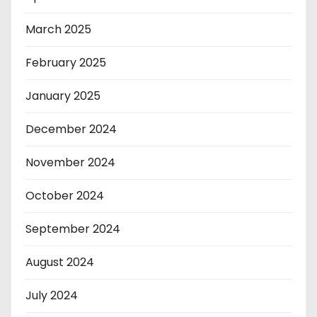
March 2025
February 2025
January 2025
December 2024
November 2024
October 2024
September 2024
August 2024
July 2024