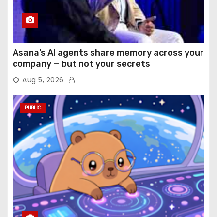
Asana’s AI agents share memory across your
company — but not your secrets
Aug 5, 2026
PUBLIC