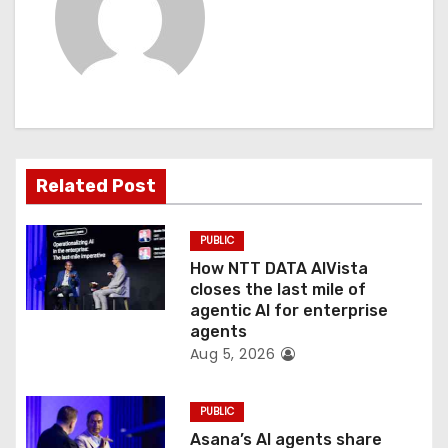
v
i
g
a
t
Related Post
i
PUBLIC
o
How NTT DATA AIVista
closes the last mile of
n
agentic AI for enterprise
agents
Aug 5, 2026
PUBLIC
Asana’s AI agents share