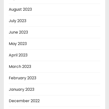
August 2023
July 2023
June 2023
May 2023
April 2023
March 2023
February 2023
January 2023
December 2022