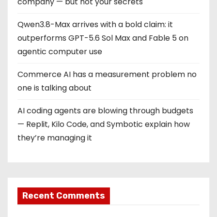
company — but not your secrets
Qwen3.8-Max arrives with a bold claim: it
outperforms GPT-5.6 Sol Max and Fable 5 on
agentic computer use
Commerce AI has a measurement problem no
one is talking about
AI coding agents are blowing through budgets
— Replit, Kilo Code, and Symbotic explain how
they’re managing it
Recent Comments