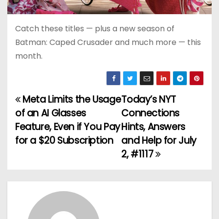
Catch these titles — plus a new season of
Batman: Caped Crusader and much more — this
month.
Meta Limits the Usage
Today’s NYT
P
of an AI Glasses
Connections
o
Feature, Even if You Pay
Hints, Answers
for a $20 Subscription
and Help for July
s
2, #1117
t
n
a