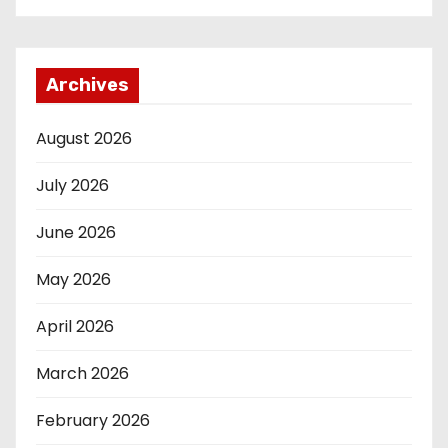
Archives
August 2026
July 2026
June 2026
May 2026
April 2026
March 2026
February 2026