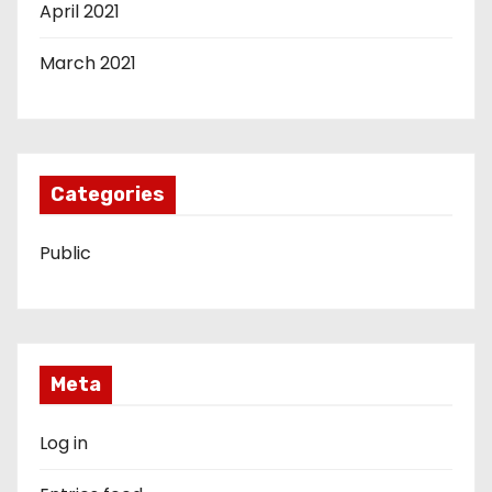
April 2021
March 2021
Categories
Public
Meta
Log in