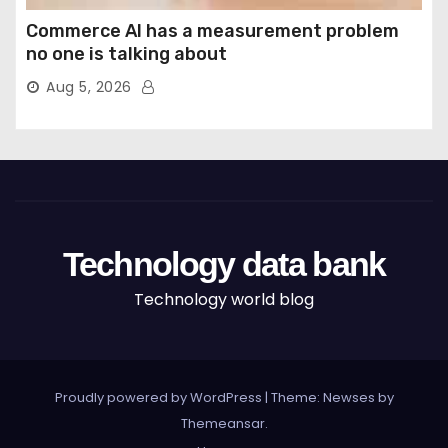
Commerce AI has a measurement problem
no one is talking about
Aug 5, 2026
Technology data bank
Technology world blog
Proudly powered by WordPress
|
Theme: Newses by
Themeansar
.