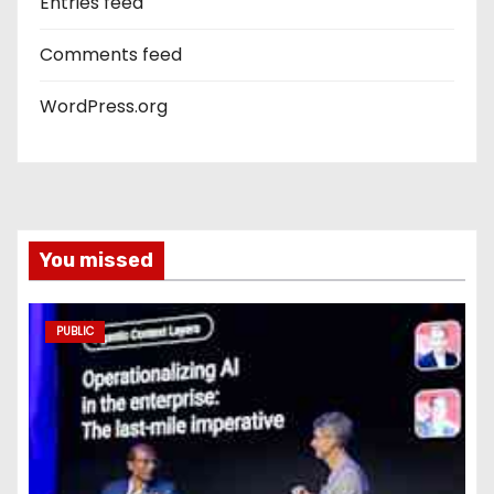
Entries feed
Comments feed
WordPress.org
You missed
PUBLIC