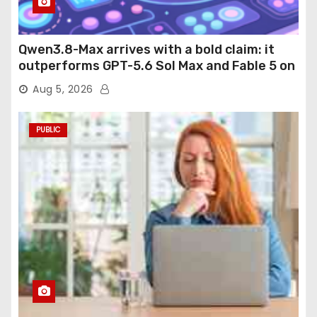
Qwen3.8-Max arrives with a bold claim: it
outperforms GPT-5.6 Sol Max and Fable 5 on
agentic computer use
Aug 5, 2026
PUBLIC