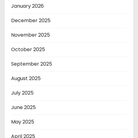
January 2026
December 2025
November 2025
October 2025
September 2025
August 2025
July 2025
June 2025
May 2025
April 2025