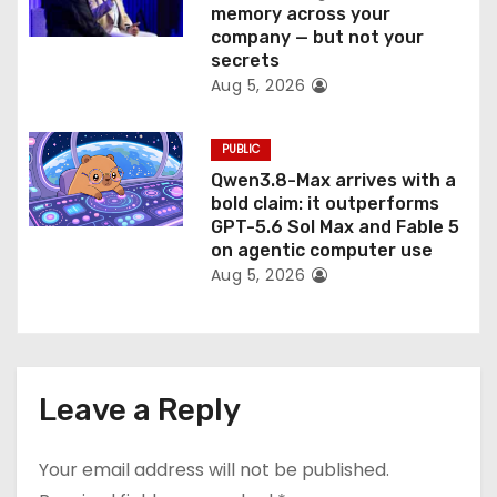
memory across your
company — but not your
secrets
Aug 5, 2026
PUBLIC
Qwen3.8-Max arrives with a
bold claim: it outperforms
GPT-5.6 Sol Max and Fable 5
on agentic computer use
Aug 5, 2026
Leave a Reply
Your email address will not be published.