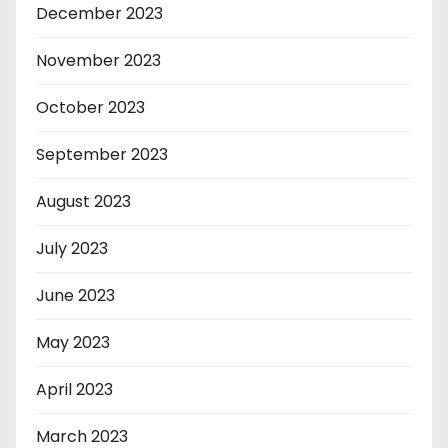
December 2023
November 2023
October 2023
September 2023
August 2023
July 2023
June 2023
May 2023
April 2023
March 2023