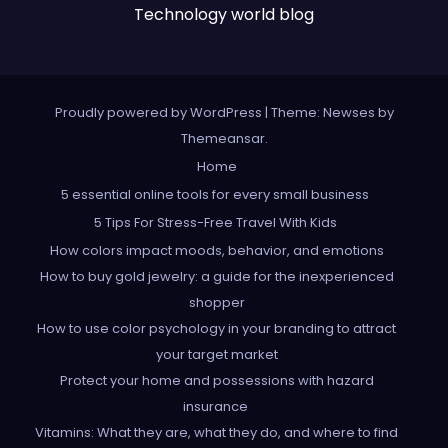
Technology world blog
Proudly powered by WordPress
|
Theme: Newses by
Themeansar
.
Home
5 essential online tools for every small business
5 Tips For Stress-Free Travel With Kids
How colors impact moods, behavior, and emotions
How to buy gold jewelry: a guide for the inexperienced
shopper
How to use color psychology in your branding to attract
your target market
Protect your home and possessions with hazard
insurance
Vitamins: What they are, what they do, and where to find