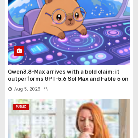
Qwen3.8-Max arrives with a bold claim: it
outperforms GPT-5.6 Sol Max and Fable 5 on
agentic computer use
Aug 5, 2026
PUBLIC