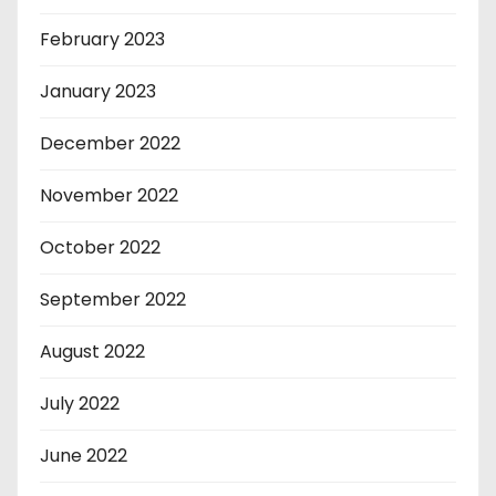
February 2023
January 2023
December 2022
November 2022
October 2022
September 2022
August 2022
July 2022
June 2022