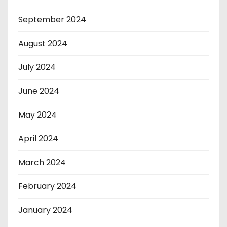
September 2024
August 2024
July 2024
June 2024
May 2024
April 2024
March 2024
February 2024
January 2024