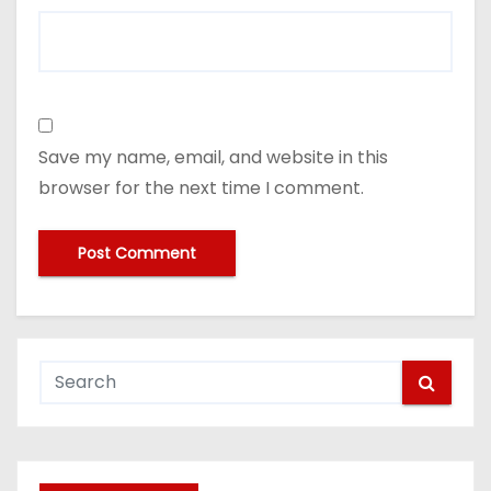
Save my name, email, and website in this
browser for the next time I comment.