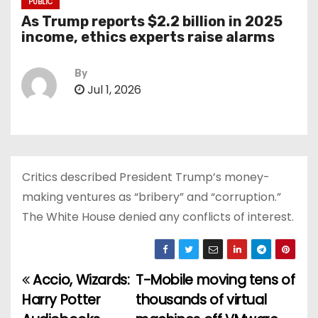
PUBLIC
As Trump reports $2.2 billion in 2025
income, ethics experts raise alarms
By
Jul 1, 2026
Critics described President Trump’s money-
making ventures as “bribery” and “corruption.”
The White House denied any conflicts of interest.
Accio, Wizards:
T-Mobile moving tens of
P
Harry Potter
thousands of virtual
o