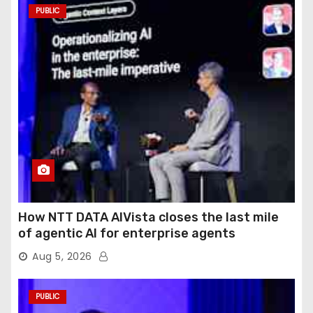
PUBLIC
How NTT DATA AIVista closes the last mile
of agentic AI for enterprise agents
Aug 5, 2026
PUBLIC