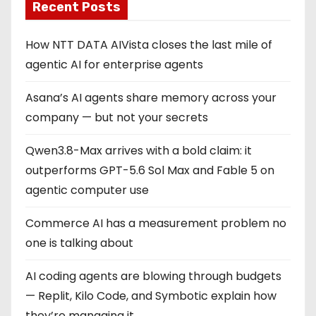
Recent Posts
How NTT DATA AIVista closes the last mile of
agentic AI for enterprise agents
Asana’s AI agents share memory across your
company — but not your secrets
Qwen3.8-Max arrives with a bold claim: it
outperforms GPT-5.6 Sol Max and Fable 5 on
agentic computer use
Commerce AI has a measurement problem no
one is talking about
AI coding agents are blowing through budgets
— Replit, Kilo Code, and Symbotic explain how
they’re managing it