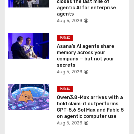
o
closes the last mile of
agentic AI for enterprise
n
agents
Aug 5, 2026
PUBLIC
Asana’s AI agents share
memory across your
company — but not your
secrets
Aug 5, 2026
PUBLIC
Qwen3.8-Max arrives with a
bold claim: it outperforms
GPT-5.6 Sol Max and Fable 5
on agentic computer use
Aug 5, 2026