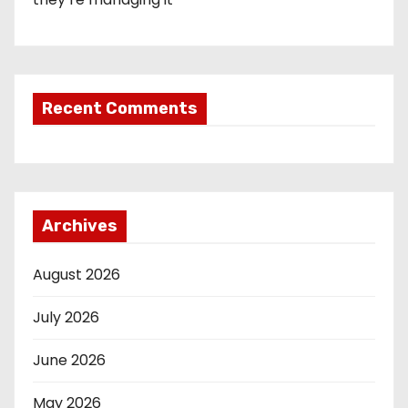
Recent Comments
Archives
August 2026
July 2026
June 2026
May 2026