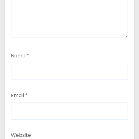
Name
*
Email
*
Website