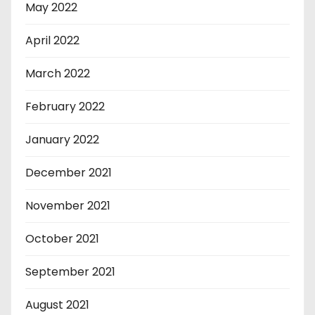
May 2022
April 2022
March 2022
February 2022
January 2022
December 2021
November 2021
October 2021
September 2021
August 2021