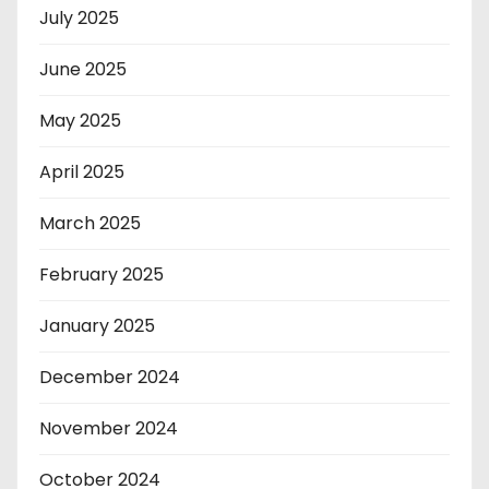
July 2025
June 2025
May 2025
April 2025
March 2025
February 2025
January 2025
December 2024
November 2024
October 2024