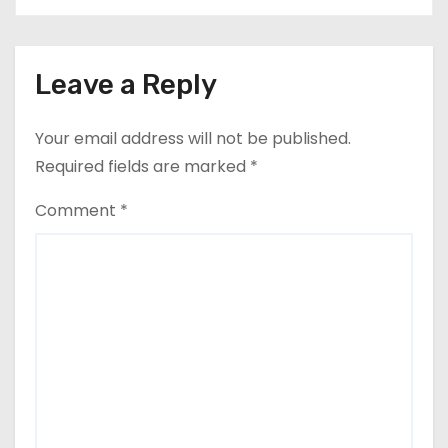
Leave a Reply
Your email address will not be published.
Required fields are marked
*
Comment
*