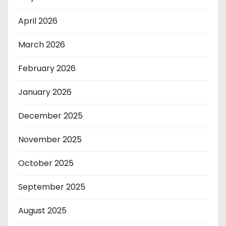
April 2026
March 2026
February 2026
January 2026
December 2025
November 2025
October 2025
September 2025
August 2025