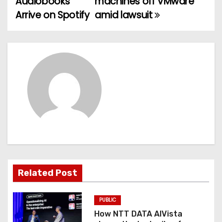
Audiobooks
machines off VMware
Arrive on Spotify
amid lawsuit
s
t
n
a
v
i
g
a
Related Post
t
PUBLIC
i
How NTT DATA AIVista