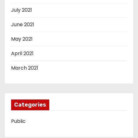
July 2021
June 2021
May 2021
April 2021
March 2021
Categories
Public