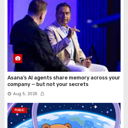
Asana’s AI agents share memory across your
company — but not your secrets
Aug 5, 2026
PUBLIC