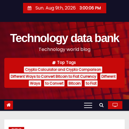
S
Sun. Aug 9th, 2026
3:00:07 PM
k
i
p
Technology data bank
t
o
Technology world blog
c
o
Top Tags
n
Crypto Calculator and Crypto Comparison
t
Different Ways to Convert Bitcoin to Fiat Currency
Different
e
Ways
to Convert
Bitcoin
to Fiat
n
t