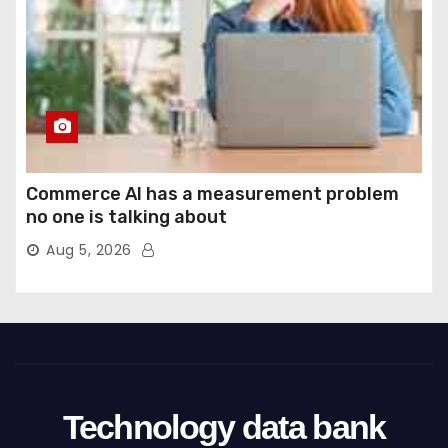
Commerce AI has a measurement problem
no one is talking about
Aug 5, 2026
Technology data bank