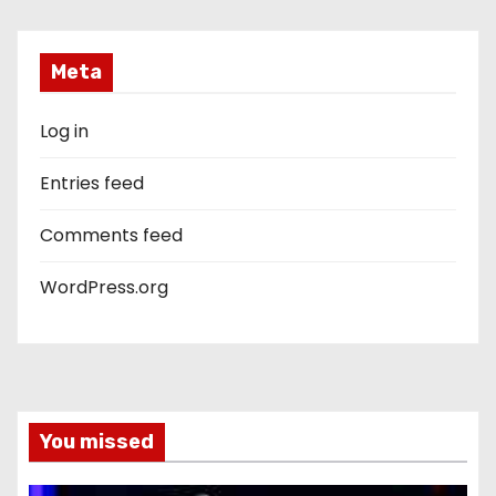
Meta
Log in
Entries feed
Comments feed
WordPress.org
You missed