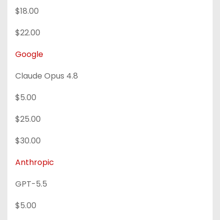
$18.00
$22.00
Google
Claude Opus 4.8
$5.00
$25.00
$30.00
Anthropic
GPT-5.5
$5.00