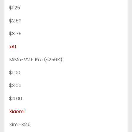
$1.25
$2.50
$3.75
xAI
MiMo-V2.5 Pro (≤256K)
$1.00
$3.00
$4.00
Xiaomi
Kimi-K2.6