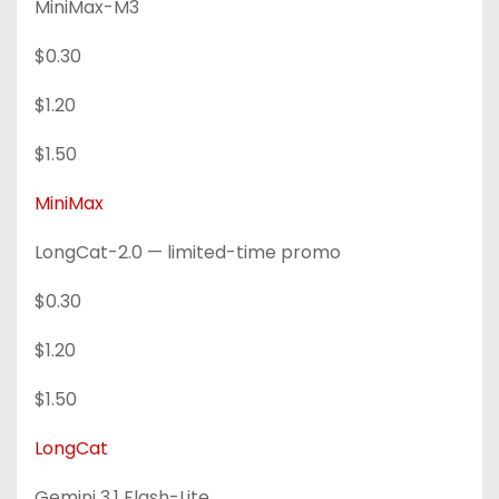
MiniMax-M3
$0.30
$1.20
$1.50
MiniMax
LongCat-2.0 — limited-time promo
$0.30
$1.20
$1.50
LongCat
Gemini 3.1 Flash-Lite