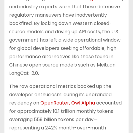
and industry experts warn that these defensive
regulatory maneuvers have inadvertently
backfired. By locking down Western closed-
source models and driving up API costs, the U.S.
government has left a wide operational window
for global developers seeking affordable, high-
performance alternatives like those found in
Chinese open source models such as Meituan
LongCat-2.0.
The raw operational metrics backed up the
developer enthusiasm: during its unbranded
residency on
OpenRouter, Owl Alpha
accounted
for approximately 10.1 trillion monthly tokens—
averaging 559 billion tokens per day—
representing a 242% month-over-month