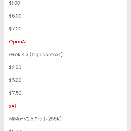
$1.00
$6.00
$7.00
OpenAI
Grok 4.3 (high context)
$2.50
$5.00
$7.50
xAI
MiMo-V2.5 Pro (>256K)