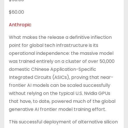
$60.00
Anthropic
What makes the release a definitive inflection
point for global tech infrastructure is its
operational independence: the massive model
was trained entirely on a cluster of over 50,000
domestic Chinese Application-Specific
Integrated Circuits (ASICs), proving that near-
frontier AI models can be scaled successfully
without relying on the typical U.S. Nvidia GPUs
that have, to date, powered much of the global
generative AI frontier model training effort.
This successful deployment of alternative silicon