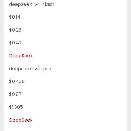
deepseek-v4-flash
$0.14
$0.28
$0.42
DeepSeek
deepseek-v4-pro
$0.435
$0.87
$1.305
DeepSeek