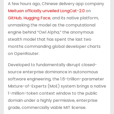
A few hours ago, Chinese delivery app company
Meituan officially unveiled LongCat-2.0
on
GitHub
,
Hugging Face
, and its native platform,
unmasking the model as the computational
engine behind “Owl Alpha,” the anonymous
stealth model that has spent the last two
months commanding global developer charts
on OpenRouter.
Developed to fundamentally disrupt closed-
source enterprise dominance in autonomous
software engineering, the 1.6-trillion-parameter
Mixture-of-Experts (MoE) system brings a native
1-million-token context window to the public
domain under a highly permissive, enterprise
grade, commercially viable MIT license.