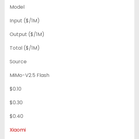
Model
Input ($/1M)
Output ($/1M)
Total ($/1M)
Source
MiMo-V2.5 Flash
$0.10
$0.30
$0.40
Xiaomi