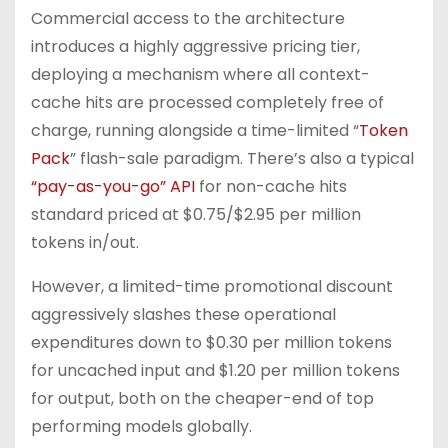
Commercial access to the architecture
introduces a highly aggressive pricing tier,
deploying a mechanism where all context-
cache hits are processed completely free of
charge, running alongside a time-limited “
Token
Pack
” flash-sale paradigm. There’s also a typical
“pay-as-you-go” API
for non-cache hits
standard priced at $0.75/$2.95 per million
tokens in/out.
However, a limited-time promotional discount
aggressively slashes these operational
expenditures down to $0.30 per million tokens
for uncached input and $1.20 per million tokens
for output, both on the cheaper-end of top
performing models globally.