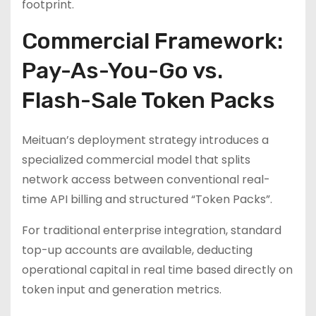
footprint.
Commercial Framework:
Pay-As-You-Go vs.
Flash-Sale Token Packs
Meituan’s deployment strategy introduces a
specialized commercial model that splits
network access between conventional real-
time API billing and structured “Token Packs”.
For traditional enterprise integration, standard
top-up accounts are available, deducting
operational capital in real time based directly on
token input and generation metrics.