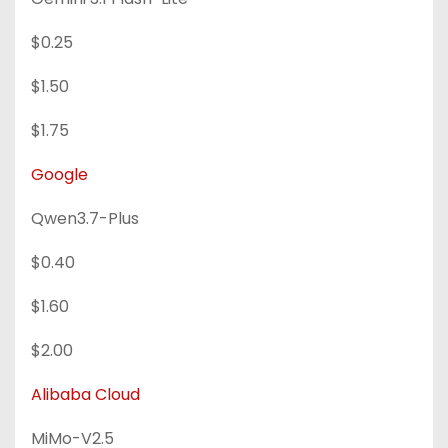
$0.25
$1.50
$1.75
Google
Qwen3.7-Plus
$0.40
$1.60
$2.00
Alibaba Cloud
MiMo-V2.5