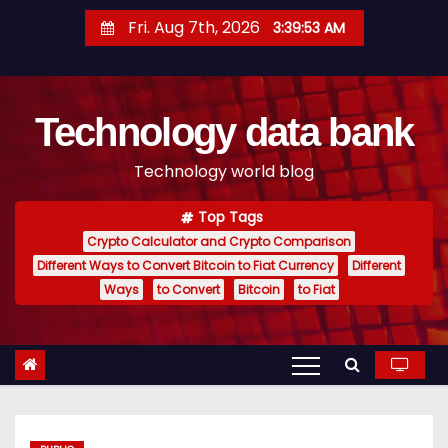
S
Fri. Aug 7th, 2026
3:39:54 AM
k
i
p
Technology data bank
t
o
Technology world blog
c
o
Top Tags
n
Crypto Calculator and Crypto Comparison
t
Different Ways to Convert Bitcoin to Fiat Currency
Different
e
Ways
to Convert
Bitcoin
to Fiat
n
t