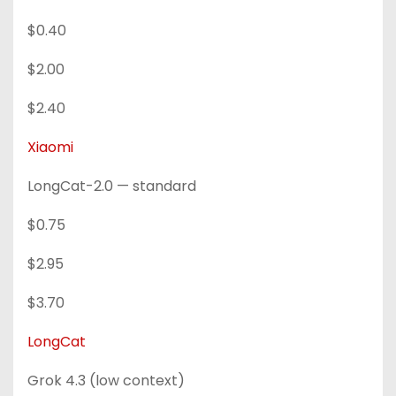
$0.40
$2.00
$2.40
Xiaomi
LongCat-2.0 — standard
$0.75
$2.95
$3.70
LongCat
Grok 4.3 (low context)