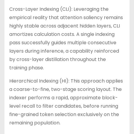
Cross-Layer Indexing (CLI): Leveraging the
empirical reality that attention saliency remains
highly stable across adjacent hidden layers, CLI
amortizes calculation costs. A single indexing
pass successfully guides multiple consecutive
layers during inference, a capability reinforced
by cross-layer distillation throughout the
training phase.
Hierarchical Indexing (HI): This approach applies
a coarse-to-fine, two-stage scoring layout. The
indexer performs a rapid, approximate block-
level recall to filter candidates, before running
fine-grained token selection exclusively on the
remaining population.