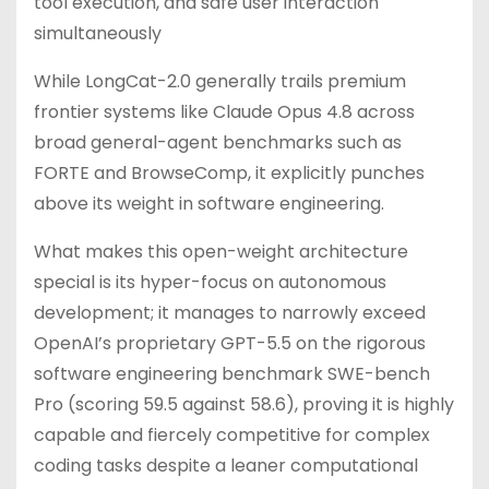
tool execution, and safe user interaction
simultaneously
While LongCat-2.0 generally trails premium
frontier systems like Claude Opus 4.8 across
broad general-agent benchmarks such as
FORTE and BrowseComp, it explicitly punches
above its weight in software engineering.
What makes this open-weight architecture
special is its hyper-focus on autonomous
development; it manages to narrowly exceed
OpenAI’s proprietary GPT-5.5 on the rigorous
software engineering benchmark SWE-bench
Pro (scoring 59.5 against 58.6), proving it is highly
capable and fiercely competitive for complex
coding tasks despite a leaner computational