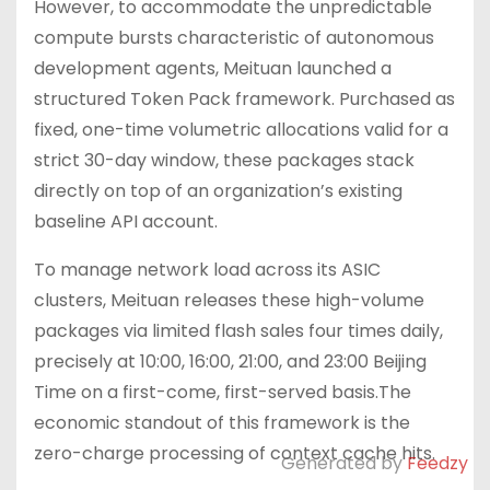
However, to accommodate the unpredictable
compute bursts characteristic of autonomous
development agents, Meituan launched a
structured Token Pack framework. Purchased as
fixed, one-time volumetric allocations valid for a
strict 30-day window, these packages stack
directly on top of an organization’s existing
baseline API account.
To manage network load across its ASIC
clusters, Meituan releases these high-volume
packages via limited flash sales four times daily,
precisely at 10:00, 16:00, 21:00, and 23:00 Beijing
Time on a first-come, first-served basis.The
economic standout of this framework is the
zero-charge processing of context cache hits.
Generated by
Feedzy