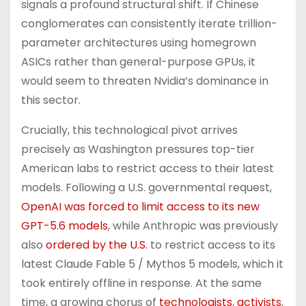
signals a profound structural shift. If Chinese
conglomerates can consistently iterate trillion-
parameter architectures using homegrown
ASICs rather than general-purpose GPUs, it
would seem to threaten Nvidia’s dominance in
this sector.
Crucially, this technological pivot arrives
precisely as Washington pressures top-tier
American labs to restrict access to their latest
models. Following a U.S. governmental request,
OpenAI was forced to limit access to its new
GPT-5.6 models
, while Anthropic was previously
also
ordered by the U.S.
to restrict access to its
latest Claude Fable 5 / Mythos 5 models, which it
took entirely offline in response. At the same
time, a growing chorus of
technologists
,
activists
,