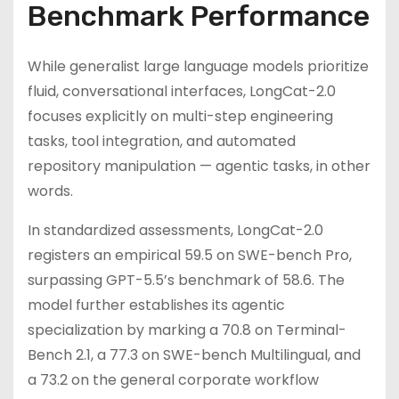
Benchmark Performance
While generalist large language models prioritize
fluid, conversational interfaces, LongCat-2.0
focuses explicitly on multi-step engineering
tasks, tool integration, and automated
repository manipulation — agentic tasks, in other
words.
In standardized assessments, LongCat-2.0
registers an empirical 59.5 on SWE-bench Pro,
surpassing GPT-5.5’s benchmark of 58.6. The
model further establishes its agentic
specialization by marking a 70.8 on Terminal-
Bench 2.1, a 77.3 on SWE-bench Multilingual, and
a 73.2 on the general corporate workflow