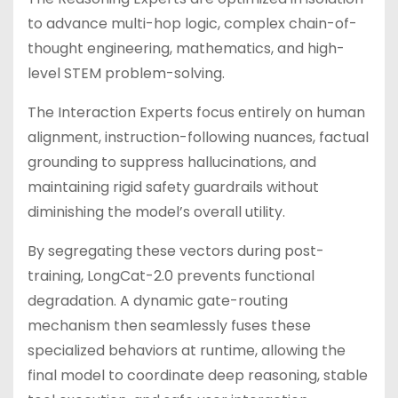
to advance multi-hop logic, complex chain-of-
thought engineering, mathematics, and high-
level STEM problem-solving.
The Interaction Experts focus entirely on human
alignment, instruction-following nuances, factual
grounding to suppress hallucinations, and
maintaining rigid safety guardrails without
diminishing the model’s overall utility.
By segregating these vectors during post-
training, LongCat-2.0 prevents functional
degradation. A dynamic gate-routing
mechanism then seamlessly fuses these
specialized behaviors at runtime, allowing the
final model to coordinate deep reasoning, stable