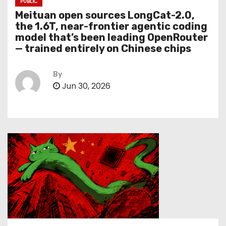
PUBLIC
Meituan open sources LongCat-2.0,
the 1.6T, near-frontier agentic coding
model that’s been leading OpenRouter
— trained entirely on Chinese chips
By
Jun 30, 2026