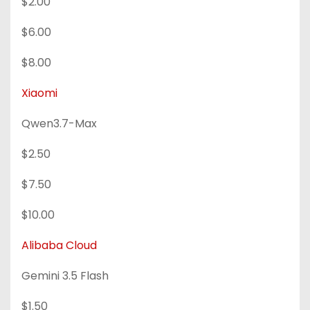
$2.00
$6.00
$8.00
Xiaomi
Qwen3.7-Max
$2.50
$7.50
$10.00
Alibaba Cloud
Gemini 3.5 Flash
$1.50