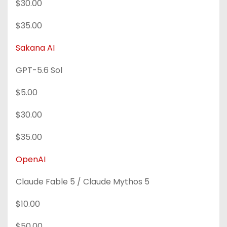
$30.00
$35.00
Sakana AI
GPT-5.6 Sol
$5.00
$30.00
$35.00
OpenAI
Claude Fable 5 / Claude Mythos 5
$10.00
$50.00