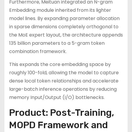
Furthermore, Meituan integrated an N-gram
Embedding module inherited from its lighter
model lines. By expanding parameter allocation
in sparse dimensions completely orthogonal to
the MoE expert layout, the architecture appends
135 billion parameters to a 5-gram token
combination framework.
This expands the core embedding space by
roughly 100-fold, allowing the model to capture
dense local token relationships and accelerate
large-batch inference operations by reducing
memory Input/Output (I/O) bottlenecks.
Product: Post-Training,
MOPD Framework and