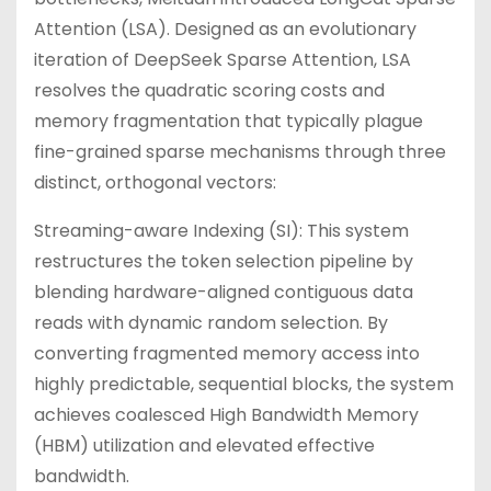
Attention (LSA). Designed as an evolutionary
iteration of DeepSeek Sparse Attention, LSA
resolves the quadratic scoring costs and
memory fragmentation that typically plague
fine-grained sparse mechanisms through three
distinct, orthogonal vectors:
Streaming-aware Indexing (SI): This system
restructures the token selection pipeline by
blending hardware-aligned contiguous data
reads with dynamic random selection. By
converting fragmented memory access into
highly predictable, sequential blocks, the system
achieves coalesced High Bandwidth Memory
(HBM) utilization and elevated effective
bandwidth.