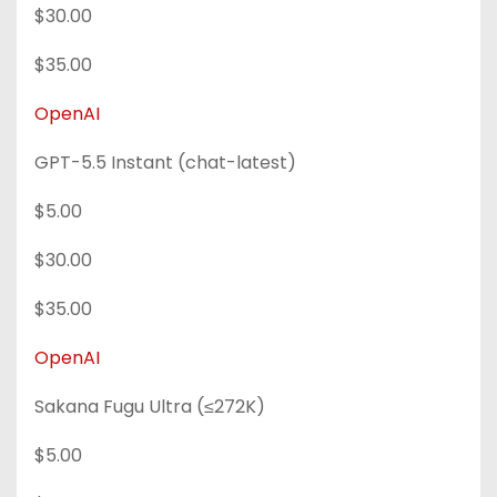
$30.00
$35.00
OpenAI
GPT-5.5 Instant (chat-latest)
$5.00
$30.00
$35.00
OpenAI
Sakana Fugu Ultra (≤272K)
$5.00