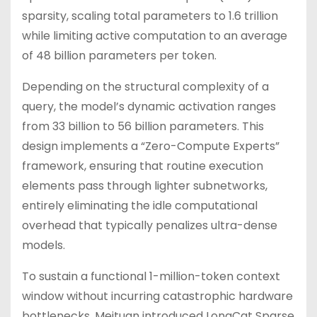
sparsity, scaling total parameters to 1.6 trillion
while limiting active computation to an average
of 48 billion parameters per token.
Depending on the structural complexity of a
query, the model’s dynamic activation ranges
from 33 billion to 56 billion parameters. This
design implements a “Zero-Compute Experts”
framework, ensuring that routine execution
elements pass through lighter subnetworks,
entirely eliminating the idle computational
overhead that typically penalizes ultra-dense
models.
To sustain a functional 1-million-token context
window without incurring catastrophic hardware
bottlenecks, Meituan introduced LongCat Sparse