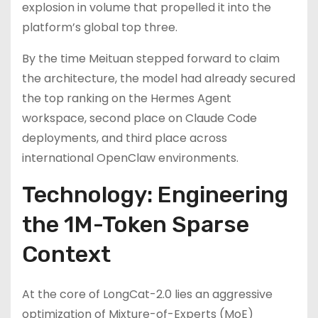
explosion in volume that propelled it into the
platform’s global top three.
By the time Meituan stepped forward to claim
the architecture, the model had already secured
the top ranking on the Hermes Agent
workspace, second place on Claude Code
deployments, and third place across
international OpenClaw environments.
Technology: Engineering
the 1M-Token Sparse
Context
At the core of LongCat-2.0 lies an aggressive
optimization of Mixture-of-Experts (MoE)