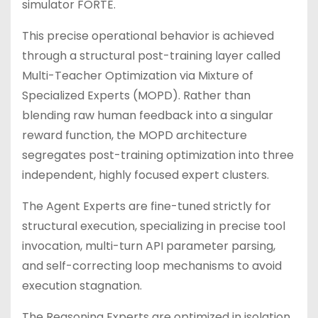
simulator FORTE.
This precise operational behavior is achieved
through a structural post-training layer called
Multi-Teacher Optimization via Mixture of
Specialized Experts (MOPD). Rather than
blending raw human feedback into a singular
reward function, the MOPD architecture
segregates post-training optimization into three
independent, highly focused expert clusters.
The Agent Experts are fine-tuned strictly for
structural execution, specializing in precise tool
invocation, multi-turn API parameter parsing,
and self-correcting loop mechanisms to avoid
execution stagnation.
The Reasoning Experts are optimized in isolation