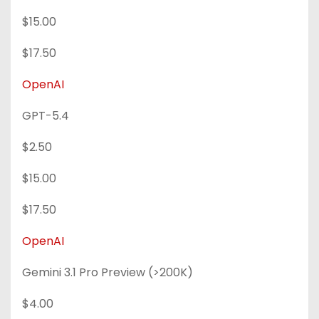
$15.00
$17.50
OpenAI
GPT-5.4
$2.50
$15.00
$17.50
OpenAI
Gemini 3.1 Pro Preview (>200K)
$4.00