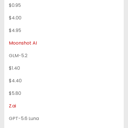
$0.95
$4.00
$4.95
Moonshot AI
GLM-5.2
$1.40
$4.40
$5.80
Z.ai
GPT-5.6 Luna