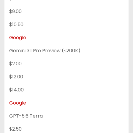
$9.00
$10.50
Google
Gemini 3.1 Pro Preview (≤200K)
$2.00
$12.00
$14.00
Google
GPT-5.6 Terra
$2.50