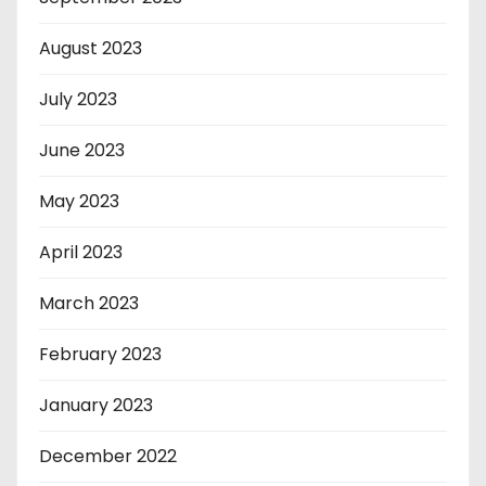
August 2023
July 2023
June 2023
May 2023
April 2023
March 2023
February 2023
January 2023
December 2022