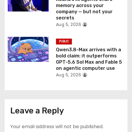
memory across your
company — but not your
secrets
Aug 5, 2026
PUBLIC
Qwen3.8-Max arrives with a
bold claim: it outperforms
GPT-5.6 Sol Max and Fable 5
on agentic computer use
Aug 5, 2026
Leave a Reply
Your email address will not be published.