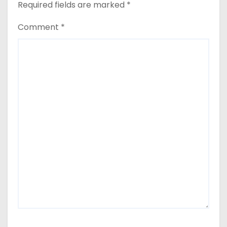
Required fields are marked
*
Comment
*