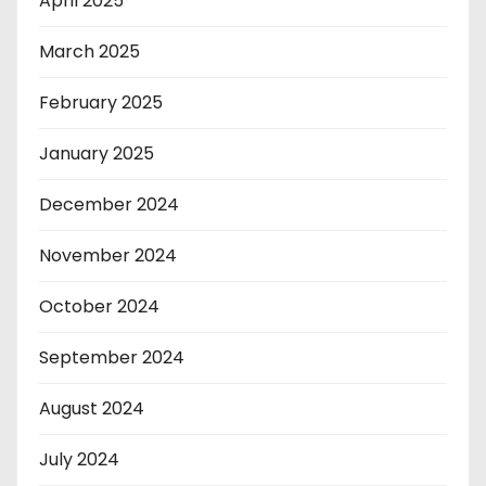
April 2025
March 2025
February 2025
January 2025
December 2024
November 2024
October 2024
September 2024
August 2024
July 2024