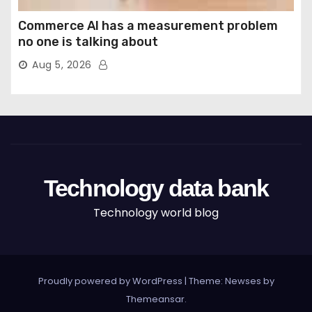
Commerce AI has a measurement problem
no one is talking about
Aug 5, 2026
Technology data bank
Technology world blog
Proudly powered by WordPress
|
Theme: Newses by
Themeansar
.