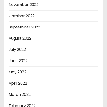
November 2022
October 2022
September 2022
August 2022
July 2022
June 2022
May 2022
April 2022
March 2022
February 2022