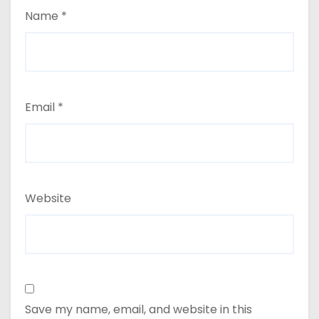
Name
*
Email
*
Website
Save my name, email, and website in this