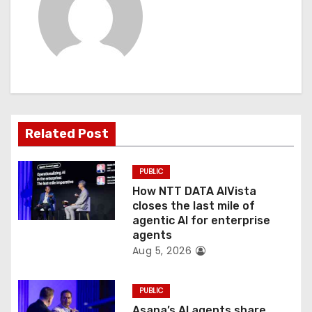
v
i
g
a
t
Related Post
i
PUBLIC
o
How NTT DATA AIVista
closes the last mile of
n
agentic AI for enterprise
agents
Aug 5, 2026
PUBLIC
Asana’s AI agents share