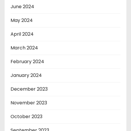
June 2024
May 2024
April 2024
March 2024
February 2024
January 2024
December 2023
November 2023
October 2023
September 2023