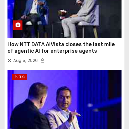
How NTT DATA AIVista closes the last mile
of agentic AI for enterprise agents
Aug 5, 2026
PUBLIC