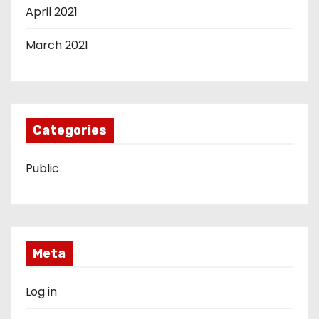
April 2021
March 2021
Categories
Public
Meta
Log in