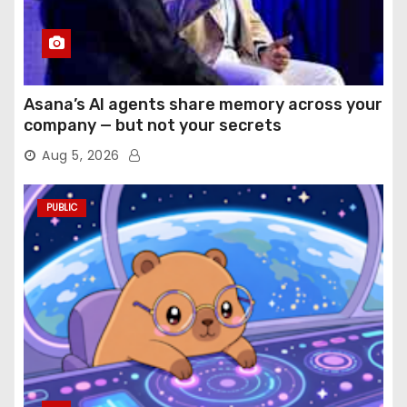
Asana’s AI agents share memory across your
company — but not your secrets
Aug 5, 2026
PUBLIC