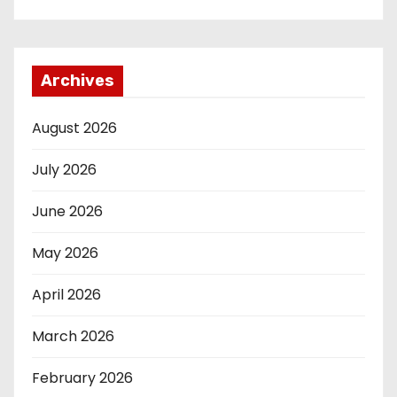
Archives
August 2026
July 2026
June 2026
May 2026
April 2026
March 2026
February 2026