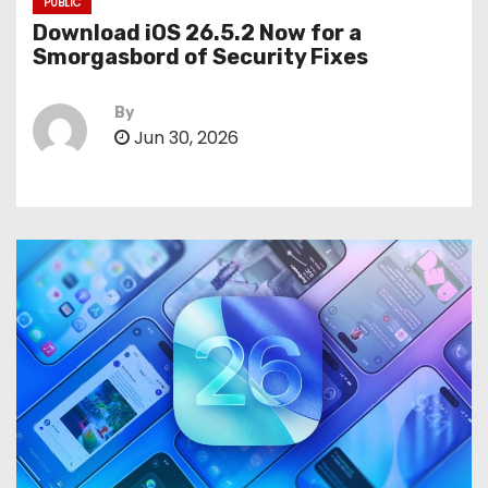
PUBLIC
Download iOS 26.5.2 Now for a
Smorgasbord of Security Fixes
By
Jun 30, 2026