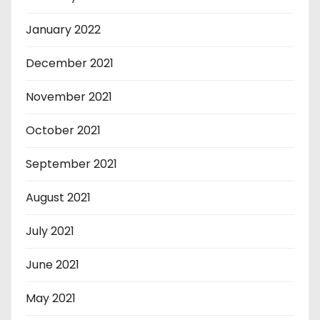
January 2022
December 2021
November 2021
October 2021
September 2021
August 2021
July 2021
June 2021
May 2021