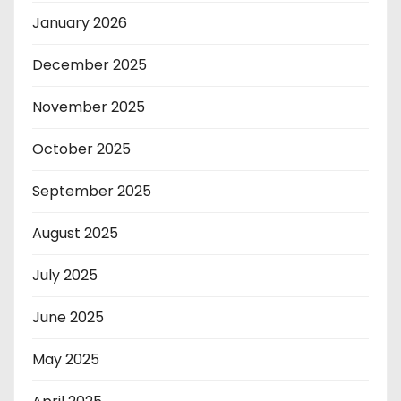
January 2026
December 2025
November 2025
October 2025
September 2025
August 2025
July 2025
June 2025
May 2025