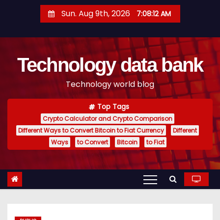
S
Sun. Aug 9th, 2026
7:08:13 AM
k
i
p
Technology data bank
t
o
Technology world blog
c
o
Top Tags
n
Crypto Calculator and Crypto Comparison
t
Different Ways to Convert Bitcoin to Fiat Currency
Different
e
Ways
to Convert
Bitcoin
to Fiat
n
t