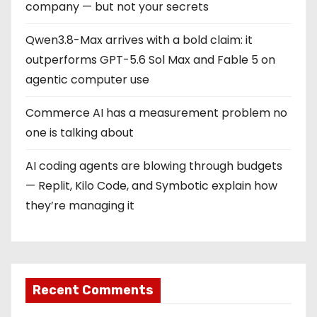
company — but not your secrets
Qwen3.8-Max arrives with a bold claim: it
outperforms GPT-5.6 Sol Max and Fable 5 on
agentic computer use
Commerce AI has a measurement problem no
one is talking about
AI coding agents are blowing through budgets
— Replit, Kilo Code, and Symbotic explain how
they’re managing it
Recent Comments