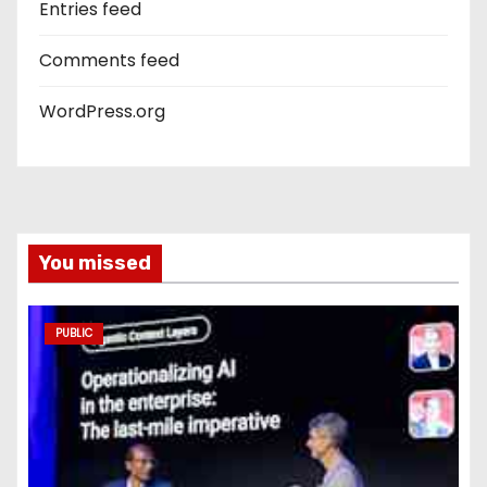
Entries feed
Comments feed
WordPress.org
You missed
PUBLIC