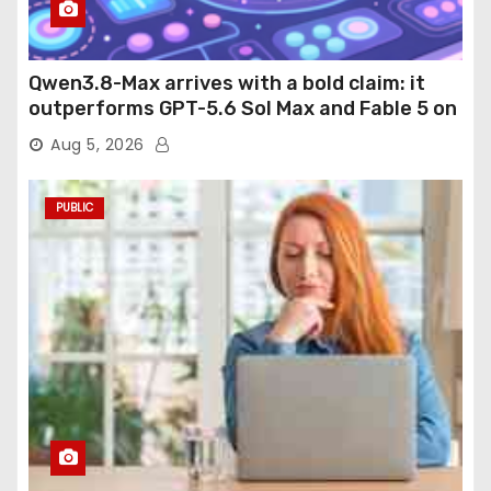
Qwen3.8-Max arrives with a bold claim: it
outperforms GPT-5.6 Sol Max and Fable 5 on
agentic computer use
Aug 5, 2026
PUBLIC