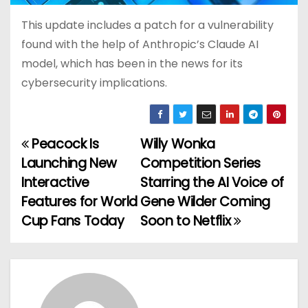
This update includes a patch for a vulnerability
found with the help of Anthropic’s Claude AI
model, which has been in the news for its
cybersecurity implications.
Peacock Is
Willy Wonka
P
Launching New
Competition Series
o
Interactive
Starring the AI Voice of
Features for World
Gene Wilder Coming
s
Cup Fans Today
Soon to Netflix
t
n
a