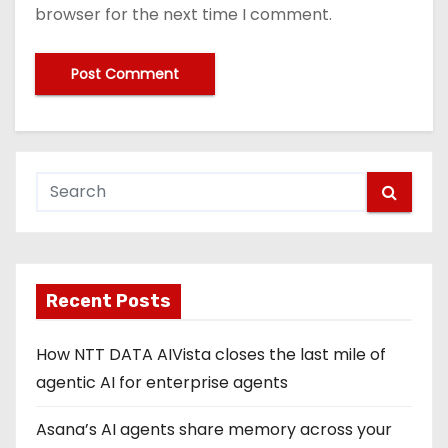
browser for the next time I comment.
Recent Posts
How NTT DATA AIVista closes the last mile of
agentic AI for enterprise agents
Asana’s AI agents share memory across your