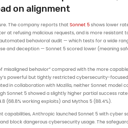
ead on alignment
ture. The company reports that
Sonnet 5
shows lower rate
etter at refusing malicious requests, and is more resistant
s automated behavioral audit — which tests for a wide ran
use and deception — Sonnet 5 scored lower (meaning safe
of misaligned behavior” compared with the more capabl
’s powerful but tightly restricted cybersecurity-focuse
ted in collaboration with Mozilla, neither Sonnet model c
h Sonnet 5 showed a slightly higher partial success rate
.8 (68.8% working exploits) and Mythos 5 (88.4%).
t capabilities, Anthropic launched Sonnet 5 with cyber 
 and block dangerous cybersecurity usage. The safeguar