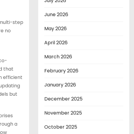
July 2026
June 2026
 multi-step
May 2026
re no
April 2026
March 2026
 co-
d that
February 2026
 efficient
January 2026
 updating
dels but
December 2025
November 2025
prises
hrough a
October 2025
low