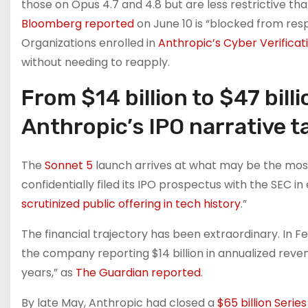
those on Opus 4.7 and 4.8 but are less restrictive th
Bloomberg reported
on June 10 is “blocked from resp
Organizations enrolled in
Anthropic’s Cyber Verifica
without needing to reapply.
From $14 billion to $47 bill
Anthropic’s IPO narrative 
The
Sonnet 5
launch arrives at what may be the mos
confidentially filed its IPO prospectus with the SEC i
scrutinized public offering in tech history
.”
The financial trajectory has been extraordinary. In Fe
the company reporting $14 billion in annualized reve
years,” as
The Guardian reported
.
By late May, Anthropic had closed a
$65 billion Series