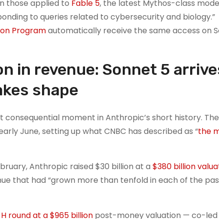
an those applied to
Fable 5
, the latest Mythos-class mode
onding to queries related to cybersecurity and biology.”
tion Program
automatically receive the same access on S
ion in revenue: Sonnet 5 arrive
takes shape
t consequential moment in Anthropic’s short history. T
n early June, setting up what CNBC has described as “
the 
bruary, Anthropic raised $30 billion at a
$380 billion valua
nue that had “grown more than tenfold in each of the pas
 H round at a $965 billion
post-money valuation — co-led