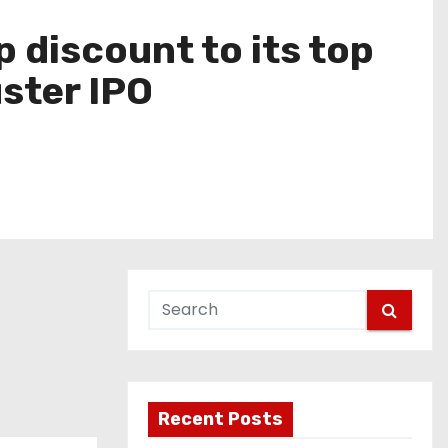
 discount to its top
ster IPO
Recent Posts