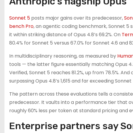
Anthropic’s flagship Opus
Sonnet 5
posts major gains over its predecessor,
Son
bench Pro
, an agentic coding benchmark, Sonnet 5 s
it within striking distance of Opus 4.8’s 69.2%. On
Term
80.4% for Sonnet 5 versus 67.0% for Sonnet 4.6 and 8
In multidisciplinary reasoning, as measured by
Humani
tools — the latter figure essentially matching Opus
Verified, Sonnet 5 reaches 81.2%, up from 78.5%. And
surpassing Opus 4.8’s 1,615 and far exceeding Sonnet 4
The pattern across these evaluations tells a consiste
predecessor. It vaults into a performance tier that o
roughly 60% less per token at standard pricing and ev
Enterprise partners say Son