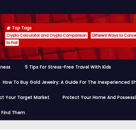
Top Tags
Crypto Calculator and Crypto Comparison
Different Ways to Conver
to Fiat
siness
5 Tips For Stress-Free Travel With Kids
How To Buy Gold Jewelry: A Guide For The Inexperienced S
ct Your Target Market
Protect Your Home And Possess
o Find Them