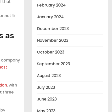
l that
February 2024
onnet 5
January 2024
December 2023
s as
November 2023
October 2023
he company
September 2023
most
August 2023
tion
, with
July 2023
t three
June 2023
 by
May 2023