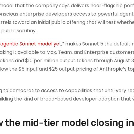
I model that the company says delivers near-flagship pe
onscious enterprise developers access to powerful agent
rels toward an initial public offering that will test wheth
public scrutiny.
 agentic Sonnet model ye
t,” makes Sonnet 5 the default 
aking it available to Max, Team, and Enterprise customers
 tokens and $10 per million output tokens through August 31
 below the $5 input and $25 output pricing of Anthropic’s 
ng to democratize access to capabilities that until very re
uilding the kind of broad-based developer adoption that w
he mid-tier model closing in