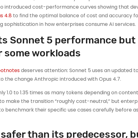
so introduced cost-performance curves showing that de
s 4.8
to find the optimal balance of cost and accuracy fo
ng sophistication in how enterprises consume AI services.
ts Sonnet 5 performance but
or some workloads
ootnotes
deserves attention: Sonnet 5 uses an updated t
to the change Anthropic introduced with Opus 4.7.
ly 1.0 to 1.35 times as many tokens depending on content
 to make the transition “roughly cost-neutral,” but enterp
o benchmark their specific use cases carefully before 
safer than its predecessor, bu