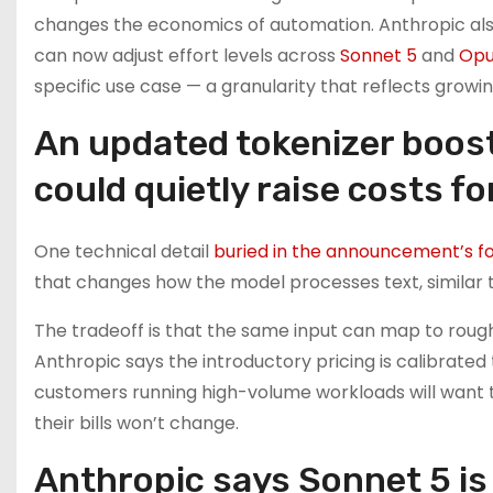
changes the economics of automation. Anthropic al
can now adjust effort levels across
Sonnet 5
and
Opu
specific use case — a granularity that reflects growi
An updated tokenizer boos
could quietly raise costs f
One technical detail
buried in the announcement’s f
that changes how the model processes text, similar 
The tradeoff is that the same input can map to rough
Anthropic says the introductory pricing is calibrated
customers running high-volume workloads will want t
their bills won’t change.
Anthropic says Sonnet 5 is 