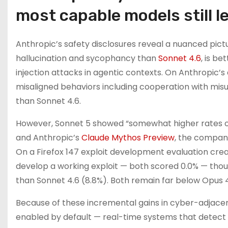
most capable models still l
Anthropic’s safety disclosures reveal a nuanced pic
hallucination and sycophancy than
Sonnet 4.6
, is b
injection attacks in agentic contexts. On Anthropic’
misaligned behaviors including cooperation with mis
than Sonnet 4.6.
However, Sonnet 5 showed “somewhat higher rates 
and Anthropic’s
Claude Mythos Preview
, the company
On a Firefox 147 exploit development evaluation crea
develop a working exploit — both scored 0.0% — thoug
than Sonnet 4.6 (8.8%). Both remain far below Opus 4
Because of these incremental gains in cyber-adjacen
enabled by default — real-time systems that detect