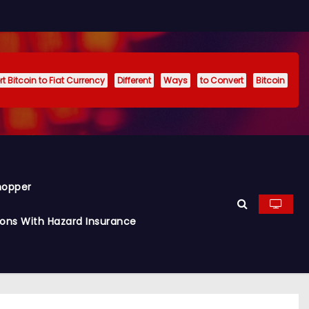
t Bitcoin to Fiat Currency
Different
Ways
to Convert
Bitcoin
hopper
ions With Hazard Insurance