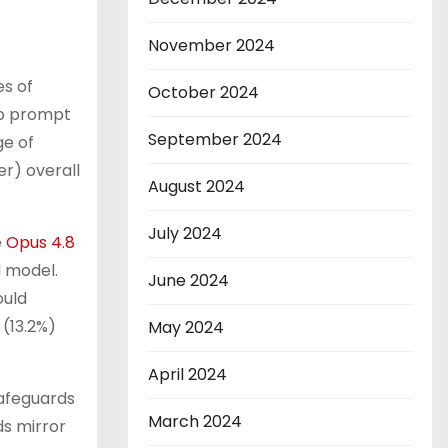
November 2024
s of
October 2024
 to prompt
September 2024
ge of
r) overall
August 2024
July 2024
e
Opus 4.8
d model.
June 2024
ould
 (13.2%)
May 2024
April 2024
safeguards
March 2024
ds mirror