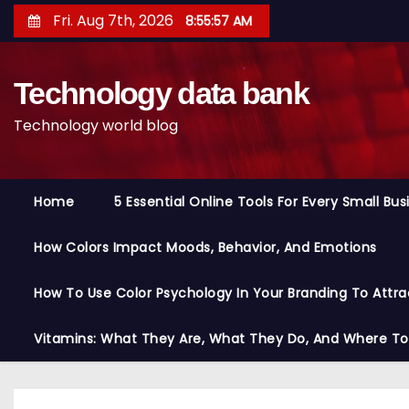
S
Fri. Aug 7th, 2026
8:55:58 AM
k
i
Technology data bank
p
t
Technology world blog
o
c
o
Home
5 Essential Online Tools For Every Small Bu
n
t
How Colors Impact Moods, Behavior, And Emotions
e
n
How To Use Color Psychology In Your Branding To Attra
t
Vitamins: What They Are, What They Do, And Where T