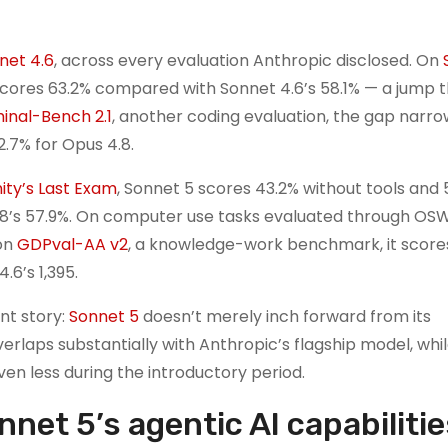
net 4.6
, across every evaluation Anthropic disclosed. On
cores 63.2% compared with Sonnet 4.6’s 58.1% — a jump t
inal-Bench 2.1
, another coding evaluation, the gap narro
2.7% for Opus 4.8.
ty’s Last Exam
, Sonnet 5 scores 43.2% without tools and 
 4.8’s 57.9%. On computer use tasks evaluated through OS
 on
GDPval-AA v2
, a knowledge-work benchmark, it scores
.6’s 1,395.
nt story:
Sonnet 5
doesn’t merely inch forward from its
verlaps substantially with Anthropic’s flagship model, whi
en less during the introductory period.
net 5’s agentic AI capabilitie