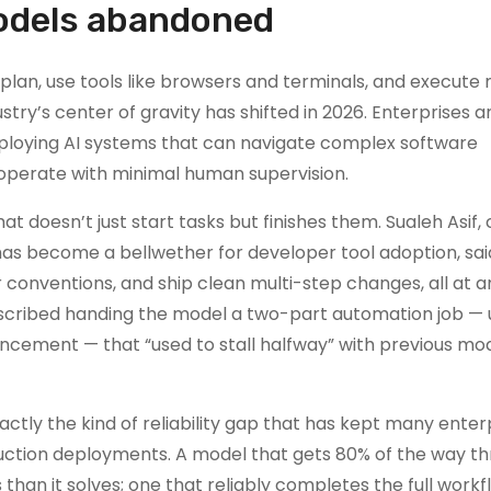
models abandoned
 plan, use tools like browsers and terminals, and execute
ry’s center of gravity has shifted in 2026. Enterprises a
eploying AI systems that can navigate complex software
operate with minimal human supervision.
t doesn’t just start tasks but finishes them. Sualeh Asif,
has become a bellwether for developer tool adoption, sai
 conventions, and ship clean multi-step changes, all at an
 described handing the model a two-part automation job —
ncement — that “used to stall halfway” with previous mo
tly the kind of reliability gap that has kept many enter
uction deployments. A model that gets 80% of the way t
han it solves; one that reliably completes the full workf