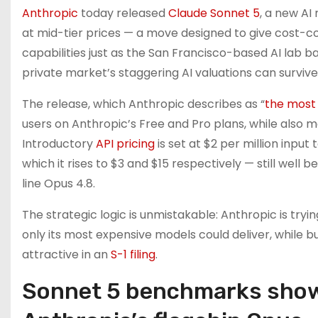
Anthropic
today released
Claude Sonnet 5
, a new A
at mid-tier prices — a move designed to give cost-c
capabilities just as the San Francisco-based AI lab bar
private market’s staggering AI valuations can survive 
The release, which Anthropic describes as “
the most
users on Anthropic’s Free and Pro plans, while also m
Introductory
API pricing
is set at $2 per million input
which it rises to $3 and $15 respectively — still well
line Opus 4.8.
The strategic logic is unmistakable: Anthropic is tryi
only its most expensive models could deliver, while b
attractive in an
S-1 filing
.
Sonnet 5 benchmarks show t