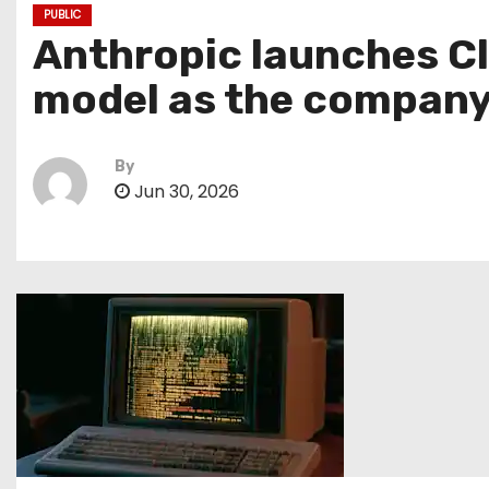
PUBLIC
Anthropic launches Cl
model as the company
By
Jun 30, 2026