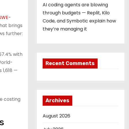
AI coding agents are blowing
through budgets — Replit, Kilo
SWE-
Code, and Symbotic explain how
hat brings
they’re managing it
ws further:
57.4% with
World-
Recent Comments
 1,618 —
le costing
Archives
August 2026
s