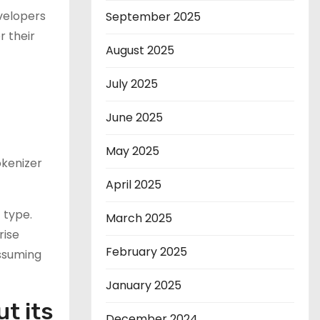
velopers
September 2025
r their
August 2025
July 2025
June 2025
May 2025
okenizer
April 2025
 type.
March 2025
rise
February 2025
assuming
January 2025
t its
December 2024