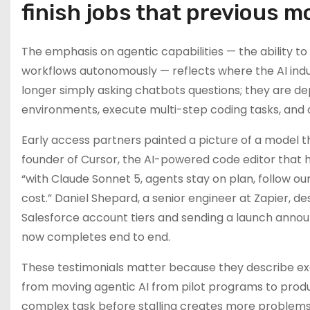
finish jobs that previous 
The emphasis on agentic capabilities — the ability to
workflows autonomously — reflects where the AI indust
longer simply asking chatbots questions; they are d
environments, execute multi-step coding tasks, and 
Early access partners painted a picture of a model tha
founder of Cursor, the AI-powered code editor that 
“with Claude Sonnet 5, agents stay on plan, follow our
cost.” Daniel Shepard, a senior engineer at Zapier,
Salesforce account tiers and sending a launch annou
now completes end to end.
These testimonials matter because they describe exac
from moving agentic AI from pilot programs to prod
complex task before stalling creates more problems t