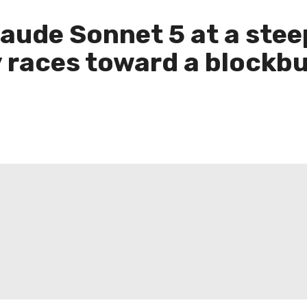
aude Sonnet 5 at a steep
 races toward a blockbu