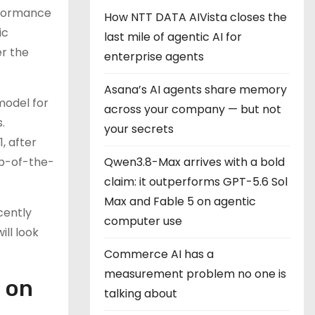
rformance
How NTT DATA AIVista closes the
ic
last mile of agentic AI for
er the
enterprise agents
Asana’s AI agents share memory
model for
across your company — but not
.
your secrets
, after
top-of-the-
Qwen3.8-Max arrives with a bold
claim: it outperforms GPT-5.6 Sol
Max and Fable 5 on agentic
cently
computer use
ill look
Commerce AI has a
measurement problem no one is
 on
talking about