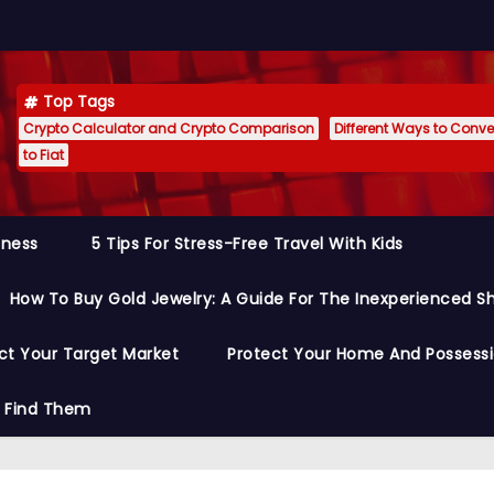
Top Tags
Crypto Calculator and Crypto Comparison
Different Ways to Conver
to Fiat
siness
5 Tips For Stress-Free Travel With Kids
How To Buy Gold Jewelry: A Guide For The Inexperienced S
ct Your Target Market
Protect Your Home And Possess
o Find Them