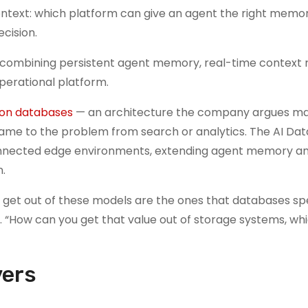
context: which platform can give an agent the right memor
cision.
combining persistent agent memory, real-time context r
perational platform.
ion databases
— an architecture the company argues ma
ame to the problem from search or analytics. The AI Dat
connected edge environments, extending agent memory an
.
 get out of these models are the ones that databases spe
 “How can you get that value out of storage systems, whic
vers