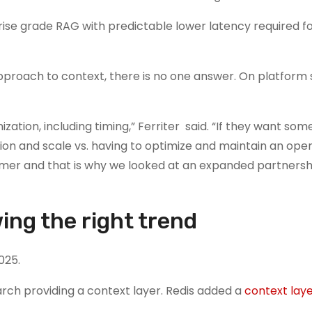
rprise grade RAG with predictable lower latency required f
approach to context, there is no one answer. On platform 
ation, including timing,” Ferriter said. “If they want som
on and scale vs. having to optimize and maintain an op
mer and that is why we looked at an expanded partnersh
ing the right trend
025.
arch providing a context layer. Redis added a
context lay