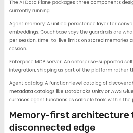
The AI Data Plane packages three components desig
currently running.
Agent memory: A unified persistence layer for conve
embeddings. Couchbase says the guardrails are what 
per session, time-to-live limits on stored memorie
session.
Enterprise MCP server: An enterprise-supported se
integration, shipping as part of the platform rather t
Agent catalog: A function-level catalog of discoverab
metadata catalogs like Databricks Unity or AWS Glue — 
surfaces agent functions as callable tools within the
Memory-first architecture 
disconnected edge