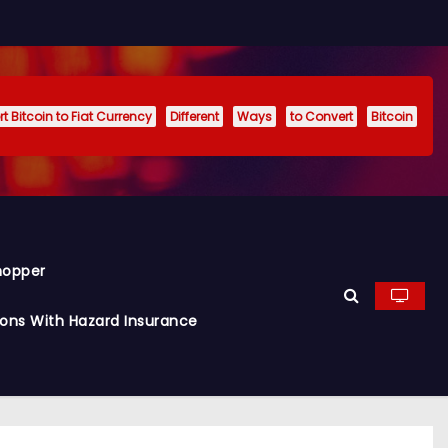
t Bitcoin to Fiat Currency
Different
Ways
to Convert
Bitcoin
hopper
ions With Hazard Insurance