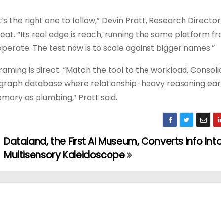
t’s the right one to follow,” Devin Pratt, Research Director 
eat. “Its real edge is reach, running the same platform f
operate. The test now is to scale against bigger names.”
raming is direct. “Match the tool to the workload. Consol
a graph database where relationship-heavy reasoning earn
emory as plumbing,” Pratt said.
Dataland, the First AI Museum, Converts Info Int
Multisensory Kaleidoscope