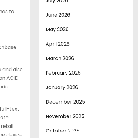
July 2026
mes to
June 2026
May 2026
April 2026
uchbase
March 2026
e and also
February 2026
 an ACID
ads.
January 2026
December 2025
full-text
November 2025
cate
retail
October 2025
he device.