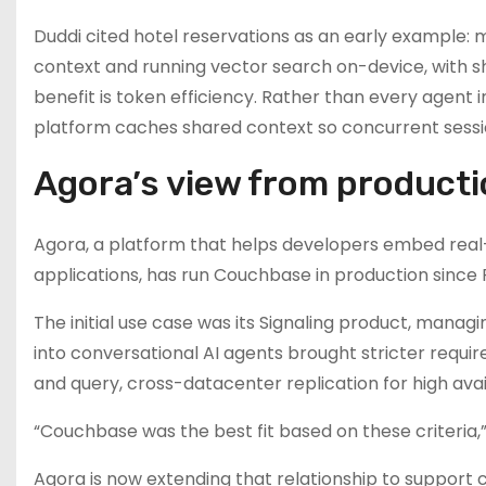
Duddi cited hotel reservations as an early example: 
context and running vector search on-device, with s
benefit is token efficiency. Rather than every agent
platform caches shared context so concurrent sessio
Agora’s view from product
Agora, a platform that helps developers embed real-t
applications, has run Couchbase in production since
The initial use case was its Signaling product, managi
into conversational AI agents brought stricter requi
and query, cross-datacenter replication for high ava
“Couchbase was the best fit based on these criteria,”
Agora is now extending that relationship to support c