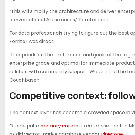
“This will simplify the architecture and deliver ente
conversational AI use cases,” Ferriter said.
For data professionals trying to figure out the best 
Ferriter was direct.
“It depends on the preference and goals of the organiz
enterprise grade and optimal for immediate producti
solution with community support. We wanted the for
Couchbase.”
Competitive context: follow
The context layer has become a crowded space in 2
Oracle put a
memory core
in its database back in M
as did vector-native database vendor
Pinecone
.