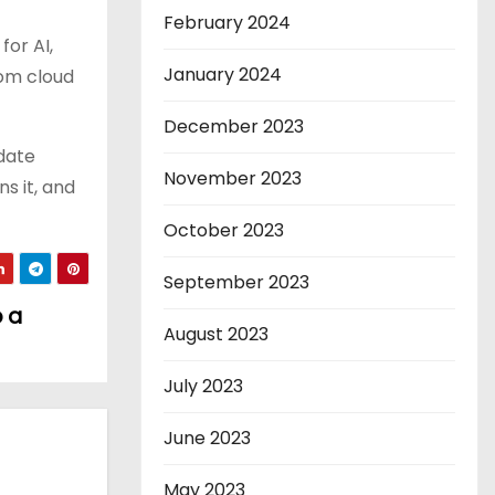
February 2024
for AI,
January 2024
rom cloud
December 2023
idate
November 2023
s it, and
October 2023
September 2023
o a
August 2023
July 2023
June 2023
May 2023