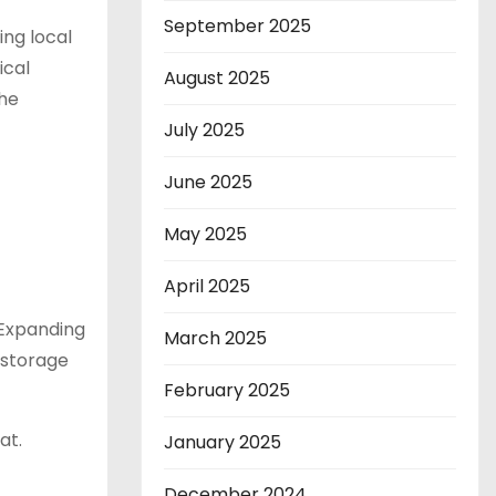
September 2025
ing local
ical
August 2025
the
July 2025
June 2025
May 2025
April 2025
 Expanding
March 2025
 storage
February 2025
at.
January 2025
December 2024