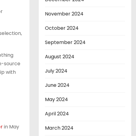
or
November 2024
October 2024
selection,
September 2024
ething
August 2024
en-source
July 2024
ip with
June 2024
May 2024
April 2024
er
in May
March 2024