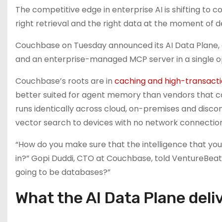
The competitive edge in enterprise AI is shifting to 
right retrieval and the right data at the moment of de
Couchbase on Tuesday announced its AI Data Plane, 
and an enterprise-managed MCP server in a single o
Couchbase’s roots are in
caching and high-transact
better suited for agent memory than vendors that c
runs identically across cloud, on-premises and dis
vector search to devices with no network connection
“How do you make sure that the intelligence that you
in?” Gopi Duddi, CTO at Couchbase, told VentureBeat.
going to be databases?”
What the AI Data Plane deli