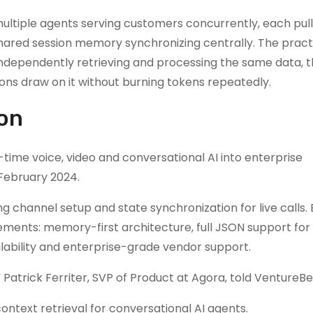
multiple agents serving customers concurrently, each pull
hared session memory synchronizing centrally. The pract
 independently retrieving and processing the same data, 
ns draw on it without burning tokens repeatedly.
ion
ime voice, video and conversational AI into enterprise
 February 2024.
ng channel setup and state synchronization for live calls.
rements: memory-first architecture, full JSON support for
ilability and enterprise-grade vendor support.
 Patrick Ferriter, SVP of Product at Agora, told VentureBe
ontext retrieval for conversational AI agents.