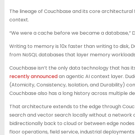
The lineage of Couchbase and its core architectural 
context.
“We were a cache before we became a database,” Du
Writing to memory is 10x faster than writing to dis
from NoSQL databases that layer memory workloads 
Couchbase isn’t the only data technology that has its 
recently announced
an agentic AI context layer. Dud
(Atomicity, Consistency, Isolation, and Durability) 
Couchbase also has a long history across multiple d
That architecture extends to the edge through Couchba
search and vector search locally without a network 
bidirectionally back to cloud or between edge nodes
floor operations, field service, industrial deploymen