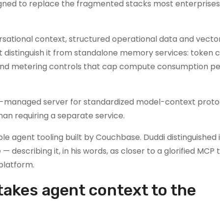
ned to replace the fragmented stacks most enterprises
rsational context, structured operational data and vecto
distinguish it from standalone memory services: token c
s and metering controls that cap compute consumption p
lf-managed server for standardized model-context proto
han requiring a separate service.
le agent tooling built by Couchbase. Duddi distinguished 
describing it, in his words, as closer to a glorified MCP 
 platform.
takes agent context to the