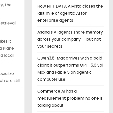
y, the
How NTT DATA AIVista closes the
last mile of agentic AI for
enterprise agents
etrieval
Asana’s AI agents share memory
across your company — but not
kes it
your secrets
a Plane
d local
Qwen3.8-Max arrives with a bold
claim: it outperforms GPT-5.6 Sol
Max and Fable 5 on agentic
cialize
computer use
h are still
Commerce AI has a
measurement problem no one is
talking about