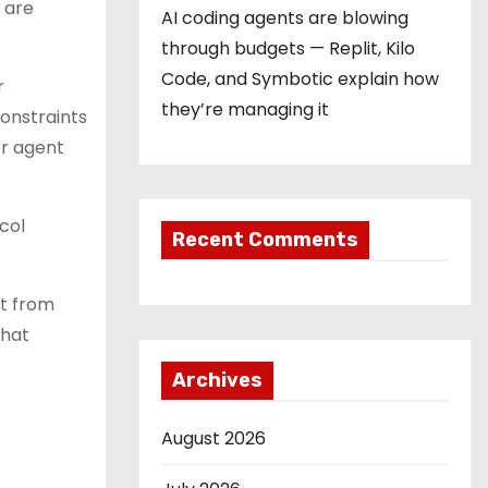
 are
AI coding agents are blowing
through budgets — Replit, Kilo
Code, and Symbotic explain how
r
they’re managing it
onstraints
er agent
col
Recent Comments
it from
that
Archives
August 2026