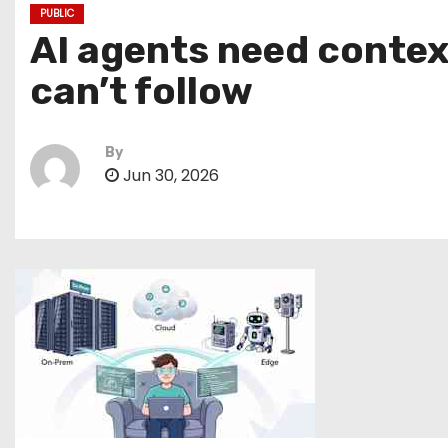
PUBLIC
AI agents need contex
can’t follow
By
Jun 30, 2026