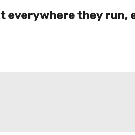
t everywhere they run, 