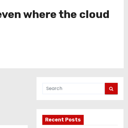
even where the cloud
Recent Posts