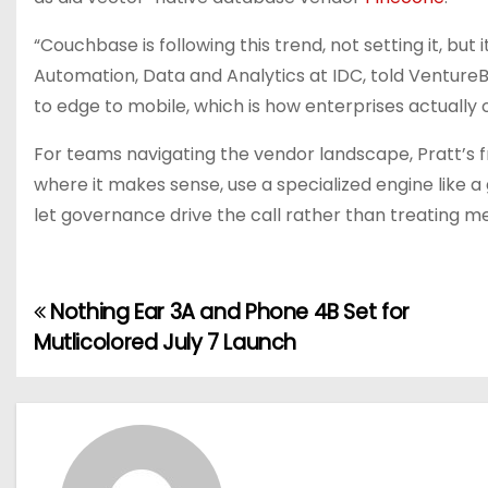
“Couchbase is following this trend, not setting it, but i
Automation, Data and Analytics at IDC, told VentureB
to edge to mobile, which is how enterprises actually 
For teams navigating the vendor landscape, Pratt’s f
where it makes sense, use a specialized engine like 
let governance drive the call rather than treating m
Nothing Ear 3A and Phone 4B Set for
P
Mutlicolored July 7 Launch
o
s
t