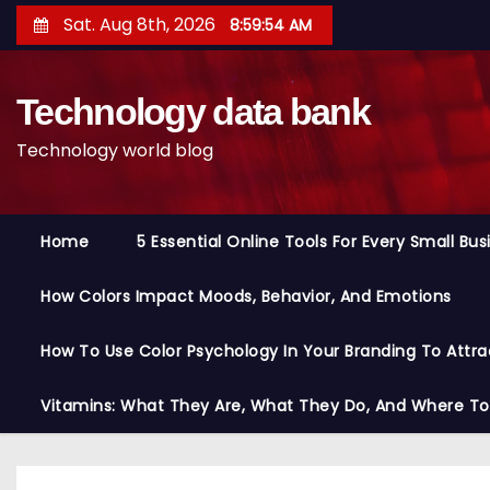
S
Sat. Aug 8th, 2026
8:59:55 AM
k
i
Technology data bank
p
t
Technology world blog
o
c
o
Home
5 Essential Online Tools For Every Small Bu
n
t
How Colors Impact Moods, Behavior, And Emotions
e
n
How To Use Color Psychology In Your Branding To Attra
t
Vitamins: What They Are, What They Do, And Where T