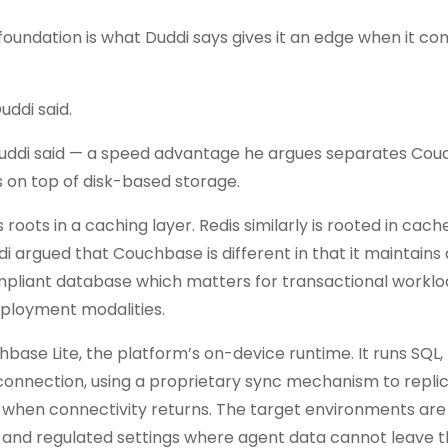
foundation is what Duddi says gives it an edge when it co
ddi said.
k, Duddi said — a speed advantage he argues separates Co
on top of disk-based storage.
roots in a caching layer. Redis similarly is rooted in cach
di argued that Couchbase is different in that it maintains
compliant database which matters for transactional worklo
eployment modalities.
se Lite, the platform’s on-device runtime. It runs SQL, 
connection, using a proprietary sync mechanism to repli
 when connectivity returns. The target environments are 
ts and regulated settings where agent data cannot leave t