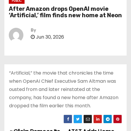
PUBLIC
After Amazon drops OpenAI movie
‘Artificial,’ film finds new home at Neon
By
Jun 30, 2026
“Artificial,” the movie that chronicles the time
when OpenAI Chief Executive Sam Altman was
ousted from and later reinstated at the
company, has found a new home after Amazon
dropped the film earlier this month.