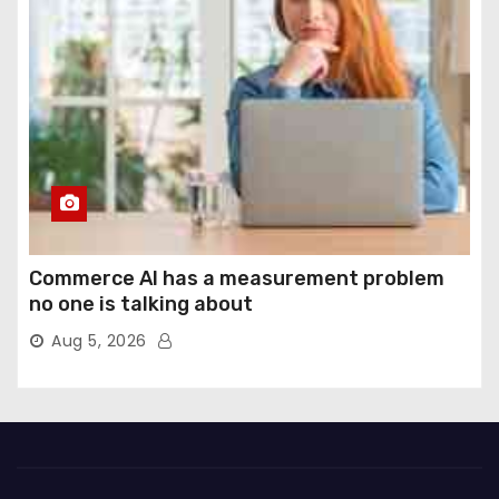
Commerce AI has a measurement problem
no one is talking about
Aug 5, 2026