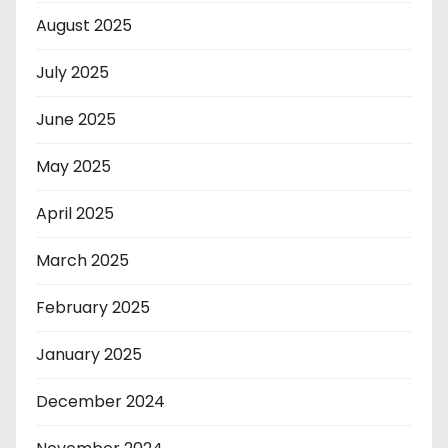
August 2025
July 2025
June 2025
May 2025
April 2025
March 2025
February 2025
January 2025
December 2024