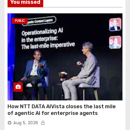
You missed
PUBLIC
How NTT DATA AIVista closes the last mile
of agentic AI for enterprise agents
Aug 5, 2026