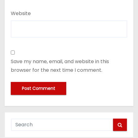
Website
Save my name, email, and website in this
browser for the next time I comment.