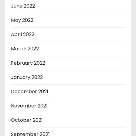
June 2022
May 2022
April 2022
March 2022
February 2022
January 2022
December 2021
November 2021
October 2021
September 2021