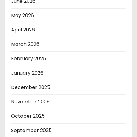
June 2026
May 2026
April 2026
March 2026
February 2026
January 2026
December 2025
November 2025
October 2025
September 2025