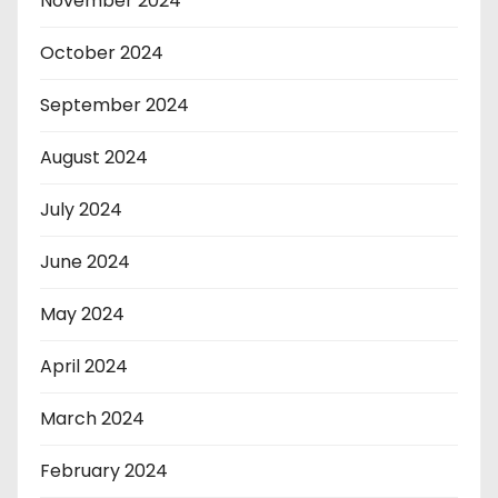
November 2024
October 2024
September 2024
August 2024
July 2024
June 2024
May 2024
April 2024
March 2024
February 2024