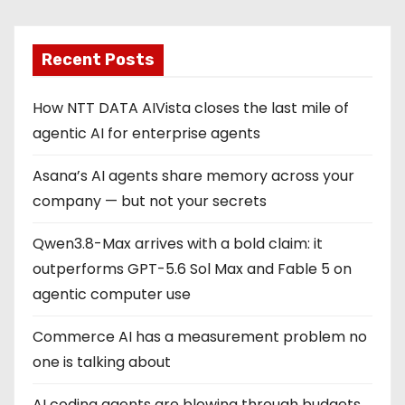
Recent Posts
How NTT DATA AIVista closes the last mile of
agentic AI for enterprise agents
Asana’s AI agents share memory across your
company — but not your secrets
Qwen3.8-Max arrives with a bold claim: it
outperforms GPT-5.6 Sol Max and Fable 5 on
agentic computer use
Commerce AI has a measurement problem no
one is talking about
AI coding agents are blowing through budgets