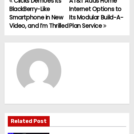
Clicks Demoes Its
AT&T Adds Home
P
BlackBerry-Like
Internet Options to
o
Smartphone in New
Its Modular Build-A-
Video, and I’m Thrilled
Plan Service
s
t
n
a
v
i
g
a
Related Post
t