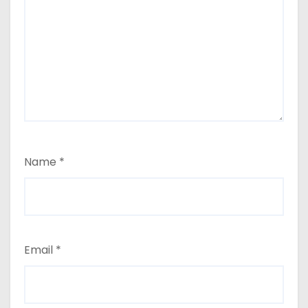
Name
*
Email
*