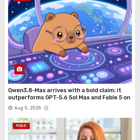
Qwen3.8-Max arrives with a bold claim: it
outperforms GPT-5.6 Sol Max and Fable 5 on
agentic computer use
Aug 5, 2026
PUBLIC