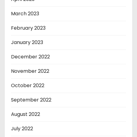
March 2023
February 2023
January 2023
December 2022
November 2022
October 2022
September 2022
August 2022
July 2022