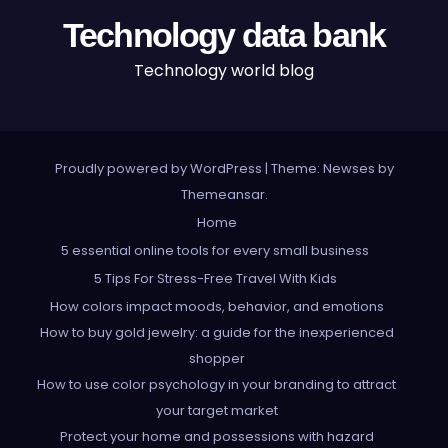
Technology data bank
Technology world blog
Proudly powered by WordPress
|
Theme: Newses by
Themeansar
.
Home
5 essential online tools for every small business
5 Tips For Stress-Free Travel With Kids
How colors impact moods, behavior, and emotions
How to buy gold jewelry: a guide for the inexperienced
shopper
How to use color psychology in your branding to attract
your target market
Protect your home and possessions with hazard