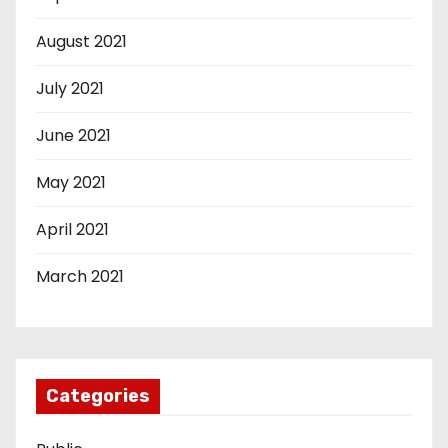
August 2021
July 2021
June 2021
May 2021
April 2021
March 2021
Categories