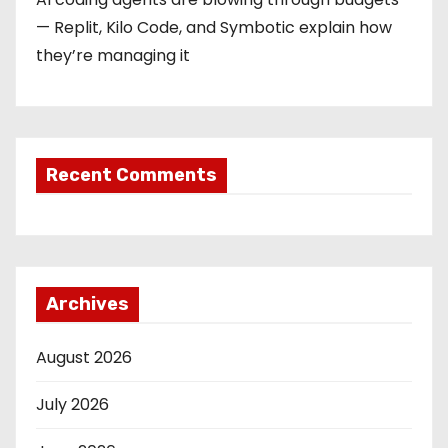
— Replit, Kilo Code, and Symbotic explain how
they’re managing it
Recent Comments
Archives
August 2026
July 2026