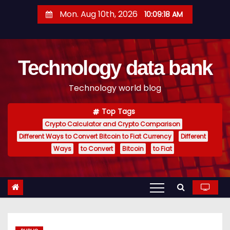
S
Mon. Aug 10th, 2026
10:09:18 AM
k
i
p
Technology data bank
t
o
Technology world blog
c
o
Top Tags
n
Crypto Calculator and Crypto Comparison
t
Different Ways to Convert Bitcoin to Fiat Currency
Different
e
Ways
to Convert
Bitcoin
to Fiat
n
t