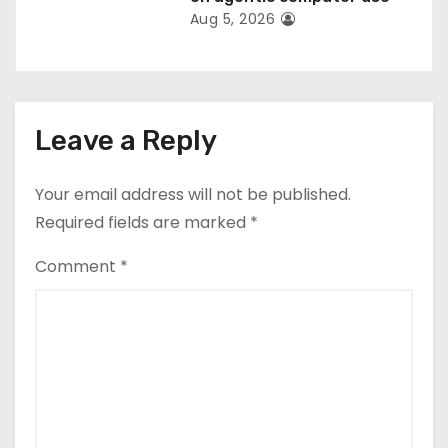
Aug 5, 2026
Leave a Reply
Your email address will not be published.
Required fields are marked
*
Comment
*