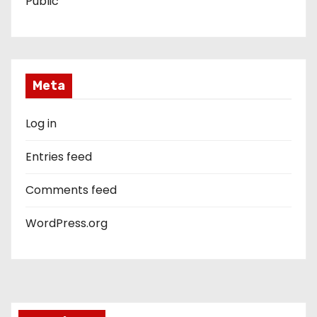
Public
Meta
Log in
Entries feed
Comments feed
WordPress.org