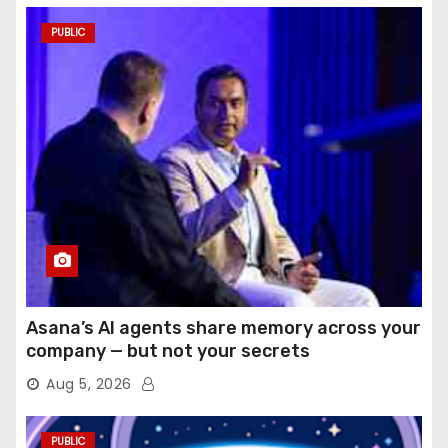
PUBLIC
Asana’s AI agents share memory across your
company — but not your secrets
Aug 5, 2026
PUBLIC