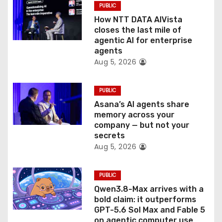
PUBLIC
i
How NTT DATA AIVista
o
closes the last mile of
agentic AI for enterprise
n
agents
Aug 5, 2026
PUBLIC
Asana’s AI agents share
memory across your
company — but not your
secrets
Aug 5, 2026
PUBLIC
Qwen3.8-Max arrives with a
bold claim: it outperforms
GPT-5.6 Sol Max and Fable 5
on agentic computer use