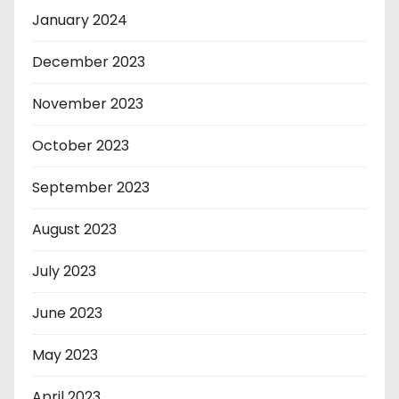
January 2024
December 2023
November 2023
October 2023
September 2023
August 2023
July 2023
June 2023
May 2023
April 2023