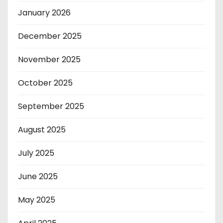
January 2026
December 2025
November 2025
October 2025
September 2025
August 2025
July 2025
June 2025
May 2025