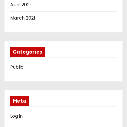
April 2021
March 2021
Categories
Public
Meta
Log in