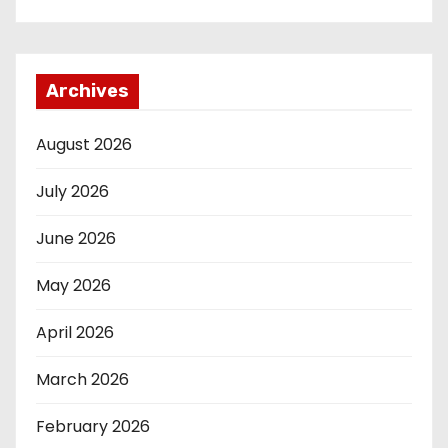
Archives
August 2026
July 2026
June 2026
May 2026
April 2026
March 2026
February 2026