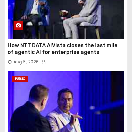
How NTT DATA AIVista closes the last mile
of agentic AI for enterprise agents
Aug 5, 2026
PUBLIC