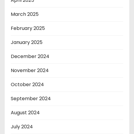
April 2025
March 2025
February 2025
January 2025
December 2024
November 2024
October 2024
September 2024
August 2024
July 2024