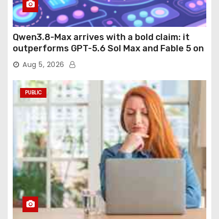
Qwen3.8-Max arrives with a bold claim: it
outperforms GPT-5.6 Sol Max and Fable 5 on
agentic computer use
Aug 5, 2026
PUBLIC