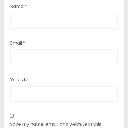
Name
*
Email
*
Website
Save my name, email, and website in this