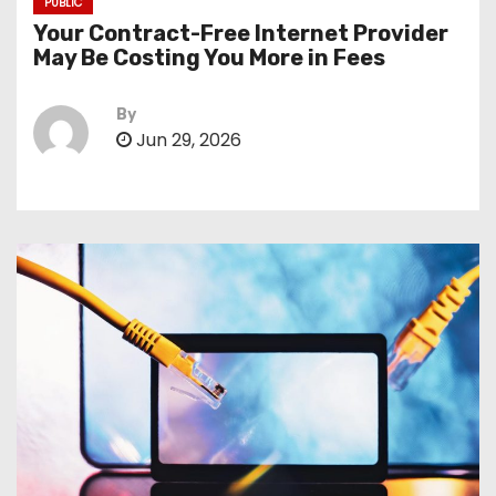
PUBLIC
Your Contract-Free Internet Provider
May Be Costing You More in Fees
By
Jun 29, 2026