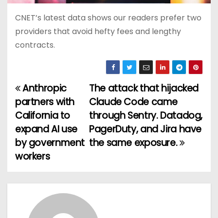
CNET’s latest data shows our readers prefer two
providers that avoid hefty fees and lengthy
contracts.
Anthropic
The attack that hijacked
P
partners with
Claude Code came
o
California to
through Sentry. Datadog,
expand AI use
PagerDuty, and Jira have
s
by government
the same exposure.
t
workers
n
a
v