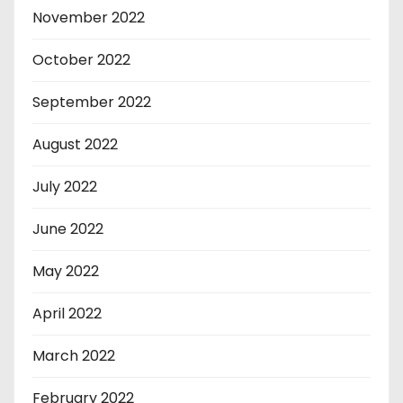
November 2022
October 2022
September 2022
August 2022
July 2022
June 2022
May 2022
April 2022
March 2022
February 2022