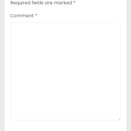
Required fields are marked
*
Comment
*