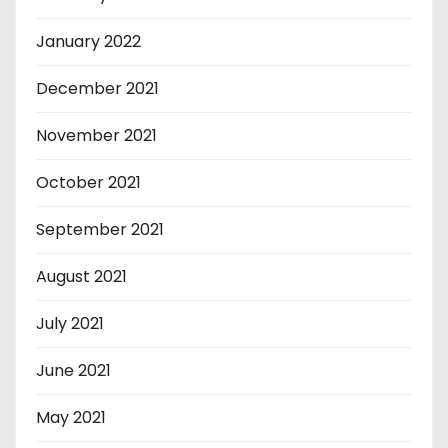
January 2022
December 2021
November 2021
October 2021
September 2021
August 2021
July 2021
June 2021
May 2021