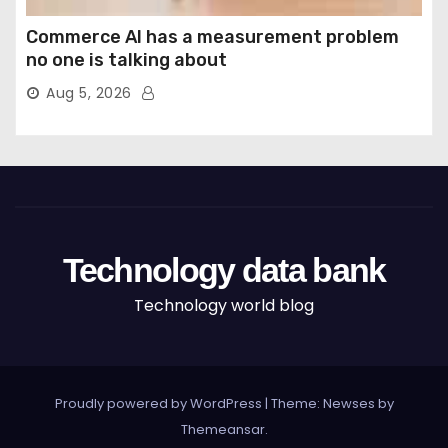
Commerce AI has a measurement problem
no one is talking about
Aug 5, 2026
Technology data bank
Technology world blog
Proudly powered by WordPress
|
Theme: Newses by
Themeansar
.