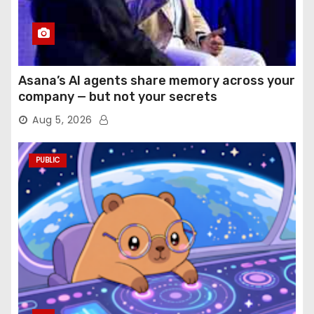
Asana’s AI agents share memory across your
company — but not your secrets
Aug 5, 2026
PUBLIC