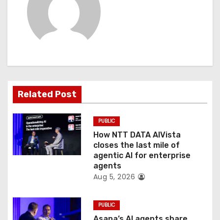
i
g
a
t
Related Post
i
o
PUBLIC
How NTT DATA AIVista
n
closes the last mile of
agentic AI for enterprise
agents
Aug 5, 2026
PUBLIC
Asana’s AI agents share