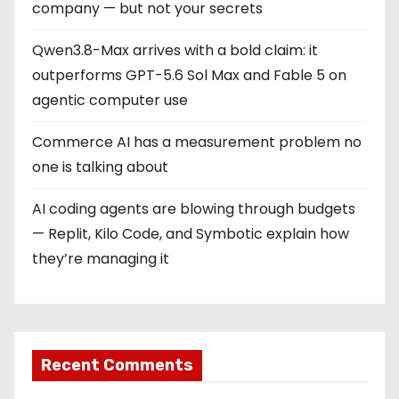
company — but not your secrets
Qwen3.8-Max arrives with a bold claim: it
outperforms GPT-5.6 Sol Max and Fable 5 on
agentic computer use
Commerce AI has a measurement problem no
one is talking about
AI coding agents are blowing through budgets
— Replit, Kilo Code, and Symbotic explain how
they’re managing it
Recent Comments