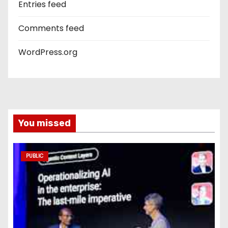
Entries feed
Comments feed
WordPress.org
You missed
PUBLIC