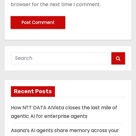
browser for the next time I comment.
Recent Posts
How NTT DATA AIVista closes the last mile of
agentic AI for enterprise agents
Asana’s AI agents share memory across your