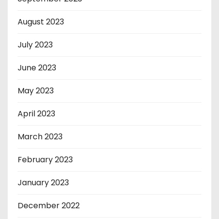
August 2023
July 2023
June 2023
May 2023
April 2023
March 2023
February 2023
January 2023
December 2022