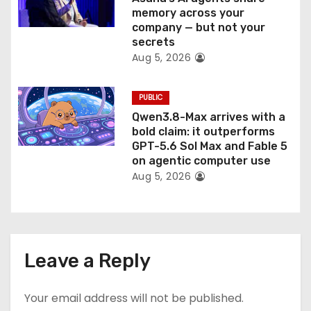
memory across your
company — but not your
secrets
Aug 5, 2026
PUBLIC
Qwen3.8-Max arrives with a
bold claim: it outperforms
GPT-5.6 Sol Max and Fable 5
on agentic computer use
Aug 5, 2026
Leave a Reply
Your email address will not be published.