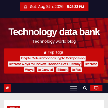
S
Sat. Aug 8th, 2026
8:25:34 PM
k
i
p
Technology data bank
t
o
Technology world blog
c
o
Top Tags
n
Crypto Calculator and Crypto Comparison
t
Different Ways to Convert Bitcoin to Fiat Currency
Different
e
Ways
to Convert
Bitcoin
to Fiat
n
t