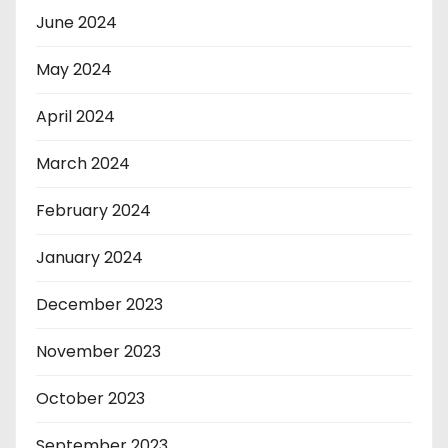
June 2024
May 2024
April 2024
March 2024
February 2024
January 2024
December 2023
November 2023
October 2023
September 2023