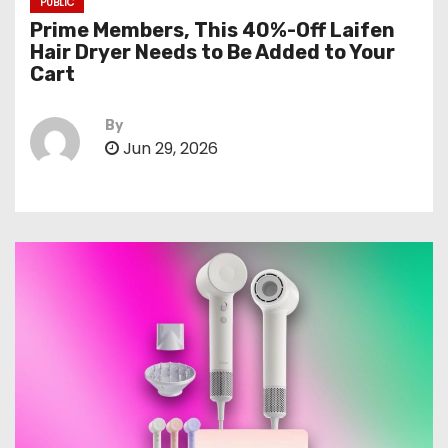
PUBLIC
Prime Members, This 40%-Off Laifen
Hair Dryer Needs to Be Added to Your
Cart
By
Jun 29, 2026