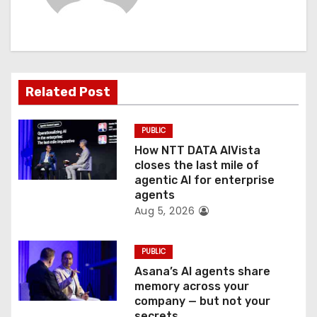
i
g
a
Related Post
t
PUBLIC
i
How NTT DATA AIVista
o
closes the last mile of
agentic AI for enterprise
n
agents
Aug 5, 2026
PUBLIC
Asana’s AI agents share
memory across your
company — but not your
secrets