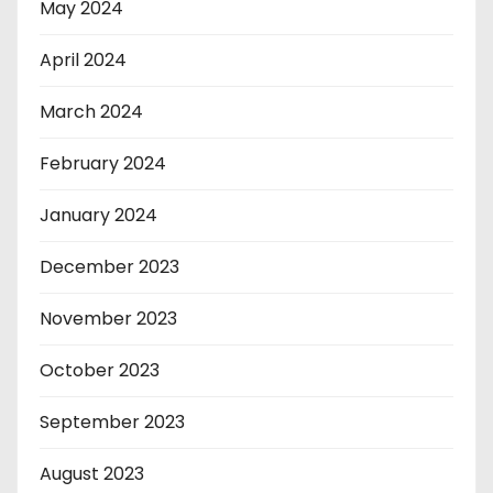
May 2024
April 2024
March 2024
February 2024
January 2024
December 2023
November 2023
October 2023
September 2023
August 2023