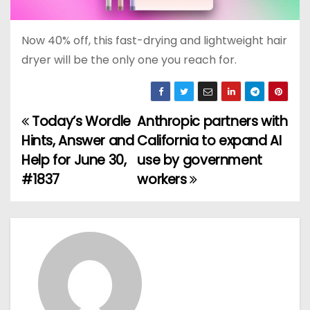
Now 40% off, this fast-drying and lightweight hair
dryer will be the only one you reach for.
Today’s Wordle
Anthropic partners with
P
Hints, Answer and
California to expand AI
o
Help for June 30,
use by government
#1837
workers
s
t
n
a
v