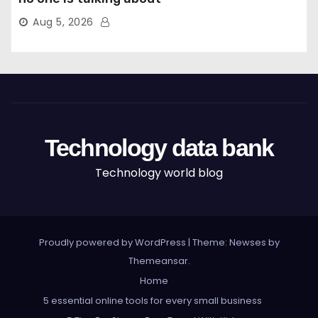
Aug 5, 2026
Technology data bank
Technology world blog
Proudly powered by WordPress
|
Theme: Newses by
Themeansar
.
Home
5 essential online tools for every small business