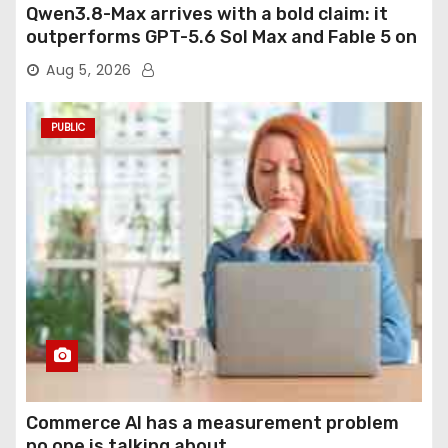
Qwen3.8-Max arrives with a bold claim: it
outperforms GPT-5.6 Sol Max and Fable 5 on
agentic computer use
Aug 5, 2026
PUBLIC
Commerce AI has a measurement problem
no one is talking about