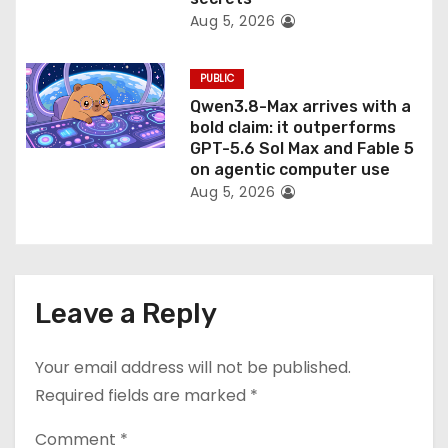
Aug 5, 2026
PUBLIC
Qwen3.8-Max arrives with a
bold claim: it outperforms
GPT-5.6 Sol Max and Fable 5
on agentic computer use
Aug 5, 2026
Leave a Reply
Your email address will not be published.
Required fields are marked
*
Comment
*