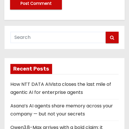
Recent Posts
How NTT DATA AIVista closes the last mile of
agentic AI for enterprise agents
Asana’s AI agents share memory across your
company — but not your secrets
Qwen3.8-Max arrives with a bold claim: it