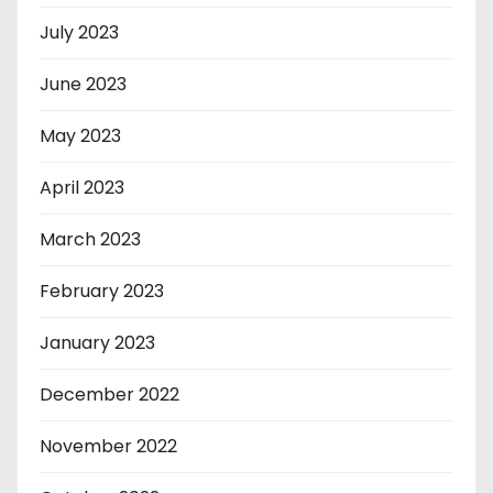
July 2023
June 2023
May 2023
April 2023
March 2023
February 2023
January 2023
December 2022
November 2022