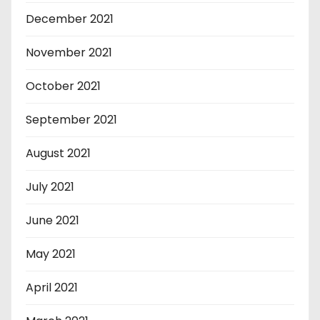
December 2021
November 2021
October 2021
September 2021
August 2021
July 2021
June 2021
May 2021
April 2021