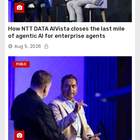
How NTT DATA AIVista closes the last mile
of agentic AI for enterprise agents
Aug 5, 2026
PUBLIC