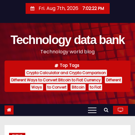
S
Fri. Aug 7th, 2026
7:02:23 PM
k
i
p
Technology data bank
t
o
Technology world blog
c
o
Top Tags
n
Crypto Calculator and Crypto Comparison
t
Different Ways to Convert Bitcoin to Fiat Currency
Different
e
Ways
to Convert
Bitcoin
to Fiat
n
t