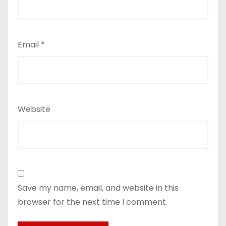
Email
*
Website
Save my name, email, and website in this
browser for the next time I comment.