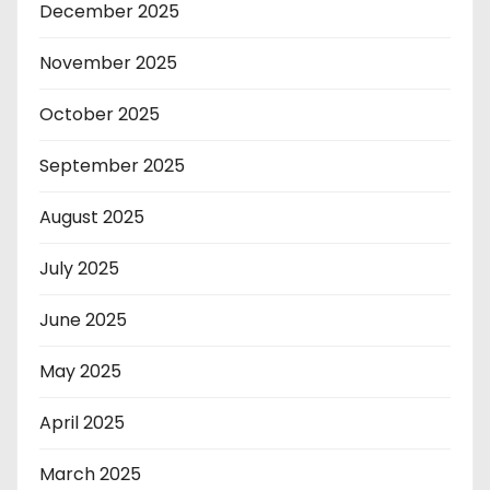
December 2025
November 2025
October 2025
September 2025
August 2025
July 2025
June 2025
May 2025
April 2025
March 2025