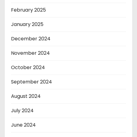
February 2025
January 2025
December 2024
November 2024
October 2024
September 2024
August 2024
July 2024
June 2024