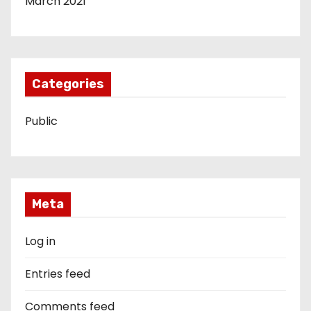
March 2021
Categories
Public
Meta
Log in
Entries feed
Comments feed