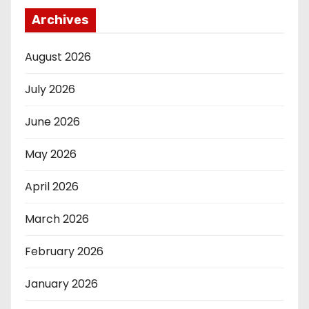
Archives
August 2026
July 2026
June 2026
May 2026
April 2026
March 2026
February 2026
January 2026