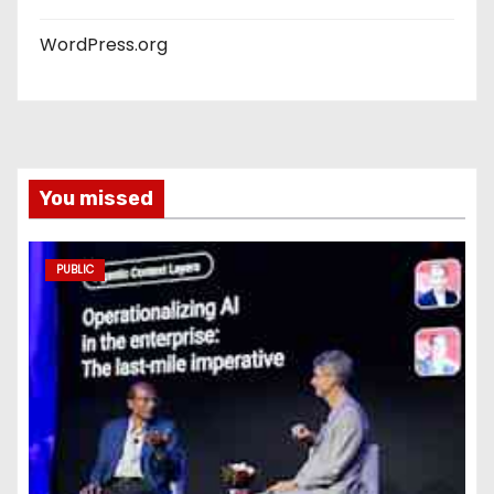
WordPress.org
You missed
PUBLIC