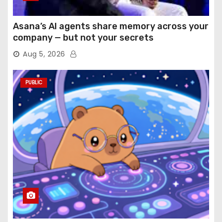
Asana’s AI agents share memory across your
company — but not your secrets
Aug 5, 2026
PUBLIC