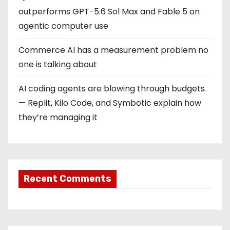
outperforms GPT-5.6 Sol Max and Fable 5 on
agentic computer use
Commerce AI has a measurement problem no
one is talking about
AI coding agents are blowing through budgets
— Replit, Kilo Code, and Symbotic explain how
they’re managing it
Recent Comments