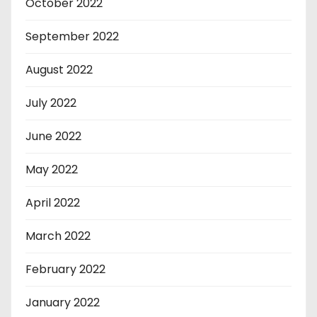
October 2022
September 2022
August 2022
July 2022
June 2022
May 2022
April 2022
March 2022
February 2022
January 2022