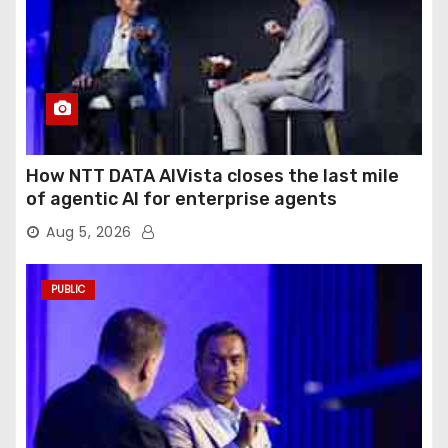
How NTT DATA AIVista closes the last mile
of agentic AI for enterprise agents
Aug 5, 2026
PUBLIC