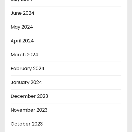
June 2024
May 2024
April 2024
March 2024
February 2024
January 2024
December 2023
November 2023
October 2023