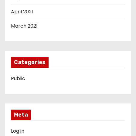
April 2021
March 2021
Categories
Public
Meta
Log in