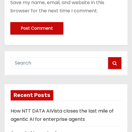
Save my name, email, and website in this
browser for the next time I comment.
Recent Posts
How NTT DATA AIVista closes the last mile of
agentic AI for enterprise agents