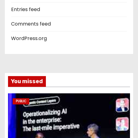
Entries feed
Comments feed
WordPress.org
You missed
PUBLIC