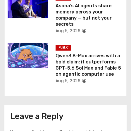
Asana’s AI agents share
memory across your
company — but not your
secrets
Aug 5, 2026
PUBLIC
Qwen3.8-Max arrives with a
bold claim: it outperforms
GPT-5.6 Sol Max and Fable 5
on agentic computer use
Aug 5, 2026
Leave a Reply