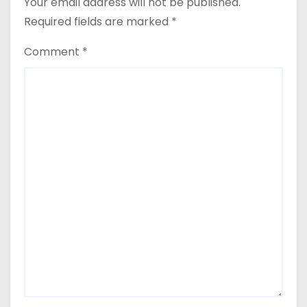
Your email address will not be published.
Required fields are marked
*
Comment
*