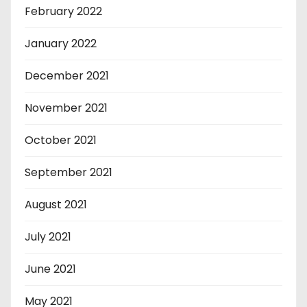
February 2022
January 2022
December 2021
November 2021
October 2021
September 2021
August 2021
July 2021
June 2021
May 2021