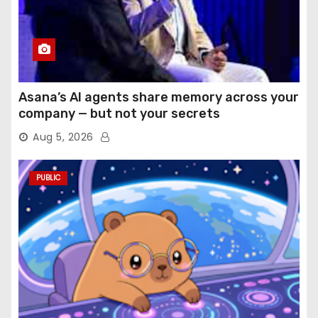
Asana’s AI agents share memory across your
company — but not your secrets
Aug 5, 2026
PUBLIC