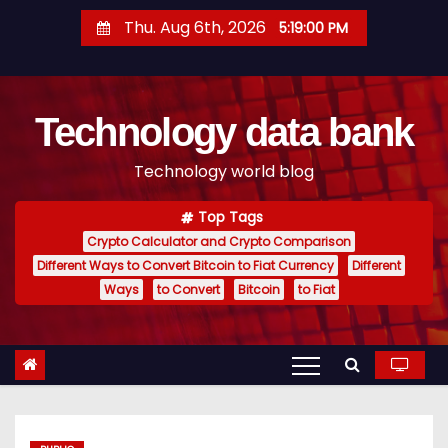
S
Thu. Aug 6th, 2026
5:19:01 PM
k
i
p
Technology data bank
t
o
Technology world blog
c
o
Top Tags
n
Crypto Calculator and Crypto Comparison
t
Different Ways to Convert Bitcoin to Fiat Currency
Different
e
Ways
to Convert
Bitcoin
to Fiat
n
t