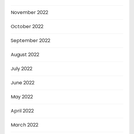
November 2022
October 2022
September 2022
August 2022
July 2022
June 2022
May 2022
April 2022
March 2022