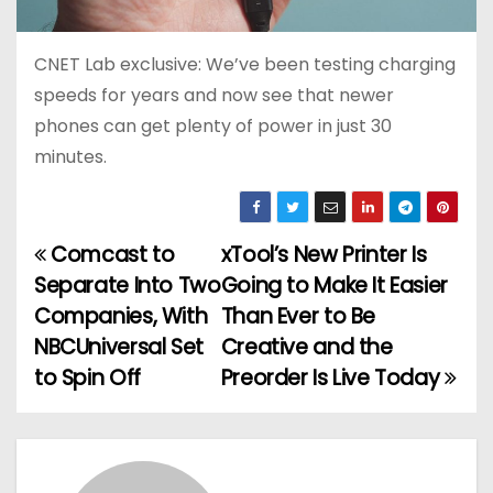
CNET Lab exclusive: We’ve been testing charging
speeds for years and now see that newer
phones can get plenty of power in just 30
minutes.
Comcast to
xTool’s New Printer Is
P
Separate Into Two
Going to Make It Easier
o
Companies, With
Than Ever to Be
NBCUniversal Set
Creative and the
s
to Spin Off
Preorder Is Live Today
t
n