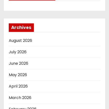
Archives
August 2026
July 2026
June 2026
May 2026
April 2026
March 2026