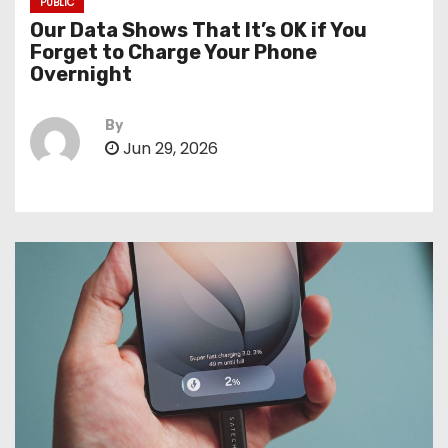
PUBLIC
Our Data Shows That It’s OK if You
Forget to Charge Your Phone
Overnight
By
Jun 29, 2026