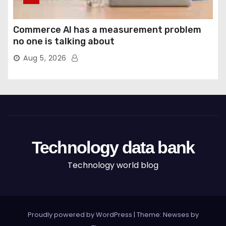
Commerce AI has a measurement problem
no one is talking about
Aug 5, 2026
Technology data bank
Technology world blog
Proudly powered by WordPress
|
Theme: Newses by