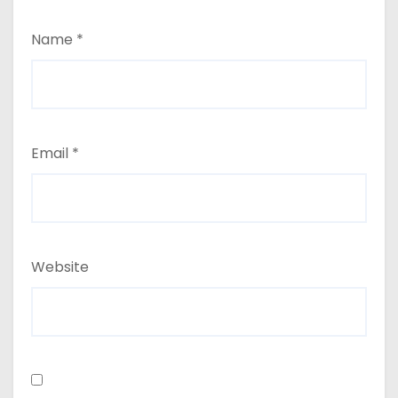
Name
*
Email
*
Website