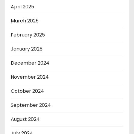
April 2025
March 2025
February 2025
January 2025
December 2024
November 2024
October 2024
September 2024
August 2024
July 2024