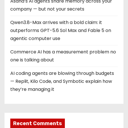
Asana’s AI agents share memory across your
company — but not your secrets
Qwen3.8-Max arrives with a bold claim: it
outperforms GPT-5.6 Sol Max and Fable 5 on
agentic computer use
Commerce AI has a measurement problem no
one is talking about
AI coding agents are blowing through budgets
— Replit, Kilo Code, and Symbotic explain how
they’re managing it
Recent Comments