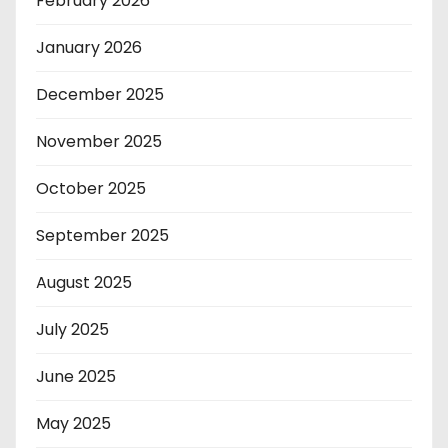
February 2026
January 2026
December 2025
November 2025
October 2025
September 2025
August 2025
July 2025
June 2025
May 2025