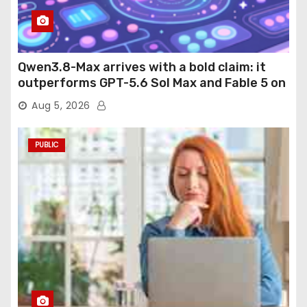
Qwen3.8-Max arrives with a bold claim: it
outperforms GPT-5.6 Sol Max and Fable 5 on
agentic computer use
Aug 5, 2026
PUBLIC