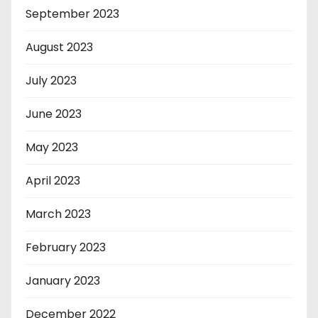
September 2023
August 2023
July 2023
June 2023
May 2023
April 2023
March 2023
February 2023
January 2023
December 2022