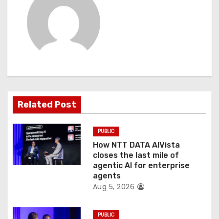
a
v
i
g
a
t
Related Post
i
PUBLIC
o
How NTT DATA AIVista
closes the last mile of
n
agentic AI for enterprise
agents
Aug 5, 2026
PUBLIC