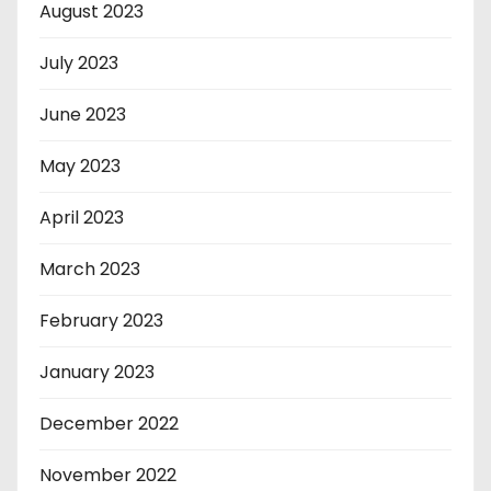
August 2023
July 2023
June 2023
May 2023
April 2023
March 2023
February 2023
January 2023
December 2022
November 2022