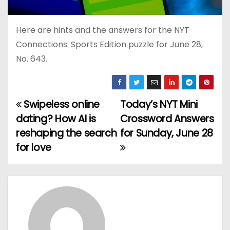
Here are hints and the answers for the NYT
Connections: Sports Edition puzzle for June 28,
No. 643.
Swipeless online
Today’s NYT Mini
P
dating? How AI is
Crossword Answers
o
reshaping the search
for Sunday, June 28
for love
s
t
n
a