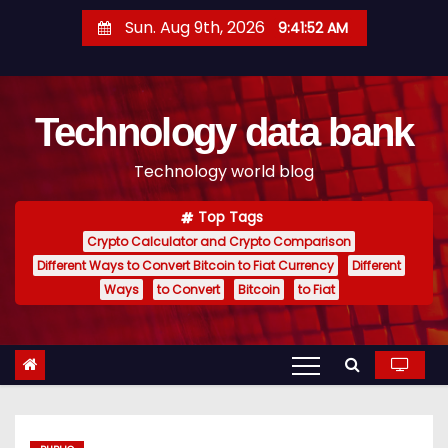
S
Sun. Aug 9th, 2026
9:41:53 AM
k
i
p
Technology data bank
t
o
Technology world blog
c
o
Top Tags
n
Crypto Calculator and Crypto Comparison
t
Different Ways to Convert Bitcoin to Fiat Currency
Different
e
Ways
to Convert
Bitcoin
to Fiat
n
t