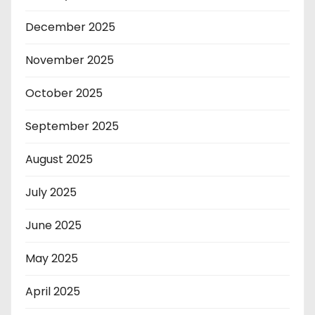
December 2025
November 2025
October 2025
September 2025
August 2025
July 2025
June 2025
May 2025
April 2025