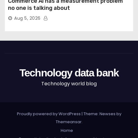
Commerce AI has a measurement problem
no one is talking about
Aug 5, 2026
Technology data bank
Technology world blog
Proudly powered by WordPress
|
Theme: Newses by
Themeansar
.
Home