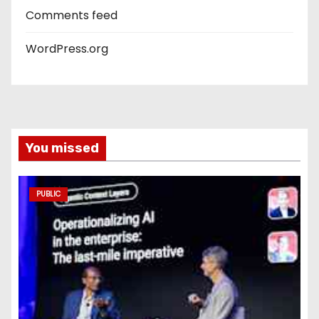
Comments feed
WordPress.org
You missed
PUBLIC