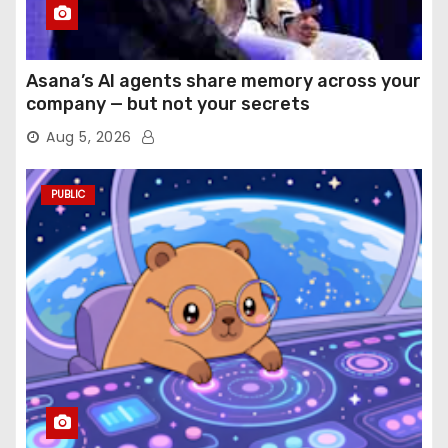
Asana’s AI agents share memory across your
company — but not your secrets
Aug 5, 2026
PUBLIC