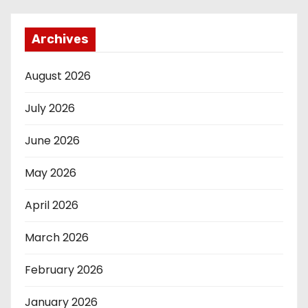
Archives
August 2026
July 2026
June 2026
May 2026
April 2026
March 2026
February 2026
January 2026