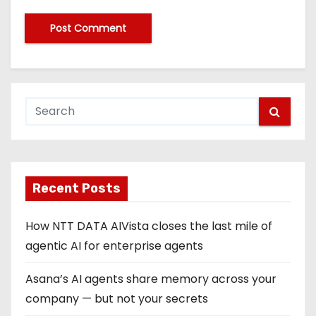
Recent Posts
How NTT DATA AIVista closes the last mile of
agentic AI for enterprise agents
Asana’s AI agents share memory across your
company — but not your secrets