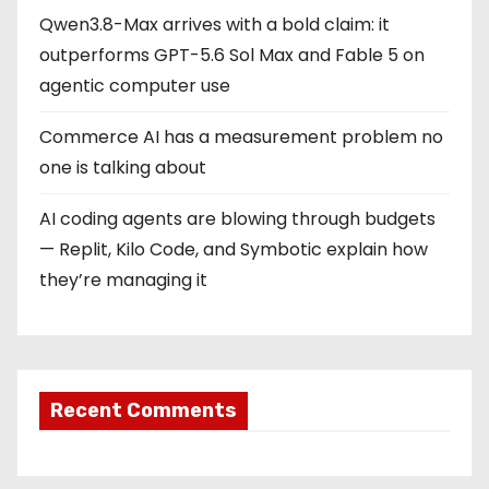
Qwen3.8-Max arrives with a bold claim: it
outperforms GPT-5.6 Sol Max and Fable 5 on
agentic computer use
Commerce AI has a measurement problem no
one is talking about
AI coding agents are blowing through budgets
— Replit, Kilo Code, and Symbotic explain how
they’re managing it
Recent Comments