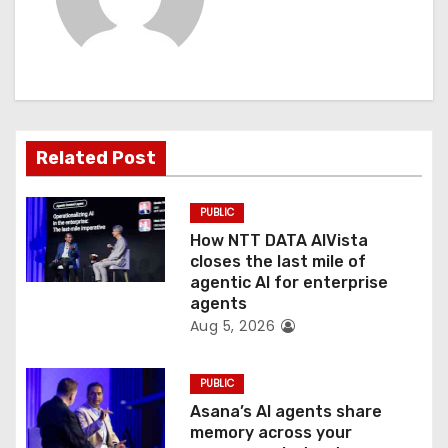
v
i
g
a
Related Post
t
PUBLIC
i
How NTT DATA AIVista
o
closes the last mile of
agentic AI for enterprise
n
agents
Aug 5, 2026
PUBLIC
Asana’s AI agents share
memory across your