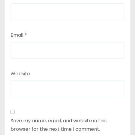
Email
*
Website
Save my name, email, and website in this
browser for the next time I comment.