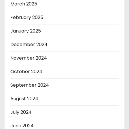
March 2025
February 2025
January 2025
December 2024
November 2024
October 2024
September 2024
August 2024
July 2024
June 2024