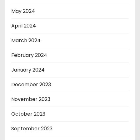
May 2024
April 2024
March 2024
February 2024
January 2024
December 2023
November 2023
October 2023
September 2023