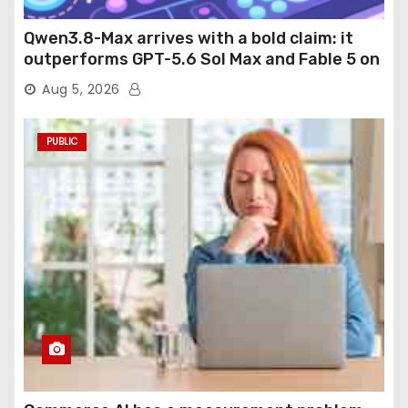
Qwen3.8-Max arrives with a bold claim: it
outperforms GPT-5.6 Sol Max and Fable 5 on
agentic computer use
Aug 5, 2026
PUBLIC