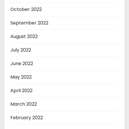
October 2022
September 2022
August 2022
July 2022
June 2022
May 2022
April 2022
March 2022
February 2022