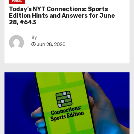
PUBLIC
Today’s NYT Connections: Sports
Edition Hints and Answers for June
28, #643
By
Jun 28, 2026