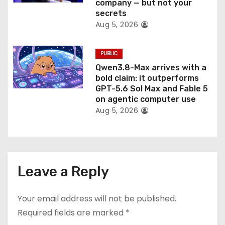
company — but not your
secrets
Aug 5, 2026
PUBLIC
Qwen3.8-Max arrives with a
bold claim: it outperforms
GPT-5.6 Sol Max and Fable 5
on agentic computer use
Aug 5, 2026
Leave a Reply
Your email address will not be published.
Required fields are marked
*