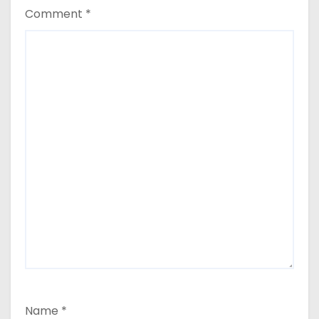
Comment
*
Name
*