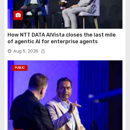
How NTT DATA AIVista closes the last mile
of agentic AI for enterprise agents
Aug 5, 2026
PUBLIC