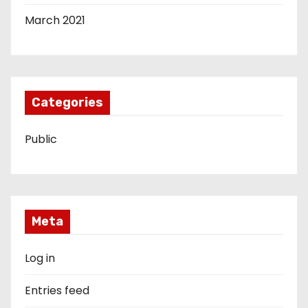
March 2021
Categories
Public
Meta
Log in
Entries feed