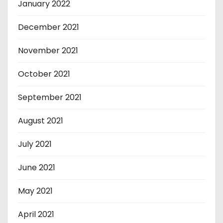
January 2022
December 2021
November 2021
October 2021
September 2021
August 2021
July 2021
June 2021
May 2021
April 2021