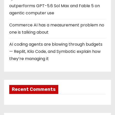
outperforms GPT-5.6 Sol Max and Fable 5 on
agentic computer use
Commerce AI has a measurement problem no
one is talking about
AI coding agents are blowing through budgets
— Replit, Kilo Code, and Symbotic explain how
they’re managing it
Recent Comments