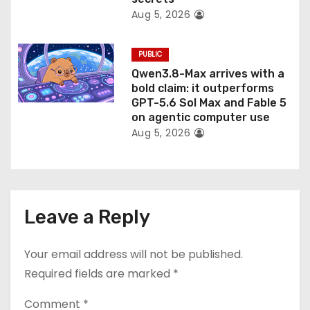
Aug 5, 2026
PUBLIC
Qwen3.8-Max arrives with a
bold claim: it outperforms
GPT-5.6 Sol Max and Fable 5
on agentic computer use
Aug 5, 2026
Leave a Reply
Your email address will not be published.
Required fields are marked
*
Comment
*