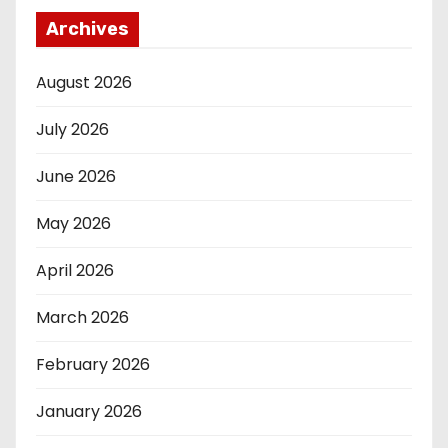
Archives
August 2026
July 2026
June 2026
May 2026
April 2026
March 2026
February 2026
January 2026