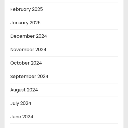
February 2025
January 2025
December 2024
November 2024
October 2024
September 2024
August 2024
July 2024
June 2024