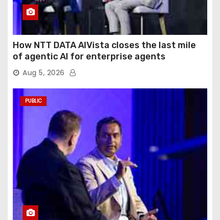
How NTT DATA AIVista closes the last mile
of agentic AI for enterprise agents
Aug 5, 2026
PUBLIC