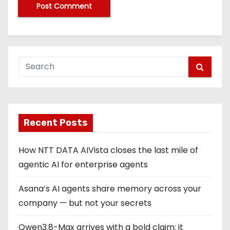
Recent Posts
How NTT DATA AIVista closes the last mile of
agentic AI for enterprise agents
Asana’s AI agents share memory across your
company — but not your secrets
Qwen3.8-Max arrives with a bold claim: it