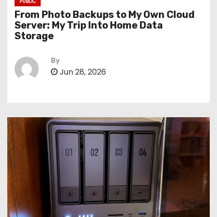
PUBLIC
From Photo Backups to My Own Cloud
Server: My Trip Into Home Data
Storage
By
Jun 28, 2026