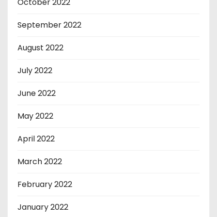
October 2022
September 2022
August 2022
July 2022
June 2022
May 2022
April 2022
March 2022
February 2022
January 2022