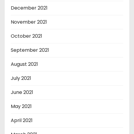
December 2021
November 2021
October 2021
September 2021
August 2021
July 2021
June 2021
May 2021
April 2021