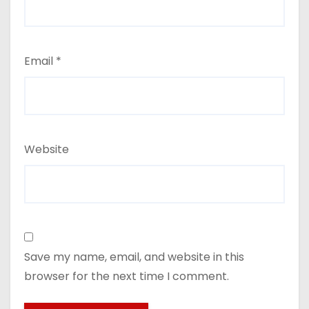
Email
*
Website
Save my name, email, and website in this
browser for the next time I comment.