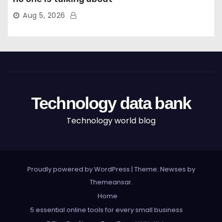
Aug 5, 2026
Technology data bank
Technology world blog
Proudly powered by WordPress
|
Theme: Newses by
Themeansar
.
Home
5 essential online tools for every small business