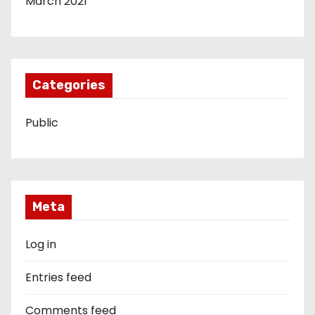
March 2021
Categories
Public
Meta
Log in
Entries feed
Comments feed