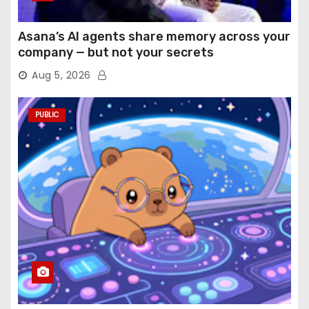
Asana’s AI agents share memory across your
company — but not your secrets
Aug 5, 2026
PUBLIC