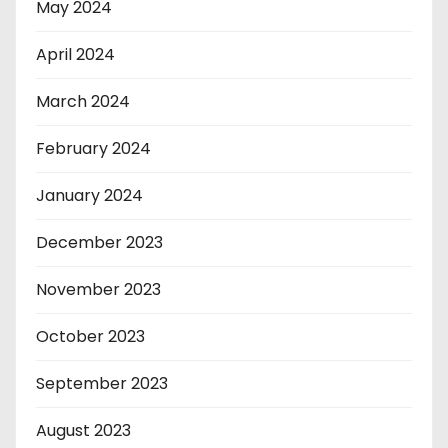
May 2024
April 2024
March 2024
February 2024
January 2024
December 2023
November 2023
October 2023
September 2023
August 2023