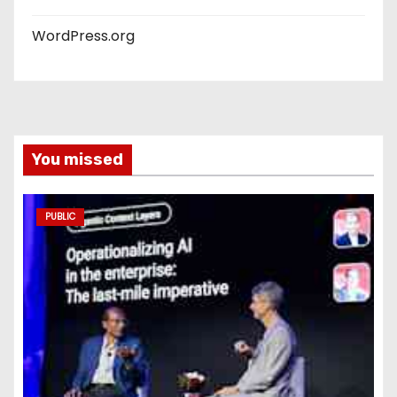
WordPress.org
You missed
PUBLIC