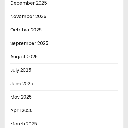
December 2025
November 2025
October 2025
September 2025
August 2025
July 2025
June 2025
May 2025
April 2025
March 2025