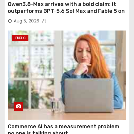
Qwen3.8-Max arrives with a bold claim: it
outperforms GPT-5.6 Sol Max and Fable 5 on
agentic computer use
Aug 5, 2026
PUBLIC
Commerce AI has a measurement problem
no one is talking about