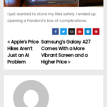
I just wanted to store my files safely. I ended up
opening a Pandora’s box of complications.
Apple’s Price
Samsung’s Galaxy A27
P
Hikes Aren’t
Comes With a More
o
Just an AI
Vibrant Screen and a
Problem
Higher Price
s
t
n
a
v