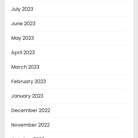
July 2023
June 2023
May 2023
April 2023
March 2023
February 2023
January 2023
December 2022
November 2022