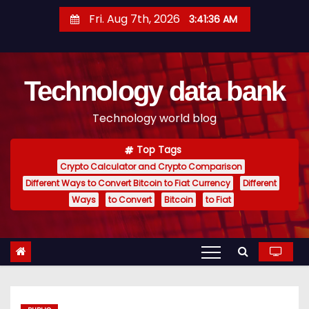
S
Fri. Aug 7th, 2026
3:41:37 AM
k
i
p
Technology data bank
t
o
Technology world blog
c
o
Top Tags
n
Crypto Calculator and Crypto Comparison
t
Different Ways to Convert Bitcoin to Fiat Currency
Different
e
Ways
to Convert
Bitcoin
to Fiat
n
t