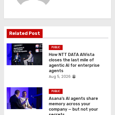
i
g
a
Related Post
t
PUBLIC
i
How NTT DATA AIVista
o
closes the last mile of
agentic AI for enterprise
n
agents
Aug 5, 2026
PUBLIC
Asana’s AI agents share
memory across your
company — but not your
secrets