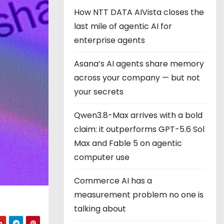
How NTT DATA AIVista closes the
last mile of agentic AI for
enterprise agents
Asana’s AI agents share memory
across your company — but not
your secrets
Qwen3.8-Max arrives with a bold
claim: it outperforms GPT-5.6 Sol
Max and Fable 5 on agentic
computer use
Commerce AI has a
measurement problem no one is
talking about