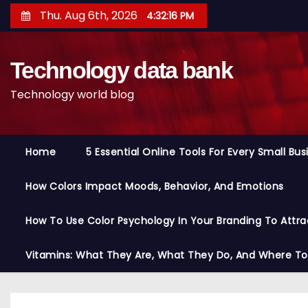
S
Thu. Aug 6th, 2026
4:32:17 PM
k
i
Technology data bank
p
t
Technology world blog
o
c
o
Home
5 Essential Online Tools For Every Small Bu
n
t
How Colors Impact Moods, Behavior, And Emotions
e
n
How To Use Color Psychology In Your Branding To Attra
t
Vitamins: What They Are, What They Do, And Where T