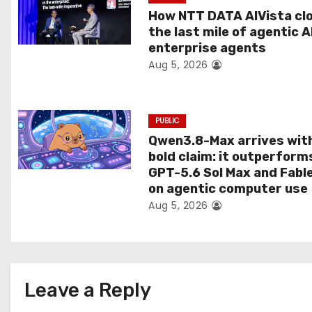
t
How NTT DATA AIVista cl
the last mile of agentic A
i
enterprise agents
Aug 5, 2026
o
n
PUBLIC
Qwen3.8-Max arrives wit
bold claim: it outperform
GPT-5.6 Sol Max and Fabl
on agentic computer use
Aug 5, 2026
Leave a Reply