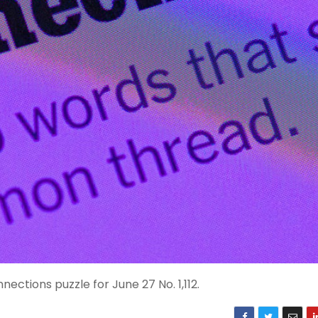
ctions puzzle for June 27 No. 1,112.