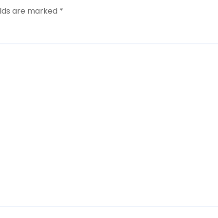
elds are marked
*