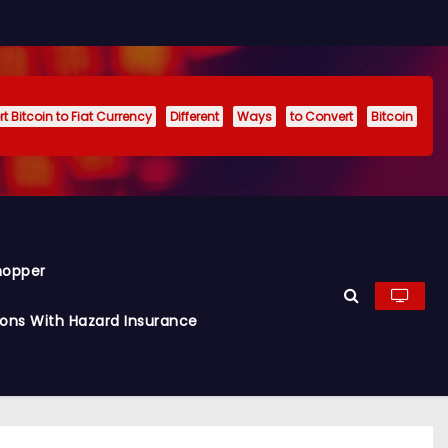
t Bitcoin to Fiat Currency
Different
Ways
to Convert
Bitcoin
hopper
ions With Hazard Insurance