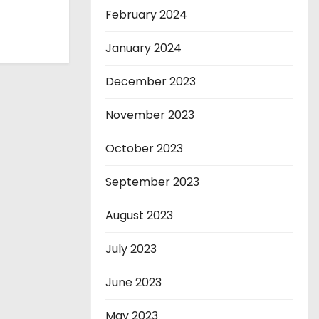
February 2024
January 2024
December 2023
November 2023
October 2023
September 2023
August 2023
July 2023
June 2023
May 2023