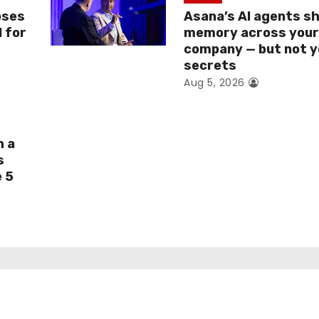
oses
Asana’s AI agents s
I for
memory across you
company — but not y
secrets
Aug 5, 2026
h a
s
e 5