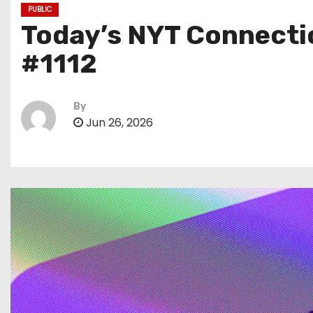
PUBLIC
Today’s NYT Connectio
#1112
By
Jun 26, 2026