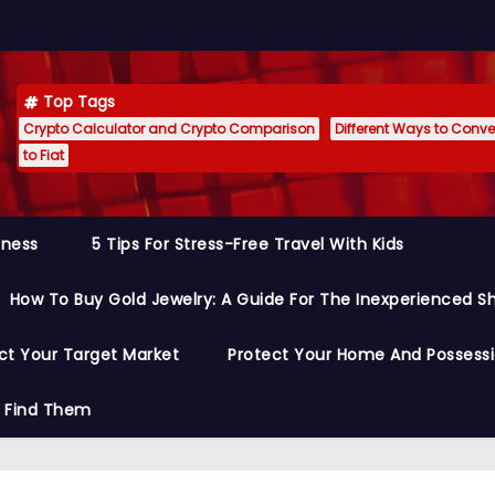
Top Tags
Crypto Calculator and Crypto Comparison
Different Ways to Conver
to Fiat
siness
5 Tips For Stress-Free Travel With Kids
How To Buy Gold Jewelry: A Guide For The Inexperienced S
ct Your Target Market
Protect Your Home And Possess
o Find Them