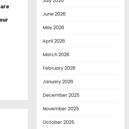
July 2026
hare
r
June 2026
our
May 2026
April 2026
March 2026
February 2026
January 2026
December 2025
November 2025
October 2025