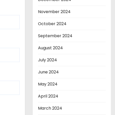
November 2024
October 2024
September 2024
August 2024
July 2024
June 2024
May 2024
April 2024
March 2024