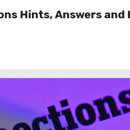
ns Hints, Answers and H