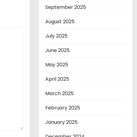
September 2025
August 2025
July 2025
June 2025
May 2025
April 2025
March 2025
February 2025
January 2025
December 2024