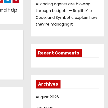
AI coding agents are blowing
and Help
through budgets — Replit, Kilo
Code, and Symbotic explain how
they’re managing it
Recent Comments
Archives
August 2026