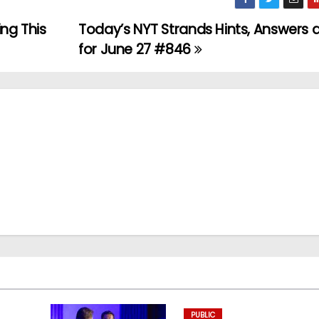
ing This
Today’s NYT Strands Hints, Answers 
for June 27 #846
PUBLIC