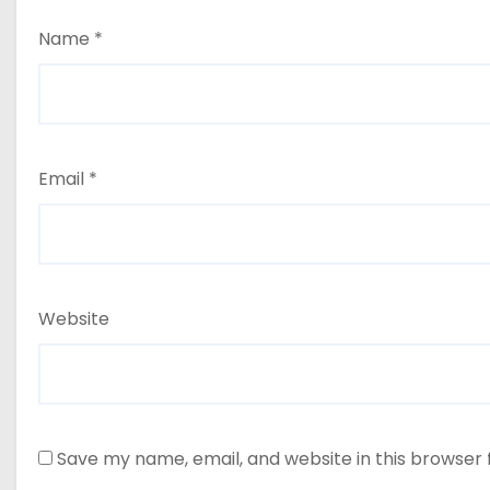
Name
*
Email
*
Website
Save my name, email, and website in this browser 