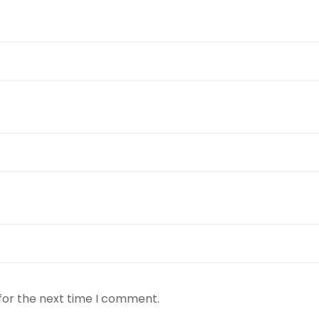
for the next time I comment.