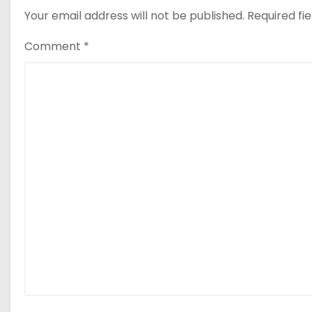
Your email address will not be published.
Required fi
Comment
*