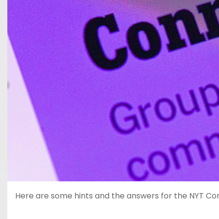
Here are some hints and the answers for the NYT Conne