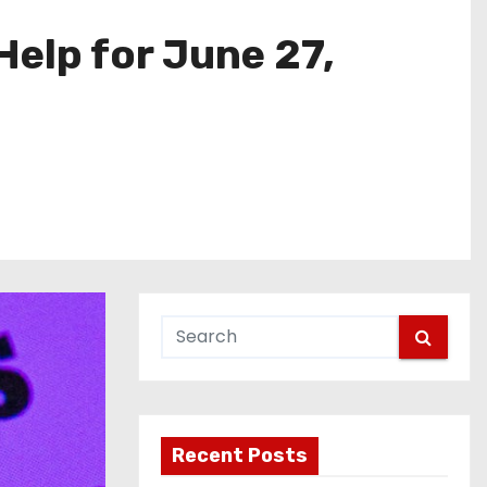
elp for June 27,
Recent Posts