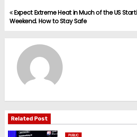
Expect Extreme Heat in Much of the US Start
P
Weekend. How to Stay Safe
o
s
t
n
a
v
i
g
Related Post
a
PUBLIC