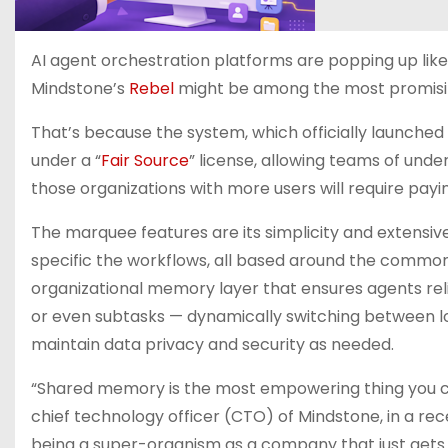
AI agent orchestration platforms are popping up lik
Mindstone’s
Rebel
might be among the most promisin
That’s because the system, which officially launched t
under a “
Fair Source
” license, allowing teams of under
those organizations with more users will require payin
The marquee features are its simplicity and extensive
specific the workflows, all based around the common
organizational memory layer that ensures agents reli
or even subtasks — dynamically switching between loc
maintain data privacy and security as needed.
“Shared memory is the most empowering thing you co
chief technology officer (CTO) of Mindstone, in a rece
being a super-organism as a company that just gets