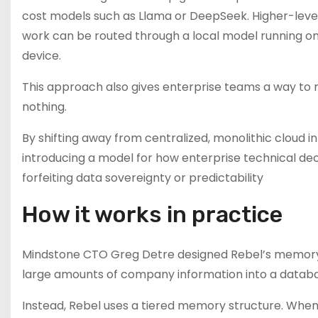
cost models such as Llama or DeepSeek. Higher-level
work can be routed through a local model running on
device.
This approach also gives enterprise teams a way to m
nothing.
By shifting away from centralized, monolithic cloud in
introducing a model for how enterprise technical d
forfeiting data sovereignty or predictability
How it works in practice
Mindstone CTO Greg Detre designed Rebel’s memory
large amounts of company information into a database
Instead, Rebel uses a tiered memory structure. When