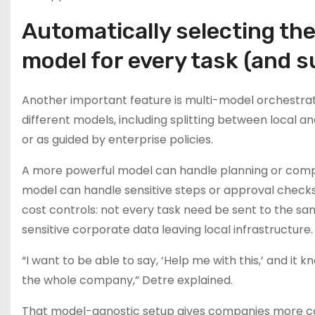
Automatically selecting the
model for every task (and 
Another important feature is multi-model orchestrati
different models, including splitting between local a
or as guided by enterprise policies.
A more powerful model can handle planning or compl
model can handle sensitive steps or approval checks. 
cost controls: not every task need be sent to the s
sensitive corporate data leaving local infrastructure.
“I want to be able to say, ‘Help me with this,’ and it
the whole company,” Detre explained.
That model-agnostic setup gives companies more con