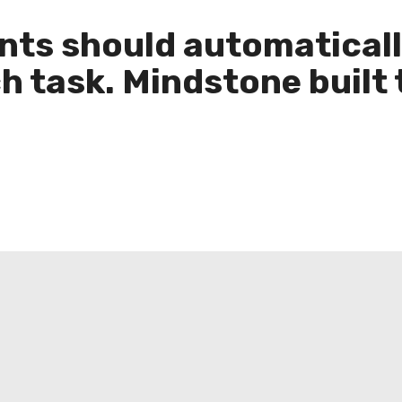
ents should automatica
ch task. Mindstone built 