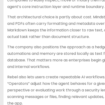
companies to easily inspect, move or modify them as 
agent’s core instruction layer and runtime boundary.
That architectural choice is partly about cost. Mi
and PDFs often carry formatting and metadata over
Markdown keeps the information closer to raw text, 
actual task rather than document structure.
The company also positions the approach as a hedge 
automations and memory are stored locally as text fi
database. That matters more as enterprises begin g
and internal workflows.
Rebel also lets users create repeatable AI workflows
“Operators” adjust how the agent behaves for a given
perspective or evaluating work through a security l
scanning messages or files, finding relevant update
the app.