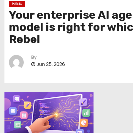
PUBLIC
Your enterprise AI ag
model is right for whi
Rebel
By
Jun 25, 2026