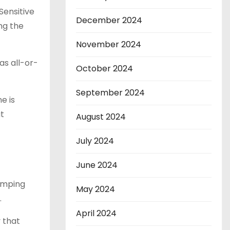
Sensitive
December 2024
ng the
November 2024
as all-or-
October 2024
September 2024
e is
t
August 2024
July 2024
June 2024
umping
May 2024
.
April 2024
 that