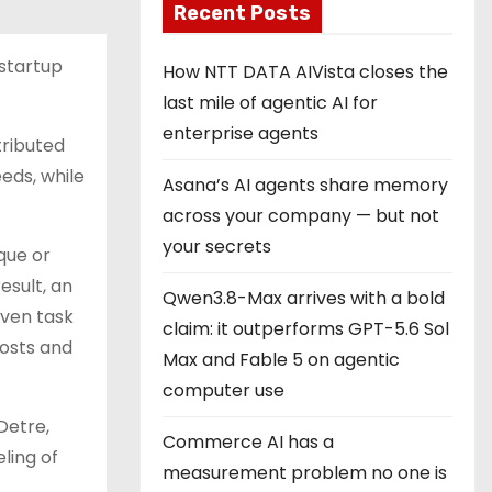
Recent Posts
startup
How NTT DATA AIVista closes the
last mile of agentic AI for
enterprise agents
tributed
eeds, while
Asana’s AI agents share memory
across your company — but not
your secrets
que or
esult, an
Qwen3.8-Max arrives with a bold
iven task
claim: it outperforms GPT-5.6 Sol
costs and
Max and Fable 5 on agentic
computer use
Detre,
Commerce AI has a
ling of
measurement problem no one is