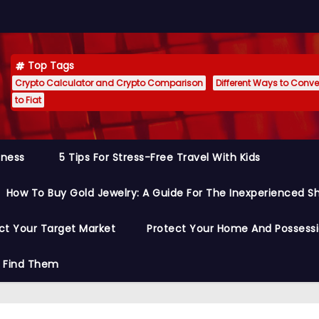
Top Tags
Crypto Calculator and Crypto Comparison
Different Ways to Conver
to Fiat
siness
5 Tips For Stress-Free Travel With Kids
How To Buy Gold Jewelry: A Guide For The Inexperienced S
ct Your Target Market
Protect Your Home And Possess
o Find Them