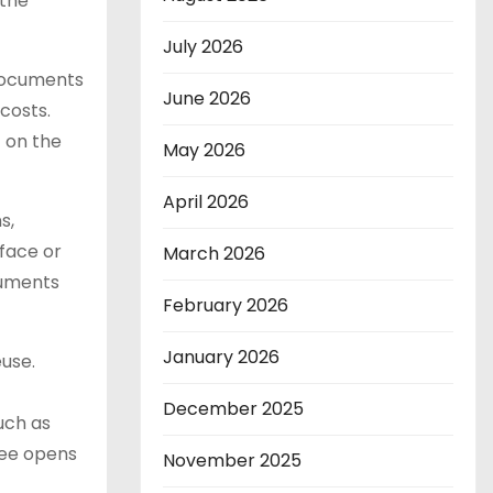
 the
July 2026
 documents
June 2026
costs.
 on the
May 2026
April 2026
s,
rface or
March 2026
cuments
February 2026
January 2026
euse.
December 2025
uch as
yee opens
November 2025