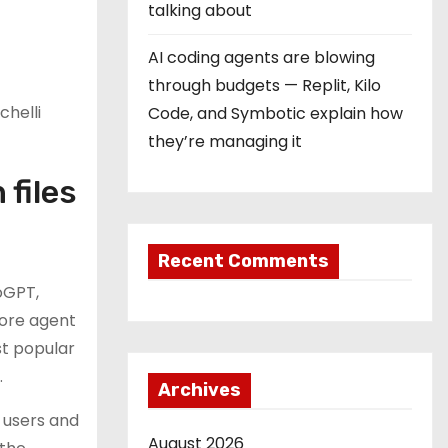
talking about
AI coding agents are blowing
through budgets — Replit, Kilo
chelli
Code, and Symbotic explain how
they’re managing it
 files
Recent Comments
oGPT,
core agent
st popular
.
Archives
g users and
August 2026