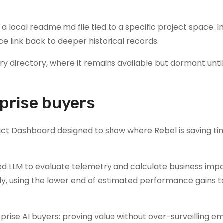
 a local readme.md file tied to a specific project space. 
 link back to deeper historical records.
y directory, where it remains available but dormant until
prise buyers
act Dashboard designed to show where Rebel is saving t
d LLM to evaluate telemetry and calculate business impa
y, using the lower end of estimated performance gains t
prise AI buyers: proving value without over-surveilling e