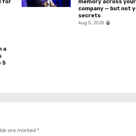
I for
memory across you
company — but not y
secrets
Aug 5, 2026
h a
s
e 5
elds are marked
*