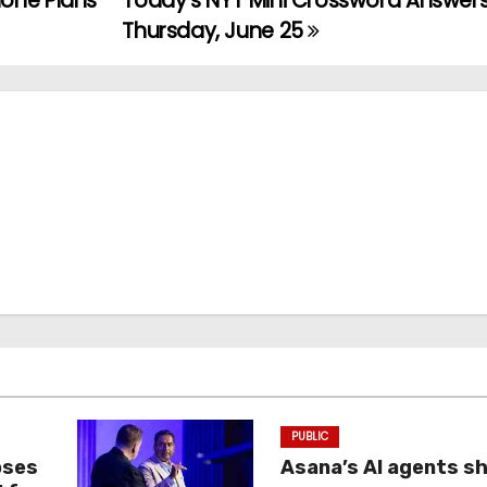
one Plans
Today’s NYT Mini Crossword Answers
Thursday, June 25
PUBLIC
oses
Asana’s AI agents s