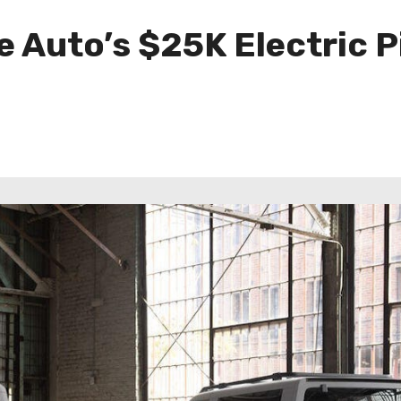
e Auto’s $25K Electric 