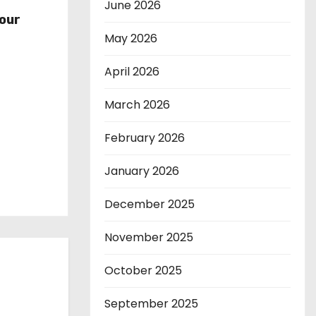
r
June 2026
our
May 2026
April 2026
March 2026
February 2026
January 2026
December 2025
November 2025
October 2025
September 2025