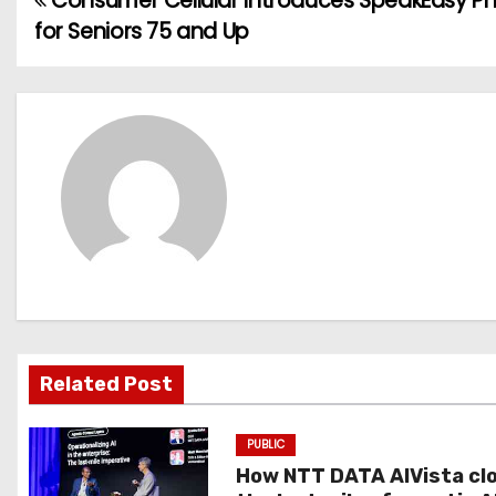
Consumer Cellular Introduces SpeakEasy Ph
P
for Seniors 75 and Up
o
s
t
n
a
v
i
g
Related Post
a
PUBLIC
t
How NTT DATA AIVista cl