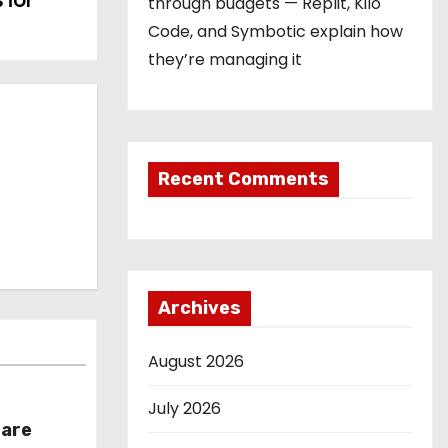
 for
through budgets — Replit, Kilo
Code, and Symbotic explain how
they’re managing it
Recent Comments
Archives
August 2026
July 2026
hare