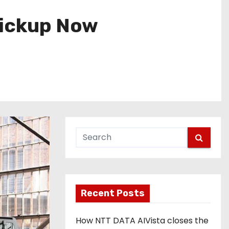
Pickup Now
Recent Posts
How NTT DATA AIVista closes the