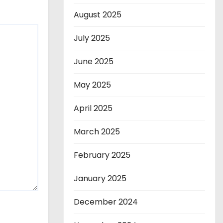
August 2025
July 2025
June 2025
May 2025
April 2025
March 2025
February 2025
January 2025
December 2024