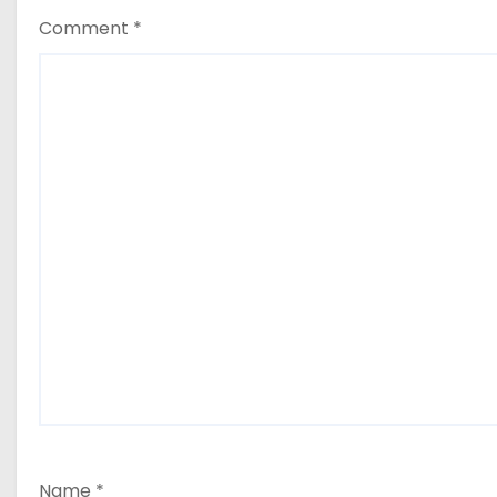
Comment
*
Name
*