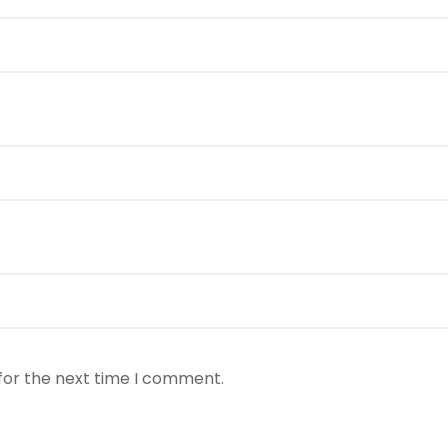
for the next time I comment.