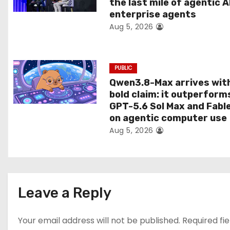
the last mile of agentic A
i
enterprise agents
Aug 5, 2026
o
n
PUBLIC
Qwen3.8-Max arrives wit
bold claim: it outperform
GPT-5.6 Sol Max and Fabl
on agentic computer use
Aug 5, 2026
Leave a Reply
Your email address will not be published.
Required fi