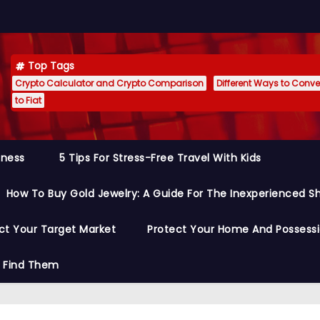
Top Tags
Crypto Calculator and Crypto Comparison
Different Ways to Conver
to Fiat
siness
5 Tips For Stress-Free Travel With Kids
How To Buy Gold Jewelry: A Guide For The Inexperienced S
ct Your Target Market
Protect Your Home And Possess
o Find Them