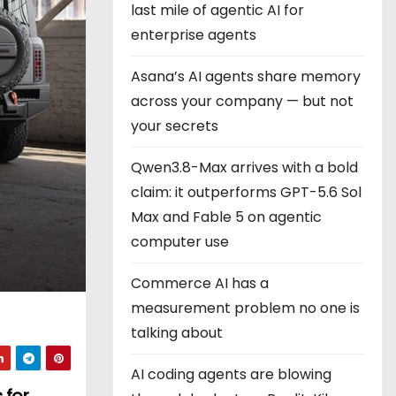
last mile of agentic AI for
enterprise agents
Asana’s AI agents share memory
across your company — but not
your secrets
Qwen3.8-Max arrives with a bold
claim: it outperforms GPT-5.6 Sol
Max and Fable 5 on agentic
computer use
Commerce AI has a
measurement problem no one is
talking about
AI coding agents are blowing