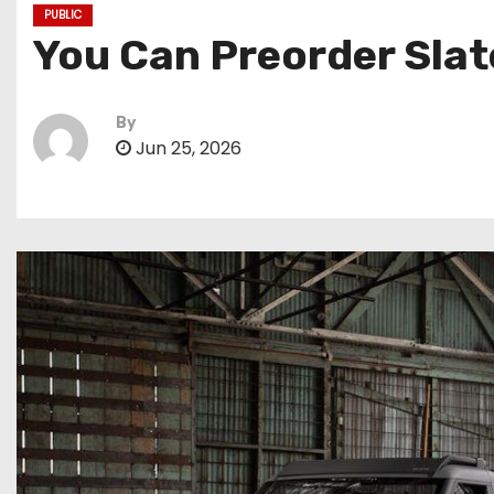
PUBLIC
You Can Preorder Slat
By
Jun 25, 2026