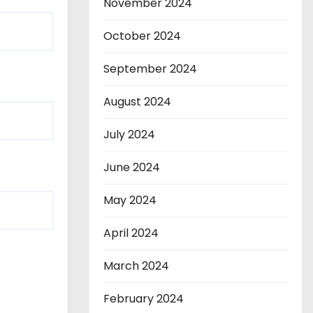
November 2024
October 2024
September 2024
August 2024
July 2024
June 2024
May 2024
April 2024
March 2024
February 2024