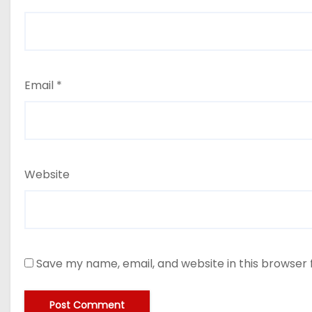
Email
*
Website
Save my name, email, and website in this browser 