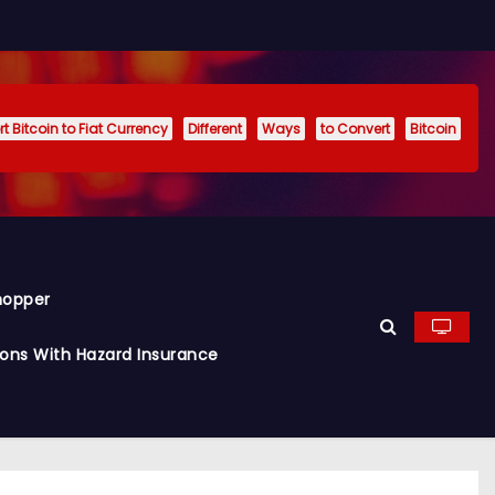
t Bitcoin to Fiat Currency
Different
Ways
to Convert
Bitcoin
hopper
ions With Hazard Insurance