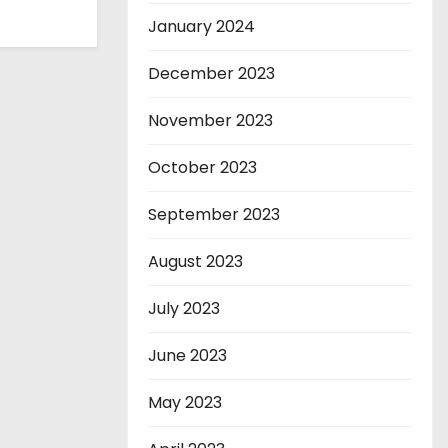
January 2024
December 2023
November 2023
October 2023
September 2023
August 2023
July 2023
June 2023
May 2023