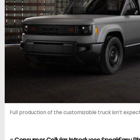
Full production of the customizable truck isn’t expec