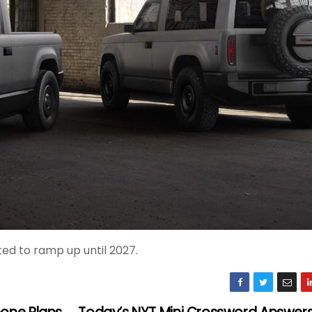
ted to ramp up until 2027.