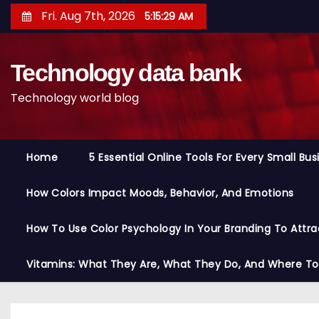
S
Fri. Aug 7th, 2026
5:15:31 AM
k
i
Technology data bank
p
t
Technology world blog
o
c
o
Home
5 Essential Online Tools For Every Small Bu
n
t
How Colors Impact Moods, Behavior, And Emotions
e
n
How To Use Color Psychology In Your Branding To Attra
t
Vitamins: What They Are, What They Do, And Where T