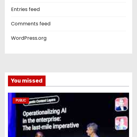
Entries feed
Comments feed
WordPress.org
You missed
PUBLIC