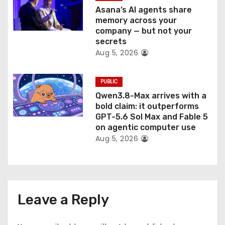
Asana’s AI agents share
memory across your
company — but not your
secrets
Aug 5, 2026
PUBLIC
Qwen3.8-Max arrives with a
bold claim: it outperforms
GPT-5.6 Sol Max and Fable 5
on agentic computer use
Aug 5, 2026
Leave a Reply