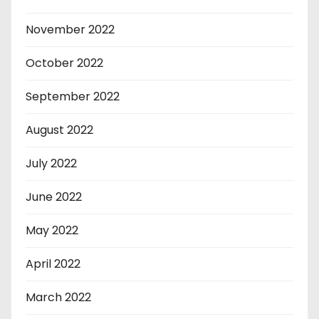
November 2022
October 2022
September 2022
August 2022
July 2022
June 2022
May 2022
April 2022
March 2022