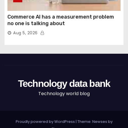
Commerce AI has a measurement problem
no one is talking about
Aug 5, 2026
Technology data bank
Technology world blog
Proudly powered by WordPress
|
Theme: Newses by