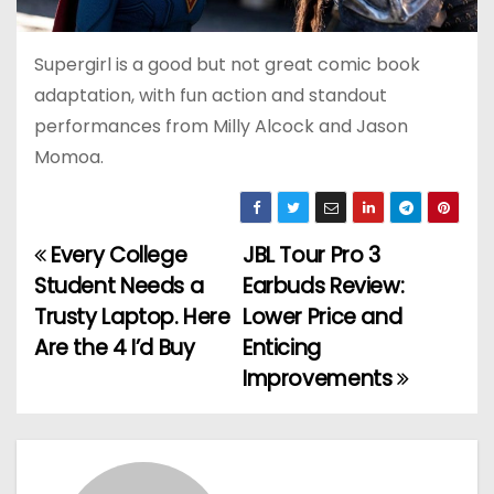
Supergirl is a good but not great comic book
adaptation, with fun action and standout
performances from Milly Alcock and Jason
Momoa.
Every College
JBL Tour Pro 3
P
Student Needs a
Earbuds Review:
o
Trusty Laptop. Here
Lower Price and
Are the 4 I’d Buy
Enticing
s
Improvements
t
n