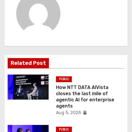
a
v
i
g
a
t
Related Post
i
PUBLIC
o
How NTT DATA AIVista
closes the last mile of
n
agentic AI for enterprise
agents
Aug 5, 2026
PUBLIC