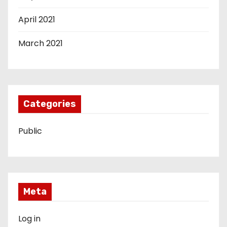
April 2021
March 2021
Categories
Public
Meta
Log in