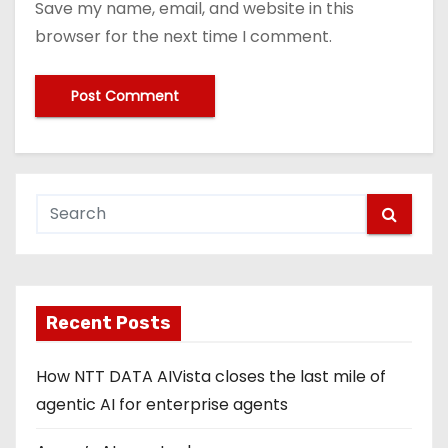
Save my name, email, and website in this
browser for the next time I comment.
Recent Posts
How NTT DATA AIVista closes the last mile of
agentic AI for enterprise agents