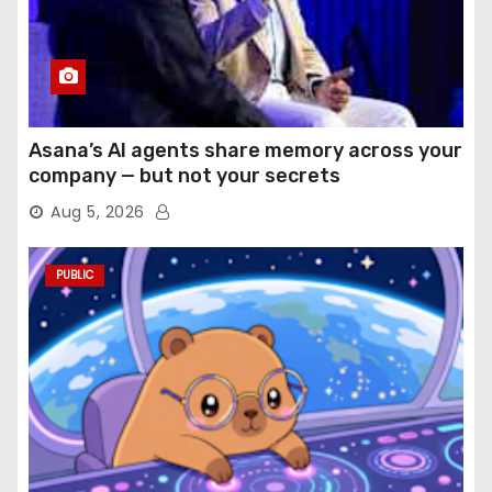
Asana’s AI agents share memory across your
company — but not your secrets
Aug 5, 2026
PUBLIC