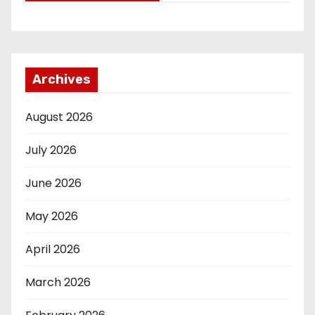
Archives
August 2026
July 2026
June 2026
May 2026
April 2026
March 2026