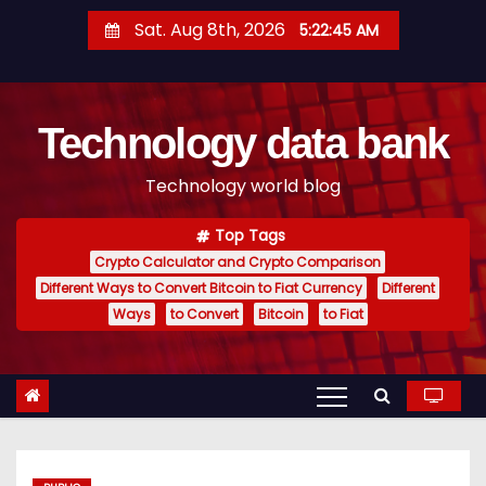
S
Sat. Aug 8th, 2026
5:22:46 AM
k
i
p
Technology data bank
t
o
Technology world blog
c
o
Top Tags
n
Crypto Calculator and Crypto Comparison
t
Different Ways to Convert Bitcoin to Fiat Currency
Different
e
Ways
to Convert
Bitcoin
to Fiat
n
t