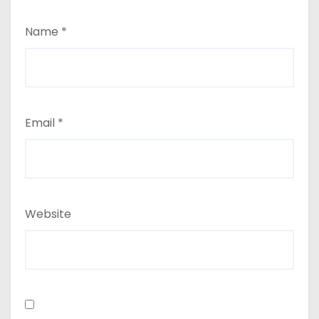
Name
*
Email
*
Website