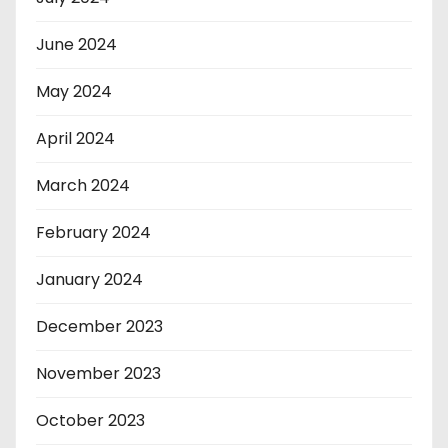
June 2024
May 2024
April 2024
March 2024
February 2024
January 2024
December 2023
November 2023
October 2023