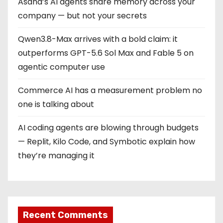
Asana’s AI agents share memory across your
company — but not your secrets
Qwen3.8-Max arrives with a bold claim: it
outperforms GPT-5.6 Sol Max and Fable 5 on
agentic computer use
Commerce AI has a measurement problem no
one is talking about
AI coding agents are blowing through budgets
— Replit, Kilo Code, and Symbotic explain how
they’re managing it
Recent Comments