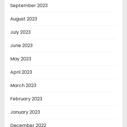
September 2023
August 2023
July 2023
June 2023
May 2023
April 2023
March 2023
February 2023
January 2023
December 2022