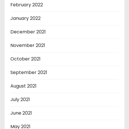
February 2022
January 2022
December 2021
November 2021
October 2021
September 2021
August 2021
July 2021
June 2021
May 2021