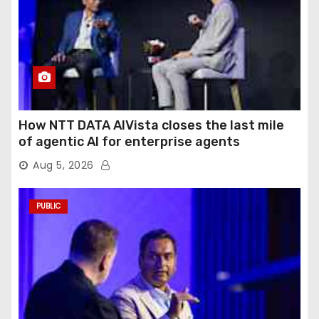
How NTT DATA AIVista closes the last mile
of agentic AI for enterprise agents
Aug 5, 2026
PUBLIC