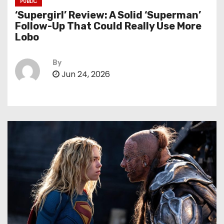
PUBLIC
‘Supergirl’ Review: A Solid ‘Superman’
Follow-Up That Could Really Use More
Lobo
By
Jun 24, 2026