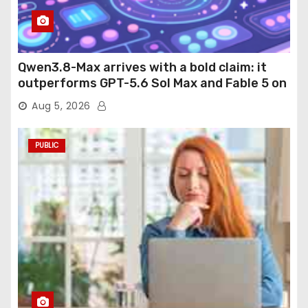
Qwen3.8-Max arrives with a bold claim: it
outperforms GPT-5.6 Sol Max and Fable 5 on
agentic computer use
Aug 5, 2026
PUBLIC