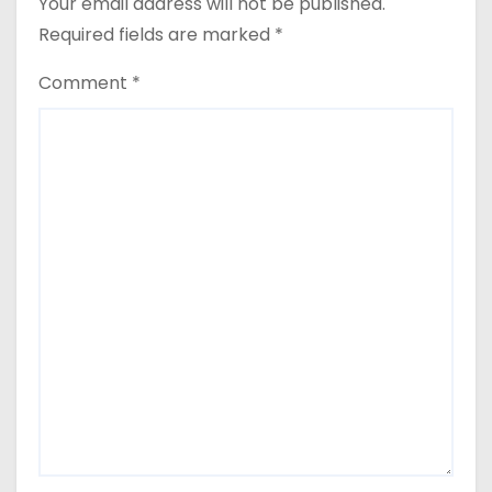
Your email address will not be published.
Required fields are marked
*
Comment
*