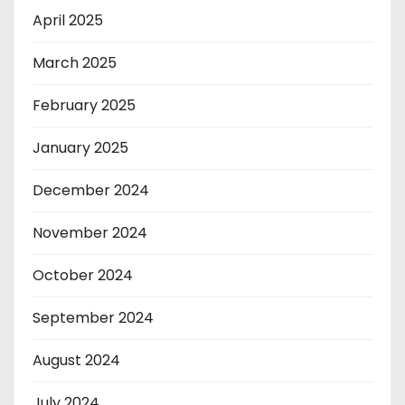
April 2025
March 2025
February 2025
January 2025
December 2024
November 2024
October 2024
September 2024
August 2024
July 2024