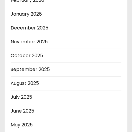
February 2026
January 2026
December 2025
November 2025
October 2025
September 2025
August 2025
July 2025
June 2025
May 2025