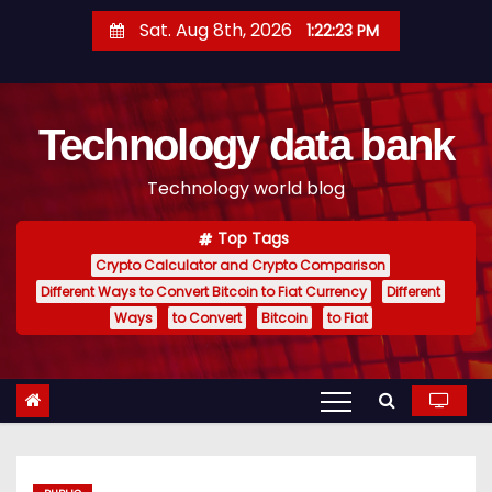
S
Sat. Aug 8th, 2026
1:22:24 PM
k
i
p
Technology data bank
t
o
Technology world blog
c
o
Top Tags
n
Crypto Calculator and Crypto Comparison
t
Different Ways to Convert Bitcoin to Fiat Currency
Different
e
Ways
to Convert
Bitcoin
to Fiat
n
t