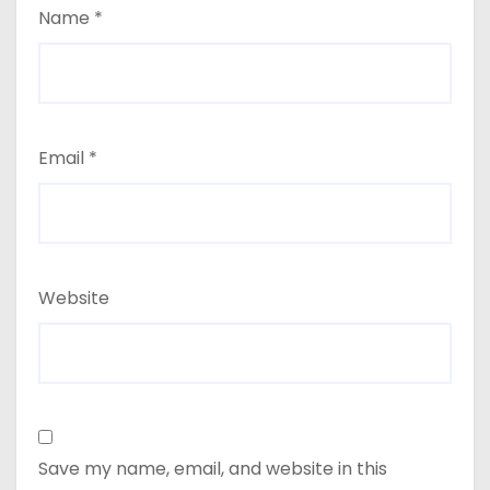
Name
*
Email
*
Website
Save my name, email, and website in this