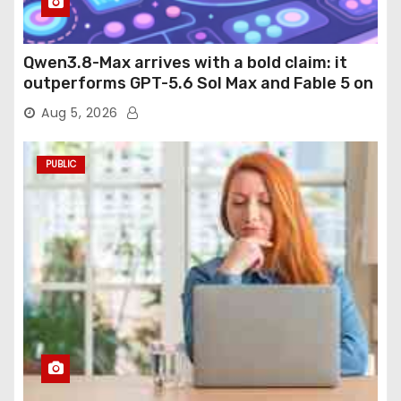
Qwen3.8-Max arrives with a bold claim: it
outperforms GPT-5.6 Sol Max and Fable 5 on
agentic computer use
Aug 5, 2026
PUBLIC