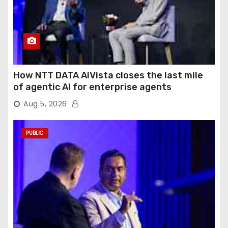
How NTT DATA AIVista closes the last mile
of agentic AI for enterprise agents
Aug 5, 2026
PUBLIC