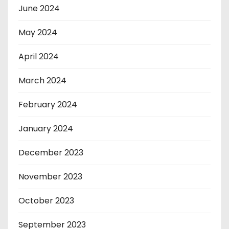
June 2024
May 2024
April 2024
March 2024
February 2024
January 2024
December 2023
November 2023
October 2023
September 2023