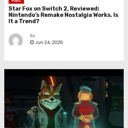
PUBLIC
Star Fox on Switch 2, Reviewed:
Nintendo’s Remake Nostalgia Works. Is
It a Trend?
By
Jun 24, 2026