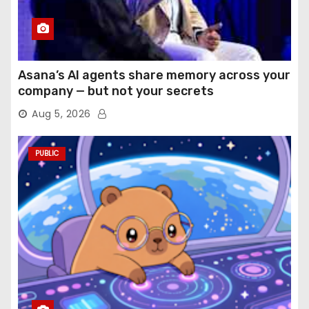
Asana’s AI agents share memory across your
company — but not your secrets
Aug 5, 2026
PUBLIC