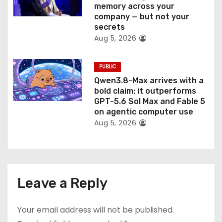
memory across your
company — but not your
secrets
Aug 5, 2026
PUBLIC
Qwen3.8-Max arrives with a
bold claim: it outperforms
GPT-5.6 Sol Max and Fable 5
on agentic computer use
Aug 5, 2026
Leave a Reply
Your email address will not be published.