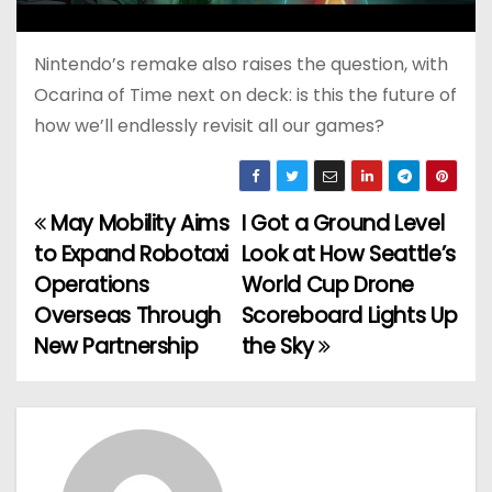
Nintendo’s remake also raises the question, with
Ocarina of Time next on deck: is this the future of
how we’ll endlessly revisit all our games?
May Mobility Aims
I Got a Ground Level
P
to Expand Robotaxi
Look at How Seattle’s
o
Operations
World Cup Drone
Overseas Through
Scoreboard Lights Up
s
New Partnership
the Sky
t
n
a