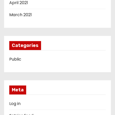
April 2021
March 2021
Categories
Public
Meta
Log in