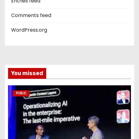
Entries feed
Comments feed
WordPress.org
You missed
PUBLIC