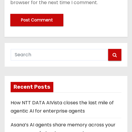
browser for the next time I comment.
Recent Posts
How NTT DATA AIVista closes the last mile of
agentic AI for enterprise agents
Asana’s AI agents share memory across your