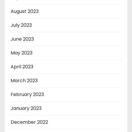
August 2023
July 2023
June 2023
May 2023
April 2023
March 2023
February 2023
January 2023
December 2022