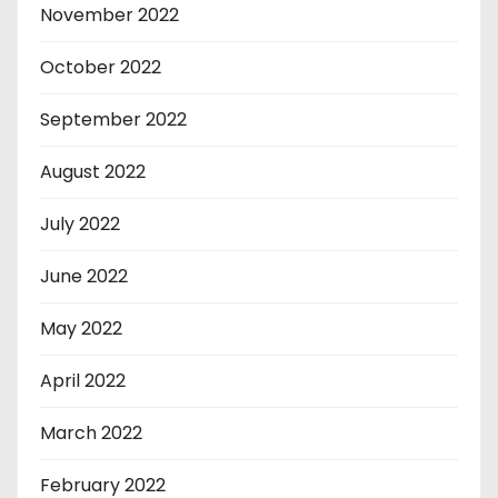
November 2022
October 2022
September 2022
August 2022
July 2022
June 2022
May 2022
April 2022
March 2022
February 2022