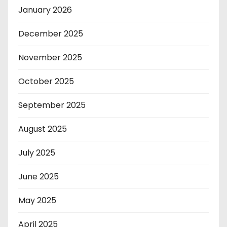
January 2026
December 2025
November 2025
October 2025
September 2025
August 2025
July 2025
June 2025
May 2025
April 2025