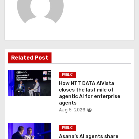
v
i
g
a
t
Related Post
i
PUBLIC
o
How NTT DATA AIVista
closes the last mile of
n
agentic AI for enterprise
agents
Aug 5, 2026
PUBLIC
Asana’s AI agents share