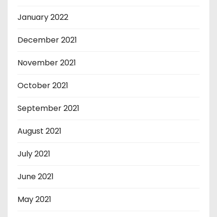
January 2022
December 2021
November 2021
October 2021
September 2021
August 2021
July 2021
June 2021
May 2021