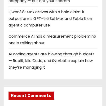
company — but not your secrets
Qwen3.8-Max arrives with a bold claim: it
outperforms GPT-5.6 Sol Max and Fable 5 on
agentic computer use
Commerce AI has a measurement problem no
one is talking about
AI coding agents are blowing through budgets
— Replit, Kilo Code, and Symbotic explain how
they’re managing it
Recent Comments