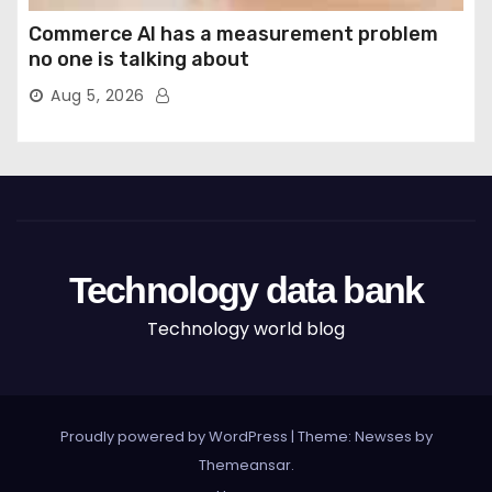
Commerce AI has a measurement problem
no one is talking about
Aug 5, 2026
Technology data bank
Technology world blog
Proudly powered by WordPress
|
Theme: Newses by
Themeansar
.