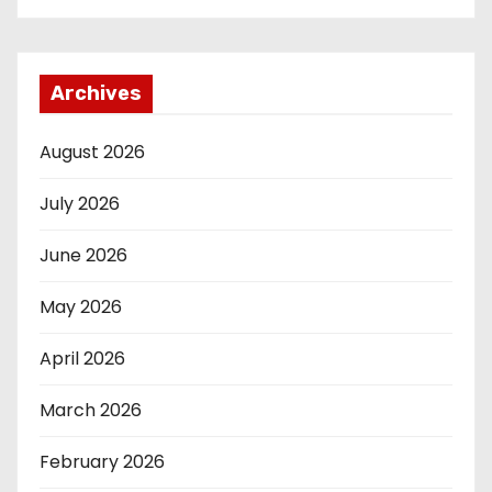
Archives
August 2026
July 2026
June 2026
May 2026
April 2026
March 2026
February 2026