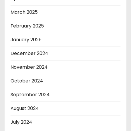
March 2025
February 2025
January 2025
December 2024
November 2024
October 2024
September 2024
August 2024
July 2024