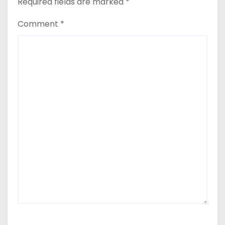
Required fields are marked
*
Comment
*