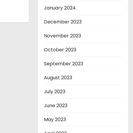
January 2024
December 2023
November 2023
October 2023
September 2023
August 2023
July 2023
June 2023
May 2023