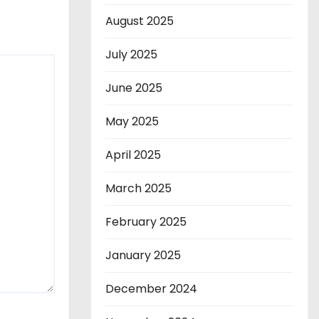
August 2025
July 2025
June 2025
May 2025
April 2025
March 2025
February 2025
January 2025
December 2024