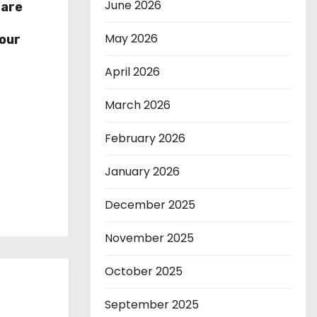
June 2026
hare
r
May 2026
our
April 2026
March 2026
February 2026
January 2026
December 2025
November 2025
October 2025
September 2025