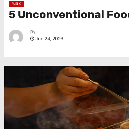
PUBLIC
5 Unconventional Food
By
Jun 24, 2026