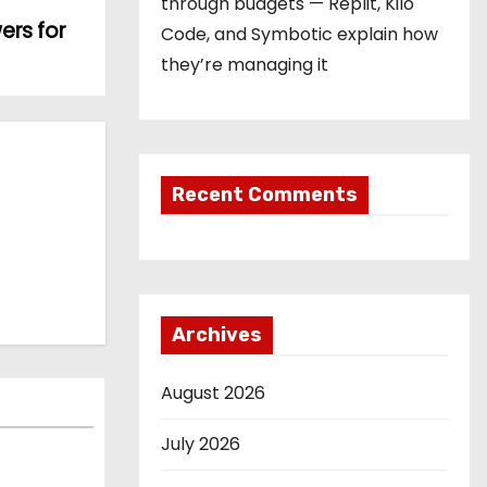
through budgets — Replit, Kilo
ers for
Code, and Symbotic explain how
they’re managing it
Recent Comments
Archives
August 2026
July 2026