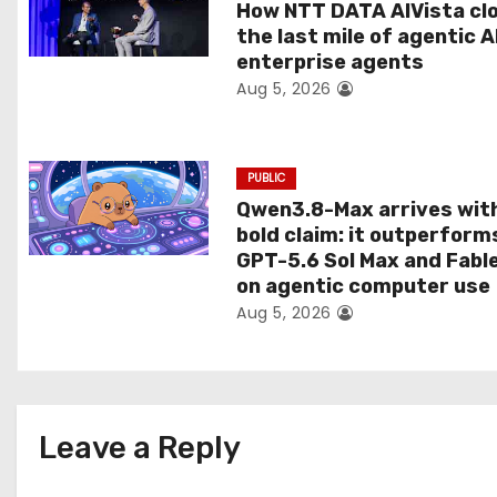
t
How NTT DATA AIVista cl
the last mile of agentic A
i
enterprise agents
Aug 5, 2026
o
n
PUBLIC
Qwen3.8-Max arrives wit
bold claim: it outperform
GPT-5.6 Sol Max and Fabl
on agentic computer use
Aug 5, 2026
Leave a Reply