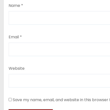
Name
*
Email
*
Website
Save my name, email, and website in this browser 