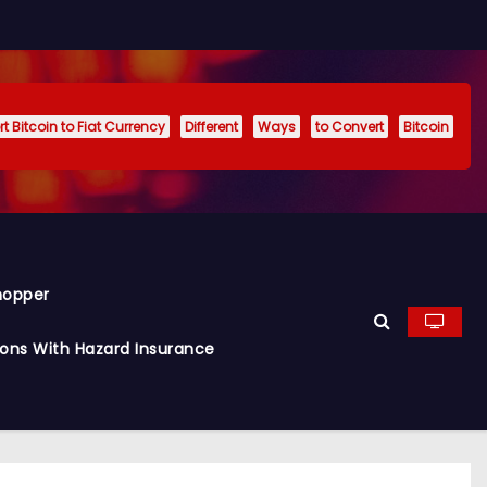
t Bitcoin to Fiat Currency
Different
Ways
to Convert
Bitcoin
hopper
ions With Hazard Insurance