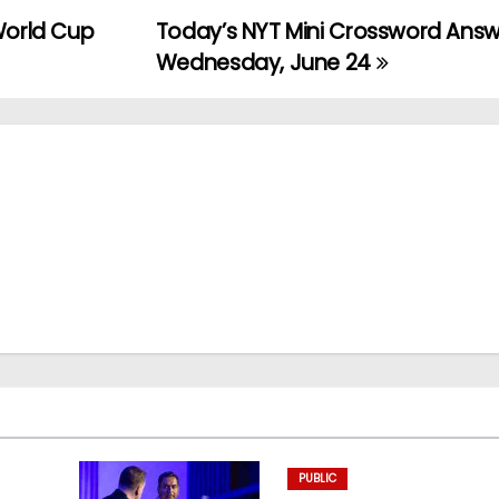
World Cup
Today’s NYT Mini Crossword Answ
Wednesday, June 24
PUBLIC