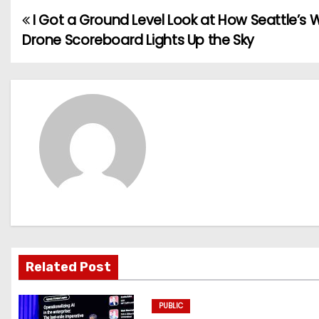
I Got a Ground Level Look at How Seattle’s 
P
Drone Scoreboard Lights Up the Sky
o
s
t
n
a
v
i
g
Related Post
a
PUBLIC