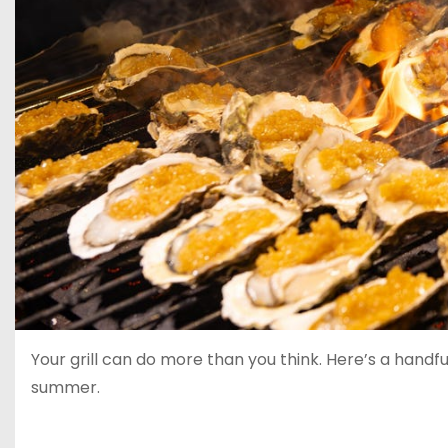
Your grill can do more than you think. Here’s a hand
summer.