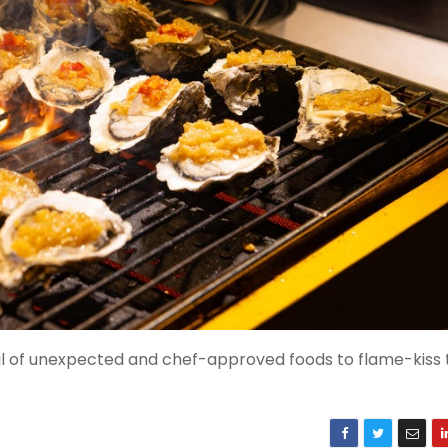
ful of unexpected and chef-approved foods to flame-kiss 