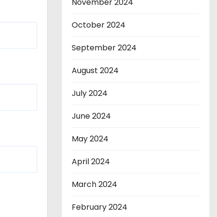
November 2024
October 2024
September 2024
August 2024
July 2024
June 2024
May 2024
April 2024
March 2024
February 2024