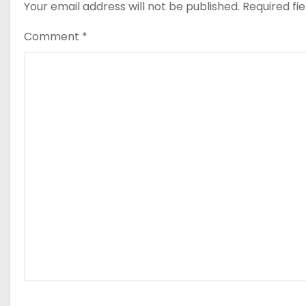
Your email address will not be published.
Required fi
Comment
*