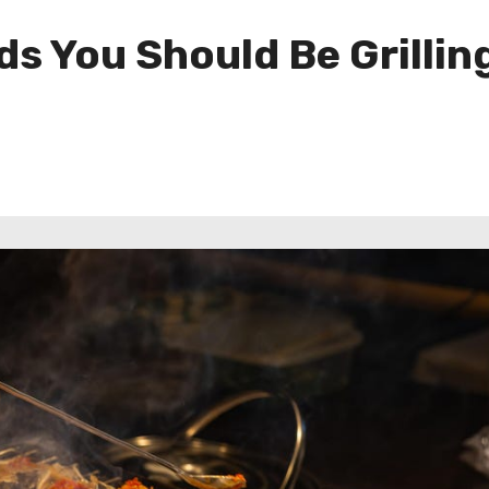
s You Should Be Grillin