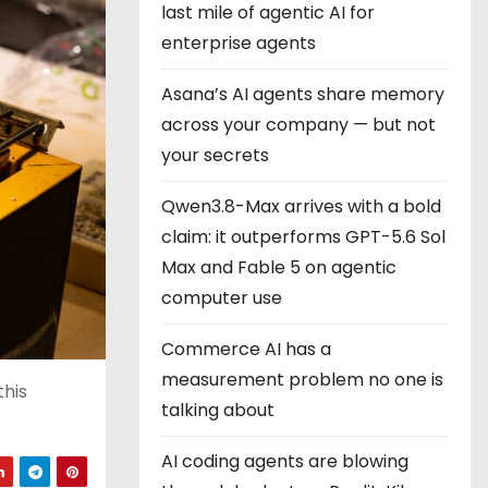
last mile of agentic AI for
enterprise agents
Asana’s AI agents share memory
across your company — but not
your secrets
Qwen3.8-Max arrives with a bold
claim: it outperforms GPT-5.6 Sol
Max and Fable 5 on agentic
computer use
Commerce AI has a
measurement problem no one is
this
talking about
AI coding agents are blowing