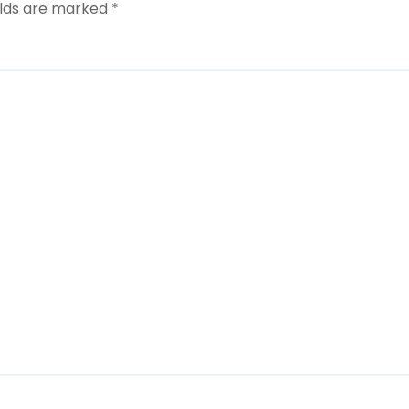
elds are marked
*