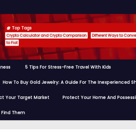
Top Tags
Crypto Calculator and Crypto Comparison
Different Ways to Conver
to Fiat
siness
5 Tips For Stress-Free Travel With Kids
How To Buy Gold Jewelry: A Guide For The Inexperienced S
ct Your Target Market
Protect Your Home And Possess
o Find Them