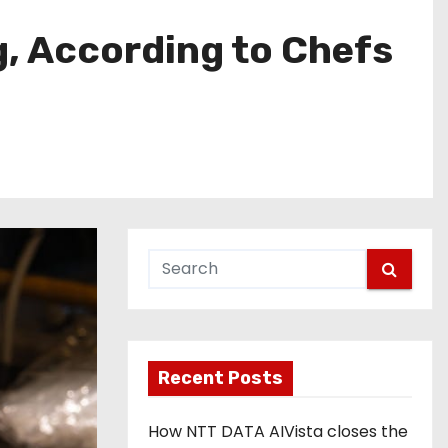
g, According to Chefs
Recent Posts
How NTT DATA AIVista closes the