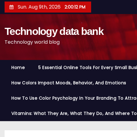
S
Sun. Aug 9th, 2026
2:00:13 PM
k
i
Technology data bank
p
t
Technology world blog
o
c
o
Home
5 Essential Online Tools For Every Small Bu
n
t
How Colors Impact Moods, Behavior, And Emotions
e
n
How To Use Color Psychology In Your Branding To Attra
t
Vitamins: What They Are, What They Do, And Where T