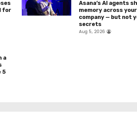
oses
Asana’s AI agents s
I for
memory across you
company — but not y
secrets
Aug 5, 2026
h a
s
e 5