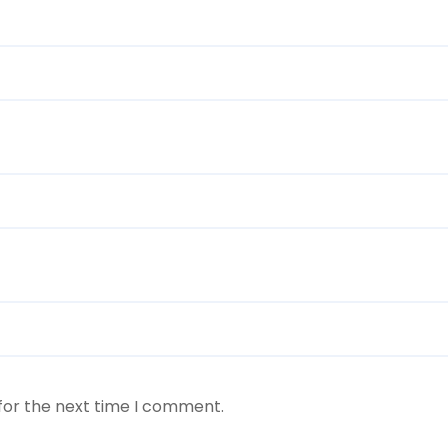
for the next time I comment.