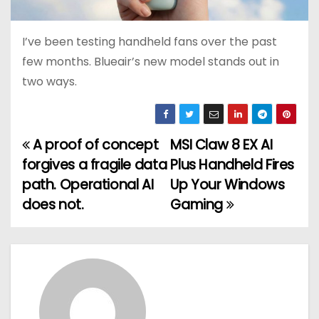
I’ve been testing handheld fans over the past
few months. Blueair’s new model stands out in
two ways.
A proof of concept
MSI Claw 8 EX AI
P
forgives a fragile data
Plus Handheld Fires
o
path. Operational AI
Up Your Windows
does not.
Gaming
s
t
n
a