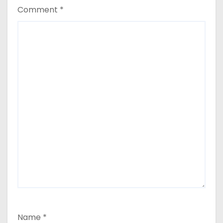
Comment
*
Name
*