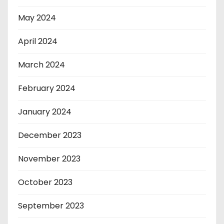
May 2024
April 2024
March 2024
February 2024
January 2024
December 2023
November 2023
October 2023
September 2023