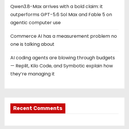
Qwen3.8-Max arrives with a bold claim: it
outperforms GPT-5.6 Sol Max and Fable 5 on
agentic computer use
Commerce AI has a measurement problem no
one is talking about
AI coding agents are blowing through budgets
— Replit, Kilo Code, and Symbotic explain how
they’re managing it
Recent Comments