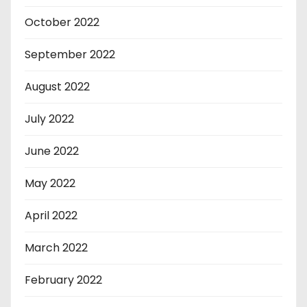
October 2022
September 2022
August 2022
July 2022
June 2022
May 2022
April 2022
March 2022
February 2022