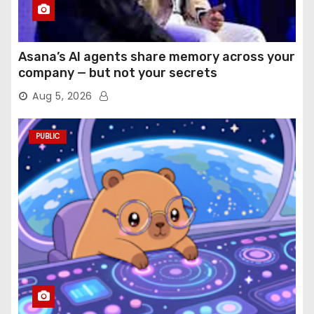
Asana’s AI agents share memory across your
company — but not your secrets
Aug 5, 2026
PUBLIC