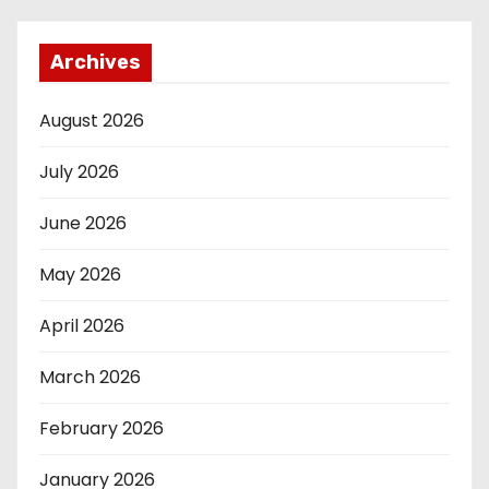
Archives
August 2026
July 2026
June 2026
May 2026
April 2026
March 2026
February 2026
January 2026