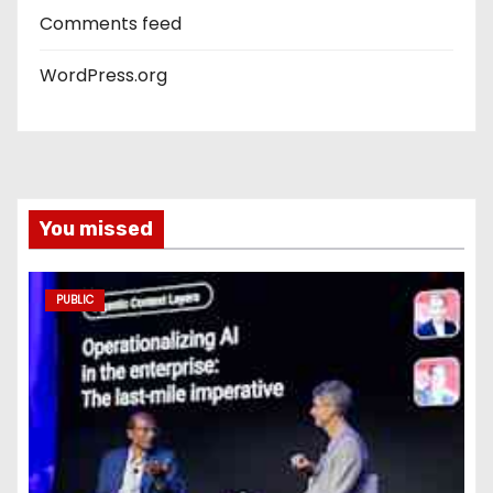
Comments feed
WordPress.org
You missed
PUBLIC