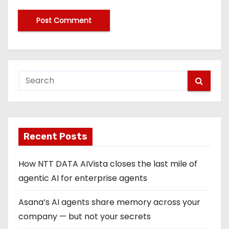
Recent Posts
How NTT DATA AIVista closes the last mile of
agentic AI for enterprise agents
Asana’s AI agents share memory across your
company — but not your secrets