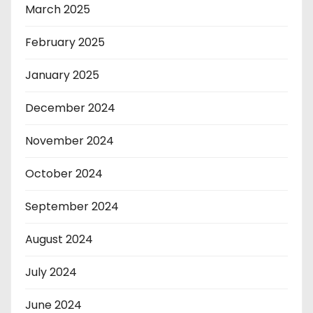
March 2025
February 2025
January 2025
December 2024
November 2024
October 2024
September 2024
August 2024
July 2024
June 2024