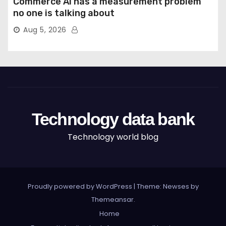
Commerce AI has a measurement problem
no one is talking about
Aug 5, 2026
Technology data bank
Technology world blog
Proudly powered by WordPress
|
Theme: Newses by
Themeansar
.
Home