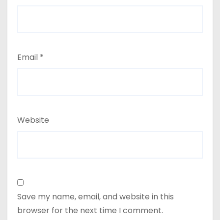
Email
*
Website
Save my name, email, and website in this
browser for the next time I comment.