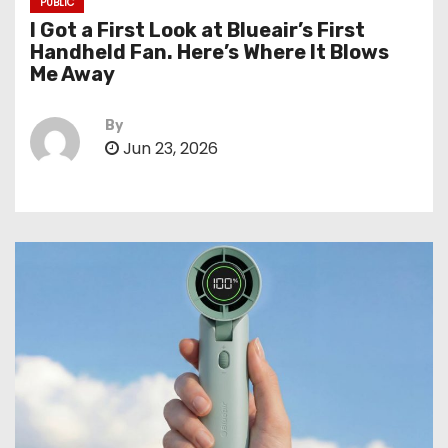
PUBLIC
I Got a First Look at Blueair’s First
Handheld Fan. Here’s Where It Blows
Me Away
By
Jun 23, 2026