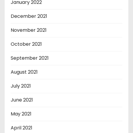
January 2022
December 2021
November 2021
October 2021
September 2021
August 2021
July 2021
June 2021
May 2021
April 2021