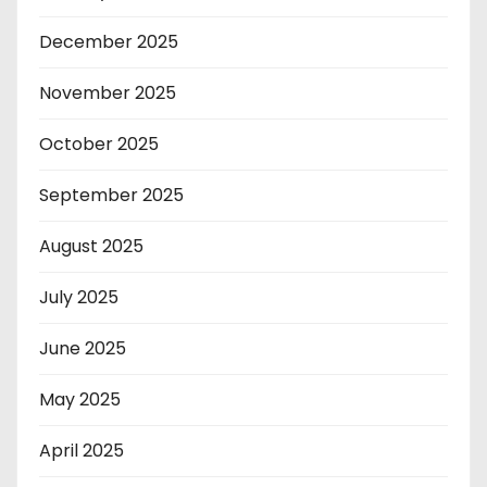
December 2025
November 2025
October 2025
September 2025
August 2025
July 2025
June 2025
May 2025
April 2025