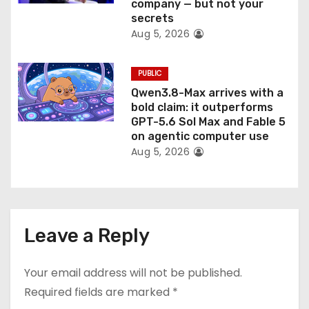
company — but not your
secrets
Aug 5, 2026
PUBLIC
Qwen3.8-Max arrives with a
bold claim: it outperforms
GPT-5.6 Sol Max and Fable 5
on agentic computer use
Aug 5, 2026
Leave a Reply
Your email address will not be published.
Required fields are marked
*