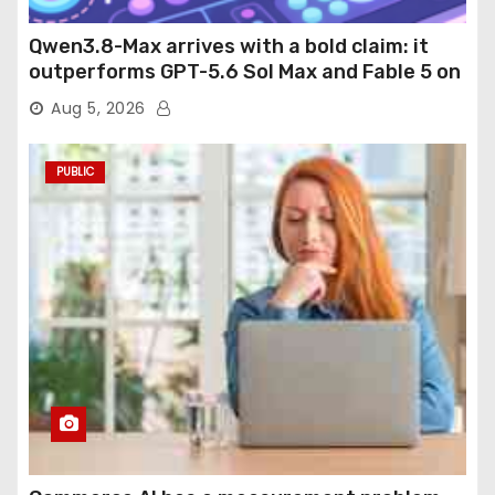
Qwen3.8-Max arrives with a bold claim: it
outperforms GPT-5.6 Sol Max and Fable 5 on
agentic computer use
Aug 5, 2026
PUBLIC