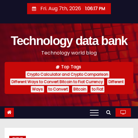
S
Fri. Aug 7th, 2026
1:06:18 PM
k
i
p
Technology data bank
t
o
Technology world blog
c
o
Top Tags
n
Crypto Calculator and Crypto Comparison
t
Different Ways to Convert Bitcoin to Fiat Currency
Different
e
Ways
to Convert
Bitcoin
to Fiat
n
t