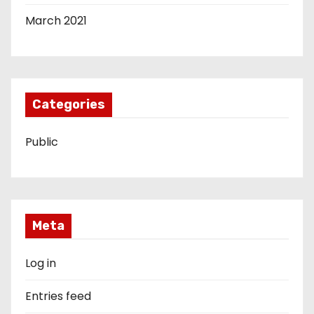
March 2021
Categories
Public
Meta
Log in
Entries feed