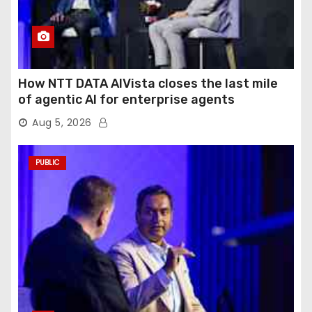
How NTT DATA AIVista closes the last mile
of agentic AI for enterprise agents
Aug 5, 2026
PUBLIC