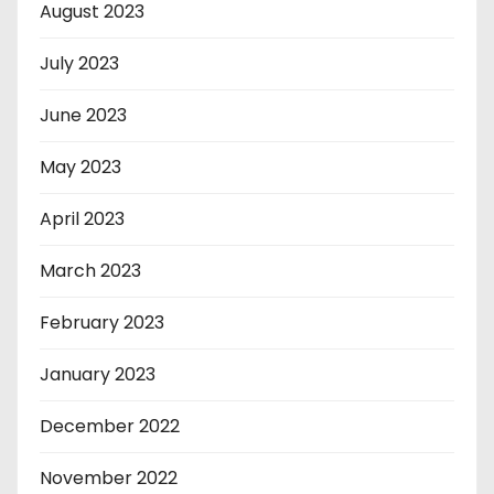
August 2023
July 2023
June 2023
May 2023
April 2023
March 2023
February 2023
January 2023
December 2022
November 2022