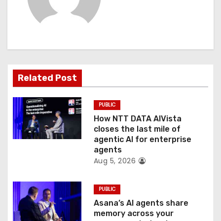
v
i
g
a
Related Post
t
PUBLIC
i
How NTT DATA AIVista
o
closes the last mile of
agentic AI for enterprise
n
agents
Aug 5, 2026
PUBLIC
Asana’s AI agents share
memory across your