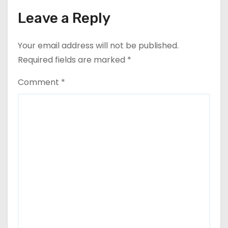
Leave a Reply
Your email address will not be published.
Required fields are marked
*
Comment
*