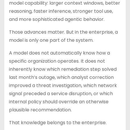
model capability: larger context windows, better
reasoning, faster inference, stronger tool use,
and more sophisticated agentic behavior.
Those advances matter. But in the enterprise, a
model is only one part of the system.
A model does not automatically know how a
specific organization operates. It does not
inherently know which remediation step solved
last month’s outage, which analyst correction
improved a threat investigation, which network
signal preceded a service disruption, or which
internal policy should override an otherwise
plausible recommendation.
That knowledge belongs to the enterprise.