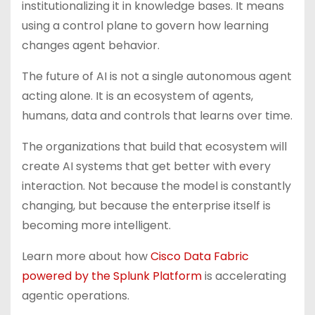
institutionalizing it in knowledge bases. It means
using a control plane to govern how learning
changes agent behavior.
The future of AI is not a single autonomous agent
acting alone. It is an ecosystem of agents,
humans, data and controls that learns over time.
The organizations that build that ecosystem will
create AI systems that get better with every
interaction. Not because the model is constantly
changing, but because the enterprise itself is
becoming more intelligent.
Learn more about how
Cisco Data Fabric
powered by the Splunk Platform
is accelerating
agentic operations.