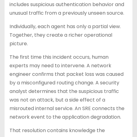
includes suspicious authentication behavior and
unusual traffic from a previously unseen source.
Individually, each agent has only a partial view.
Together, they create a richer operational
picture.
The first time this incident occurs, human
experts may need to intervene. A network
engineer confirms that packet loss was caused
by a misconfigured routing change. A security
analyst determines that the suspicious traffic
was not an attack, but a side effect of a
misrouted internal service. An SRE connects the
network event to the application degradation.
That resolution contains knowledge the