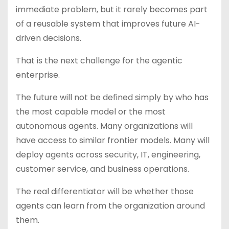
immediate problem, but it rarely becomes part
of a reusable system that improves future AI-
driven decisions.
That is the next challenge for the agentic
enterprise.
The future will not be defined simply by who has
the most capable model or the most
autonomous agents. Many organizations will
have access to similar frontier models. Many will
deploy agents across security, IT, engineering,
customer service, and business operations.
The real differentiator will be whether those
agents can learn from the organization around
them.