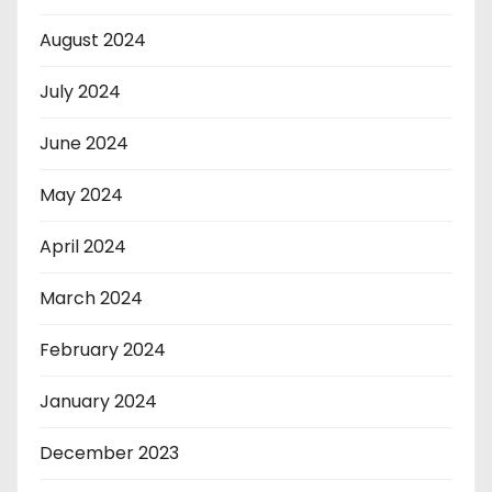
August 2024
July 2024
June 2024
May 2024
April 2024
March 2024
February 2024
January 2024
December 2023