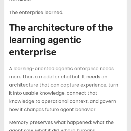
The enterprise learned.
The architecture of the
learning agentic
enterprise
A learning-oriented agentic enterprise needs
more than a model or chatbot. It needs an
architecture that can capture experience, turn
it into usable knowledge, connect that
knowledge to operational context, and govern
how it changes future agent behavior.
Memory preserves what happened: what the
agent saw, what it did, where humans