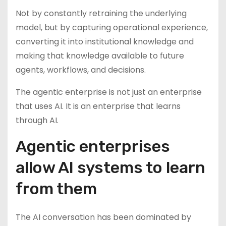
Not by constantly retraining the underlying
model, but by capturing operational experience,
converting it into institutional knowledge and
making that knowledge available to future
agents, workflows, and decisions.
The agentic enterprise is not just an enterprise
that uses AI. It is an enterprise that learns
through AI.
Agentic enterprises
allow AI systems to learn
from them
The AI conversation has been dominated by