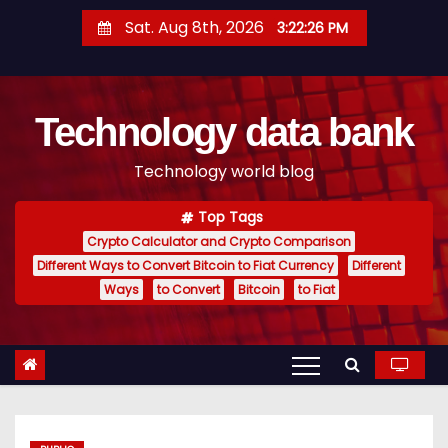
S
Sat. Aug 8th, 2026
3:22:27 PM
k
i
p
Technology data bank
t
o
Technology world blog
c
o
Top Tags
n
Crypto Calculator and Crypto Comparison
t
Different Ways to Convert Bitcoin to Fiat Currency
Different
e
Ways
to Convert
Bitcoin
to Fiat
n
t