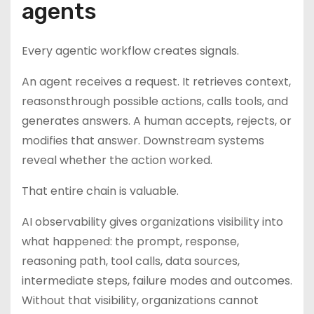
agents
Every agentic workflow creates signals.
An agent receives a request. It retrieves context,
reasonsthrough possible actions, calls tools, and
generates answers. A human accepts, rejects, or
modifies that answer. Downstream systems
reveal whether the action worked.
That entire chain is valuable.
AI observability gives organizations visibility into
what happened: the prompt, response,
reasoning path, tool calls, data sources,
intermediate steps, failure modes and outcomes.
Without that visibility, organizations cannot