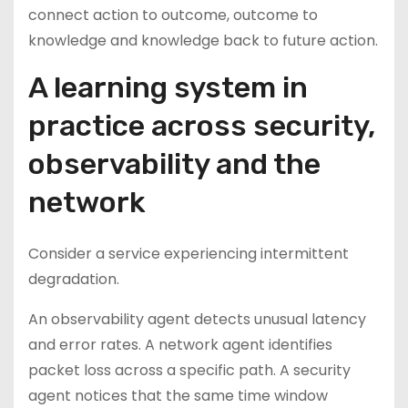
connect action to outcome, outcome to
knowledge and knowledge back to future action.
A learning system in
practice across security,
observability and the
network
Consider a service experiencing intermittent
degradation.
An observability agent detects unusual latency
and error rates. A network agent identifies
packet loss across a specific path. A security
agent notices that the same time window