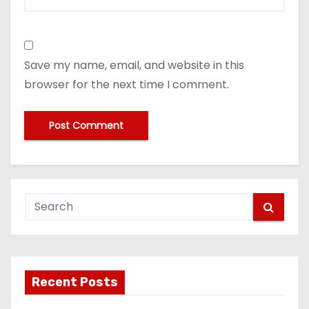
Save my name, email, and website in this
browser for the next time I comment.
Recent Posts