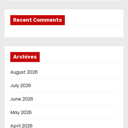
Recent Comments
Archives
August 2026
July 2026
June 2026
May 2026
April 2026