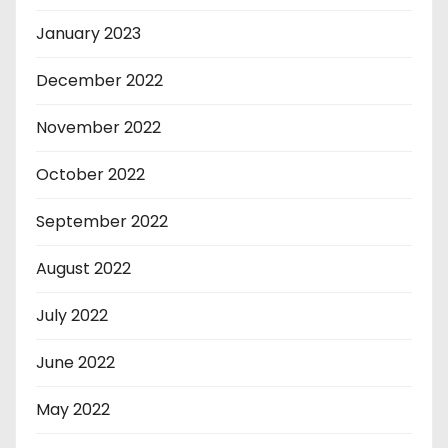
January 2023
December 2022
November 2022
October 2022
September 2022
August 2022
July 2022
June 2022
May 2022