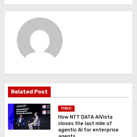
n
a
v
i
g
a
t
Related Post
i
o
PUBLIC
How NTT DATA AIVista
n
closes the last mile of
agentic AI for enterprise
agents