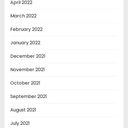
April 2022
March 2022
February 2022
January 2022
December 2021
November 2021
October 2021
September 2021
August 2021
July 2021