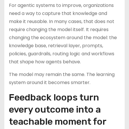
For agentic systems to improve, organizations
need a way to capture that knowledge and
make it reusable. In many cases, that does not
require changing the model itself. It requires
changing the ecosystem around the model: the
knowledge base, retrieval layer, prompts,
policies, guardrails, routing logic and workflows
that shape how agents behave.
The model may remain the same. The learning
system around it becomes smarter.
Feedback loops turn
every outcome into a
teachable moment for