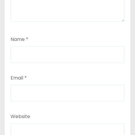
Name
*
Email
*
Website