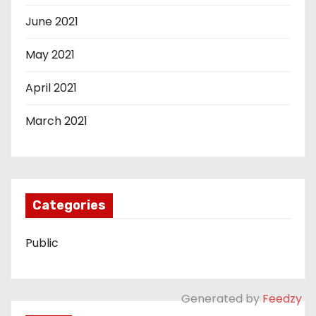
June 2021
May 2021
April 2021
March 2021
Categories
Public
Generated by
Feedzy