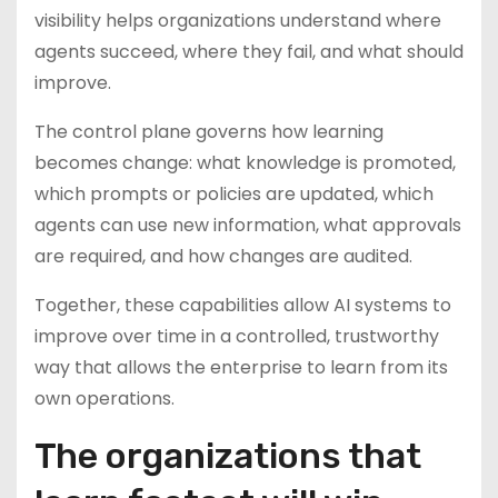
visibility helps organizations understand where
agents succeed, where they fail, and what should
improve.
The control plane governs how learning
becomes change: what knowledge is promoted,
which prompts or policies are updated, which
agents can use new information, what approvals
are required, and how changes are audited.
Together, these capabilities allow AI systems to
improve over time in a controlled, trustworthy
way that allows the enterprise to learn from its
own operations.
The organizations that