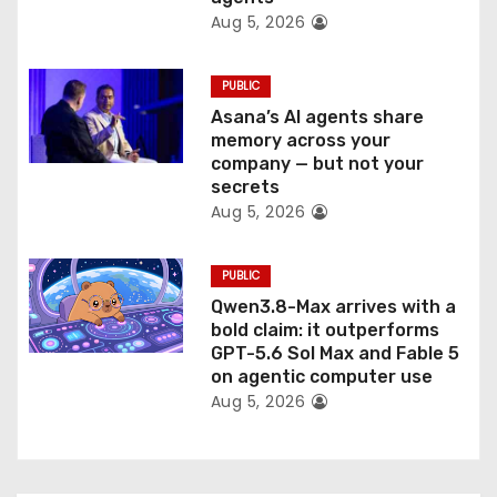
Aug 5, 2026
PUBLIC
Asana’s AI agents share
memory across your
company — but not your
secrets
Aug 5, 2026
PUBLIC
Qwen3.8-Max arrives with a
bold claim: it outperforms
GPT-5.6 Sol Max and Fable 5
on agentic computer use
Aug 5, 2026