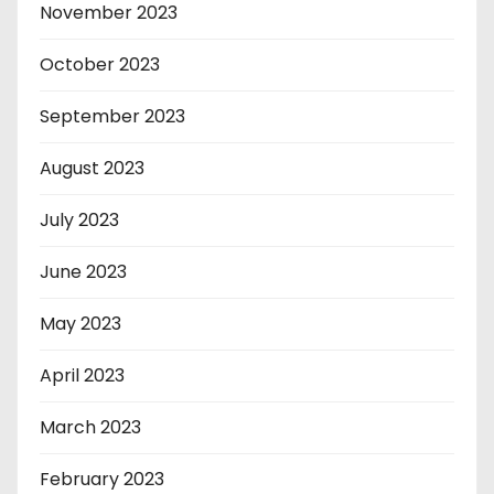
November 2023
October 2023
September 2023
August 2023
July 2023
June 2023
May 2023
April 2023
March 2023
February 2023