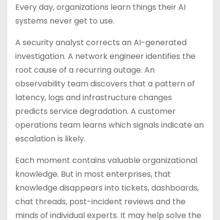
Every day, organizations learn things their AI
systems never get to use.
A security analyst corrects an AI-generated
investigation. A network engineer identifies the
root cause of a recurring outage. An
observability team discovers that a pattern of
latency, logs and infrastructure changes
predicts service degradation. A customer
operations team learns which signals indicate an
escalation is likely.
Each moment contains valuable organizational
knowledge. But in most enterprises, that
knowledge disappears into tickets, dashboards,
chat threads, post-incident reviews and the
minds of individual experts. It may help solve the