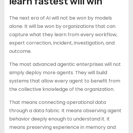
learn fastest will win
The next era of AI will not be won by models
alone. It will be won by organizations that can
capture what they learn from every workflow,
expert correction, incident, investigation, and
outcome.
The most advanced agentic enterprises will not
simply deploy more agents. They will build
systems that allow every agent to benefit from
the collective knowledge of the organization.
That means connecting operational data
through a data fabric. It means observing agent
behavior deeply enough to understand it. It
means preserving experience in memory and