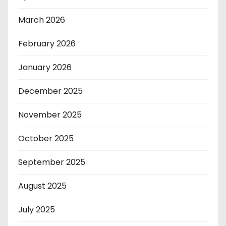
March 2026
February 2026
January 2026
December 2025
November 2025
October 2025
September 2025
August 2025
July 2025