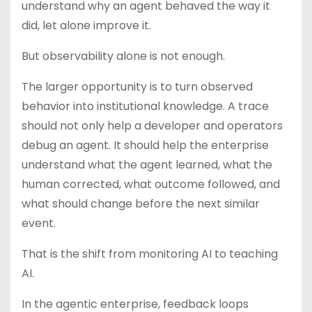
understand why an agent behaved the way it
did, let alone improve it.
But observability alone is not enough.
The larger opportunity is to turn observed
behavior into institutional knowledge. A trace
should not only help a developer and operators
debug an agent. It should help the enterprise
understand what the agent learned, what the
human corrected, what outcome followed, and
what should change before the next similar
event.
That is the shift from monitoring AI to teaching
AI.
In the agentic enterprise, feedback loops