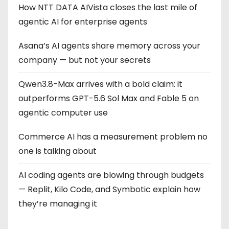
How NTT DATA AIVista closes the last mile of
agentic AI for enterprise agents
Asana’s AI agents share memory across your
company — but not your secrets
Qwen3.8-Max arrives with a bold claim: it
outperforms GPT-5.6 Sol Max and Fable 5 on
agentic computer use
Commerce AI has a measurement problem no
one is talking about
AI coding agents are blowing through budgets
— Replit, Kilo Code, and Symbotic explain how
they’re managing it