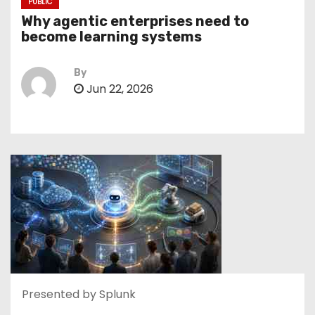
PUBLIC
Why agentic enterprises need to
become learning systems
By
Jun 22, 2026
Presented by Splunk