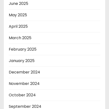
June 2025
May 2025
April 2025
March 2025
February 2025
January 2025
December 2024
November 2024
October 2024
September 2024