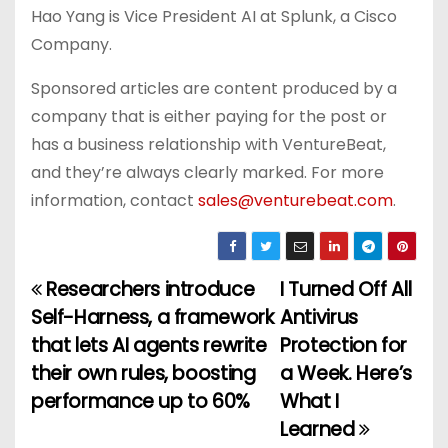
Hao Yang is Vice President AI at Splunk, a Cisco
Company.
Sponsored articles are content produced by a
company that is either paying for the post or
has a business relationship with VentureBeat,
and they’re always clearly marked. For more
information, contact
sales@venturebeat.com
.
Researchers introduce
I Turned Off All
P
Self-Harness, a framework
Antivirus
o
that lets AI agents rewrite
Protection for
their own rules, boosting
a Week. Here’s
s
performance up to 60%
What I
t
Learned