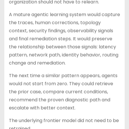
organization should not have to relearn.
A mature agentic learning system would capture
the traces, human corrections, topology
context, security findings, observability signals
and final remediation steps. It would preserve
the relationship between those signals: latency
pattern, network path, identity behavior, routing
change and remediation.
The next time a similar pattern appears, agents
would not start from zero. They could retrieve
the prior case, compare current conditions,
recommend the proven diagnostic path and
escalate with better context.
The underlying frontier model did not need to be
retrained.