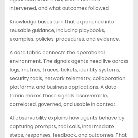
intervened, and what outcomes followed.
Knowledge bases turn that experience into
reusable guidance, including playbooks,
examples, policies, procedures, and evidence.
A data fabric connects the operational
environment. The signals agents need live across
logs, metrics, traces, tickets, identity systems,
security tools, network telemetry, collaboration
platforms, and business applications. A data
fabric makes those signals discoverable,
correlated, governed, and usable in context.
AI observability explains how agents behave by
capturing prompts, tool calls, intermediate
steps, responses, feedback, and outcomes. That