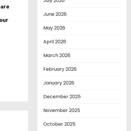
July 2026
hare
r
June 2026
our
May 2026
April 2026
March 2026
February 2026
January 2026
December 2025
November 2025
October 2025