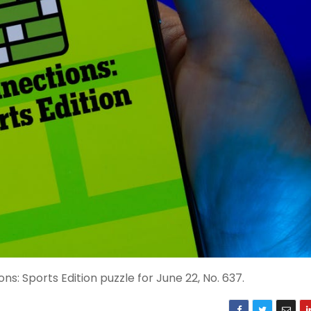
s: Sports Edition puzzle for June 22, No. 637.