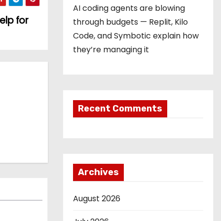
AI coding agents are blowing
elp for
through budgets — Replit, Kilo
Code, and Symbotic explain how
they’re managing it
Recent Comments
Archives
August 2026