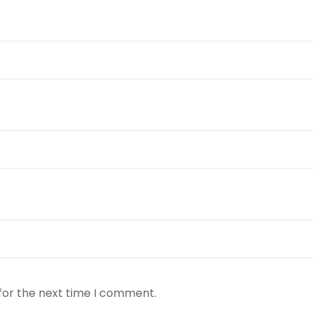
for the next time I comment.