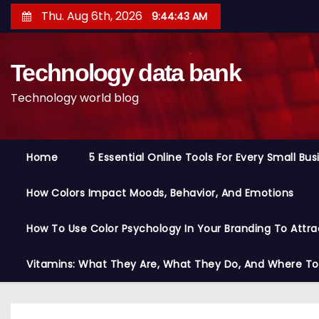
S
Thu. Aug 6th, 2026
9:44:44 AM
k
i
Technology data bank
p
t
Technology world blog
o
c
o
Home
5 Essential Online Tools For Every Small Bu
n
t
How Colors Impact Moods, Behavior, And Emotions
e
n
How To Use Color Psychology In Your Branding To Attra
t
Vitamins: What They Are, What They Do, And Where T