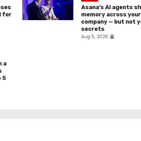
oses
Asana’s AI agents s
I for
memory across you
company — but not y
secrets
Aug 5, 2026
h a
s
e 5