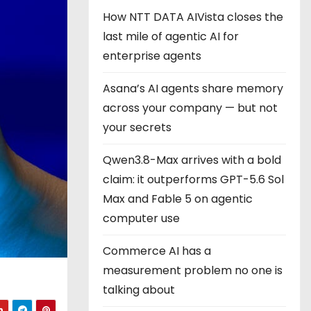
How NTT DATA AIVista closes the
last mile of agentic AI for
enterprise agents
Asana’s AI agents share memory
across your company — but not
your secrets
Qwen3.8-Max arrives with a bold
claim: it outperforms GPT-5.6 Sol
Max and Fable 5 on agentic
computer use
Commerce AI has a
measurement problem no one is
talking about