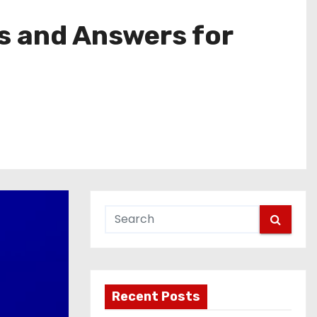
s and Answers for
Recent Posts