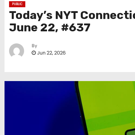
PUBLIC
Today’s NYT Connectio
June 22, #637
By
Jun 22, 2026