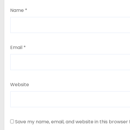
Name
*
Email
*
Website
Save my name, email, and website in this browser 