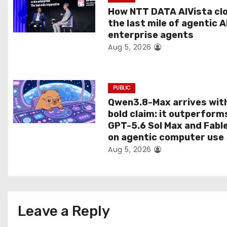
t
How NTT DATA AIVista cl
the last mile of agentic A
i
enterprise agents
Aug 5, 2026
o
n
PUBLIC
Qwen3.8-Max arrives wit
bold claim: it outperform
GPT-5.6 Sol Max and Fabl
on agentic computer use
Aug 5, 2026
Leave a Reply