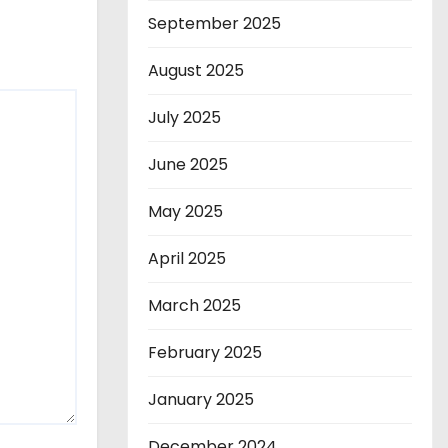
September 2025
August 2025
July 2025
June 2025
May 2025
April 2025
March 2025
February 2025
January 2025
December 2024