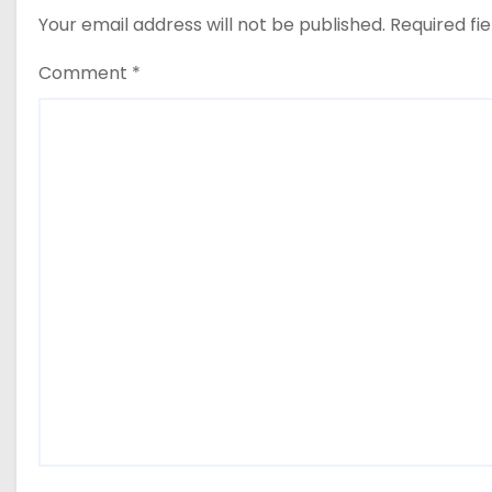
Your email address will not be published.
Required fi
Comment
*