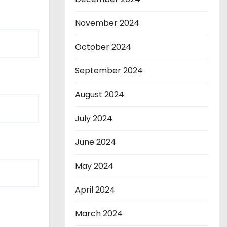
November 2024
October 2024
September 2024
August 2024
July 2024
June 2024
May 2024
April 2024
March 2024