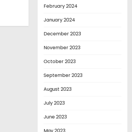
February 2024
January 2024
December 2023
November 2023
October 2023
September 2023
August 2023
July 2023
June 2023
May 2023