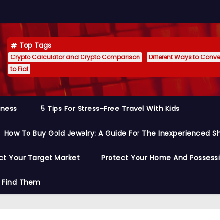
Top Tags
Crypto Calculator and Crypto Comparison
Different Ways to Conver
to Fiat
siness
5 Tips For Stress-Free Travel With Kids
How To Buy Gold Jewelry: A Guide For The Inexperienced S
ct Your Target Market
Protect Your Home And Possess
o Find Them