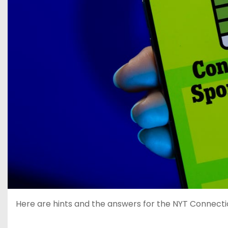
Here are hints and the answers for the NYT Connection