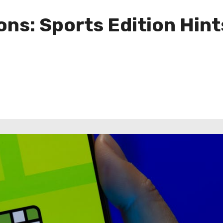
ns: Sports Edition Hint