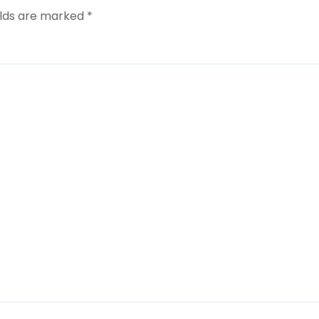
elds are marked
*