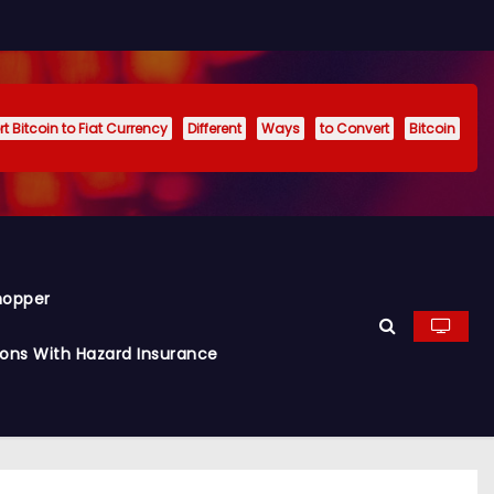
t Bitcoin to Fiat Currency
Different
Ways
to Convert
Bitcoin
hopper
ions With Hazard Insurance