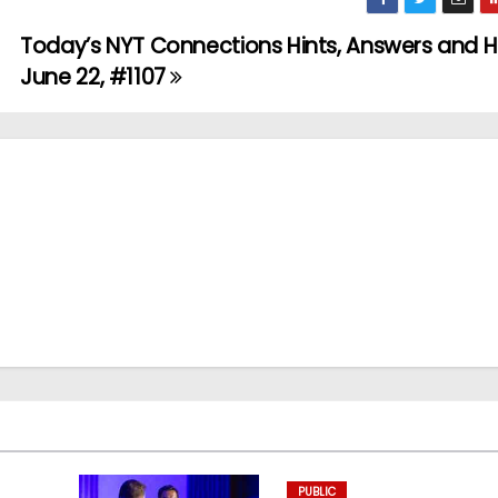
Today’s NYT Connections Hints, Answers and H
June 22, #1107
PUBLIC