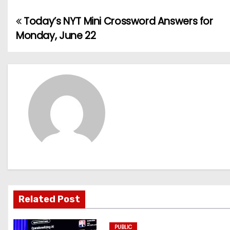
Today’s NYT Mini Crossword Answers for
P
Monday, June 22
o
s
t
n
a
v
i
g
Related Post
a
PUBLIC