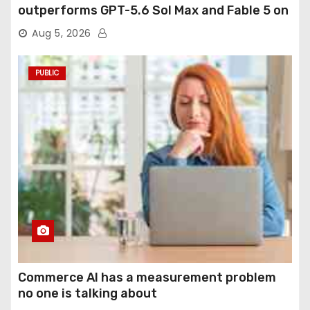
outperforms GPT-5.6 Sol Max and Fable 5 on
agentic computer use
Aug 5, 2026
PUBLIC
Commerce AI has a measurement problem
no one is talking about