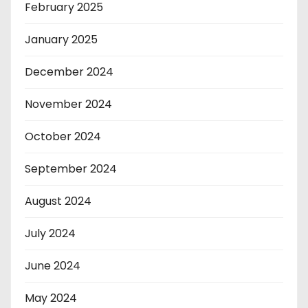
February 2025
January 2025
December 2024
November 2024
October 2024
September 2024
August 2024
July 2024
June 2024
May 2024