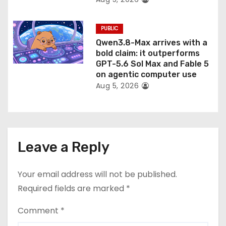
PUBLIC
Qwen3.8-Max arrives with a
bold claim: it outperforms
GPT-5.6 Sol Max and Fable 5
on agentic computer use
Aug 5, 2026
Leave a Reply
Your email address will not be published.
Required fields are marked
*
Comment
*