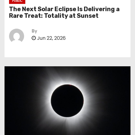
PUBLIC
The Next Solar Eclipse Is Delivering a
Rare Treat: Totality at Sunset
By
Jun 22, 2026