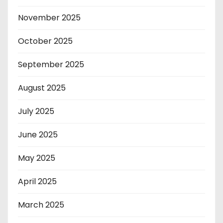
November 2025
October 2025
September 2025
August 2025
July 2025
June 2025
May 2025
April 2025
March 2025