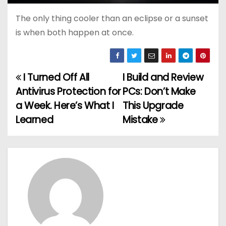
The only thing cooler than an eclipse or a sunset
is when both happen at once.
I Turned Off All
I Build and Review
P
Antivirus Protection for
PCs: Don’t Make
o
a Week. Here’s What I
This Upgrade
Learned
Mistake
s
t
n
a
v