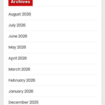
Archives
August 2026
July 2026
June 2026
May 2026
April 2026
March 2026
February 2026
January 2026
December 2025