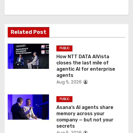
i
g
a
Related Post
t
PUBLIC
i
How NTT DATA AIVista
o
closes the last mile of
agentic AI for enterprise
n
agents
Aug 5, 2026
PUBLIC
Asana’s AI agents share
memory across your
company — but not your
secrets
Aug 5, 2026