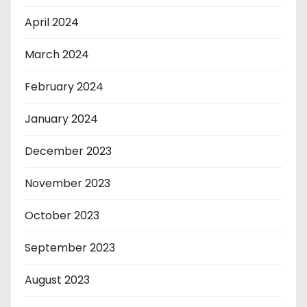
April 2024
March 2024
February 2024
January 2024
December 2023
November 2023
October 2023
September 2023
August 2023