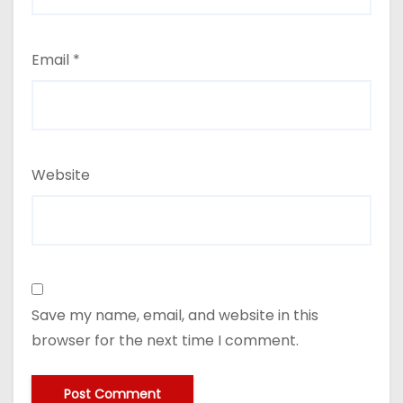
Email
*
Website
Save my name, email, and website in this
browser for the next time I comment.