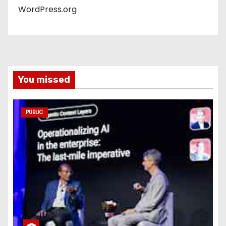
WordPress.org
You missed
PUBLIC