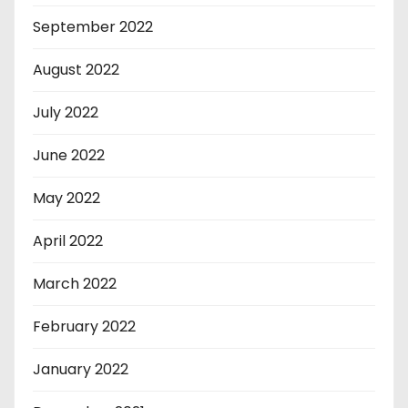
September 2022
August 2022
July 2022
June 2022
May 2022
April 2022
March 2022
February 2022
January 2022