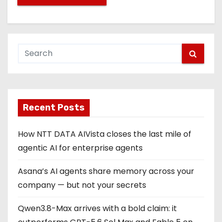
Recent Posts
How NTT DATA AIVista closes the last mile of
agentic AI for enterprise agents
Asana’s AI agents share memory across your
company — but not your secrets
Qwen3.8-Max arrives with a bold claim: it