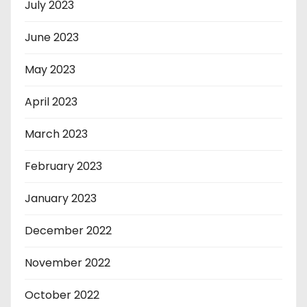
July 2023
June 2023
May 2023
April 2023
March 2023
February 2023
January 2023
December 2022
November 2022
October 2022