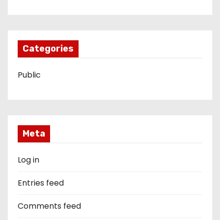
Categories
Public
Meta
Log in
Entries feed
Comments feed