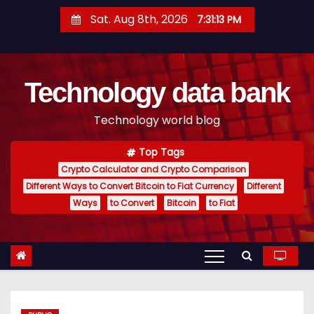
S
Sat. Aug 8th, 2026
7:31:14 PM
k
i
p
Technology data bank
t
o
Technology world blog
c
o
Top Tags
n
Crypto Calculator and Crypto Comparison
t
Different Ways to Convert Bitcoin to Fiat Currency
Different
e
Ways
to Convert
Bitcoin
to Fiat
n
t