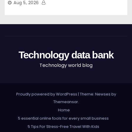
Aug 5, 2026
Technology data bank
Technology world blog
Proudly powered by WordPress
|
Theme: Newses by
Themeansar
.
Home
5 essential online tools for every small business
5 Tips For Stress-Free Travel With Kids