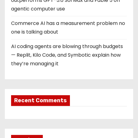
outperforms GPT-5.6 Sol Max and Fable 5 on
agentic computer use
Commerce AI has a measurement problem no
one is talking about
AI coding agents are blowing through budgets
— Replit, Kilo Code, and Symbotic explain how
they’re managing it
Recent Comments