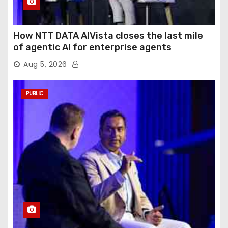
How NTT DATA AIVista closes the last mile
of agentic AI for enterprise agents
Aug 5, 2026
PUBLIC