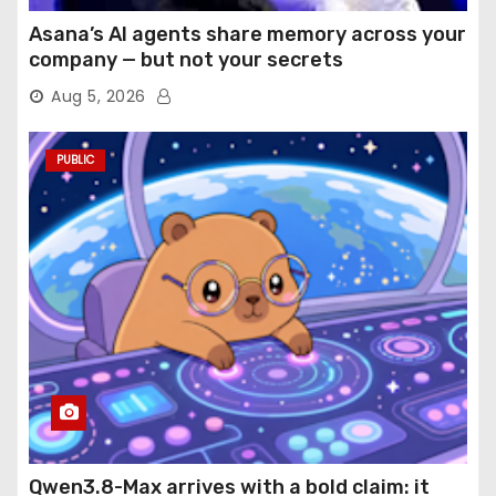
Asana’s AI agents share memory across your
company — but not your secrets
Aug 5, 2026
PUBLIC
Qwen3.8-Max arrives with a bold claim: it