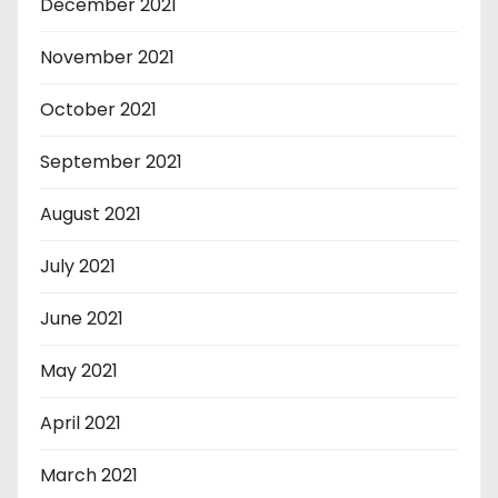
December 2021
November 2021
October 2021
September 2021
August 2021
July 2021
June 2021
May 2021
April 2021
March 2021