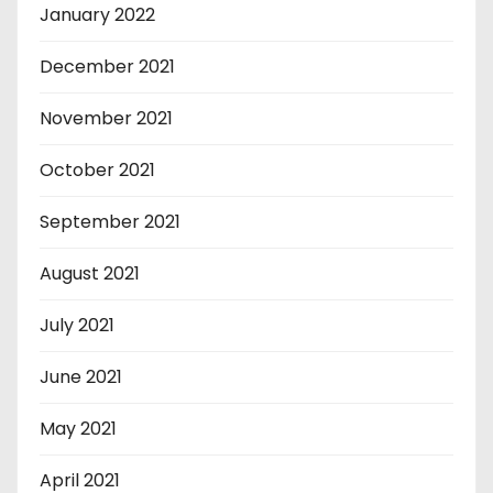
January 2022
December 2021
November 2021
October 2021
September 2021
August 2021
July 2021
June 2021
May 2021
April 2021