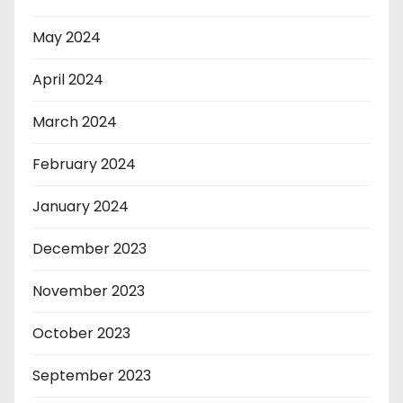
May 2024
April 2024
March 2024
February 2024
January 2024
December 2023
November 2023
October 2023
September 2023