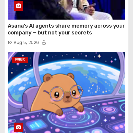
Asana’s AI agents share memory across your
company — but not your secrets
Aug 5, 2026
PUBLIC