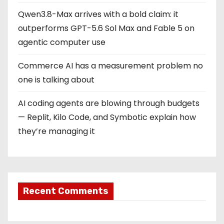
Qwen3.8-Max arrives with a bold claim: it
outperforms GPT-5.6 Sol Max and Fable 5 on
agentic computer use
Commerce AI has a measurement problem no
one is talking about
AI coding agents are blowing through budgets
— Replit, Kilo Code, and Symbotic explain how
they’re managing it
Recent Comments