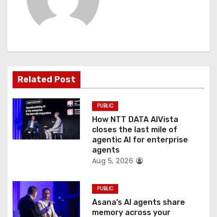
i
g
a
t
Related Post
i
PUBLIC
o
How NTT DATA AIVista
closes the last mile of
n
agentic AI for enterprise
agents
Aug 5, 2026
PUBLIC
Asana’s AI agents share
memory across your