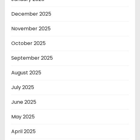
December 2025
November 2025
October 2025
September 2025
August 2025
July 2025
June 2025
May 2025
April 2025