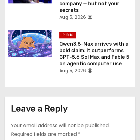
company — but not your
secrets
Aug 5, 2026
PUBLIC
Qwen3.8-Max arrives with a
bold claim: it outperforms
GPT-5.6 Sol Max and Fable 5
on agentic computer use
Aug 5, 2026
Leave a Reply
Your email address will not be published.
Required fields are marked
*