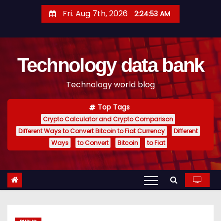
S
Fri. Aug 7th, 2026
2:24:54 AM
k
i
p
Technology data bank
t
o
Technology world blog
c
o
Top Tags
n
Crypto Calculator and Crypto Comparison
t
Different Ways to Convert Bitcoin to Fiat Currency
Different
e
Ways
to Convert
Bitcoin
to Fiat
n
t