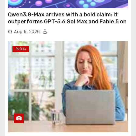
Qwen3.8-Max arrives with a bold claim: it
outperforms GPT-5.6 Sol Max and Fable 5 on
agentic computer use
Aug 5, 2026
PUBLIC