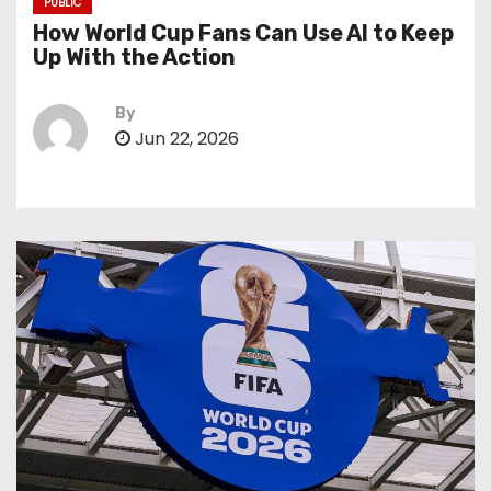
PUBLIC
How World Cup Fans Can Use AI to Keep
Up With the Action
By
Jun 22, 2026