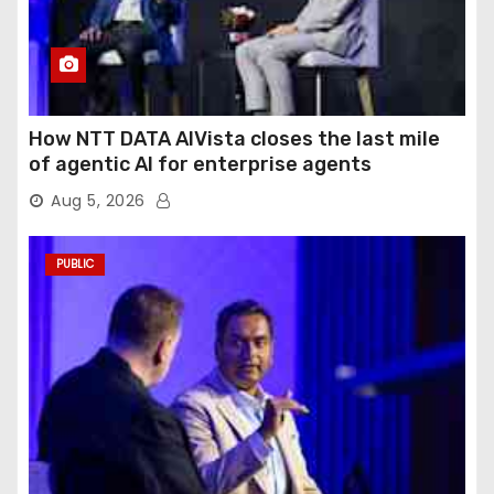
How NTT DATA AIVista closes the last mile
of agentic AI for enterprise agents
Aug 5, 2026
PUBLIC