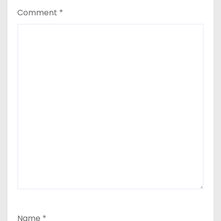
Comment
*
Name
*