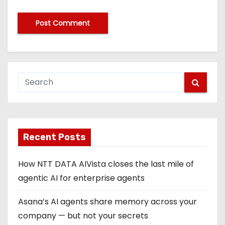
Recent Posts
How NTT DATA AIVista closes the last mile of
agentic AI for enterprise agents
Asana’s AI agents share memory across your
company — but not your secrets