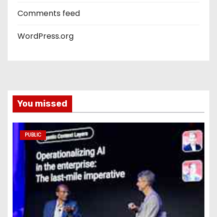
Comments feed
WordPress.org
You missed
PUBLIC