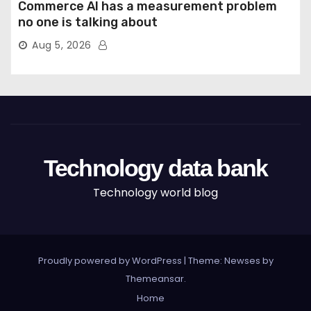
Commerce AI has a measurement problem
no one is talking about
Aug 5, 2026
Technology data bank
Technology world blog
Proudly powered by WordPress
|
Theme: Newses by
Themeansar
.
Home