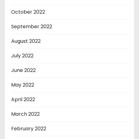
October 2022
September 2022
August 2022
July 2022
June 2022
May 2022
April 2022
March 2022
February 2022