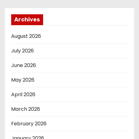
Archives
August 2026
July 2026
June 2026
May 2026
April 2026
March 2026
February 2026
January 2026