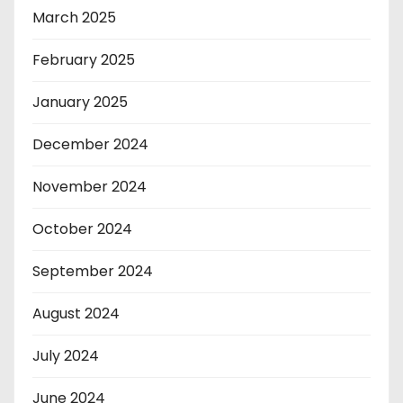
March 2025
February 2025
January 2025
December 2024
November 2024
October 2024
September 2024
August 2024
July 2024
June 2024