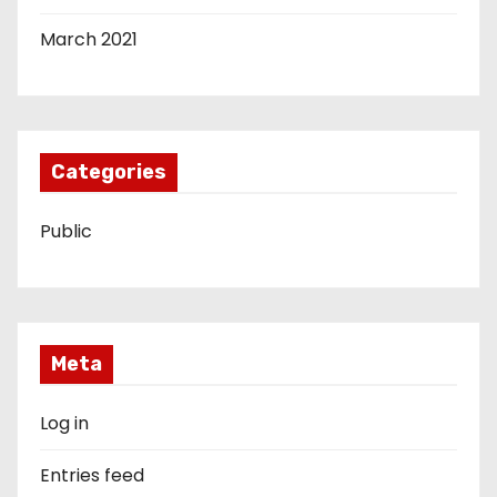
March 2021
Categories
Public
Meta
Log in
Entries feed