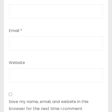
Email
*
Website
Save my name, email, and website in this
browser for the next time I comment.