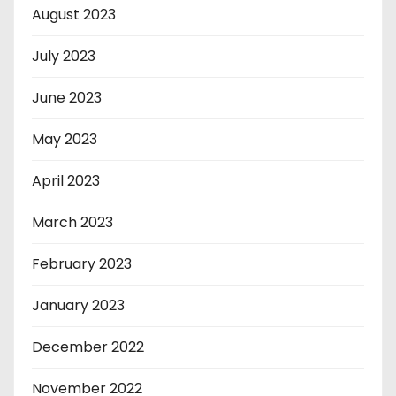
August 2023
July 2023
June 2023
May 2023
April 2023
March 2023
February 2023
January 2023
December 2022
November 2022