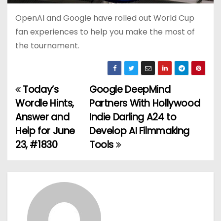
OpenAI and Google have rolled out World Cup
fan experiences to help you make the most of
the tournament.
Today’s
Google DeepMind
P
Wordle Hints,
Partners With Hollywood
o
Answer and
Indie Darling A24 to
Help for June
Develop AI Filmmaking
s
23, #1830
Tools
t
n
a
v