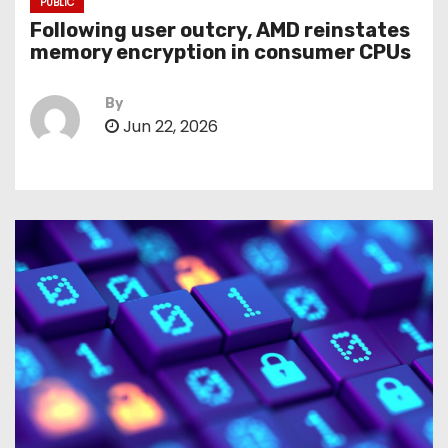
PUBLIC
Following user outcry, AMD reinstates
memory encryption in consumer CPUs
By
Jun 22, 2026