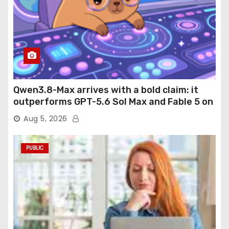
Qwen3.8-Max arrives with a bold claim: it
outperforms GPT-5.6 Sol Max and Fable 5 on
agentic computer use
Aug 5, 2026
PUBLIC