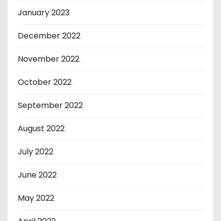
January 2023
December 2022
November 2022
October 2022
September 2022
August 2022
July 2022
June 2022
May 2022