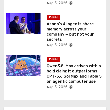
Aug 5, 2026
PUBLIC
Asana’s AI agents share
memory across your
company — but not your
secrets
Aug 5, 2026
PUBLIC
Qwen3.8-Max arrives with a
bold claim: it outperforms
GPT-5.6 Sol Max and Fable 5
on agentic computer use
Aug 5, 2026