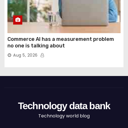
Commerce AI has a measurement problem
no one is talking about
Aug 5, 2026
Technology data bank
Technology world blog