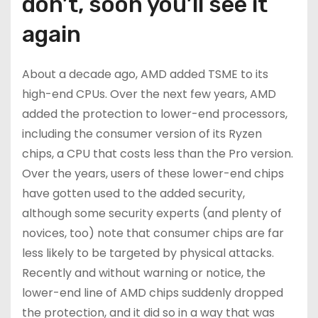
don’t, soon you’ll see it
again
About a decade ago, AMD added TSME to its
high-end CPUs. Over the next few years, AMD
added the protection to lower-end processors,
including the consumer version of its Ryzen
chips, a CPU that costs less than the Pro version.
Over the years, users of these lower-end chips
have gotten used to the added security,
although some security experts (and plenty of
novices, too) note that consumer chips are far
less likely to be targeted by physical attacks.
Recently and without warning or notice, the
lower-end line of AMD chips suddenly dropped
the protection, and it did so in a way that was