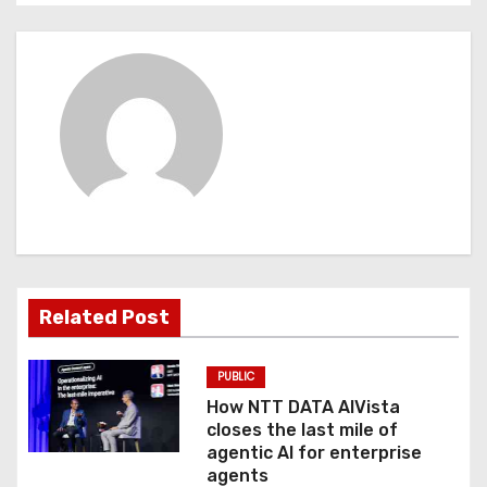
n
a
v
i
g
a
t
Related Post
i
o
PUBLIC
How NTT DATA AIVista
n
closes the last mile of
agentic AI for enterprise
agents