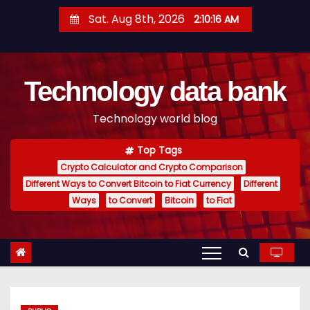
S
Sat. Aug 8th, 2026
2:10:17 AM
k
i
p
Technology data bank
t
o
Technology world blog
c
o
Top Tags
n
Crypto Calculator and Crypto Comparison
t
Different Ways to Convert Bitcoin to Fiat Currency
Different
e
Ways
to Convert
Bitcoin
to Fiat
n
t