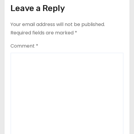
Leave a Reply
Your email address will not be published.
Required fields are marked
*
Comment
*