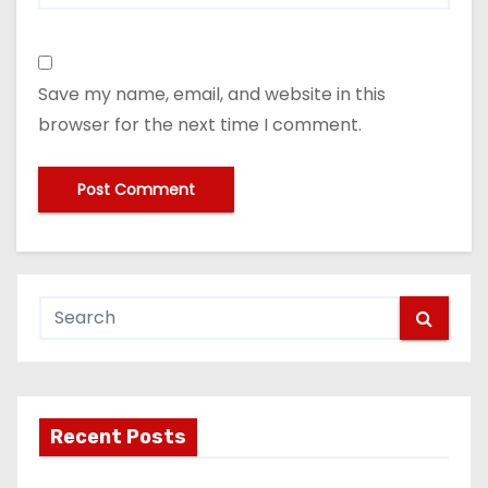
Save my name, email, and website in this
browser for the next time I comment.
Recent Posts