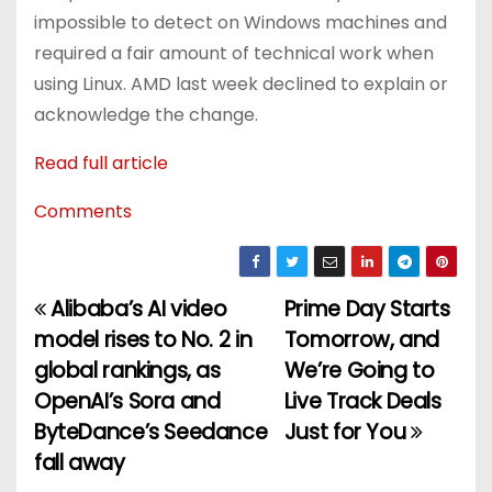
impossible to detect on Windows machines and
required a fair amount of technical work when
using Linux. AMD last week declined to explain or
acknowledge the change.
Read full article
Comments
Alibaba’s AI video
Prime Day Starts
P
model rises to No. 2 in
Tomorrow, and
o
global rankings, as
We’re Going to
OpenAI’s Sora and
Live Track Deals
s
ByteDance’s Seedance
Just for You
t
fall away