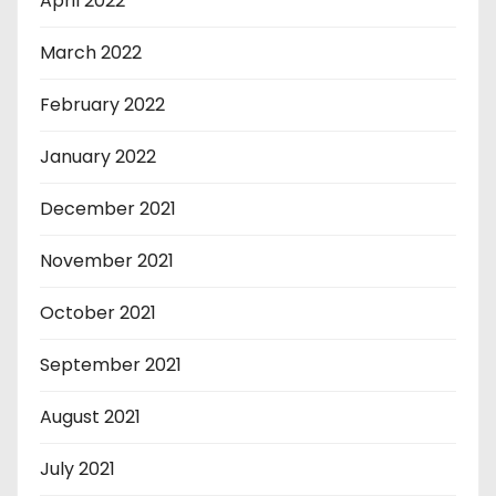
April 2022
March 2022
February 2022
January 2022
December 2021
November 2021
October 2021
September 2021
August 2021
July 2021