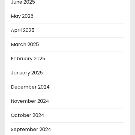
June 2025
May 2025
April 2025
March 2025
February 2025
January 2025
December 2024
November 2024
October 2024
September 2024