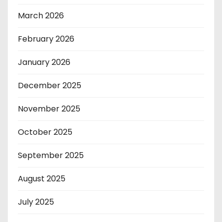
March 2026
February 2026
January 2026
December 2025
November 2025
October 2025
September 2025
August 2025
July 2025