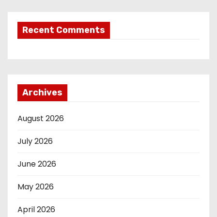
Recent Comments
Archives
August 2026
July 2026
June 2026
May 2026
April 2026