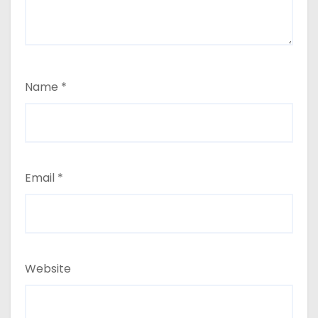
Name
*
Email
*
Website