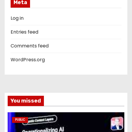
Meta
Log in
Entries feed
Comments feed
WordPress.org
You missed
PUBLIC