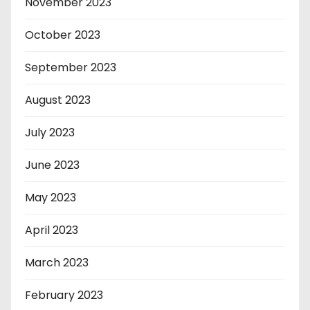
November 2023
October 2023
September 2023
August 2023
July 2023
June 2023
May 2023
April 2023
March 2023
February 2023