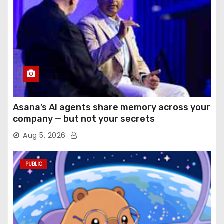
Asana’s AI agents share memory across your
company — but not your secrets
Aug 5, 2026
PUBLIC