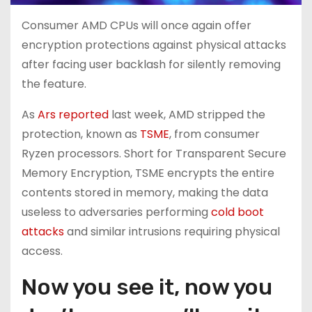
Consumer AMD CPUs will once again offer
encryption protections against physical attacks
after facing user backlash for silently removing
the feature.
As
Ars reported
last week, AMD stripped the
protection, known as
TSME
, from consumer
Ryzen processors. Short for Transparent Secure
Memory Encryption, TSME encrypts the entire
contents stored in memory, making the data
useless to adversaries performing
cold boot
attacks
and similar intrusions requiring physical
access.
Now you see it, now you