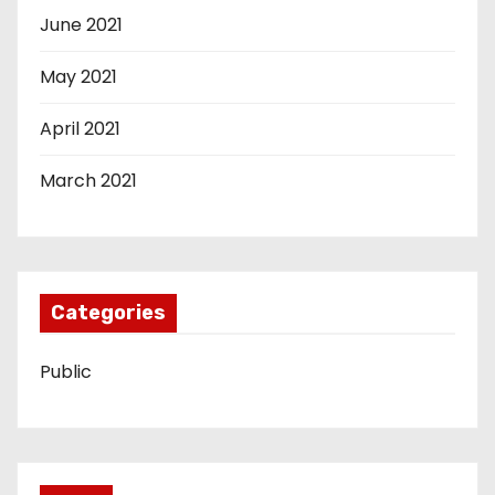
June 2021
May 2021
April 2021
March 2021
Categories
Public