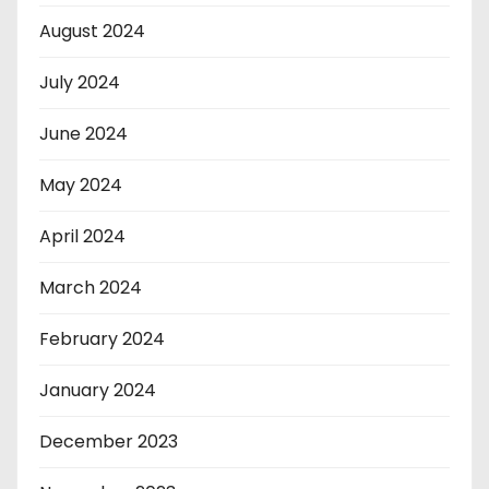
August 2024
July 2024
June 2024
May 2024
April 2024
March 2024
February 2024
January 2024
December 2023