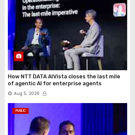
How NTT DATA AIVista closes the last mile
of agentic AI for enterprise agents
Aug 5, 2026
PUBLIC