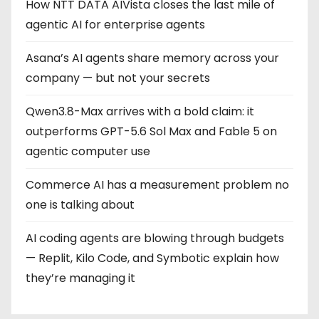
How NTT DATA AIVista closes the last mile of
agentic AI for enterprise agents
Asana’s AI agents share memory across your
company — but not your secrets
Qwen3.8-Max arrives with a bold claim: it
outperforms GPT-5.6 Sol Max and Fable 5 on
agentic computer use
Commerce AI has a measurement problem no
one is talking about
AI coding agents are blowing through budgets
— Replit, Kilo Code, and Symbotic explain how
they’re managing it