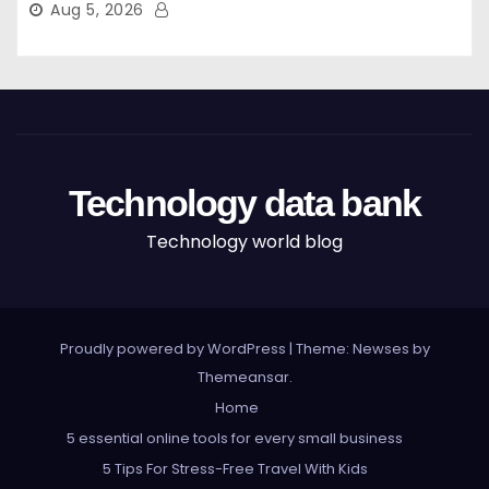
Aug 5, 2026
Technology data bank
Technology world blog
Proudly powered by WordPress
|
Theme: Newses by
Themeansar
.
Home
5 essential online tools for every small business
5 Tips For Stress-Free Travel With Kids