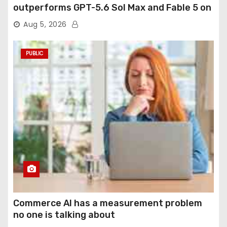
outperforms GPT-5.6 Sol Max and Fable 5 on
agentic computer use
Aug 5, 2026
PUBLIC
Commerce AI has a measurement problem
no one is talking about