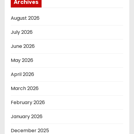
Archives
August 2026
July 2026
June 2026
May 2026
April 2026
March 2026
February 2026
January 2026
December 2025