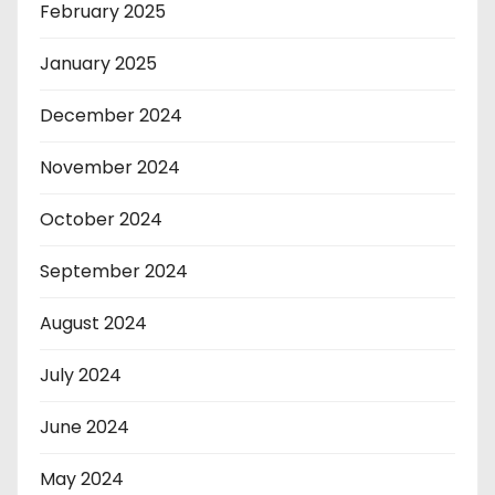
February 2025
January 2025
December 2024
November 2024
October 2024
September 2024
August 2024
July 2024
June 2024
May 2024