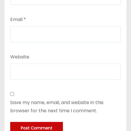
Email
*
Website
Save my name, email, and website in this
browser for the next time I comment.