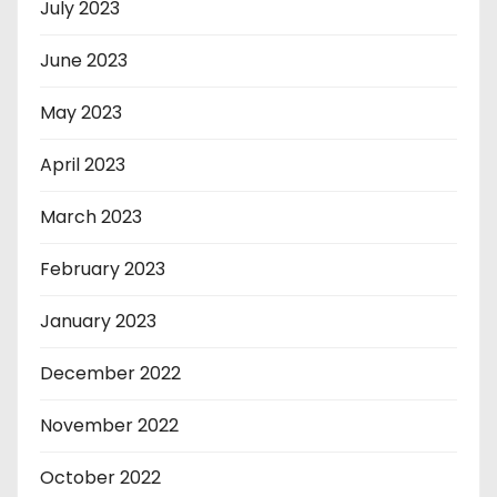
July 2023
June 2023
May 2023
April 2023
March 2023
February 2023
January 2023
December 2022
November 2022
October 2022