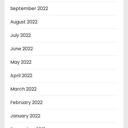
September 2022
August 2022
July 2022
June 2022
May 2022
April 2022
March 2022
February 2022
January 2022