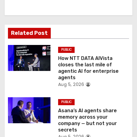
i
g
a
Related Post
t
PUBLIC
i
How NTT DATA AIVista
o
closes the last mile of
agentic AI for enterprise
n
agents
Aug 5, 2026
PUBLIC
Asana’s AI agents share
memory across your
company — but not your
secrets
Aug 5, 2026