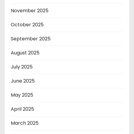
November 2025
October 2025
September 2025
August 2025
July 2025
June 2025
May 2025
April 2025
March 2025