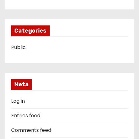
Categories
Public
Meta
Log in
Entries feed
Comments feed