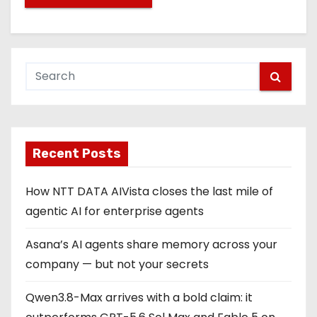
Recent Posts
How NTT DATA AIVista closes the last mile of
agentic AI for enterprise agents
Asana’s AI agents share memory across your
company — but not your secrets
Qwen3.8-Max arrives with a bold claim: it