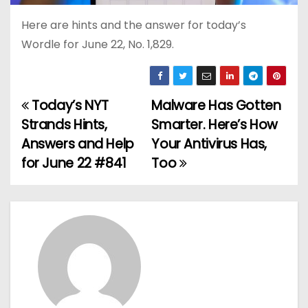
Here are hints and the answer for today’s
Wordle for June 22, No. 1,829.
Today’s NYT
Malware Has Gotten
P
Strands Hints,
Smarter. Here’s How
o
Answers and Help
Your Antivirus Has,
for June 22 #841
Too
s
t
n
a
v