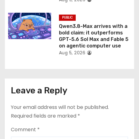
PUBLIC
Qwen3.8-Max arrives with a
bold claim: it outperforms
GPT-5.6 Sol Max and Fable 5
on agentic computer use
Aug 5, 2026
Leave a Reply
Your email address will not be published.
Required fields are marked
*
Comment
*