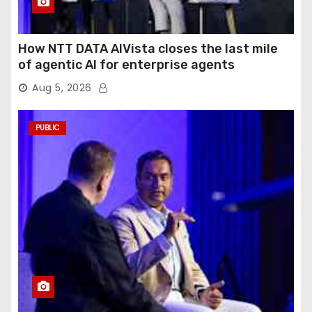
How NTT DATA AIVista closes the last mile
of agentic AI for enterprise agents
Aug 5, 2026
PUBLIC