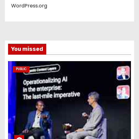
WordPress.org
You missed
PUBLIC