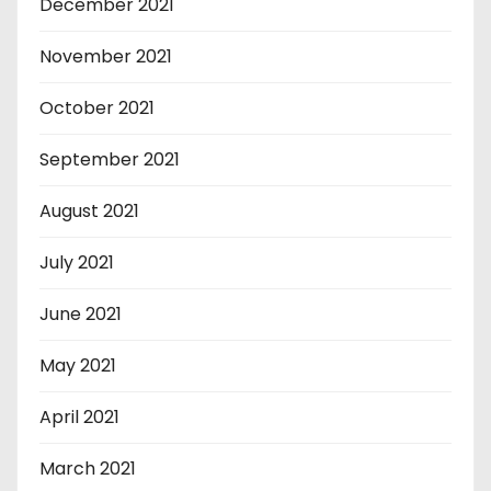
December 2021
November 2021
October 2021
September 2021
August 2021
July 2021
June 2021
May 2021
April 2021
March 2021