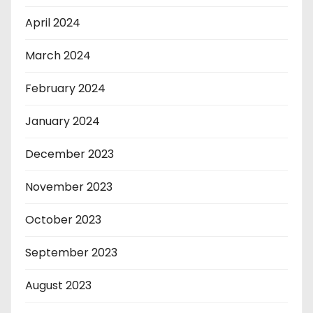
April 2024
March 2024
February 2024
January 2024
December 2023
November 2023
October 2023
September 2023
August 2023