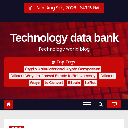
S
Sun. Aug 9th, 2026
1:47:16 PM
k
i
p
Technology data bank
t
o
Technology world blog
c
o
Top Tags
n
Crypto Calculator and Crypto Comparison
t
Different Ways to Convert Bitcoin to Fiat Currency
Different
e
Ways
to Convert
Bitcoin
to Fiat
n
t