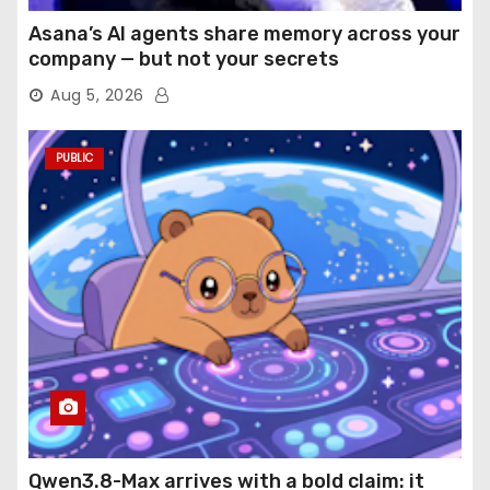
Asana’s AI agents share memory across your
company — but not your secrets
Aug 5, 2026
PUBLIC
Qwen3.8-Max arrives with a bold claim: it