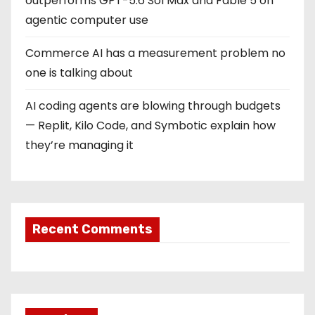
outperforms GPT-5.6 Sol Max and Fable 5 on
agentic computer use
Commerce AI has a measurement problem no
one is talking about
AI coding agents are blowing through budgets
— Replit, Kilo Code, and Symbotic explain how
they’re managing it
Recent Comments