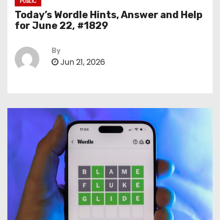
PUBLIC
Today’s Wordle Hints, Answer and Help
for June 22, #1829
By
Jun 21, 2026