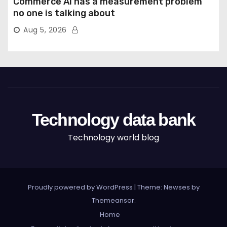
Commerce AI has a measurement problem
no one is talking about
Aug 5, 2026
Technology data bank
Technology world blog
Proudly powered by WordPress
|
Theme: Newses by
Themeansar
.
Home