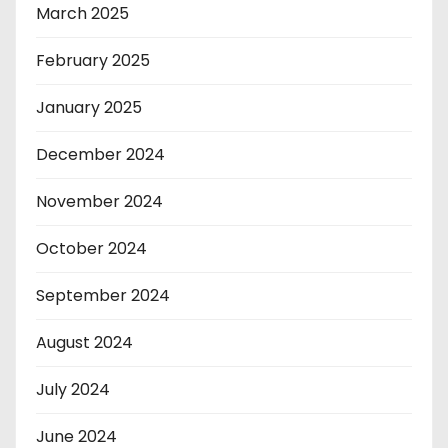
March 2025
February 2025
January 2025
December 2024
November 2024
October 2024
September 2024
August 2024
July 2024
June 2024