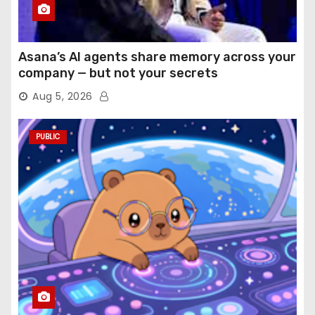
Asana’s AI agents share memory across your
company — but not your secrets
Aug 5, 2026
PUBLIC