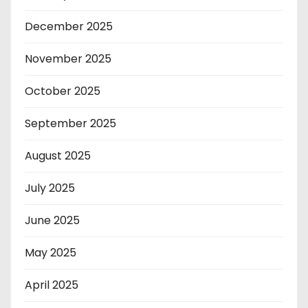
December 2025
November 2025
October 2025
September 2025
August 2025
July 2025
June 2025
May 2025
April 2025