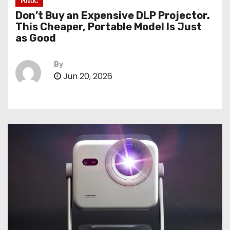
PUBLIC
Don’t Buy an Expensive DLP Projector.
This Cheaper, Portable Model Is Just
as Good
By
Jun 20, 2026