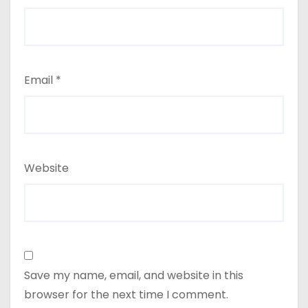
Email
*
Website
Save my name, email, and website in this
browser for the next time I comment.