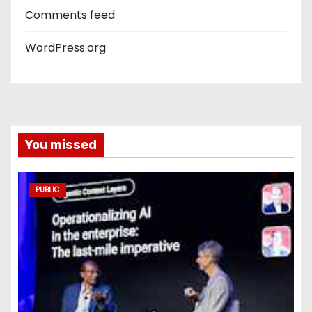
Comments feed
WordPress.org
You missed
PUBLIC