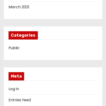
March 2021
Categories
Public
Meta
Log in
Entries feed