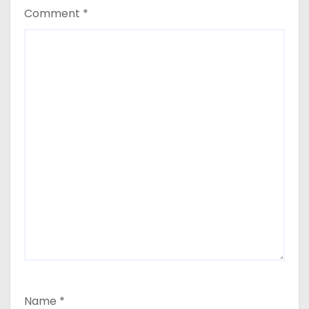
Comment
*
Name
*