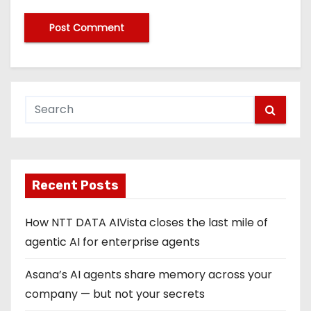
Recent Posts
How NTT DATA AIVista closes the last mile of
agentic AI for enterprise agents
Asana’s AI agents share memory across your
company — but not your secrets