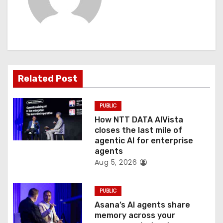
v
i
g
a
Related Post
t
PUBLIC
i
How NTT DATA AIVista
o
closes the last mile of
agentic AI for enterprise
n
agents
Aug 5, 2026
PUBLIC
Asana’s AI agents share
memory across your