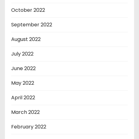
October 2022
September 2022
August 2022
July 2022
June 2022
May 2022
April 2022
March 2022
February 2022