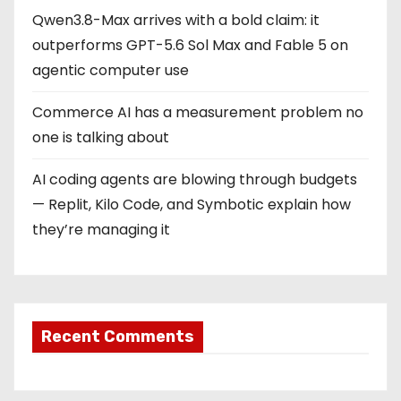
Qwen3.8-Max arrives with a bold claim: it
outperforms GPT-5.6 Sol Max and Fable 5 on
agentic computer use
Commerce AI has a measurement problem no
one is talking about
AI coding agents are blowing through budgets
— Replit, Kilo Code, and Symbotic explain how
they’re managing it
Recent Comments