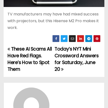
TV manufacturers may have had mixed success
with projectors, but this Hisense M2 Pro makes it
work.
These AI Scams All
Today’s NYT Mini
P
Have Red Flags.
Crossword Answers
o
Here’s How to Spot
for Saturday, June
Them
20
s
t
n
a