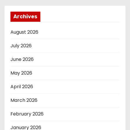
Archives
August 2026
July 2026
June 2026
May 2026
April 2026
March 2026
February 2026
January 2026