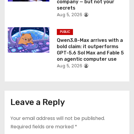
company — but not your
secrets
Aug 5, 2026
PUBLIC
Qwen3.8-Max arrives with a
bold claim: it outperforms
GPT-5.6 Sol Max and Fable 5
on agentic computer use
Aug 5, 2026
Leave a Reply
Your email address will not be published.
Required fields are marked
*