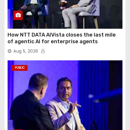
How NTT DATA AIVista closes the last mile
of agentic AI for enterprise agents
Aug 5, 2026
PUBLIC