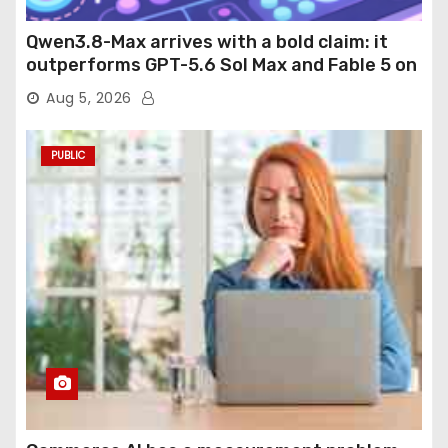
Qwen3.8-Max arrives with a bold claim: it
outperforms GPT-5.6 Sol Max and Fable 5 on
agentic computer use
Aug 5, 2026
PUBLIC