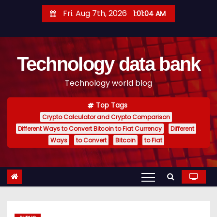
S
Fri. Aug 7th, 2026
1:01:05 AM
k
i
p
Technology data bank
t
o
Technology world blog
c
o
Top Tags
n
Crypto Calculator and Crypto Comparison
t
Different Ways to Convert Bitcoin to Fiat Currency
Different
e
Ways
to Convert
Bitcoin
to Fiat
n
t