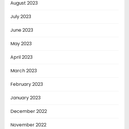
August 2023
July 2023
June 2023
May 2023
April 2023
March 2023
February 2023
January 2023
December 2022
November 2022