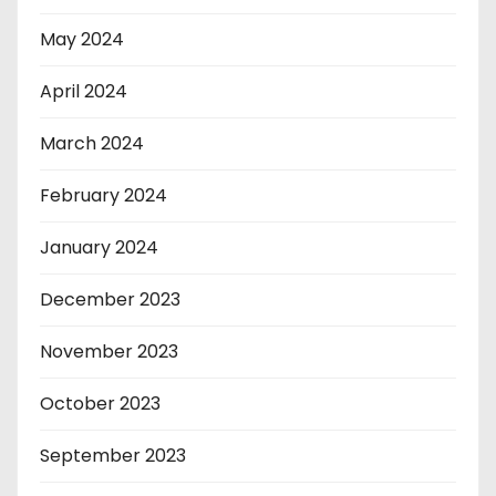
May 2024
April 2024
March 2024
February 2024
January 2024
December 2023
November 2023
October 2023
September 2023