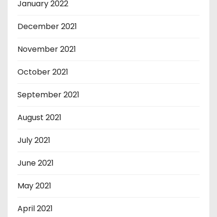
January 2022
December 2021
November 2021
October 2021
September 2021
August 2021
July 2021
June 2021
May 2021
April 2021