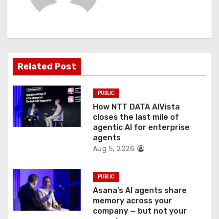
i
g
a
t
Related Post
i
PUBLIC
o
How NTT DATA AIVista
closes the last mile of
n
agentic AI for enterprise
agents
Aug 5, 2026
PUBLIC
Asana’s AI agents share
memory across your
company — but not your