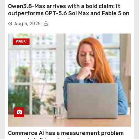
Qwen3.8-Max arrives with a bold claim: it
outperforms GPT-5.6 Sol Max and Fable 5 on
agentic computer use
Aug 5, 2026
PUBLIC
Commerce AI has a measurement problem