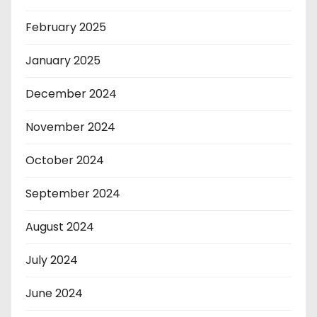
February 2025
January 2025
December 2024
November 2024
October 2024
September 2024
August 2024
July 2024
June 2024