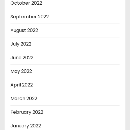
October 2022
September 2022
August 2022
July 2022
June 2022
May 2022
April 2022
March 2022
February 2022
January 2022