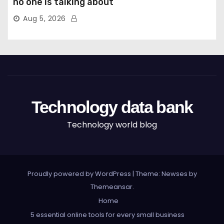
no one is talking about
Aug 5, 2026
Technology data bank
Technology world blog
Proudly powered by WordPress
|
Theme: Newses by
Themeansar
.
Home
5 essential online tools for every small business