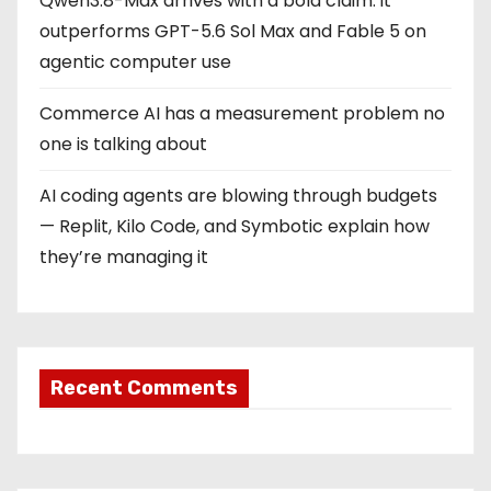
Qwen3.8-Max arrives with a bold claim: it
outperforms GPT-5.6 Sol Max and Fable 5 on
agentic computer use
Commerce AI has a measurement problem no
one is talking about
AI coding agents are blowing through budgets
— Replit, Kilo Code, and Symbotic explain how
they’re managing it
Recent Comments