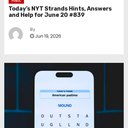
PUBLIC
Today’s NYT Strands Hints, Answers
and Help for June 20 #839
By
Jun 19, 2026