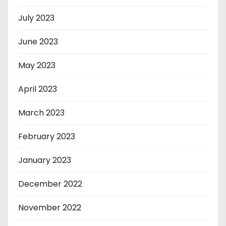
July 2023
June 2023
May 2023
April 2023
March 2023
February 2023
January 2023
December 2022
November 2022