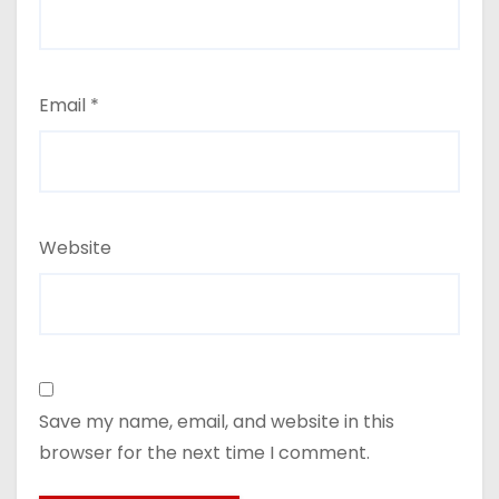
Email
*
Website
Save my name, email, and website in this
browser for the next time I comment.