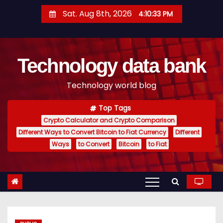
S
Sat. Aug 8th, 2026
4:10:34 PM
k
i
p
Technology data bank
t
o
Technology world blog
c
o
Top Tags
n
Crypto Calculator and Crypto Comparison
t
Different Ways to Convert Bitcoin to Fiat Currency
Different
e
Ways
to Convert
Bitcoin
to Fiat
n
t