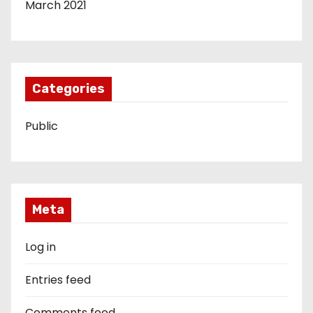
March 2021
Categories
Public
Meta
Log in
Entries feed
Comments feed