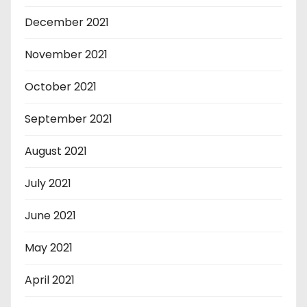
December 2021
November 2021
October 2021
September 2021
August 2021
July 2021
June 2021
May 2021
April 2021