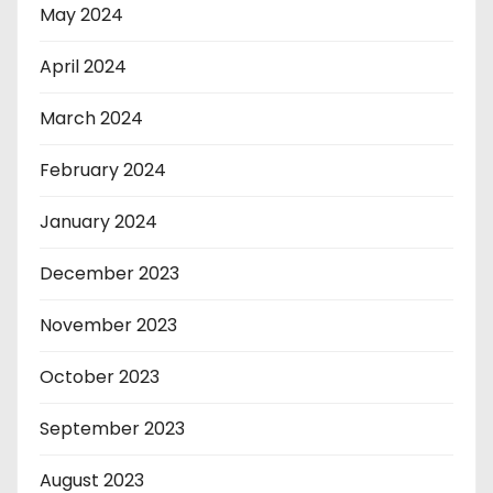
May 2024
April 2024
March 2024
February 2024
January 2024
December 2023
November 2023
October 2023
September 2023
August 2023