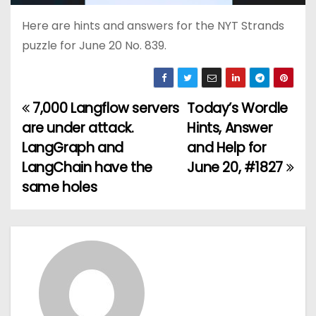
Here are hints and answers for the NYT Strands
puzzle for June 20 No. 839.
7,000 Langflow servers
Today’s Wordle
P
are under attack.
Hints, Answer
o
LangGraph and
and Help for
LangChain have the
June 20, #1827
s
same holes
t
n
a
v