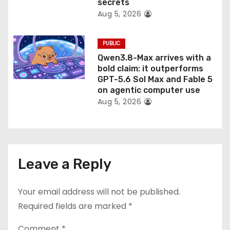
secrets
Aug 5, 2026
PUBLIC
Qwen3.8-Max arrives with a
bold claim: it outperforms
GPT-5.6 Sol Max and Fable 5
on agentic computer use
Aug 5, 2026
Leave a Reply
Your email address will not be published.
Required fields are marked
*
Comment
*