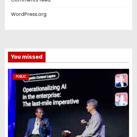
WordPress.org
You missed
PUBLIC