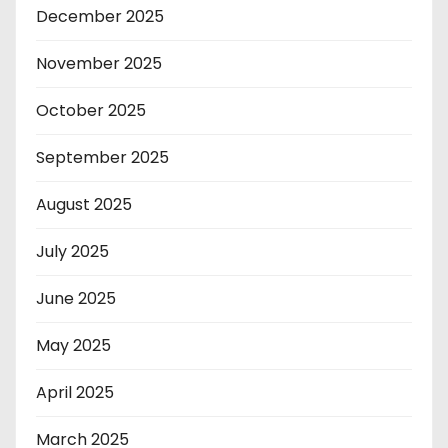
December 2025
November 2025
October 2025
September 2025
August 2025
July 2025
June 2025
May 2025
April 2025
March 2025