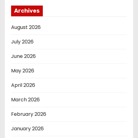
Archives
August 2026
July 2026
June 2026
May 2026
April 2026
March 2026
February 2026
January 2026