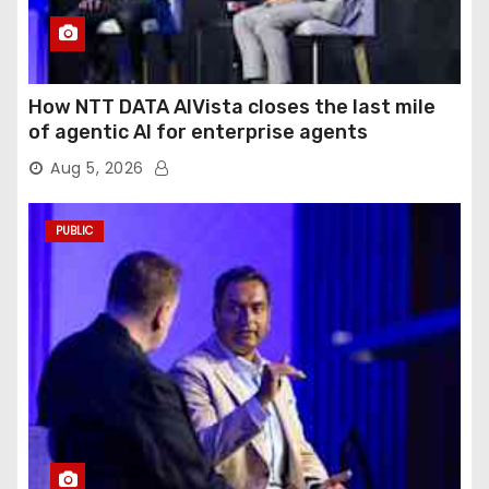
How NTT DATA AIVista closes the last mile
of agentic AI for enterprise agents
Aug 5, 2026
PUBLIC