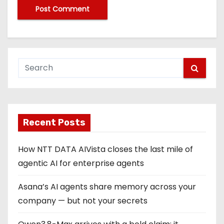
Recent Posts
How NTT DATA AIVista closes the last mile of
agentic AI for enterprise agents
Asana’s AI agents share memory across your
company — but not your secrets