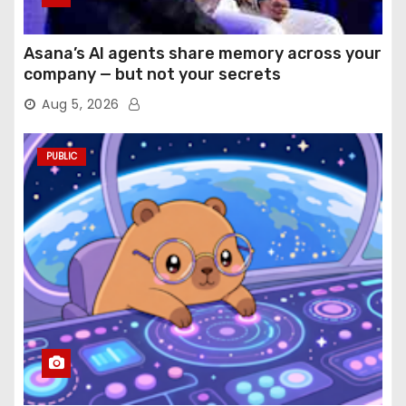
Asana’s AI agents share memory across your
company — but not your secrets
Aug 5, 2026
PUBLIC