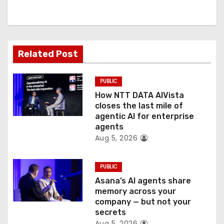
i
g
a
Related Post
t
PUBLIC
i
How NTT DATA AIVista
o
closes the last mile of
agentic AI for enterprise
n
agents
Aug 5, 2026
PUBLIC
Asana’s AI agents share
memory across your
company — but not your
secrets
Aug 5, 2026