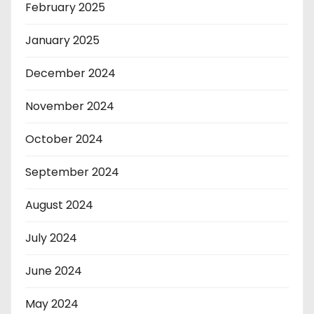
February 2025
January 2025
December 2024
November 2024
October 2024
September 2024
August 2024
July 2024
June 2024
May 2024