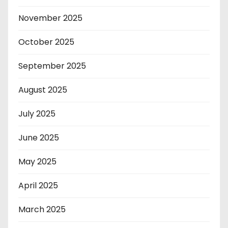
November 2025
October 2025
September 2025
August 2025
July 2025
June 2025
May 2025
April 2025
March 2025