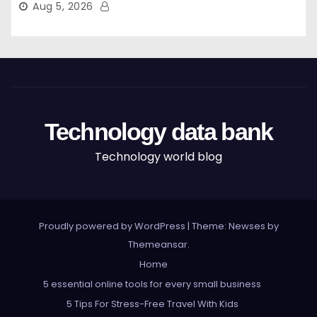
Aug 5, 2026
Technology data bank
Technology world blog
Proudly powered by WordPress
|
Theme: Newses by
Themeansar
.
Home
5 essential online tools for every small business
5 Tips For Stress-Free Travel With Kids