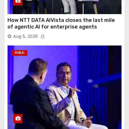
How NTT DATA AIVista closes the last mile
of agentic AI for enterprise agents
Aug 5, 2026
PUBLIC