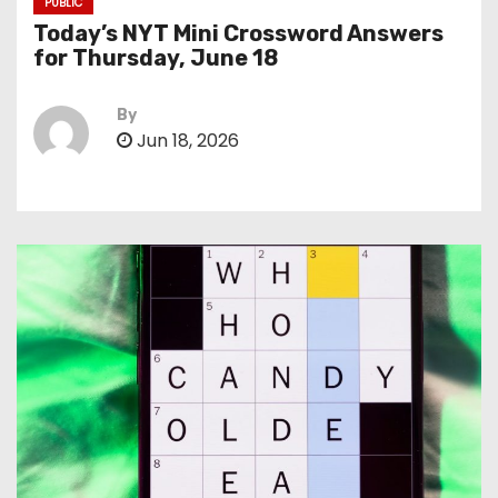
PUBLIC
Today’s NYT Mini Crossword Answers
for Thursday, June 18
By
Jun 18, 2026