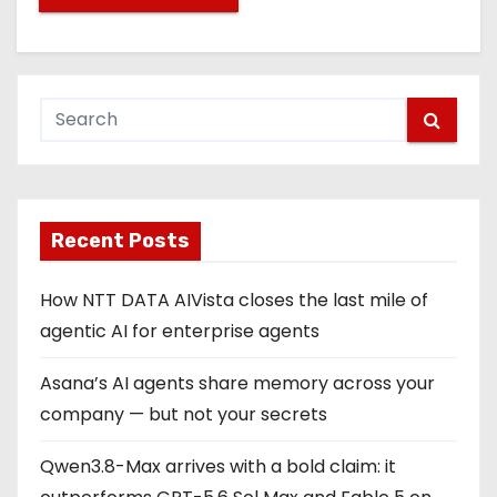
Recent Posts
How NTT DATA AIVista closes the last mile of
agentic AI for enterprise agents
Asana’s AI agents share memory across your
company — but not your secrets
Qwen3.8-Max arrives with a bold claim: it