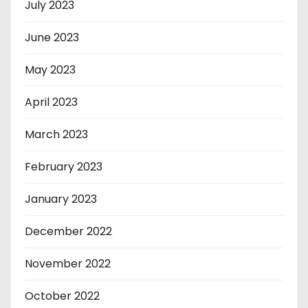
July 2023
June 2023
May 2023
April 2023
March 2023
February 2023
January 2023
December 2022
November 2022
October 2022