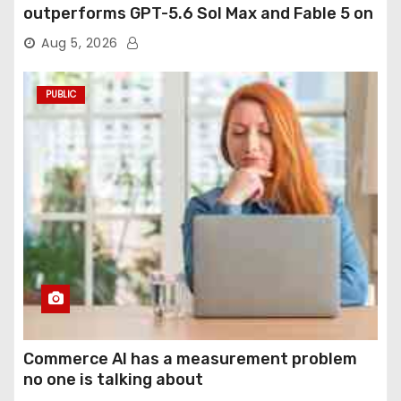
outperforms GPT-5.6 Sol Max and Fable 5 on
agentic computer use
Aug 5, 2026
PUBLIC
Commerce AI has a measurement problem
no one is talking about