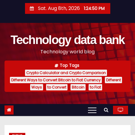
S
Sat. Aug 8th, 2026
1:24:51 PM
k
i
p
Technology data bank
t
o
Technology world blog
c
o
Top Tags
n
Crypto Calculator and Crypto Comparison
t
Different Ways to Convert Bitcoin to Fiat Currency
Different
e
Ways
to Convert
Bitcoin
to Fiat
n
t