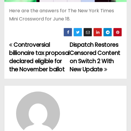
Here are the answers for The New York Times
Mini Crossword for June 18.
Controversial
Dispatch Restores
P
billionaire tax proposal
Censored Content
o
declared eligible for
on Switch 2 With
the November ballot
New Update
s
t
n
a
v