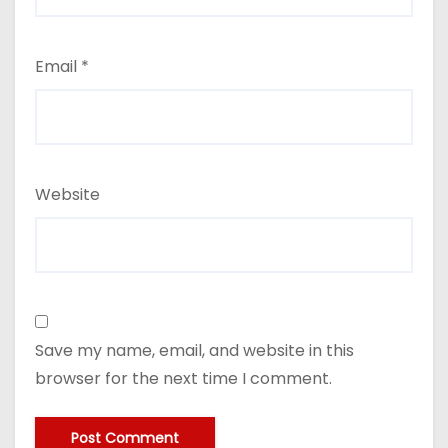
Email
*
Website
Save my name, email, and website in this
browser for the next time I comment.