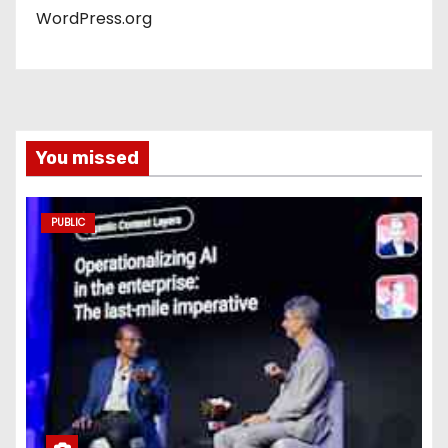
WordPress.org
You missed
PUBLIC