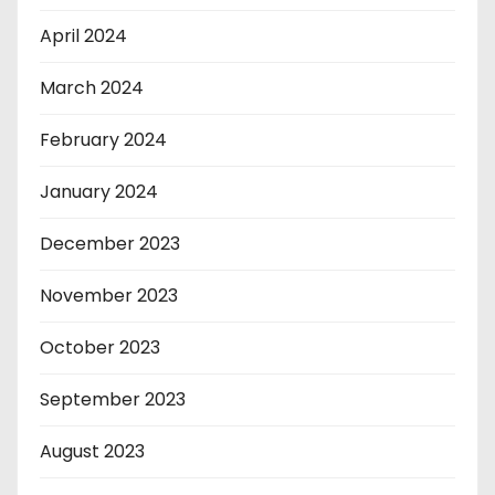
April 2024
March 2024
February 2024
January 2024
December 2023
November 2023
October 2023
September 2023
August 2023