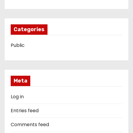
Categories
Public
Meta
Log in
Entries feed
Comments feed