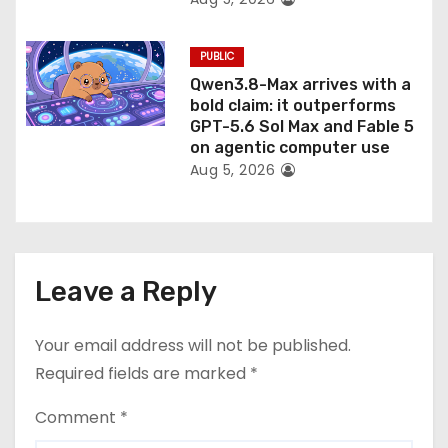
PUBLIC
Qwen3.8-Max arrives with a
bold claim: it outperforms
GPT-5.6 Sol Max and Fable 5
on agentic computer use
Aug 5, 2026
Leave a Reply
Your email address will not be published.
Required fields are marked
*
Comment
*