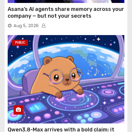
Asana’s AI agents share memory across your
company — but not your secrets
Aug 5, 2026
PUBLIC
Qwen3.8-Max arrives with a bold claim: it