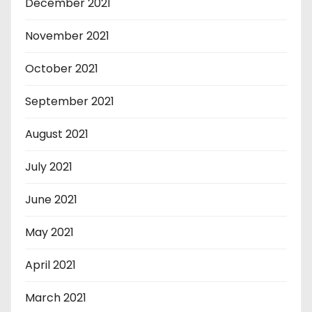
December 2021
November 2021
October 2021
September 2021
August 2021
July 2021
June 2021
May 2021
April 2021
March 2021