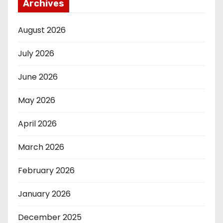
Archives
August 2026
July 2026
June 2026
May 2026
April 2026
March 2026
February 2026
January 2026
December 2025