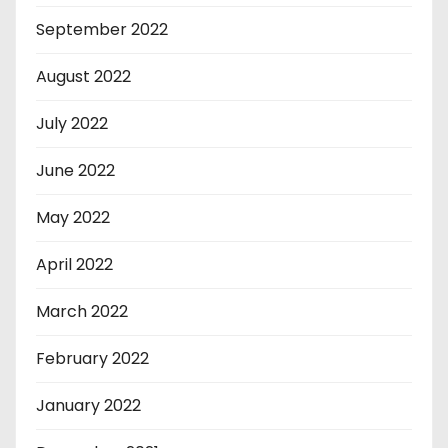
September 2022
August 2022
July 2022
June 2022
May 2022
April 2022
March 2022
February 2022
January 2022