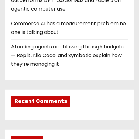
outperforms GPT-5.6 Sol Max and Fable 5 on
agentic computer use
Commerce AI has a measurement problem no
one is talking about
AI coding agents are blowing through budgets
— Replit, Kilo Code, and Symbotic explain how
they’re managing it
Recent Comments