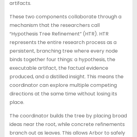
artifacts.
These two components collaborate through a
mechanism that the researchers call
“Hypothesis Tree Refinement” (HTR). HTR
represents the entire research process as a
persistent, branching tree where every node
binds together four things: a hypothesis, the
executable artifact, the factual evidence
produced, and a distilled insight. This means the
coordinator can explore multiple competing
directions at the same time without losing its
place.
The coordinator builds the tree by placing broad
ideas near the root, while concrete refinements
branch out as leaves. This allows Arbor to safely