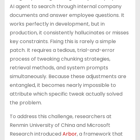
AI agent to search through internal company
documents and answer employee questions. It
works perfectly in development, but in
production, it consistently hallucinates or misses
key constraints. Fixing this is rarely a simple
patch. It requires a tedious, trial-and-error
process of tweaking chunking strategies,
retrieval methods, and system prompts
simultaneously. Because these adjustments are
entangled, it becomes nearly impossible to
attribute which specific tweak actually solved
the problem.
To address this challenge, researchers at
Renmin University of China and Microsoft
Research introduced
Arbor
, a framework that