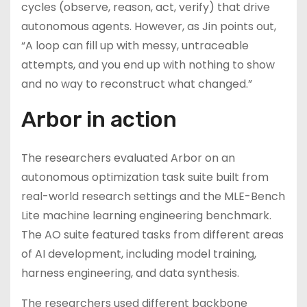
cycles (observe, reason, act, verify) that drive
autonomous agents. However, as Jin points out,
“A loop can fill up with messy, untraceable
attempts, and you end up with nothing to show
and no way to reconstruct what changed.”
Arbor in action
The researchers evaluated Arbor on an
autonomous optimization task suite built from
real-world research settings and the MLE-Bench
Lite machine learning engineering benchmark.
The AO suite featured tasks from different areas
of AI development, including model training,
harness engineering, and data synthesis.
The researchers used different backbone