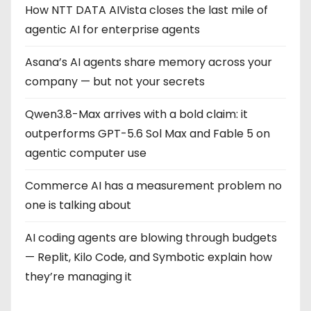
How NTT DATA AIVista closes the last mile of
agentic AI for enterprise agents
Asana’s AI agents share memory across your
company — but not your secrets
Qwen3.8-Max arrives with a bold claim: it
outperforms GPT-5.6 Sol Max and Fable 5 on
agentic computer use
Commerce AI has a measurement problem no
one is talking about
AI coding agents are blowing through budgets
— Replit, Kilo Code, and Symbotic explain how
they’re managing it