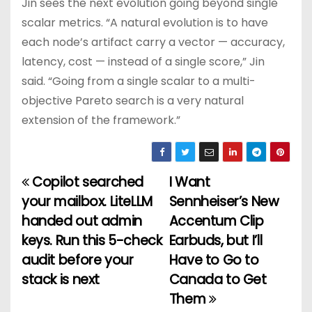
Jin sees the next evolution going beyond single
scalar metrics. “A natural evolution is to have
each node’s artifact carry a vector — accuracy,
latency, cost — instead of a single score,” Jin
said. “Going from a single scalar to a multi-
objective Pareto search is a very natural
extension of the framework.”
Copilot searched
I Want
P
your mailbox. LiteLLM
Sennheiser’s New
o
handed out admin
Accentum Clip
keys. Run this 5-check
Earbuds, but I’ll
s
audit before your
Have to Go to
t
stack is next
Canada to Get
Them
n