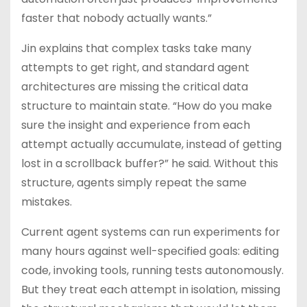
faster that nobody actually wants.”
Jin explains that complex tasks take many
attempts to get right, and standard agent
architectures are missing the critical data
structure to maintain state. “How do you make
sure the insight and experience from each
attempt actually accumulate, instead of getting
lost in a scrollback buffer?” he said. Without this
structure, agents simply repeat the same
mistakes.
Current agent systems can run experiments for
many hours against well-specified goals: editing
code, invoking tools, running tests autonomously.
But they treat each attempt in isolation, missing