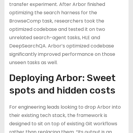
transfer experiment. After Arbor finished
optimizing the search harness for the
BrowseComp task, researchers took the
optimized codebase and tested it on two
unrelated search-agent tasks, HLE and
DeepSearchQA. Arbor’s optimized codebase
significantly improved performance on those
unseen tasks as well.
Deploying Arbor: Sweet
spots and hidden costs
For engineering leads looking to drop Arbor into
their existing tech stack, the framework is
designed to sit on top of existing Git workflows
rather than replacing them. “Its output is an