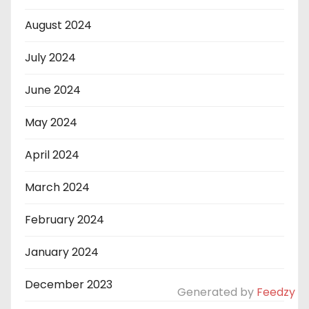
August 2024
July 2024
June 2024
May 2024
April 2024
March 2024
February 2024
January 2024
December 2023
Generated by
Feedzy