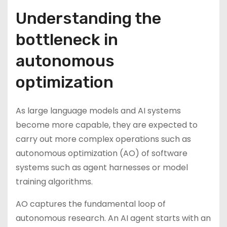
Understanding the
bottleneck in
autonomous
optimization
As large language models and AI systems
become more capable, they are expected to
carry out more complex operations such as
autonomous optimization (AO) of software
systems such as agent harnesses or model
training algorithms.
AO captures the fundamental loop of
autonomous research. An AI agent starts with an