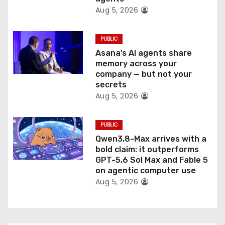
Aug 5, 2026
PUBLIC
Asana’s AI agents share
memory across your
company — but not your
secrets
Aug 5, 2026
PUBLIC
Qwen3.8-Max arrives with a
bold claim: it outperforms
GPT-5.6 Sol Max and Fable 5
on agentic computer use
Aug 5, 2026