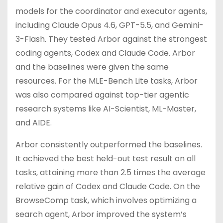
models for the coordinator and executor agents,
including Claude Opus 4.6, GPT-5.5, and Gemini-
3-Flash. They tested Arbor against the strongest
coding agents, Codex and Claude Code. Arbor
and the baselines were given the same
resources. For the MLE-Bench Lite tasks, Arbor
was also compared against top-tier agentic
research systems like AI-Scientist, ML-Master,
and AIDE.
Arbor consistently outperformed the baselines.
It achieved the best held-out test result on all
tasks, attaining more than 2.5 times the average
relative gain of Codex and Claude Code. On the
BrowseComp task, which involves optimizing a
search agent, Arbor improved the system’s