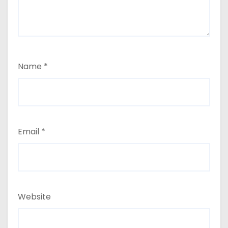
Name
*
Email
*
Website