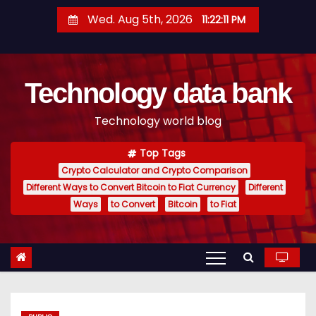
S
Wed. Aug 5th, 2026
11:22:12 PM
k
i
p
Technology data bank
t
o
Technology world blog
c
o
Top Tags
n
Crypto Calculator and Crypto Comparison
t
Different Ways to Convert Bitcoin to Fiat Currency
Different
e
Ways
to Convert
Bitcoin
to Fiat
n
t