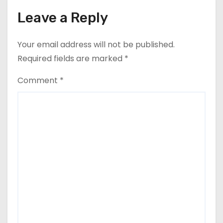
Leave a Reply
Your email address will not be published.
Required fields are marked
*
Comment
*