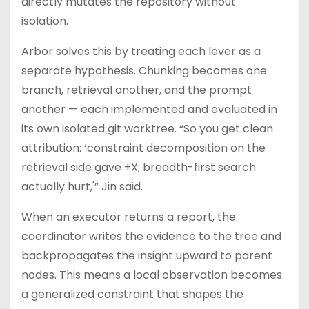
directly mutates the repository without
isolation.
Arbor solves this by treating each lever as a
separate hypothesis. Chunking becomes one
branch, retrieval another, and the prompt
another — each implemented and evaluated in
its own isolated git worktree. “So you get clean
attribution: ‘constraint decomposition on the
retrieval side gave +X; breadth-first search
actually hurt,'” Jin said.
When an executor returns a report, the
coordinator writes the evidence to the tree and
backpropagates the insight upward to parent
nodes. This means a local observation becomes
a generalized constraint that shapes the