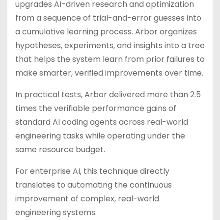
upgrades AI-driven research and optimization
from a sequence of trial-and-error guesses into
a cumulative learning process. Arbor organizes
hypotheses, experiments, and insights into a tree
that helps the system learn from prior failures to
make smarter, verified improvements over time.
In practical tests, Arbor delivered more than 2.5
times the verifiable performance gains of
standard AI coding agents across real-world
engineering tasks while operating under the
same resource budget.
For enterprise AI, this technique directly
translates to automating the continuous
improvement of complex, real-world
engineering systems.