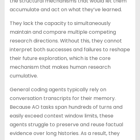
the structural mechanisms that would let them
accumulate and act on what they’ve learned.
They lack the capacity to simultaneously
maintain and compare multiple competing
research directions. Without this, they cannot
interpret both successes and failures to reshape
their future exploration, which is the core
mechanism that makes human research
cumulative.
General coding agents typically rely on
conversation transcripts for their memory.
Because AO tasks span hundreds of turns and
easily exceed context window limits, these
agents struggle to preserve and reuse factual
evidence over long histories. As a result, they