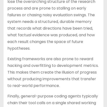
lose the overarching structure of the research
process and are prone to stalling on early
failures or chasing noisy evaluation swings. The
system needs a structured, durable memory
that records what directions have been tried,
what factual evidence was produced, and how
each result changes the space of future
hypotheses.
Existing frameworks are also prone to reward
hacking and overfitting to development metrics.
This makes them create the illusion of progress
without producing improvements that transfer
to real-world performance.
Finally, general-purpose coding agents typically
chain their tool calls on a single shared working