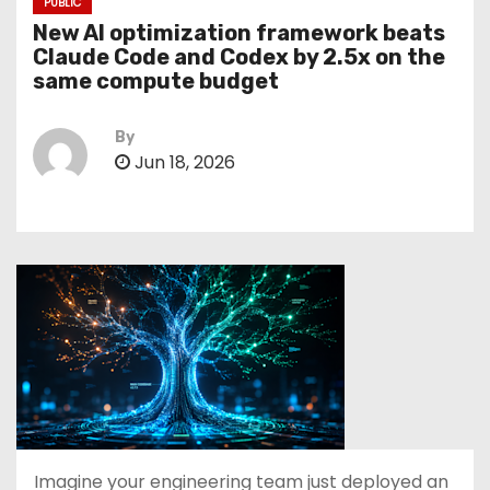
PUBLIC
New AI optimization framework beats
Claude Code and Codex by 2.5x on the
same compute budget
By
Jun 18, 2026
Imagine your engineering team just deployed an