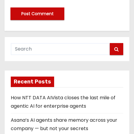
Recent Posts
How NTT DATA AIVista closes the last mile of
agentic AI for enterprise agents
Asana’s AI agents share memory across your
company — but not your secrets