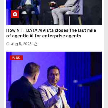
How NTT DATA AIVista closes the last mile
of agentic AI for enterprise agents
Aug 5, 2026
PUBLIC