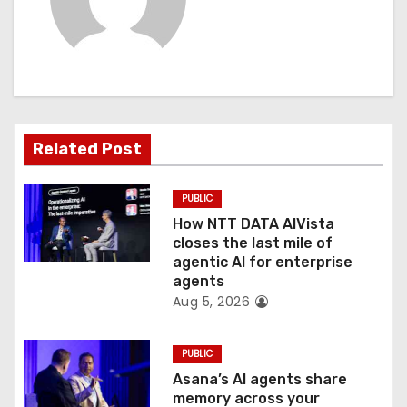
i
g
a
t
Related Post
i
PUBLIC
o
How NTT DATA AIVista
closes the last mile of
n
agentic AI for enterprise
agents
Aug 5, 2026
PUBLIC
Asana’s AI agents share
memory across your