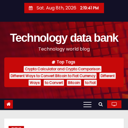
S
Sat. Aug 8th, 2026
2:19:42 PM
k
i
p
Technology data bank
t
o
Technology world blog
c
o
Top Tags
n
Crypto Calculator and Crypto Comparison
t
Different Ways to Convert Bitcoin to Fiat Currency
Different
e
Ways
to Convert
Bitcoin
to Fiat
n
t