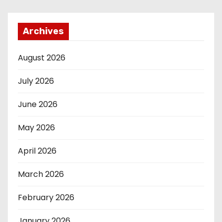
Archives
August 2026
July 2026
June 2026
May 2026
April 2026
March 2026
February 2026
January 2026