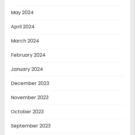
May 2024
April 2024
March 2024
February 2024
January 2024
December 2023
November 2023
October 2023
September 2023