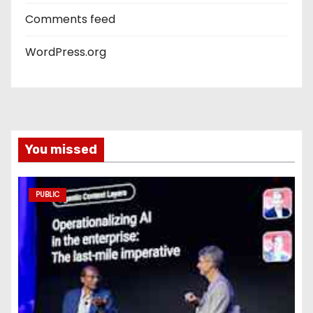
Comments feed
WordPress.org
You missed
PUBLIC