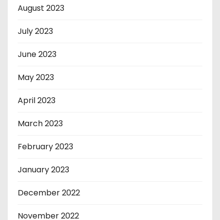
August 2023
July 2023
June 2023
May 2023
April 2023
March 2023
February 2023
January 2023
December 2022
November 2022