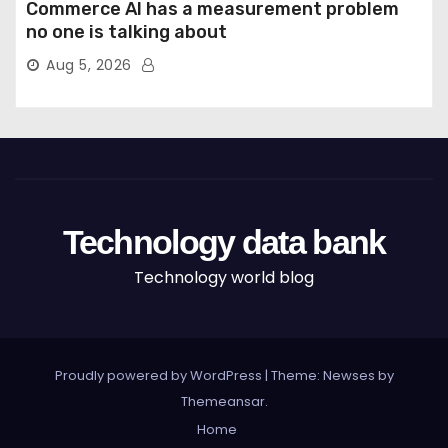
Commerce AI has a measurement problem
no one is talking about
Aug 5, 2026
Technology data bank
Technology world blog
Proudly powered by WordPress
|
Theme: Newses by
Themeansar
.
Home