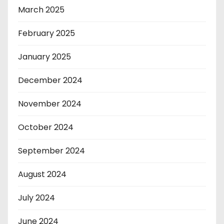
March 2025
February 2025
January 2025
December 2024
November 2024
October 2024
September 2024
August 2024
July 2024
June 2024