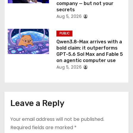
company — but not your
secrets
Aug 5, 2026
PUBLIC
Qwen3.8-Max arrives with a
bold claim: it outperforms
GPT-5.6 Sol Max and Fable 5
on agentic computer use
Aug 5, 2026
Leave a Reply
Your email address will not be published.
Required fields are marked
*