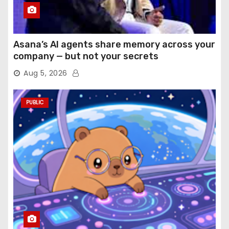
Asana’s AI agents share memory across your
company — but not your secrets
Aug 5, 2026
PUBLIC