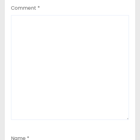
Comment
*
Name
*