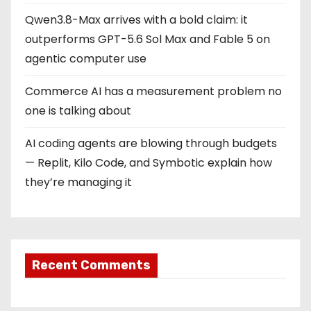
Qwen3.8-Max arrives with a bold claim: it
outperforms GPT-5.6 Sol Max and Fable 5 on
agentic computer use
Commerce AI has a measurement problem no
one is talking about
AI coding agents are blowing through budgets
— Replit, Kilo Code, and Symbotic explain how
they’re managing it
Recent Comments