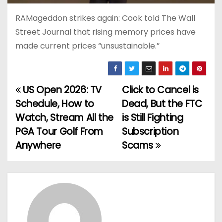
RAMageddon strikes again: Cook told The Wall
Street Journal that rising memory prices have
made current prices “unsustainable.”
US Open 2026: TV
Click to Cancel is
P
Schedule, How to
Dead, But the FTC
o
Watch, Stream All the
is Still Fighting
PGA Tour Golf From
Subscription
s
Anywhere
Scams
t
n
a
v