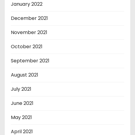
January 2022
December 2021
November 2021
October 2021
September 2021
August 2021
July 2021
June 2021
May 2021
April 2021