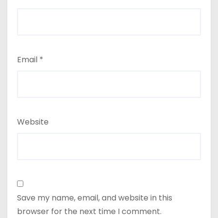
Email
*
Website
Save my name, email, and website in this
browser for the next time I comment.