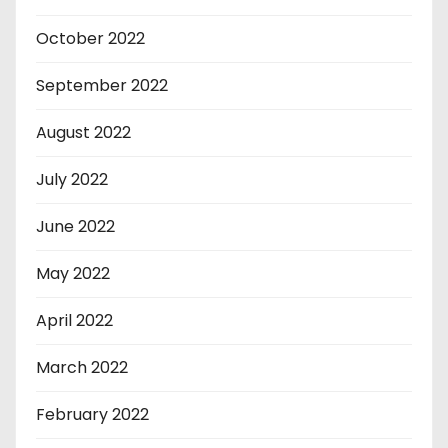
October 2022
September 2022
August 2022
July 2022
June 2022
May 2022
April 2022
March 2022
February 2022