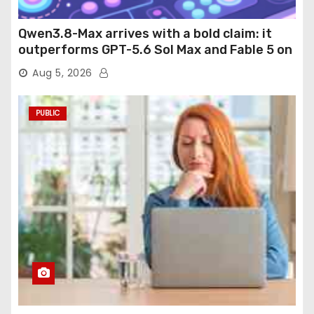
Qwen3.8-Max arrives with a bold claim: it
outperforms GPT-5.6 Sol Max and Fable 5 on
agentic computer use
Aug 5, 2026
PUBLIC