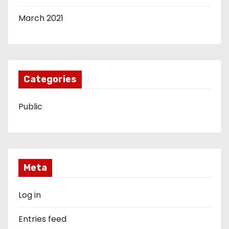
March 2021
Categories
Public
Meta
Log in
Entries feed