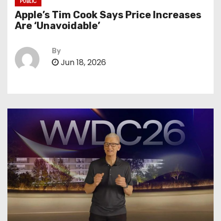
PUBLIC
Apple’s Tim Cook Says Price Increases
Are ‘Unavoidable’
By
Jun 18, 2026