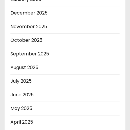
December 2025
November 2025
October 2025
September 2025
August 2025
July 2025
June 2025
May 2025
April 2025